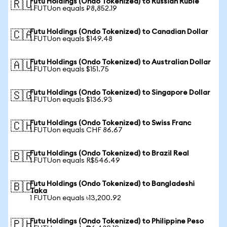
Futu Holdings (Ondo Tokenized) to Russian Ruble
🇷🇺
1 FUTUon equals ₽8,852.19
Futu Holdings (Ondo Tokenized) to Canadian Dollar
🇨🇦
1 FUTUon equals $149.48
Futu Holdings (Ondo Tokenized) to Australian Dollar
🇦🇺
1 FUTUon equals $151.75
Futu Holdings (Ondo Tokenized) to Singapore Dollar
🇸🇬
1 FUTUon equals $136.93
Futu Holdings (Ondo Tokenized) to Swiss Franc
🇨🇭
1 FUTUon equals CHF 86.67
Futu Holdings (Ondo Tokenized) to Brazil Real
🇧🇷
1 FUTUon equals R$546.49
Futu Holdings (Ondo Tokenized) to Bangladeshi
🇧🇩
Taka
1 FUTUon equals ৳13,200.92
Futu Holdings (Ondo Tokenized) to Philippine Peso
🇵🇭