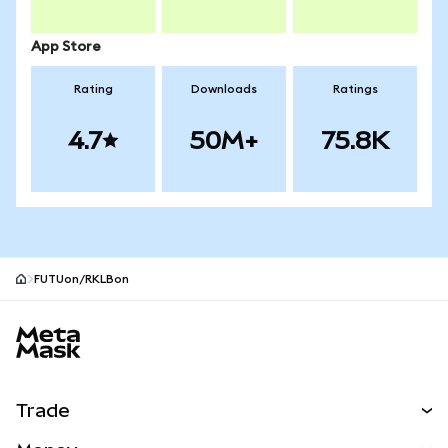
App Store
Rating
Downloads
Ratings
4.7
50M+
75.8K
FUTUon/RKLBon
MetaMask site footer
Trade
Swap