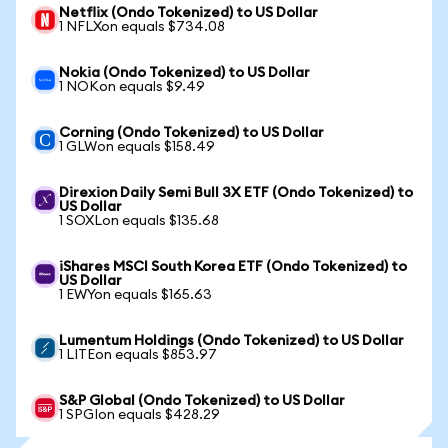
Netflix (Ondo Tokenized) to US Dollar
1 NFLXon equals $734.08
Nokia (Ondo Tokenized) to US Dollar
1 NOKon equals $9.49
Corning (Ondo Tokenized) to US Dollar
1 GLWon equals $158.49
Direxion Daily Semi Bull 3X ETF (Ondo Tokenized) to
US Dollar
1 SOXLon equals $135.68
iShares MSCI South Korea ETF (Ondo Tokenized) to
US Dollar
1 EWYon equals $165.63
Lumentum Holdings (Ondo Tokenized) to US Dollar
1 LITEon equals $853.97
S&P Global (Ondo Tokenized) to US Dollar
1 SPGIon equals $428.29