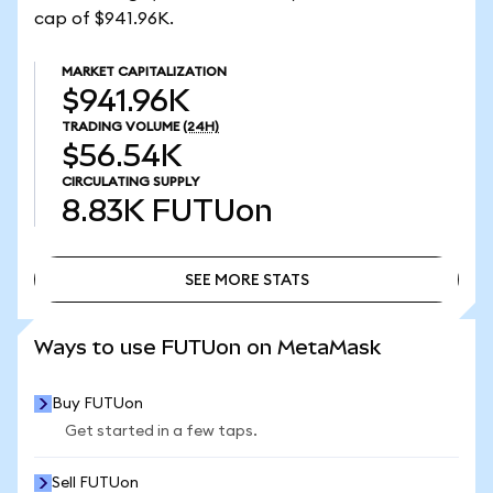
cap of $941.96K.
MARKET CAPITALIZATION
$941.96K
TRADING VOLUME
(24H)
$56.54K
CIRCULATING SUPPLY
8.83K
FUTUon
SEE MORE STATS
SEE MORE STATS
Ways to use FUTUon on MetaMask
Buy FUTUon
Get started in a few taps.
Sell FUTUon