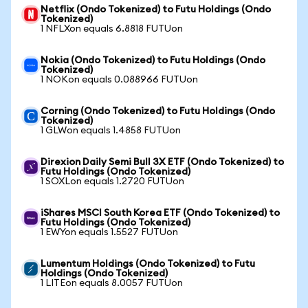
Netflix (Ondo Tokenized) to Futu Holdings (Ondo
Tokenized)
1 NFLXon equals 6.8818 FUTUon
Nokia (Ondo Tokenized) to Futu Holdings (Ondo
Tokenized)
1 NOKon equals 0.088966 FUTUon
Corning (Ondo Tokenized) to Futu Holdings (Ondo
Tokenized)
1 GLWon equals 1.4858 FUTUon
Direxion Daily Semi Bull 3X ETF (Ondo Tokenized) to
Futu Holdings (Ondo Tokenized)
1 SOXLon equals 1.2720 FUTUon
iShares MSCI South Korea ETF (Ondo Tokenized) to
Futu Holdings (Ondo Tokenized)
1 EWYon equals 1.5527 FUTUon
Lumentum Holdings (Ondo Tokenized) to Futu
Holdings (Ondo Tokenized)
1 LITEon equals 8.0057 FUTUon