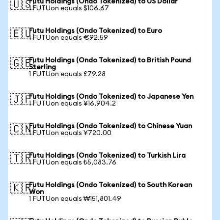
Futu Holdings (Ondo Tokenized) to US Dollar
🇺🇸
1 FUTUon equals $106.67
Futu Holdings (Ondo Tokenized) to Euro
🇪🇺
1 FUTUon equals €92.59
Futu Holdings (Ondo Tokenized) to British Pound
🇬🇧
Sterling
1 FUTUon equals £79.28
Futu Holdings (Ondo Tokenized) to Japanese Yen
🇯🇵
1 FUTUon equals ¥16,904.2
Futu Holdings (Ondo Tokenized) to Chinese Yuan
🇨🇳
1 FUTUon equals ¥720.00
Futu Holdings (Ondo Tokenized) to Turkish Lira
🇹🇷
1 FUTUon equals ₺5,083.76
Futu Holdings (Ondo Tokenized) to South Korean
🇰🇷
Won
1 FUTUon equals ₩151,801.49