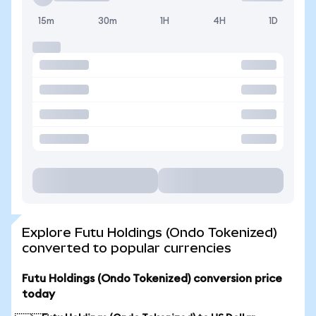
15m
30m
1H
4H
1D
Explore Futu Holdings (Ondo Tokenized)
converted to popular currencies
Futu Holdings (Ondo Tokenized) conversion price
today