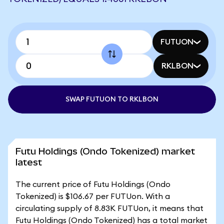
FUTUON
RKLBON
SWAP FUTUON TO RKLBON
Futu Holdings (Ondo Tokenized) market
latest
The current price of Futu Holdings (Ondo
Tokenized) is $106.67 per FUTUon. With a
circulating supply of 8.83K FUTUon, it means that
Futu Holdings (Ondo Tokenized) has a total market