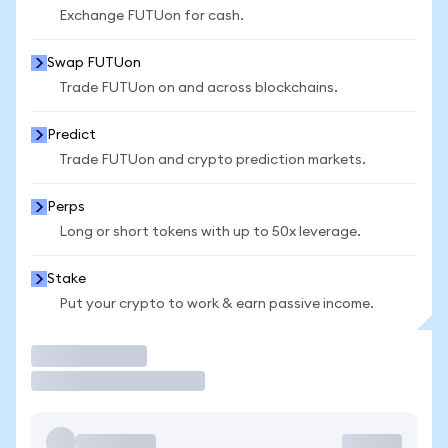
Exchange FUTUon for cash.
Swap FUTUon
Trade FUTUon on and across blockchains.
Predict
Trade FUTUon and crypto prediction markets.
Perps
Long or short tokens with up to 50x leverage.
Stake
Put your crypto to work & earn passive income.
Trade