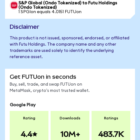
S&P Global (Ondo Tokenized) to Futu Holdings
(Ondo Tokenized)
1 SPGIon equals 4.0151 FUTUon
Disclaimer
This product is not issued, sponsored, endorsed, or affiliated
with Futu Holdings. The company name and any other
trademarks are used solely to identify the underlying
reference asset.
Get FUTUon in seconds
Buy, sell, trade, and swap FUTUon on
MetaMask, crypto's most trusted wallet.
Google Play
Rating
Downloads
Ratings
4.4
10M+
483.7K