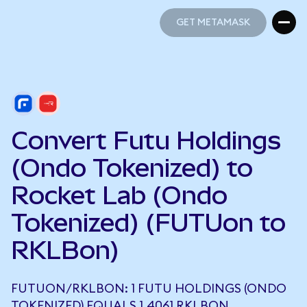
GET METAMASK
GET METAMASK
Convert Futu Holdings
(Ondo Tokenized) to
Rocket Lab (Ondo
Tokenized) (FUTUon to
RKLBon)
FUTUON/RKLBON: 1 FUTU HOLDINGS (ONDO
TOKENIZED) EQUALS 1.4061 RKLBON