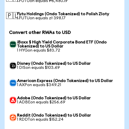
1 FUTUon equals ₱6,480.19
Futu Holdings (Ondo Tokenized) to Polish Zloty
🇵🇱
1 FUTUon equals zł 398.17
Convert other RWAs to USD
iBoxx $ High Yield Corporate Bond ETF (Ondo
Tokenized) to US Dollar
1 HYGon equals $83.72
Disney (Ondo Tokenized) to US Dollar
1 DISon equals $103.69
American Express (Ondo Tokenized) to US Dollar
1 AXPon equals $349.21
Adobe (Ondo Tokenized) to US Dollar
1 ADBEon equals $256.69
Reddit (Ondo Tokenized) to US Dollar
1 RDDTon equals $152.24