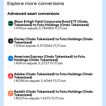
Explore more conversions
Advanced asset conversions
iBoxx $ High Yield Corporate Bond ETF (Ondo
Tokenized) to Futu Holdings (Ondo Tokenized)
1 HYGon equals 0.784850 FUTUon
Disney (Ondo Tokenized) to Futu Holdings (Ondo
Tokenized)
1 DISon equals 0.972063 FUTUon
American Express (Ondo Tokenized) to Futu
Holdings (Ondo Tokenized)
1 AXPon equals 3.2737 FUTUon
Adobe (Ondo Tokenized) to Futu Holdings (Ondo
Tokenized)
1 ADBEon equals 2.4064 FUTUon
Reddit (Ondo Tokenized) to Futu Holdings (Ondo
Tokenized)
1 RDDTon equals 1.4272 FUTUon