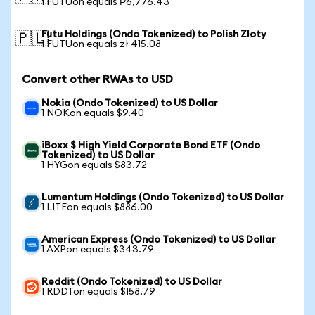
1 FUTUon equals ₱6,776.43
Futu Holdings (Ondo Tokenized) to Polish Zloty
🇵🇱
1 FUTUon equals zł 415.08
Convert other RWAs to USD
Nokia (Ondo Tokenized) to US Dollar
1 NOKon equals $9.40
iBoxx $ High Yield Corporate Bond ETF (Ondo
Tokenized) to US Dollar
1 HYGon equals $83.72
Lumentum Holdings (Ondo Tokenized) to US Dollar
1 LITEon equals $886.00
American Express (Ondo Tokenized) to US Dollar
1 AXPon equals $343.79
Reddit (Ondo Tokenized) to US Dollar
1 RDDTon equals $158.79