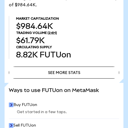
of $984.64K.
MARKET CAPITALIZATION
$984.64K
TRADING VOLUME
(24H)
$61.79K
CIRCULATING SUPPLY
8.82K
FUTUon
SEE MORE STATS
SEE MORE STATS
Ways to use FUTUon on MetaMask
Buy FUTUon
Get started in a few taps.
Sell FUTUon