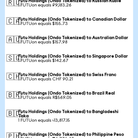
Futu Holdings (Ondo Tokenized) to Russian Ruble
🇷🇺
1 FUTUon equals ₽9,183.26
Futu Holdings (Ondo Tokenized) to Canadian Dollar
🇨🇦
1 FUTUon equals $155.73
Futu Holdings (Ondo Tokenized) to Australian Dollar
🇦🇺
1 FUTUon equals $157.98
Futu Holdings (Ondo Tokenized) to Singapore Dollar
🇸🇬
1 FUTUon equals $142.67
Futu Holdings (Ondo Tokenized) to Swiss Franc
🇨🇭
1 FUTUon equals CHF 90.21
Futu Holdings (Ondo Tokenized) to Brazil Real
🇧🇷
1 FUTUon equals R$569.05
Futu Holdings (Ondo Tokenized) to Bangladeshi
🇧🇩
Taka
1 FUTUon equals ৳13,817.15
Futu Holdings (Ondo Tokenized) to Philippine Peso
🇵🇭