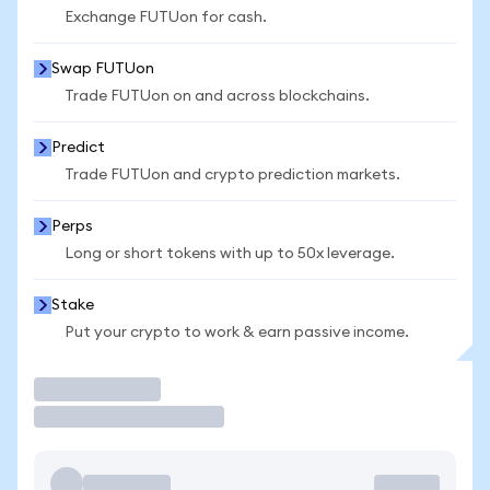
Exchange FUTUon for cash.
Swap FUTUon
Trade FUTUon on and across blockchains.
Predict
Trade FUTUon and crypto prediction markets.
Perps
Long or short tokens with up to 50x leverage.
Stake
Put your crypto to work & earn passive income.
Trade