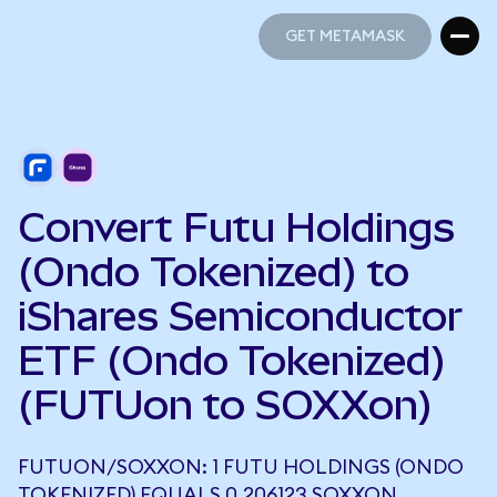
GET METAMASK
GET METAMASK
Convert Futu Holdings
(Ondo Tokenized) to
iShares Semiconductor
ETF (Ondo Tokenized)
(FUTUon to SOXXon)
FUTUON/SOXXON: 1 FUTU HOLDINGS (ONDO
TOKENIZED) EQUALS 0.206123 SOXXON