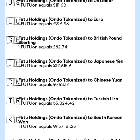
Futu Holdings (Ondo Tokenized) to US Dollar
🇺🇸
1 FUTUon equals $111.63
Futu Holdings (Ondo Tokenized) to Euro
🇪🇺
1 FUTUon equals €96.56
Futu Holdings (Ondo Tokenized) to British Pound
🇬🇧
Sterling
1 FUTUon equals £82.74
Futu Holdings (Ondo Tokenized) to Japanese Yen
🇯🇵
1 FUTUon equals ¥17,615.6
Futu Holdings (Ondo Tokenized) to Chinese Yuan
🇨🇳
1 FUTUon equals ¥753.17
Futu Holdings (Ondo Tokenized) to Turkish Lira
🇹🇷
1 FUTUon equals ₺5,324.42
Futu Holdings (Ondo Tokenized) to South Korean
🇰🇷
Won
1 FUTUon equals ₩157,161.25