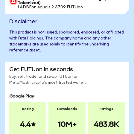
Tokenized)
1 ADBEon equals 2.3709 FUTUon
Disclaimer
This product is not issued, sponsored, endorsed, or affiliated
with Futu Holdings. The company name and any other
trademarks are used solely to identify the underlying
reference asset.
Get FUTUon in seconds
Buy, sell, trade, and swap FUTUon on
MetaMask, crypto's most trusted wallet.
Google Play
Rating
Downloads
Ratings
4.4
10M+
483.8K