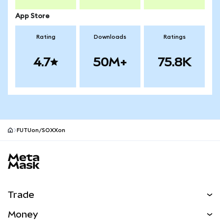
App Store
Rating
Downloads
Ratings
4.7
50M+
75.8K
FUTUon/SOXXon
MetaMask site footer
Trade
Swap
Money