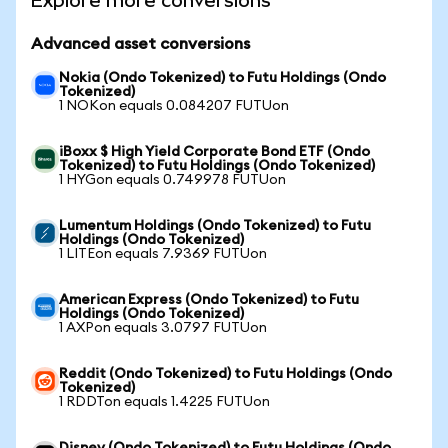
Explore more conversions
Advanced asset conversions
Nokia (Ondo Tokenized) to Futu Holdings (Ondo
Tokenized)
1 NOKon equals 0.084207 FUTUon
iBoxx $ High Yield Corporate Bond ETF (Ondo
Tokenized) to Futu Holdings (Ondo Tokenized)
1 HYGon equals 0.749978 FUTUon
Lumentum Holdings (Ondo Tokenized) to Futu
Holdings (Ondo Tokenized)
1 LITEon equals 7.9369 FUTUon
American Express (Ondo Tokenized) to Futu
Holdings (Ondo Tokenized)
1 AXPon equals 3.0797 FUTUon
Reddit (Ondo Tokenized) to Futu Holdings (Ondo
Tokenized)
1 RDDTon equals 1.4225 FUTUon