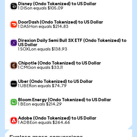
Disney (Ondo Tokenized) to US Dollar
1 DISon equals $105.09
DoorDash (Ondo Tokenized) to US Dollar
1 DASHon equals $214.83
Direxion Daily Semi Bull 3X ETF (Ondo Tokenized) to
US Dollar
1 SOXLon equals $138.93
Chipotle (Ondo Tokenized) to US Dollar
1 CMGon equals $33.11
Uber (Ondo Tokenized) to US Dollar
1 UBERon equals $74.79
Bloom Energy (Ondo Tokenized) to US Dollar
1 BEon equals $214.29
Adobe (Ondo Tokenized) to US Dollar
1 ADBEon equals $264.66