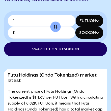
FUTUON
SOXXON
SWAP FUTUON TO SOXXON
Futu Holdings (Ondo Tokenized) market
latest
The current price of Futu Holdings (Ondo
Tokenized) is $111.63 per FUTUon. With a circulating
supply of 8.82K FUTUon, it means that Futu
Holdings (Ondo Tokenized) has a total market cap