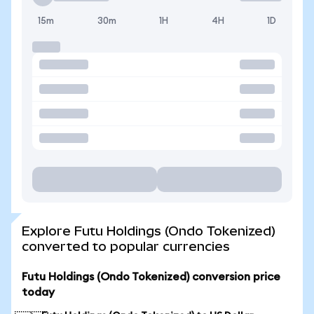
15m
30m
1H
4H
1D
Explore Futu Holdings (Ondo Tokenized)
converted to popular currencies
Futu Holdings (Ondo Tokenized) conversion price
today