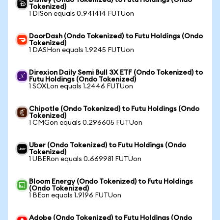
Disney (Ondo Tokenized) to Futu Holdings (Ondo
Tokenized)
1 DISon equals 0.941414 FUTUon
DoorDash (Ondo Tokenized) to Futu Holdings (Ondo
Tokenized)
1 DASHon equals 1.9245 FUTUon
Direxion Daily Semi Bull 3X ETF (Ondo Tokenized) to
Futu Holdings (Ondo Tokenized)
1 SOXLon equals 1.2446 FUTUon
Chipotle (Ondo Tokenized) to Futu Holdings (Ondo
Tokenized)
1 CMGon equals 0.296605 FUTUon
Uber (Ondo Tokenized) to Futu Holdings (Ondo
Tokenized)
1 UBERon equals 0.669981 FUTUon
Bloom Energy (Ondo Tokenized) to Futu Holdings
(Ondo Tokenized)
1 BEon equals 1.9196 FUTUon
Adobe (Ondo Tokenized) to Futu Holdings (Ondo