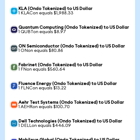
KLA (Ondo Tokenized) to US Dollar
1 KLACon equals $1,988.33
Quantum Computing (Ondo Tokenized) to US Dollar
1 QUBTon equals $8.97
ON Semiconductor (Ondo Tokenized) to US Dollar
1 ONon equals $80.86
Fabrinet (Ondo Tokenized) to US Dollar
1 FNon equals $560.64
Fluence Energy (Ondo Tokenized) to US Dollar
1 FLNCon equals $13.22
Aehr Test Systems (Ondo Tokenized) to US Dollar
1 AEHRon equals $100.70
Dell Technologies (Ondo Tokenized) to US Dollar
1 DELLon equals $446.09