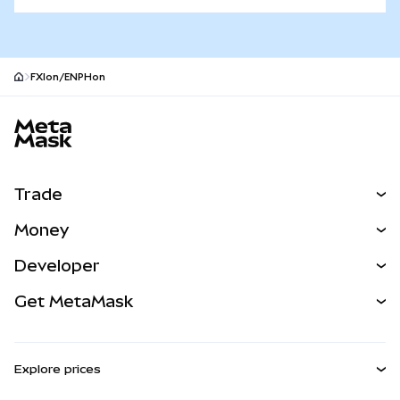
FXIon/ENPHon
MetaMask site footer
Trade
Swap
Money
Predict
NEW
Buy
Developer
Perps
NEW
Card
View the Docs
Get MetaMask
RWAs
mUSD
NEW
Dashboard
Transaction Shield
Earn
Smart Accounts Kit
Agent Wallet
NEW
Explore prices
Embedded Wallets
Snaps
Bitcoin Price