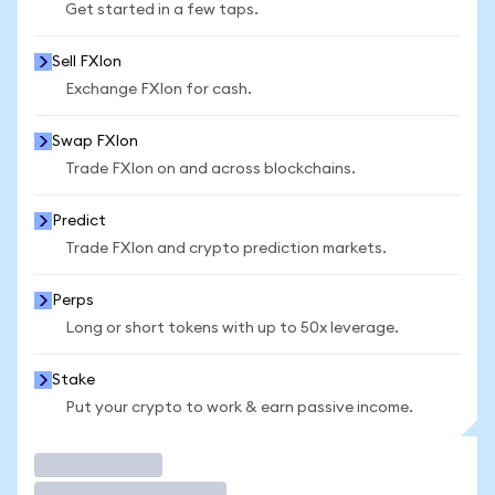
Get started in a few taps.
Sell FXIon
Exchange FXIon for cash.
Swap FXIon
Trade FXIon on and across blockchains.
Predict
Trade FXIon and crypto prediction markets.
Perps
Long or short tokens with up to 50x leverage.
Stake
Put your crypto to work & earn passive income.
Trade