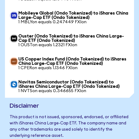
Mobileye Global (Ondo Tokenized) to iShares China
Large-Cap ETF (Ondo Tokenized)
1 MBLYon equals 0.247449 FXIon
Ouster (Ondo Tokenized) to iShares China Large-
Cap ETF (Ondo Tokenized)
1 OUSTon equals 1.2321 FXIon
US Copper Index Fund (Ondo Tokenized) to iShares
China Large-Cap ETF (Ondo Tokenized)
1 CPERon equals 1.1346 FXIon
Navitas Semiconductor (Ondo Tokenized) to
iShares China Large-Cap ETF (Ondo Tokenized)
1 NVTSon equals 0.346655 FXIon
Disclaimer
This product is not issued, sponsored, endorsed, or affiliated
with iShares China Large-Cap ETF. The company name and
any other trademarks are used solely to identify the
underlying reference asset.