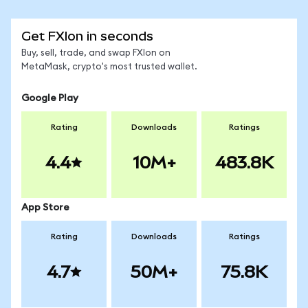
Get FXIon in seconds
Buy, sell, trade, and swap FXIon on
MetaMask, crypto's most trusted wallet.
Google Play
Rating
Downloads
Ratings
4.4
10M+
483.8K
App Store
Rating
Downloads
Ratings
4.7
50M+
75.8K