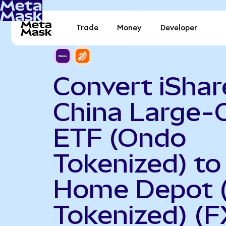
Trade
Money
Developer
Convert iShar
China Large-
ETF (Ondo
Tokenized) to
Home Depot 
Tokenized) (F