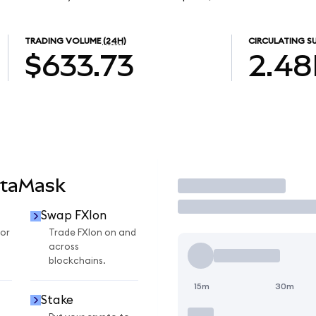
TRADING VOLUME
(24H)
CIRCULATING S
$633.73
2.48
etaMask
Trade
Swap FXIon
for
Trade FXIon on and
across
blockchains.
15m
30m
Stake