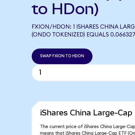
to HDon)
FXION/HDON: 1 ISHARES CHINA LARG
(ONDO TOKENIZED) EQUALS 0.06632
SWAP FXION TO HDON
iShares China Large-Cap
The current price of iShares China Large-Cap
means that iShares China Large-Cap ETF (On