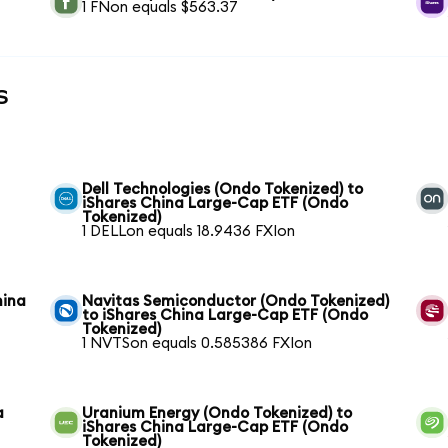
1 FNon equals $563.37
s
Dell Technologies (Ondo Tokenized) to
iShares China Large-Cap ETF (Ondo
Tokenized)
1 DELLon equals 18.9436 FXIon
hina
Navitas Semiconductor (Ondo Tokenized)
to iShares China Large-Cap ETF (Ondo
Tokenized)
1 NVTSon equals 0.585386 FXIon
a
Uranium Energy (Ondo Tokenized) to
iShares China Large-Cap ETF (Ondo
Tokenized)