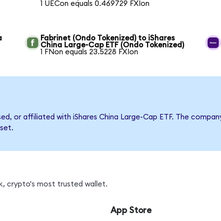
1 UECon equals 0.469729 FXIon
a
Fabrinet (Ondo Tokenized) to iShares
China Large-Cap ETF (Ondo Tokenized)
1 FNon equals 23.5228 FXIon
rsed, or affiliated with iShares China Large-Cap ETF. The comp
set.
, crypto's most trusted wallet.
App Store