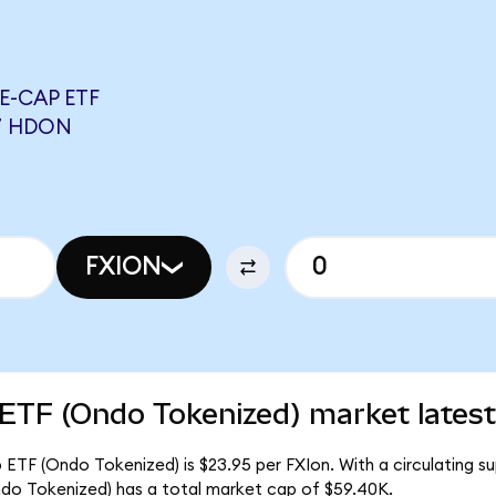
E-CAP ETF
7 HDON
FXION
 ETF (Ondo Tokenized) market latest
 ETF (Ondo Tokenized) is $23.95 per FXIon. With a circulating su
do Tokenized) has a total market cap of $59.40K.