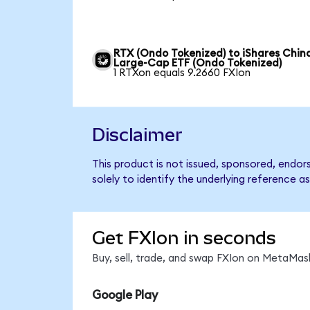
RTX (Ondo Tokenized) to iShares Chin
Large-Cap ETF (Ondo Tokenized)
1 RTXon equals 9.2660 FXIon
Disclaimer
This product is not issued, sponsored, endo
solely to identify the underlying reference as
Get FXIon in seconds
Buy, sell, trade, and swap FXIon on MetaMask
Google Play