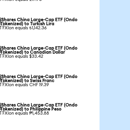
iShares China Large-Cap ETF (Ondo

Tokenized) to Turkish Lira
1 FXIon equals ₺1,142.36
iShares China Large-Cap ETF (Ondo

Tokenized) to Canadian Dollar
1 FXIon equals $33.42
iShares China Large-Cap ETF (Ondo

Tokenized) to Swiss Franc
1 FXIon equals CHF 19.39
iShares China Large-Cap ETF (Ondo

Tokenized) to Philippine Peso
1 FXIon equals ₱1,453.88