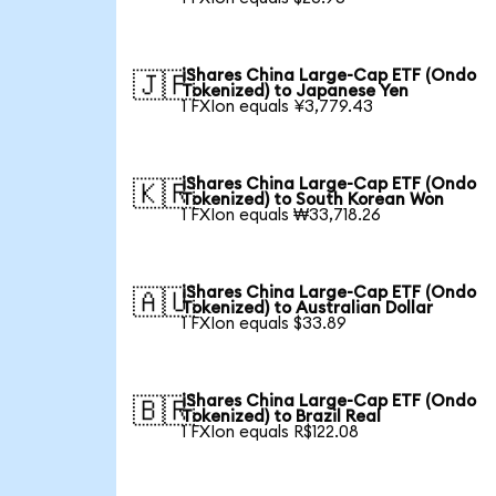
iShares China Large-Cap ETF (Ondo
🇯🇵
Tokenized) to Japanese Yen
1 FXIon equals ¥3,779.43
iShares China Large-Cap ETF (Ondo
🇰🇷
Tokenized) to South Korean Won
1 FXIon equals ₩33,718.26
iShares China Large-Cap ETF (Ondo
🇦🇺
Tokenized) to Australian Dollar
1 FXIon equals $33.89
iShares China Large-Cap ETF (Ondo
🇧🇷
Tokenized) to Brazil Real
1 FXIon equals R$122.08