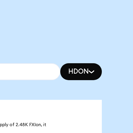
HDON
pply of 2.48K FXIon, it