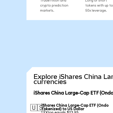
Trade FXIon and
Long or short
crypto prediction
tokens with up to
markets.
50x leverage.
Explore iShares China La
currencies
iShares China Large-Cap ETF (Ondo
iShares China Large-Cap ETF (Ondo
🇺🇸
Tokenized) to US Dollar
1 FXIon equals $23.95