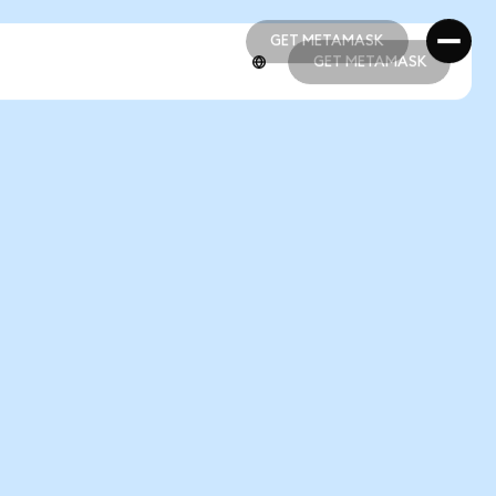
GET METAMASK
GET METAMASK
GET METAMASK
GET METAMASK