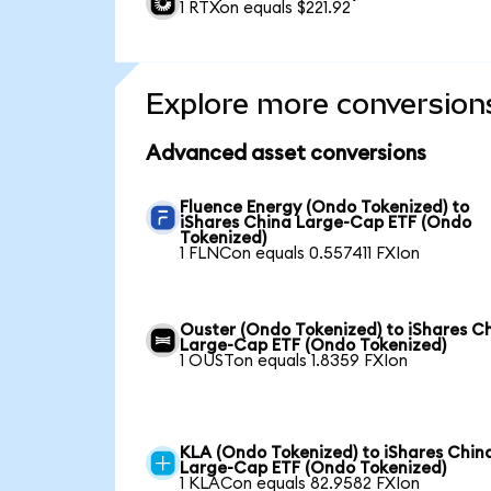
1 RTXon equals $221.92
Explore more conversion
Advanced asset conversions
Fluence Energy (Ondo Tokenized) to
iShares China Large-Cap ETF (Ondo
Tokenized)
1 FLNCon equals 0.557411 FXIon
Ouster (Ondo Tokenized) to iShares C
Large-Cap ETF (Ondo Tokenized)
1 OUSTon equals 1.8359 FXIon
KLA (Ondo Tokenized) to iShares Chin
Large-Cap ETF (Ondo Tokenized)
1 KLACon equals 82.9582 FXIon