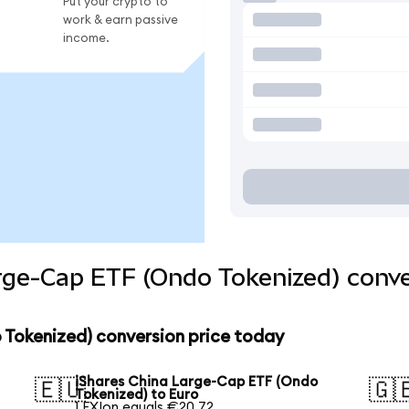
Put your crypto to
work & earn passive
income.
rge-Cap ETF (Ondo Tokenized) conve
 Tokenized) conversion price today
iShares China Large-Cap ETF (Ondo
🇪🇺
🇬
Tokenized) to Euro
1 FXIon equals €20.72