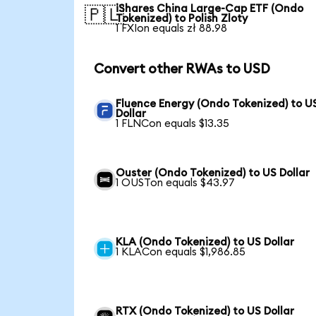
iShares China Large-Cap ETF (Ondo
🇵🇱
Tokenized) to Polish Zloty
1 FXIon equals zł 88.98
Convert other RWAs to USD
Fluence Energy (Ondo Tokenized) to U
Dollar
1 FLNCon equals $13.35
Ouster (Ondo Tokenized) to US Dollar
1 OUSTon equals $43.97
KLA (Ondo Tokenized) to US Dollar
1 KLACon equals $1,986.85
RTX (Ondo Tokenized) to US Dollar