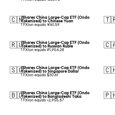
iShares China Large-Cap ETF (Ondo
🇨🇳
🇹
Tokenized) to Chinese Yuan
1 FXIon equals ¥161.59
iShares China Large-Cap ETF (Ondo
🇷🇺
🇨
Tokenized) to Russian Ruble
1 FXIon equals ₽1,954.28
iShares China Large-Cap ETF (Ondo
🇸🇬
🇨
Tokenized) to Singapore Dollar
1 FXIon equals $30.61
iShares China Large-Cap ETF (Ondo
🇧🇩
🇵
Tokenized) to Bangladeshi Taka
1 FXIon equals ৳2,955.87