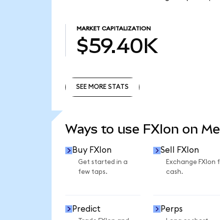
MARKET CAPITALIZATION
$59.40K
SEE MORE STATS
SEE MORE STATS
Ways to use FXIon on M
Buy FXIon
Sell FXIon
Get started in a
Exchange FXIon 
few taps.
cash.
Predict
Perps