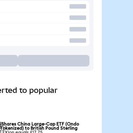
rted to popular
iShares China Large-Cap ETF (Ondo

Tokenized) to British Pound Sterling
1 FXIon equals £17.75