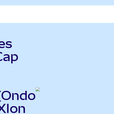
es
Cap
(Ondo
XIon