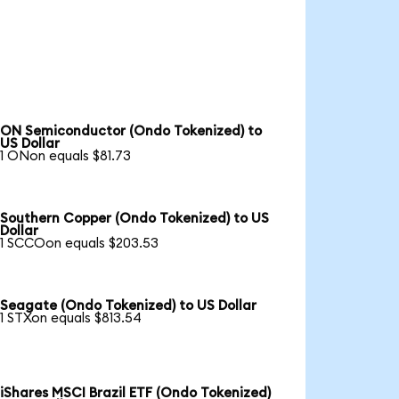
ON Semiconductor (Ondo Tokenized) to
US Dollar
1 ONon equals $81.73
Southern Copper (Ondo Tokenized) to US
Dollar
1 SCCOon equals $203.53
Seagate (Ondo Tokenized) to US Dollar
1 STXon equals $813.54
iShares MSCI Brazil ETF (Ondo Tokenized)