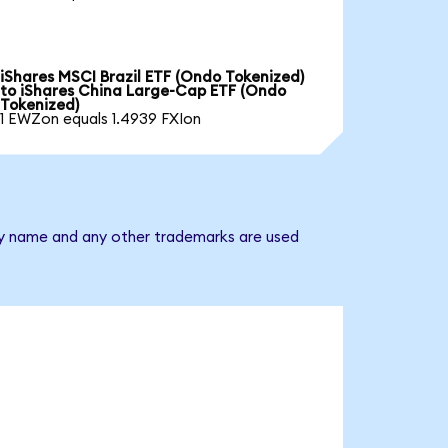
iShares MSCI Brazil ETF (Ondo Tokenized)
to iShares China Large-Cap ETF (Ondo
Tokenized)
1 EWZon equals 1.4939 FXIon
any name and any other trademarks are used