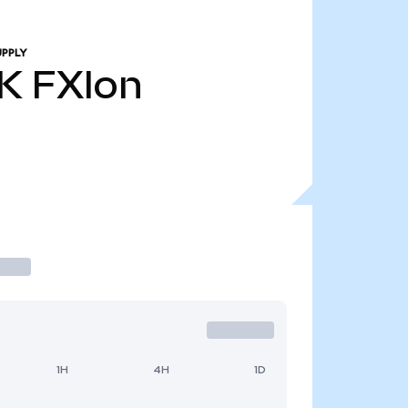
UPPLY
K
FXIon
1H
4H
1D