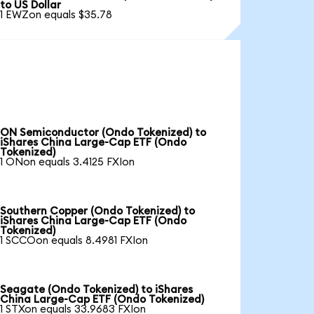
to US Dollar
1 EWZon equals $35.78
ON Semiconductor (Ondo Tokenized) to
iShares China Large-Cap ETF (Ondo
Tokenized)
1 ONon equals 3.4125 FXIon
Southern Copper (Ondo Tokenized) to
iShares China Large-Cap ETF (Ondo
Tokenized)
1 SCCOon equals 8.4981 FXIon
Seagate (Ondo Tokenized) to iShares
China Large-Cap ETF (Ondo Tokenized)
1 STXon equals 33.9683 FXIon