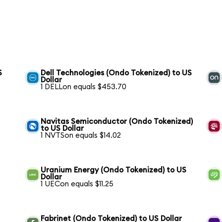
S
Dell Technologies (Ondo Tokenized) to US
Dollar
1 DELLon equals $453.70
Navitas Semiconductor (Ondo Tokenized)
to US Dollar
1 NVTSon equals $14.02
Uranium Energy (Ondo Tokenized) to US
Dollar
1 UECon equals $11.25
Fabrinet (Ondo Tokenized) to US Dollar