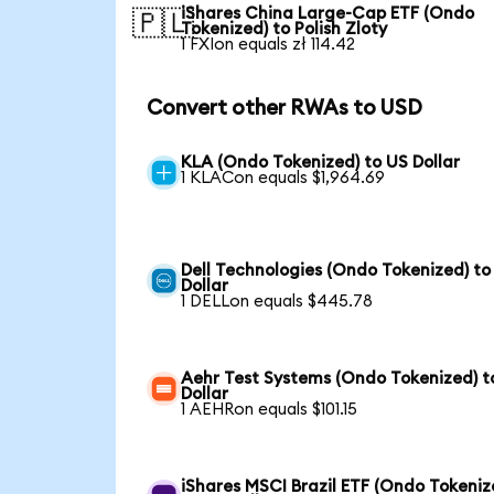
iShares China Large-Cap ETF (Ondo
🇵🇱
Tokenized) to Polish Zloty
1 FXIon equals zł 114.42
Convert other RWAs to USD
KLA (Ondo Tokenized) to US Dollar
1 KLACon equals $1,964.69
Dell Technologies (Ondo Tokenized) to
Dollar
1 DELLon equals $445.78
Aehr Test Systems (Ondo Tokenized) t
Dollar
1 AEHRon equals $101.15
iShares MSCI Brazil ETF (Ondo Tokeniz