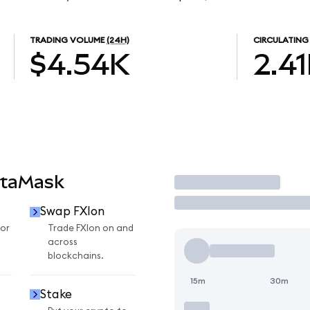
TRADING VOLUME
(24H)
CIRCULATING
$4.54K
2.4
etaMask
Trade
Swap FXIon
for
Trade FXIon on and
across
blockchains.
15m
30m
Stake