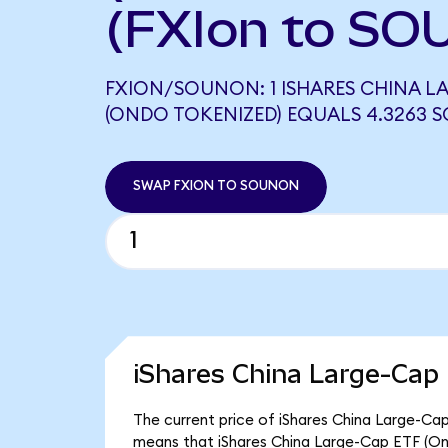
(FXIon to SO
FXION/SOUNON: 1 ISHARES CHINA LA
(ONDO TOKENIZED) EQUALS 4.3263
SWAP FXION TO SOUNON
iShares China Large-Cap
The current price of iShares China Large-Cap 
means that iShares China Large-Cap ETF (On