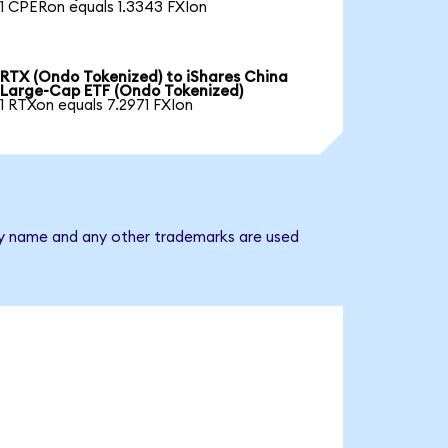
1 CPERon equals 1.3343 FXIon
RTX (Ondo Tokenized) to iShares China
Large-Cap ETF (Ondo Tokenized)
1 RTXon equals 7.2971 FXIon
any name and any other trademarks are used