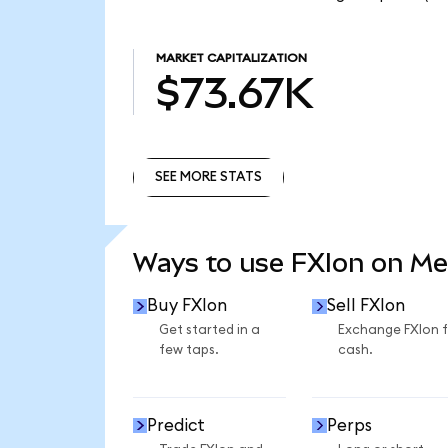
MARKET CAPITALIZATION
$73.67K
SEE MORE STATS
SEE MORE STATS
Ways to use FXIon on M
Buy FXIon
Sell FXIon
Get started in a
Exchange FXIon 
few taps.
cash.
Predict
Perps