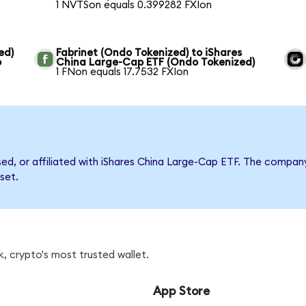
1 NVTSon equals 0.399282 FXIon
ed)
Fabrinet (Ondo Tokenized) to iShares
o
China Large-Cap ETF (Ondo Tokenized)
1 FNon equals 17.7532 FXIon
rsed, or affiliated with iShares China Large-Cap ETF. The comp
set.
, crypto's most trusted wallet.
App Store