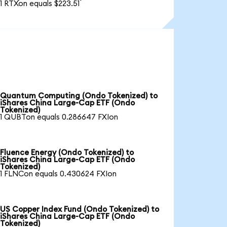
1 RTXon equals $223.51
Quantum Computing (Ondo Tokenized) to
iShares China Large-Cap ETF (Ondo
Tokenized)
1 QUBTon equals 0.286647 FXIon
Fluence Energy (Ondo Tokenized) to
iShares China Large-Cap ETF (Ondo
Tokenized)
1 FLNCon equals 0.430624 FXIon
US Copper Index Fund (Ondo Tokenized) to
iShares China Large-Cap ETF (Ondo
Tokenized)