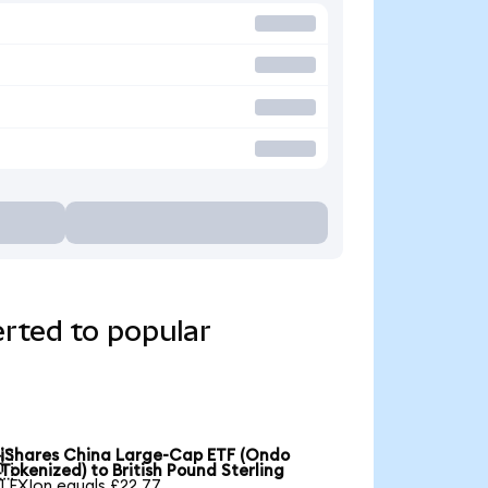
rted to popular
iShares China Large-Cap ETF (Ondo

Tokenized) to British Pound Sterling
1 FXIon equals £22.77