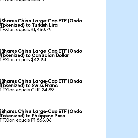
iShares China Large-Cap ETF (Ondo

Tokenized) to Turkish Lira
1 FXIon equals ₺1,460.79
iShares China Large-Cap ETF (Ondo

Tokenized) to Canadian Dollar
1 FXIon equals $42.94
iShares China Large-Cap ETF (Ondo

Tokenized) to Swiss Franc
1 FXIon equals CHF 24.89
iShares China Large-Cap ETF (Ondo

Tokenized) to Philippine Peso
1 FXIon equals ₱1,868.08