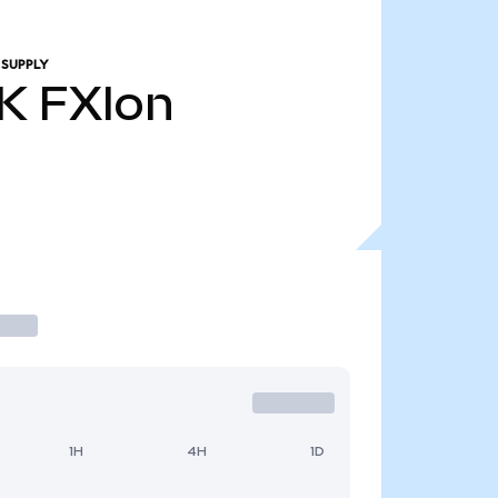
 SUPPLY
1K
FXIon
1H
4H
1D