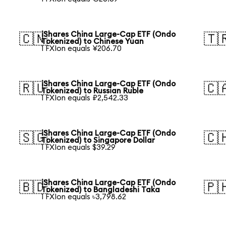
iShares China Large-Cap ETF (Ondo
🇨🇳
🇹
Tokenized) to Chinese Yuan
1 FXIon equals ¥206.70
iShares China Large-Cap ETF (Ondo
🇷🇺
🇨
Tokenized) to Russian Ruble
1 FXIon equals ₽2,542.33
iShares China Large-Cap ETF (Ondo
🇸🇬
🇨
Tokenized) to Singapore Dollar
1 FXIon equals $39.29
iShares China Large-Cap ETF (Ondo
🇧🇩
🇵
Tokenized) to Bangladeshi Taka
1 FXIon equals ৳3,798.62