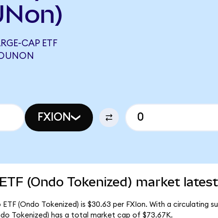
UNon)
RGE-CAP ETF
 SOUNON
FXION
 ETF (Ondo Tokenized) market latest
ETF (Ondo Tokenized) is $30.63 per FXIon. With a circulating sup
do Tokenized) has a total market cap of $73.67K.