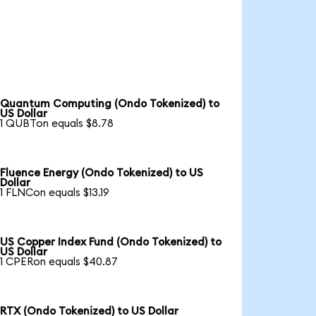
Quantum Computing (Ondo Tokenized) to
US Dollar
1 QUBTon equals $8.78
Fluence Energy (Ondo Tokenized) to US
Dollar
1 FLNCon equals $13.19
US Copper Index Fund (Ondo Tokenized) to
US Dollar
1 CPERon equals $40.87
RTX (Ondo Tokenized) to US Dollar