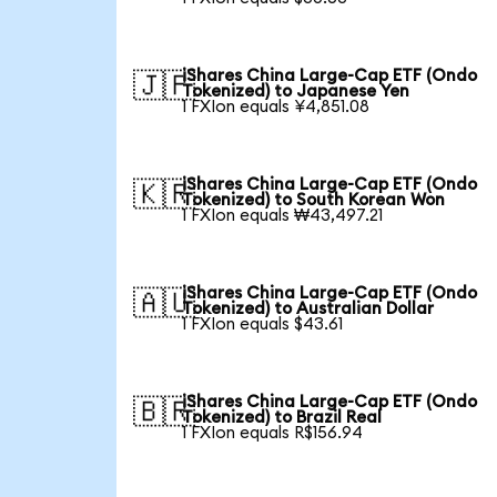
iShares China Large-Cap ETF (Ondo
🇯🇵
Tokenized) to Japanese Yen
1 FXIon equals ¥4,851.08
iShares China Large-Cap ETF (Ondo
🇰🇷
Tokenized) to South Korean Won
1 FXIon equals ₩43,497.21
iShares China Large-Cap ETF (Ondo
🇦🇺
Tokenized) to Australian Dollar
1 FXIon equals $43.61
iShares China Large-Cap ETF (Ondo
🇧🇷
Tokenized) to Brazil Real
1 FXIon equals R$156.94