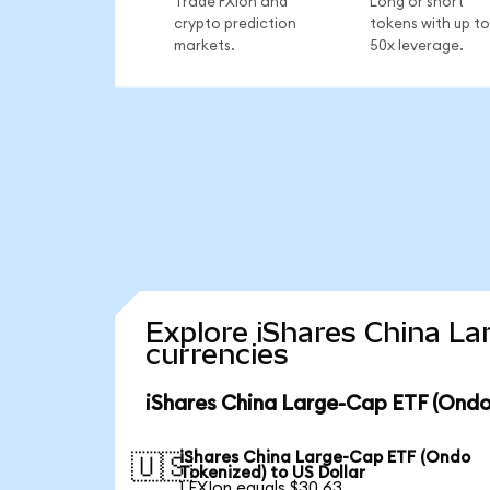
Trade FXIon and
Long or short
crypto prediction
tokens with up to
markets.
50x leverage.
Explore iShares China La
currencies
iShares China Large-Cap ETF (Ondo
iShares China Large-Cap ETF (Ondo
🇺🇸
Tokenized) to US Dollar
1 FXIon equals $30.63