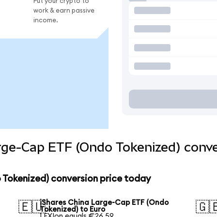
Put your crypto to
work & earn passive
income.
rge-Cap ETF (Ondo Tokenized) conve
 Tokenized) conversion price today
iShares China Large-Cap ETF (Ondo
🇪🇺
🇬
Tokenized) to Euro
1 FXIon equals €26.59