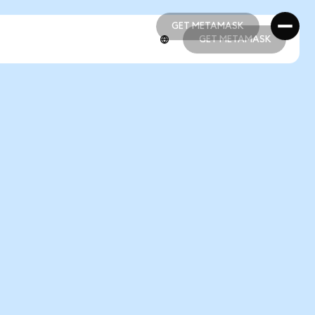
GET METAMASK
GET METAMASK
GET METAMASK
GET METAMASK