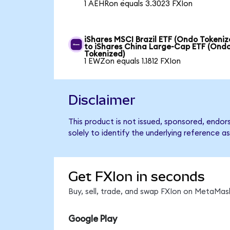
1 AEHRon equals 3.3023 FXIon
iShares MSCI Brazil ETF (Ondo Tokeniz
to iShares China Large-Cap ETF (Ond
Tokenized)
1 EWZon equals 1.1812 FXIon
Disclaimer
This product is not issued, sponsored, endo
solely to identify the underlying reference as
Get FXIon in seconds
Buy, sell, trade, and swap FXIon on MetaMask
Google Play