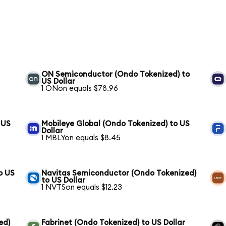
ON Semiconductor (Ondo Tokenized) to
US Dollar
1 ONon equals $78.96
 US
Mobileye Global (Ondo Tokenized) to US
Dollar
1 MBLYon equals $8.45
o US
Navitas Semiconductor (Ondo Tokenized)
to US Dollar
1 NVTSon equals $12.23
ed)
Fabrinet (Ondo Tokenized) to US Dollar