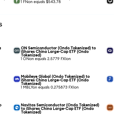
1 FNon equals $543.78
s
a
ON Semiconductor (Ondo Tokenized) to
iShares China Large-Cap ETF (Ondo
Tokenized)
1 ONon equals 2.5779 FXIon
Mobileye Global (Ondo Tokenized) to
iShares China Large-Cap ETF (Ondo
Tokenized)
1 MBLYon equals 0.275873 FXIon
o
Navitas Semiconductor (Ondo Tokenized)
to iShares China Large-Cap ETF (Ondo
Tokenized)