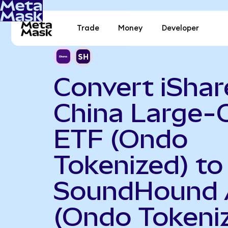
Trade
Money
Developer
Convert iShar
China Large-
ETF (Ondo
Tokenized) to
SoundHound 
(Ondo Tokeni