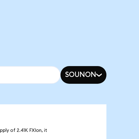
SOUNON
ply of 2.41K FXIon, it