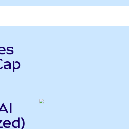
es
Cap
AI
zed)