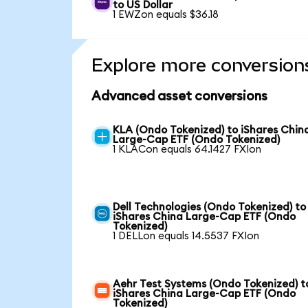
to US Dollar
1 EWZon equals $36.18
Explore more conversion
Advanced asset conversions
KLA (Ondo Tokenized) to iShares Chin
Large-Cap ETF (Ondo Tokenized)
1 KLACon equals 64.1427 FXIon
Dell Technologies (Ondo Tokenized) to
iShares China Large-Cap ETF (Ondo
Tokenized)
1 DELLon equals 14.5537 FXIon
Aehr Test Systems (Ondo Tokenized) t
iShares China Large-Cap ETF (Ondo
Tokenized)