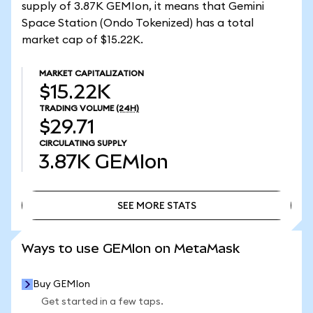
supply of 3.87K GEMIon, it means that Gemini
Space Station (Ondo Tokenized) has a total
market cap of $15.22K.
MARKET CAPITALIZATION
$15.22K
TRADING VOLUME
(24H)
$29.71
CIRCULATING SUPPLY
3.87K
GEMIon
SEE MORE STATS
SEE MORE STATS
Ways to use GEMIon on MetaMask
Buy GEMIon
Get started in a few taps.