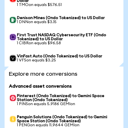
Dollar
1 TMOon equals $576.51
Denison Mines (Ondo Tokenized) to US Dollar
1 DNNon equals $3.15
First Trust NASDAQ Cybersecurity ETF (Ondo
Tokenized) to US Dollar
1 CIBRon equals $96.58
VinFast Auto (Ondo Tokenized) to US Dollar
1 VFSon equals $3.25
Explore more conversions
Advanced asset conversions
Pinterest (Ondo Tokenized) to Gemini Space
Station (Ondo Tokenized)
1 PINSon equals 5.9186 GEMIon
Penguin Solutions (Ondo Tokenized) to Gemini
Space Station (Ondo Tokenized)
1 PENGon equals 11.9644 GEMIon