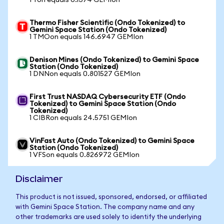
1 Ton equals 6.1374 GEMIon
Thermo Fisher Scientific (Ondo Tokenized) to
Gemini Space Station (Ondo Tokenized)
1 TMOon equals 146.6947 GEMIon
Denison Mines (Ondo Tokenized) to Gemini Space
Station (Ondo Tokenized)
1 DNNon equals 0.801527 GEMIon
First Trust NASDAQ Cybersecurity ETF (Ondo
Tokenized) to Gemini Space Station (Ondo
Tokenized)
1 CIBRon equals 24.5751 GEMIon
VinFast Auto (Ondo Tokenized) to Gemini Space
Station (Ondo Tokenized)
1 VFSon equals 0.826972 GEMIon
Disclaimer
This product is not issued, sponsored, endorsed, or affiliated
with Gemini Space Station. The company name and any
other trademarks are used solely to identify the underlying