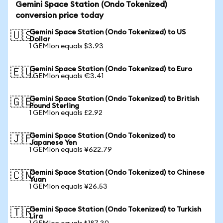
Gemini Space Station (Ondo Tokenized)
conversion price today
Gemini Space Station (Ondo Tokenized) to US
🇺🇸
Dollar
1 GEMIon equals $3.93
Gemini Space Station (Ondo Tokenized) to Euro
🇪🇺
1 GEMIon equals €3.41
Gemini Space Station (Ondo Tokenized) to British
🇬🇧
Pound Sterling
1 GEMIon equals £2.92
Gemini Space Station (Ondo Tokenized) to
🇯🇵
Japanese Yen
1 GEMIon equals ¥622.79
Gemini Space Station (Ondo Tokenized) to Chinese
🇨🇳
Yuan
1 GEMIon equals ¥26.53
Gemini Space Station (Ondo Tokenized) to Turkish
🇹🇷
Lira