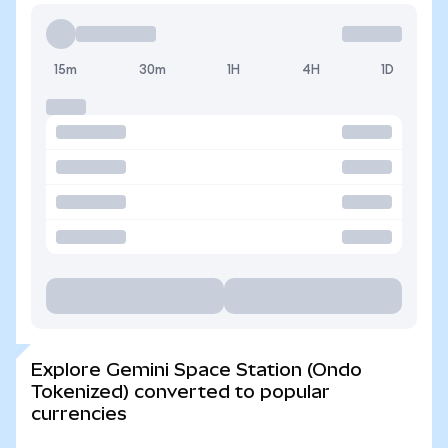
15m
30m
1H
4H
1D
Explore Gemini Space Station (Ondo
Tokenized) converted to popular
currencies