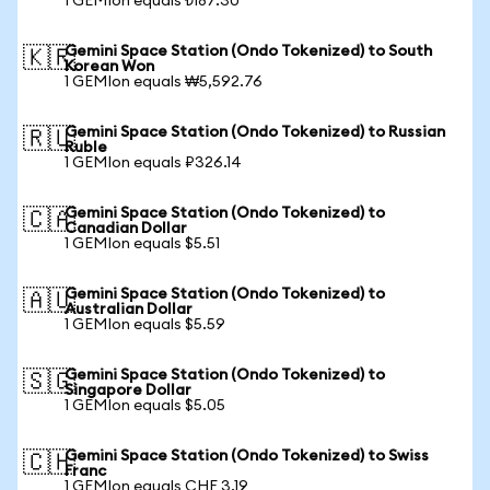
1 GEMIon equals ₺187.30
Gemini Space Station (Ondo Tokenized) to South
🇰🇷
Korean Won
1 GEMIon equals ₩5,592.76
Gemini Space Station (Ondo Tokenized) to Russian
🇷🇺
Ruble
1 GEMIon equals ₽326.14
Gemini Space Station (Ondo Tokenized) to
🇨🇦
Canadian Dollar
1 GEMIon equals $5.51
Gemini Space Station (Ondo Tokenized) to
🇦🇺
Australian Dollar
1 GEMIon equals $5.59
Gemini Space Station (Ondo Tokenized) to
🇸🇬
Singapore Dollar
1 GEMIon equals $5.05
Gemini Space Station (Ondo Tokenized) to Swiss
🇨🇭
Franc
1 GEMIon equals CHF 3.19