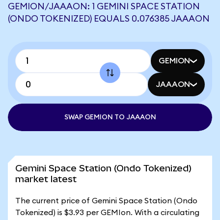
GEMION/JAAAON: 1 GEMINI SPACE STATION
(ONDO TOKENIZED) EQUALS 0.076385 JAAAON
GEMION
JAAAON
SWAP GEMION TO JAAAON
Gemini Space Station (Ondo Tokenized)
market latest
The current price of Gemini Space Station (Ondo
Tokenized) is $3.93 per GEMIon. With a circulating