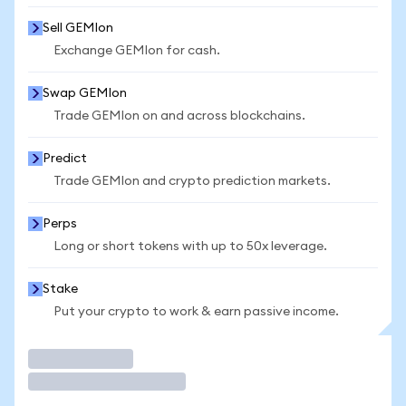
Sell GEMIon
Exchange GEMIon for cash.
Swap GEMIon
Trade GEMIon on and across blockchains.
Predict
Trade GEMIon and crypto prediction markets.
Perps
Long or short tokens with up to 50x leverage.
Stake
Put your crypto to work & earn passive income.
Trade