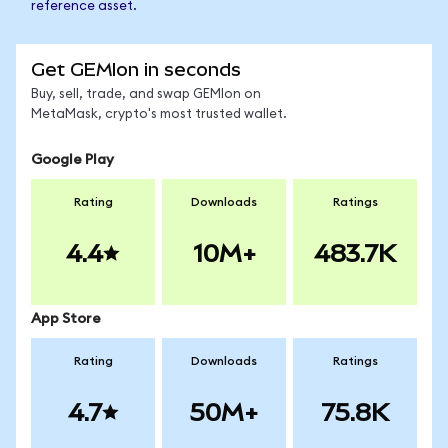
reference asset.
Get GEMIon in seconds
Buy, sell, trade, and swap GEMIon on
MetaMask, crypto's most trusted wallet.
Google Play
Rating
Downloads
Ratings
4.4
10M+
483.7K
App Store
Rating
Downloads
Ratings
4.7
50M+
75.8K