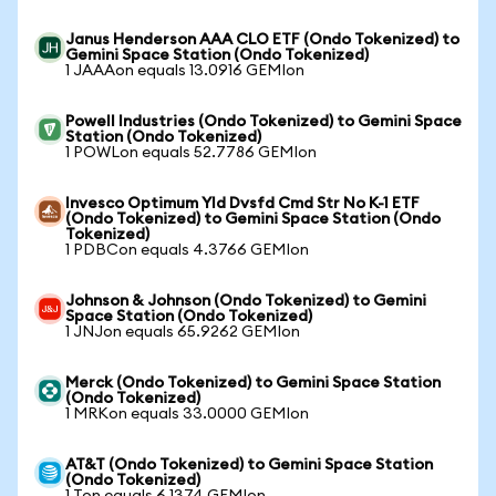
Janus Henderson AAA CLO ETF (Ondo Tokenized) to
Gemini Space Station (Ondo Tokenized)
1 JAAAon equals 13.0916 GEMIon
Powell Industries (Ondo Tokenized) to Gemini Space
Station (Ondo Tokenized)
1 POWLon equals 52.7786 GEMIon
Invesco Optimum Yld Dvsfd Cmd Str No K-1 ETF
(Ondo Tokenized) to Gemini Space Station (Ondo
Tokenized)
1 PDBCon equals 4.3766 GEMIon
Johnson & Johnson (Ondo Tokenized) to Gemini
Space Station (Ondo Tokenized)
1 JNJon equals 65.9262 GEMIon
Merck (Ondo Tokenized) to Gemini Space Station
(Ondo Tokenized)
1 MRKon equals 33.0000 GEMIon
AT&T (Ondo Tokenized) to Gemini Space Station
(Ondo Tokenized)