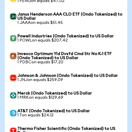
1 PENGon equals $47.02
Janus Henderson AAA CLO ETF (Ondo Tokenized) to
US Dollar
1 JAAAon equals $51.45
Powell Industries (Ondo Tokenized) to US Dollar
1 POWLon equals $207.42
Invesco Optimum Yld Dvsfd Cmd Str No K-1 ETF
(Ondo Tokenized) to US Dollar
1 PDBCon equals $17.20
Johnson & Johnson (Ondo Tokenized) to US Dollar
1 JNJon equals $259.09
Merck (Ondo Tokenized) to US Dollar
1 MRKon equals $129.69
AT&T (Ondo Tokenized) to US Dollar
1 Ton equals $24.12
Thermo Fisher Scientific (Ondo Tokenized) to US