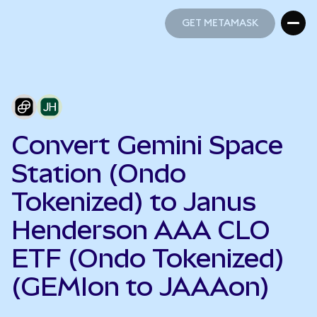
GET METAMASK
GET METAMASK
Convert Gemini Space
Station (Ondo
Tokenized) to Janus
Henderson AAA CLO
ETF (Ondo Tokenized)
(GEMIon to JAAAon)