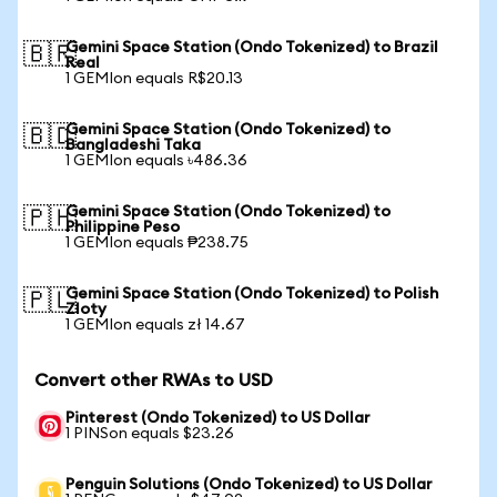
Gemini Space Station (Ondo Tokenized) to Brazil
🇧🇷
Real
1 GEMIon equals R$20.13
Gemini Space Station (Ondo Tokenized) to
🇧🇩
Bangladeshi Taka
1 GEMIon equals ৳486.36
Gemini Space Station (Ondo Tokenized) to
🇵🇭
Philippine Peso
1 GEMIon equals ₱238.75
Gemini Space Station (Ondo Tokenized) to Polish
🇵🇱
Zloty
1 GEMIon equals zł 14.67
Convert other RWAs to USD
Pinterest (Ondo Tokenized) to US Dollar
1 PINSon equals $23.26
Penguin Solutions (Ondo Tokenized) to US Dollar