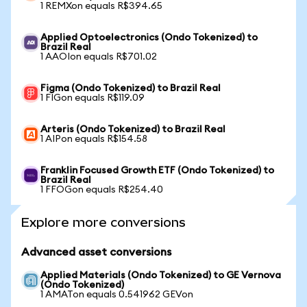
1 REMXon equals R$394.65
Applied Optoelectronics (Ondo Tokenized) to
Brazil Real
1 AAOIon equals R$701.02
Figma (Ondo Tokenized) to Brazil Real
1 FIGon equals R$119.09
Arteris (Ondo Tokenized) to Brazil Real
1 AIPon equals R$154.58
Franklin Focused Growth ETF (Ondo Tokenized) to
Brazil Real
1 FFOGon equals R$254.40
Explore more conversions
Advanced asset conversions
Applied Materials (Ondo Tokenized) to GE Vernova
(Ondo Tokenized)
1 AMATon equals 0.541962 GEVon