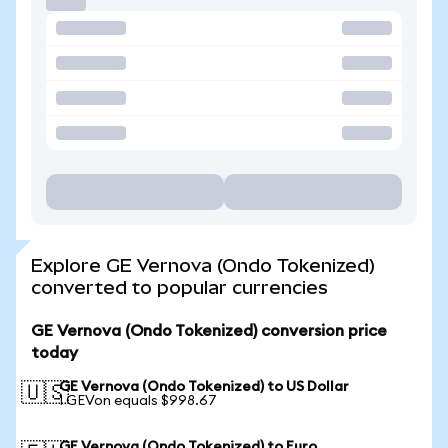
Explore GE Vernova (Ondo Tokenized)
converted to popular currencies
GE Vernova (Ondo Tokenized) conversion price
today
GE Vernova (Ondo Tokenized) to US Dollar
🇺🇸
1 GEVon equals $998.67
GE Vernova (Ondo Tokenized) to Euro