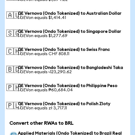
GE Vernova (Ondo Tokenized) to Australian Dollar
🇦🇺
1 GEVon equals $1,414.41
GE Vernova (Ondo Tokenized) to Singapore Dollar
🇸🇬
1 GEVon equals $1,277.69
GE Vernova (Ondo Tokenized) to Swiss Franc
🇨🇭
1 GEVon equals CHF 808.11
GE Vernova (Ondo Tokenized) to Bangladeshi Taka
🇧🇩
1 GEVon equals ৳123,290.62
GE Vernova (Ondo Tokenized) to Philippine Peso
🇵🇭
1 GEVon equals ₱60,684.04
GE Vernova (Ondo Tokenized) to Polish Zloty
🇵🇱
1 GEVon equals zł 3,717.11
Convert other RWAs to BRL
Applied Materials (Ondo Tokenized) to Brazil Real