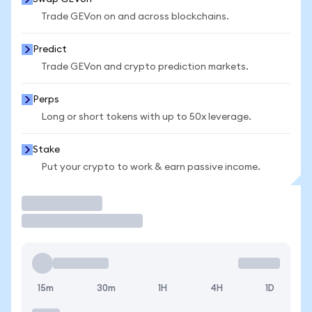
Trade GEVon on and across blockchains.
Predict
Trade GEVon and crypto prediction markets.
Perps
Long or short tokens with up to 50x leverage.
Stake
Put your crypto to work & earn passive income.
Trade
15m
30m
1H
4H
1D