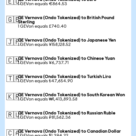
🇪🇺
1 GEVon equals €864.53
GE Vernova (Ondo Tokenized) to British Pound
🇬🇧
Sterling
1 GEVon equals £740.40
GE Vernova (Ondo Tokenized) to Japanese Yen
🇯🇵
1 GEVon equals ¥158,128.52
GE Vernova (Ondo Tokenized) to Chinese Yuan
🇨🇳
1 GEVon equals ¥6,737.71
GE Vernova (Ondo Tokenized) to Turkish Lira
🇹🇷
1 GEVon equals ₺47,654.90
GE Vernova (Ondo Tokenized) to South Korean Won
🇰🇷
1 GEVon equals ₩1,413,893.58
GE Vernova (Ondo Tokenized) to Russian Ruble
🇷🇺
1 GEVon equals ₽81,562.36
GE Vernova (Ondo Tokenized) to Canadian Dollar
🇨🇦
1 GEVon equals $1,394.22