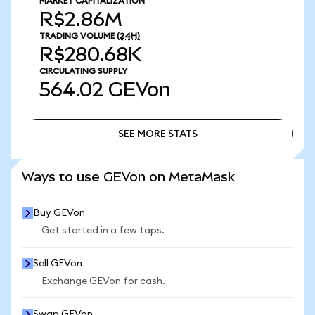
MARKET CAPITALIZATION
R$2.86M
TRADING VOLUME
(24H)
R$280.68K
CIRCULATING SUPPLY
564.02
GEVon
SEE MORE STATS
SEE MORE STATS
Ways to use GEVon on MetaMask
Buy GEVon
Get started in a few taps.
Sell GEVon
Exchange GEVon for cash.
Swap GEVon