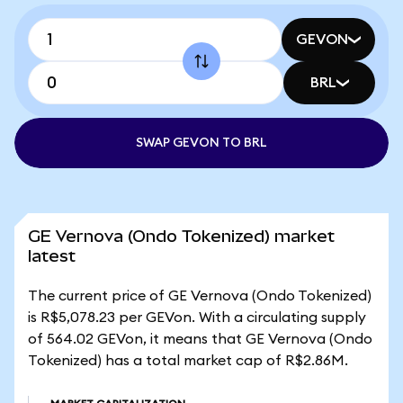
GEVON
BRL
SWAP GEVON TO BRL
GE Vernova (Ondo Tokenized) market
latest
The current price of GE Vernova (Ondo Tokenized)
is R$5,078.23 per GEVon. With a circulating supply
of 564.02 GEVon, it means that GE Vernova (Ondo
Tokenized) has a total market cap of R$2.86M.