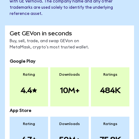
with GE Vernova. The company name and any other
trademarks are used solely to identify the underlying
reference asset.
Get GEVon in seconds
Buy, sell, trade, and swap GEVon on
MetaMask, crypto's most trusted wallet.
Google Play
Rating
Downloads
Ratings
4.4
10M+
484K
App Store
Rating
Downloads
Ratings