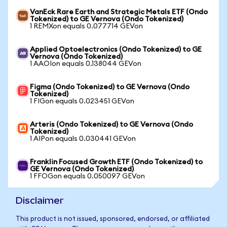
VanEck Rare Earth and Strategic Metals ETF (Ondo
Tokenized) to GE Vernova (Ondo Tokenized)
1 REMXon equals 0.077714 GEVon
Applied Optoelectronics (Ondo Tokenized) to GE
Vernova (Ondo Tokenized)
1 AAOIon equals 0.138044 GEVon
Figma (Ondo Tokenized) to GE Vernova (Ondo
Tokenized)
1 FIGon equals 0.023451 GEVon
Arteris (Ondo Tokenized) to GE Vernova (Ondo
Tokenized)
1 AIPon equals 0.030441 GEVon
Franklin Focused Growth ETF (Ondo Tokenized) to
GE Vernova (Ondo Tokenized)
1 FFOGon equals 0.050097 GEVon
Disclaimer
This product is not issued, sponsored, endorsed, or affiliated