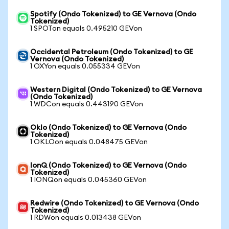
Spotify (Ondo Tokenized) to GE Vernova (Ondo
Tokenized)
1 SPOTon equals 0.495210 GEVon
Occidental Petroleum (Ondo Tokenized) to GE
Vernova (Ondo Tokenized)
1 OXYon equals 0.055334 GEVon
Western Digital (Ondo Tokenized) to GE Vernova
(Ondo Tokenized)
1 WDCon equals 0.443190 GEVon
Oklo (Ondo Tokenized) to GE Vernova (Ondo
Tokenized)
1 OKLOon equals 0.048475 GEVon
IonQ (Ondo Tokenized) to GE Vernova (Ondo
Tokenized)
1 IONQon equals 0.045360 GEVon
Redwire (Ondo Tokenized) to GE Vernova (Ondo
Tokenized)
1 RDWon equals 0.013438 GEVon