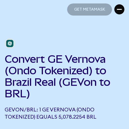
GET METAMASK
GET METAMASK
Convert GE Vernova
(Ondo Tokenized) to
Brazil Real (GEVon to
BRL)
GEVON/BRL: 1 GE VERNOVA (ONDO
TOKENIZED) EQUALS 5,078.2254 BRL