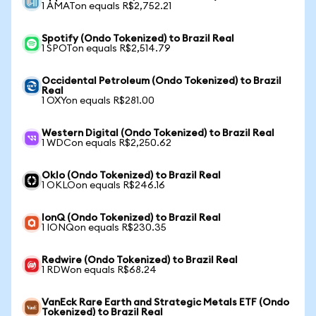
1 AMATon equals R$2,752.21
Spotify (Ondo Tokenized) to Brazil Real
1 SPOTon equals R$2,514.79
Occidental Petroleum (Ondo Tokenized) to Brazil
Real
1 OXYon equals R$281.00
Western Digital (Ondo Tokenized) to Brazil Real
1 WDCon equals R$2,250.62
Oklo (Ondo Tokenized) to Brazil Real
1 OKLOon equals R$246.16
IonQ (Ondo Tokenized) to Brazil Real
1 IONQon equals R$230.35
Redwire (Ondo Tokenized) to Brazil Real
1 RDWon equals R$68.24
VanEck Rare Earth and Strategic Metals ETF (Ondo
Tokenized) to Brazil Real