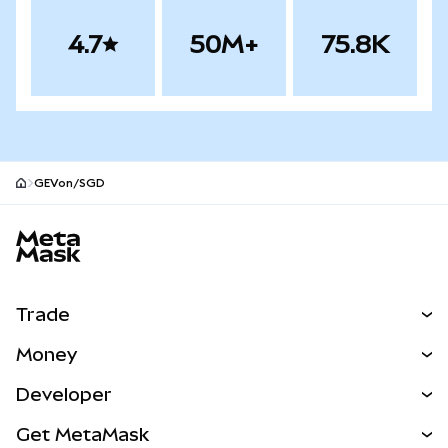
4.7
50M+
75.8K
GEVon/SGD
MetaMask site footer
Trade
Swap
Money
Predict
NEW
Buy
Developer
Perps
NEW
Card
View the Docs
Get MetaMask
RWAs
mUSD
NEW