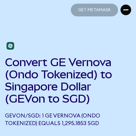
GET METAMASK
GET METAMASK
Convert GE Vernova
(Ondo Tokenized) to
Singapore Dollar
(GEVon to SGD)
GEVON/SGD: 1 GE VERNOVA (ONDO
TOKENIZED) EQUALS 1,295.1853 SGD