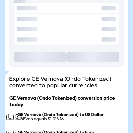
Explore GE Vernova (Ondo Tokenized)
converted to popular currencies
GE Vernova (Ondo Tokenized) conversion price
today
GE Vernova (Ondo Tokenized) to US Dollar
🇺🇸
1 GEVon equals $1,013.16
GE Vernova (Ondo Tokenized) to Euro