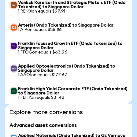
VanEck Rare Earth and Strategic Metals ETF (Ondo
Tokenized) to Singapore Dollar
1 REMXon equals $97.91
Arteris (Ondo Tokenized) to Singapore Dollar
1 AIPon equals $38.86
Franklin Focused Growth ETF (Ondo Tokenized) to
Singapore Dollar
1 FFOGon equals $63.96
Applied Optoelectronics (Ondo Tokenized) to
Singapore Dollar
1 AAOIon equals $177.67
Franklin High Yield Corporate ETF (Ondo Tokenized)
to Singapore Dollar
1 FLHYon equals $31.42
Explore more conversions
Advanced asset conversions
Applied Materials (Ondo Tokenized) to GE Vernova