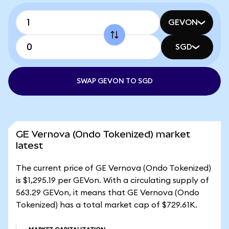
GEVON
SGD
SWAP GEVON TO SGD
GE Vernova (Ondo Tokenized) market
latest
The current price of GE Vernova (Ondo Tokenized)
is $1,295.19 per GEVon. With a circulating supply of
563.29 GEVon, it means that GE Vernova (Ondo
Tokenized) has a total market cap of $729.61K.