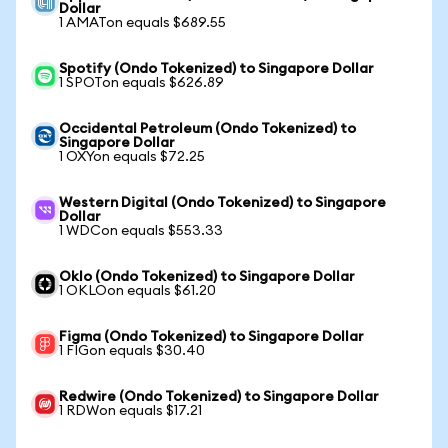
Dollar
1 AMATon equals $689.55
Spotify (Ondo Tokenized) to Singapore Dollar
1 SPOTon equals $626.89
Occidental Petroleum (Ondo Tokenized) to
Singapore Dollar
1 OXYon equals $72.25
Western Digital (Ondo Tokenized) to Singapore
Dollar
1 WDCon equals $553.33
Oklo (Ondo Tokenized) to Singapore Dollar
1 OKLOon equals $61.20
Figma (Ondo Tokenized) to Singapore Dollar
1 FIGon equals $30.40
Redwire (Ondo Tokenized) to Singapore Dollar
1 RDWon equals $17.21