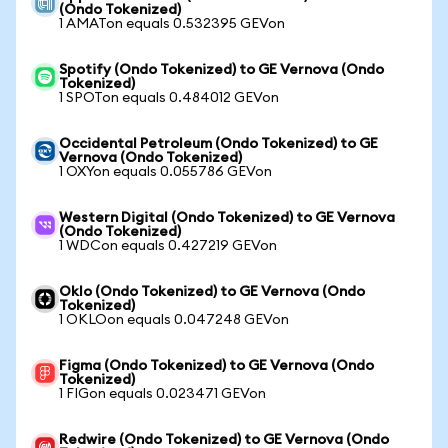
(Ondo Tokenized)
1 AMATon equals 0.532395 GEVon
Spotify (Ondo Tokenized) to GE Vernova (Ondo
Tokenized)
1 SPOTon equals 0.484012 GEVon
Occidental Petroleum (Ondo Tokenized) to GE
Vernova (Ondo Tokenized)
1 OXYon equals 0.055786 GEVon
Western Digital (Ondo Tokenized) to GE Vernova
(Ondo Tokenized)
1 WDCon equals 0.427219 GEVon
Oklo (Ondo Tokenized) to GE Vernova (Ondo
Tokenized)
1 OKLOon equals 0.047248 GEVon
Figma (Ondo Tokenized) to GE Vernova (Ondo
Tokenized)
1 FIGon equals 0.023471 GEVon
Redwire (Ondo Tokenized) to GE Vernova (Ondo