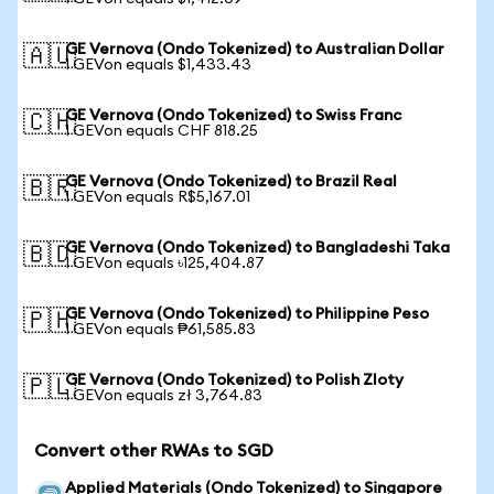
GE Vernova (Ondo Tokenized) to Australian Dollar
🇦🇺
1 GEVon equals $1,433.43
GE Vernova (Ondo Tokenized) to Swiss Franc
🇨🇭
1 GEVon equals CHF 818.25
GE Vernova (Ondo Tokenized) to Brazil Real
🇧🇷
1 GEVon equals R$5,167.01
GE Vernova (Ondo Tokenized) to Bangladeshi Taka
🇧🇩
1 GEVon equals ৳125,404.87
GE Vernova (Ondo Tokenized) to Philippine Peso
🇵🇭
1 GEVon equals ₱61,585.83
GE Vernova (Ondo Tokenized) to Polish Zloty
🇵🇱
1 GEVon equals zł 3,764.83
Convert other RWAs to SGD
Applied Materials (Ondo Tokenized) to Singapore