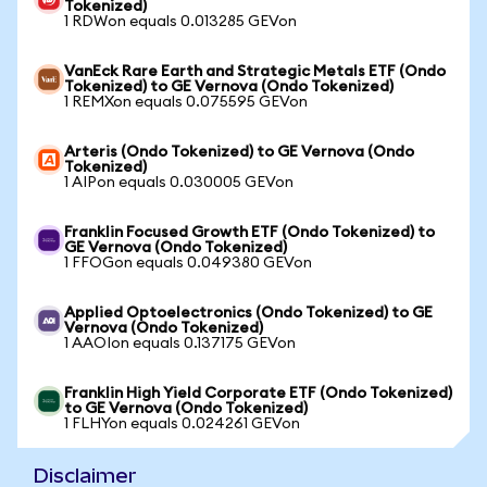
Tokenized)
1 RDWon equals 0.013285 GEVon
VanEck Rare Earth and Strategic Metals ETF (Ondo
Tokenized) to GE Vernova (Ondo Tokenized)
1 REMXon equals 0.075595 GEVon
Arteris (Ondo Tokenized) to GE Vernova (Ondo
Tokenized)
1 AIPon equals 0.030005 GEVon
Franklin Focused Growth ETF (Ondo Tokenized) to
GE Vernova (Ondo Tokenized)
1 FFOGon equals 0.049380 GEVon
Applied Optoelectronics (Ondo Tokenized) to GE
Vernova (Ondo Tokenized)
1 AAOIon equals 0.137175 GEVon
Franklin High Yield Corporate ETF (Ondo Tokenized)
to GE Vernova (Ondo Tokenized)
1 FLHYon equals 0.024261 GEVon
Disclaimer