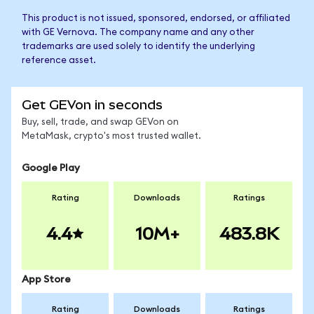
This product is not issued, sponsored, endorsed, or affiliated
with GE Vernova. The company name and any other
trademarks are used solely to identify the underlying
reference asset.
Get GEVon in seconds
Buy, sell, trade, and swap GEVon on
MetaMask, crypto's most trusted wallet.
Google Play
Rating
Downloads
Ratings
4.4
10M+
483.8K
App Store
Rating
Downloads
Ratings