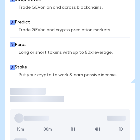
Trade GEVon on and across blockchains.
Predict
Trade GEVon and crypto prediction markets.
Perps
Long or short tokens with up to 50x leverage.
Stake
Put your crypto to work & earn passive income.
Trade
15m
30m
1H
4H
1D