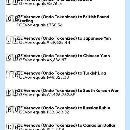
🇪🇺
1 GEVon equals €876.15
GE Vernova (Ondo Tokenized) to British Pound
🇬🇧
Sterling
1 GEVon equals £750.56
GE Vernova (Ondo Tokenized) to Japanese Yen
🇯🇵
1 GEVon equals ¥159,628.44
GE Vernova (Ondo Tokenized) to Chinese Yuan
🇨🇳
1 GEVon equals ¥6,836.87
GE Vernova (Ondo Tokenized) to Turkish Lira
🇹🇷
1 GEVon equals ₺48,328.30
GE Vernova (Ondo Tokenized) to South Korean Won
🇰🇷
1 GEVon equals ₩1,426,752.69
GE Vernova (Ondo Tokenized) to Russian Ruble
🇷🇺
1 GEVon equals ₽83,363.82
GE Vernova (Ondo Tokenized) to Canadian Dollar
🇨🇦
1 GEVon equals $1,412.09