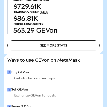
MARKET CAPITALIZATION
$729.61K
TRADING VOLUME
(24H)
$86.81K
CIRCULATING SUPPLY
563.29
GEVon
SEE MORE STATS
SEE MORE STATS
Ways to use GEVon on MetaMask
Buy GEVon
Get started in a few taps.
Sell GEVon
Exchange GEVon for cash.
Swap GEVon