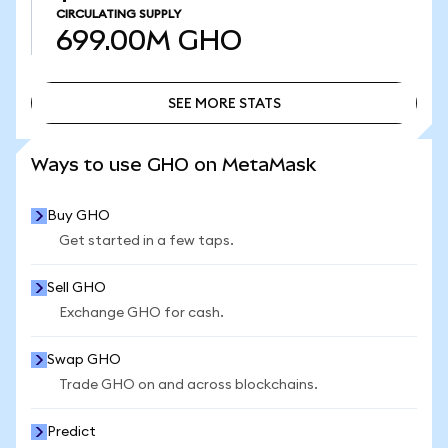
CIRCULATING SUPPLY
699.00M
GHO
SEE MORE STATS
SEE MORE STATS
Ways to use GHO on MetaMask
Buy GHO
Get started in a few taps.
Sell GHO
Exchange GHO for cash.
Swap GHO
Trade GHO on and across blockchains.
Predict