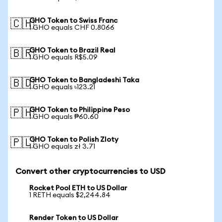
GHO Token to Swiss Franc
🇨🇭
1 GHO equals CHF 0.8066
GHO Token to Brazil Real
🇧🇷
1 GHO equals R$5.09
GHO Token to Bangladeshi Taka
🇧🇩
1 GHO equals ৳123.21
GHO Token to Philippine Peso
🇵🇭
1 GHO equals ₱60.60
GHO Token to Polish Zloty
🇵🇱
1 GHO equals zł 3.71
Convert other cryptocurrencies to USD
Rocket Pool ETH to US Dollar
1 RETH equals $2,244.84
Render Token to US Dollar