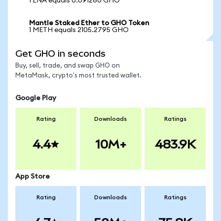
1 ENA equals 0.091260 GHO
Mantle Staked Ether to GHO Token
1 METH equals 2105.2795 GHO
Get GHO in seconds
Buy, sell, trade, and swap GHO on
MetaMask, crypto's most trusted wallet.
Google Play
Rating
Downloads
Ratings
4.4
10M+
483.9K
App Store
Rating
Downloads
Ratings