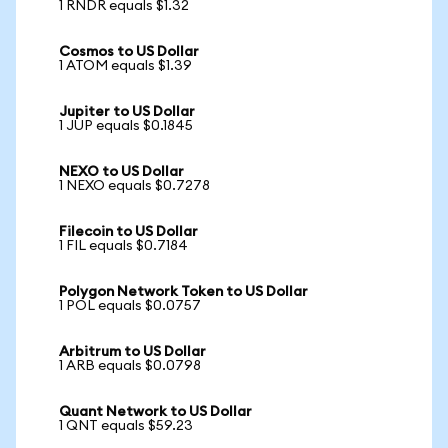
1 RNDR equals $1.32
Cosmos to US Dollar
1 ATOM equals $1.39
Jupiter to US Dollar
1 JUP equals $0.1845
NEXO to US Dollar
1 NEXO equals $0.7278
Filecoin to US Dollar
1 FIL equals $0.7184
Polygon Network Token to US Dollar
1 POL equals $0.0757
Arbitrum to US Dollar
1 ARB equals $0.0798
Quant Network to US Dollar
1 QNT equals $59.23