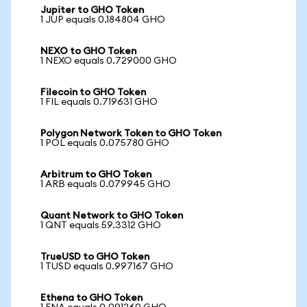
Jupiter to GHO Token
1 JUP equals 0.184804 GHO
NEXO to GHO Token
1 NEXO equals 0.729000 GHO
Filecoin to GHO Token
1 FIL equals 0.719631 GHO
Polygon Network Token to GHO Token
1 POL equals 0.075780 GHO
Arbitrum to GHO Token
1 ARB equals 0.079945 GHO
Quant Network to GHO Token
1 QNT equals 59.3312 GHO
TrueUSD to GHO Token
1 TUSD equals 0.997167 GHO
Ethena to GHO Token