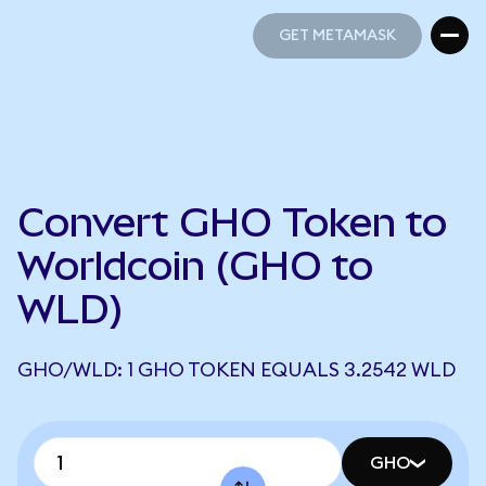
GET METAMASK
GET METAMASK
Convert GHO Token to
Worldcoin (GHO to
WLD)
GHO/WLD: 1 GHO TOKEN EQUALS 3.2542 WLD
GHO