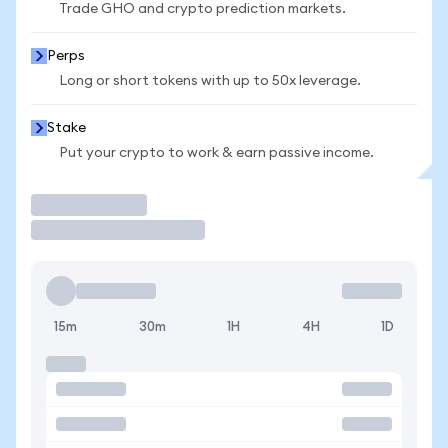
Trade GHO and crypto prediction markets.
Perps
Long or short tokens with up to 50x leverage.
Stake
Put your crypto to work & earn passive income.
Trade
15m
30m
1H
4H
1D