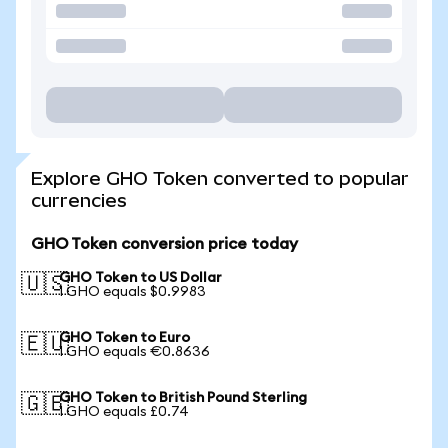
Explore GHO Token converted to popular
currencies
GHO Token conversion price today
GHO Token to US Dollar
🇺🇸
1 GHO equals $0.9983
GHO Token to Euro
🇪🇺
1 GHO equals €0.8636
GHO Token to British Pound Sterling
🇬🇧
1 GHO equals £0.74