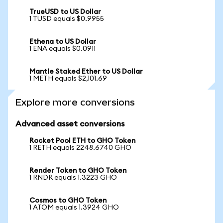
TrueUSD to US Dollar
1 TUSD equals $0.9955
Ethena to US Dollar
1 ENA equals $0.0911
Mantle Staked Ether to US Dollar
1 METH equals $2,101.69
Explore more conversions
Advanced asset conversions
Rocket Pool ETH to GHO Token
1 RETH equals 2248.6740 GHO
Render Token to GHO Token
1 RNDR equals 1.3223 GHO
Cosmos to GHO Token
1 ATOM equals 1.3924 GHO