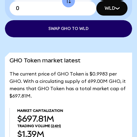
WLD
SWAP GHO TO WLD
GHO Token market latest
The current price of GHO Token is $0.9983 per
GHO. With a circulating supply of 699.00M GHO, it
means that GHO Token has a total market cap of
$697.81M.
MARKET CAPITALIZATION
$697.81M
TRADING VOLUME
(24H)
$1.39M