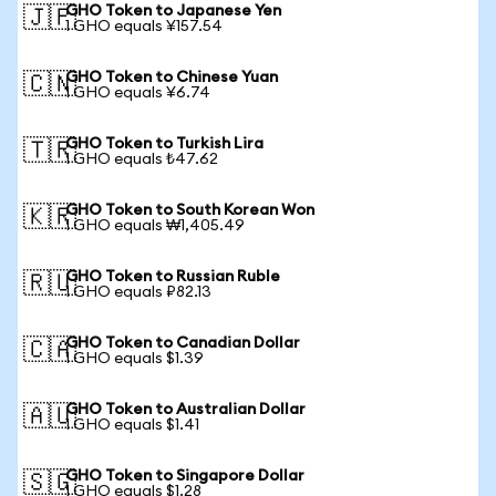
GHO Token to Japanese Yen
🇯🇵
1 GHO equals ¥157.54
GHO Token to Chinese Yuan
🇨🇳
1 GHO equals ¥6.74
GHO Token to Turkish Lira
🇹🇷
1 GHO equals ₺47.62
GHO Token to South Korean Won
🇰🇷
1 GHO equals ₩1,405.49
GHO Token to Russian Ruble
🇷🇺
1 GHO equals ₽82.13
GHO Token to Canadian Dollar
🇨🇦
1 GHO equals $1.39
GHO Token to Australian Dollar
🇦🇺
1 GHO equals $1.41
GHO Token to Singapore Dollar
🇸🇬
1 GHO equals $1.28