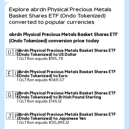
Explore abrdn Physical Precious Metals
Basket Shares ETF (Ondo Tokenized)
converted to popular currencies
abrdn Physical Precious Metals Basket Shares ETF
(Ondo Tokenized) conversion price today
abrdn Physical Precious Metals Basket Shares ETF
🇺🇸
(Ondo Tokenized) to US Dollar
1 GLTRon equals $195.78
abrdn Physical Precious Metals Basket Shares ETF
🇪🇺
(Ondo Tokenized) to Euro
1 GLTRon equals €169.37
abrdn Physical Precious Metals Basket Shares ETF
🇬🇧
(Ondo Tokenized) to British Pound Sterling
1 GLTRon equals £145.12
abrdn Physical Precious Metals Basket Shares ETF
🇯🇵
(Ondo Tokenized) to Japanese Yen
1 GLTRon equals ¥30,895.12