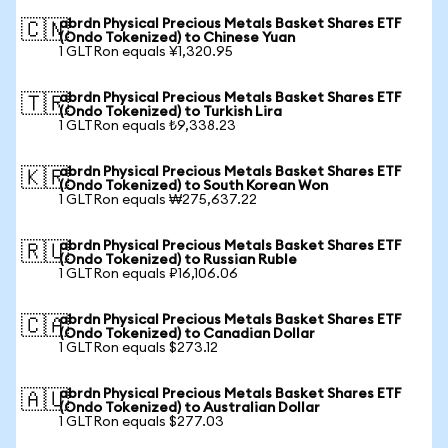
abrdn Physical Precious Metals Basket Shares ETF
🇨🇳
(Ondo Tokenized) to Chinese Yuan
1 GLTRon equals ¥1,320.95
abrdn Physical Precious Metals Basket Shares ETF
🇹🇷
(Ondo Tokenized) to Turkish Lira
1 GLTRon equals ₺9,338.23
abrdn Physical Precious Metals Basket Shares ETF
🇰🇷
(Ondo Tokenized) to South Korean Won
1 GLTRon equals ₩275,637.22
abrdn Physical Precious Metals Basket Shares ETF
🇷🇺
(Ondo Tokenized) to Russian Ruble
1 GLTRon equals ₽16,106.06
abrdn Physical Precious Metals Basket Shares ETF
🇨🇦
(Ondo Tokenized) to Canadian Dollar
1 GLTRon equals $273.12
abrdn Physical Precious Metals Basket Shares ETF
🇦🇺
(Ondo Tokenized) to Australian Dollar
1 GLTRon equals $277.03