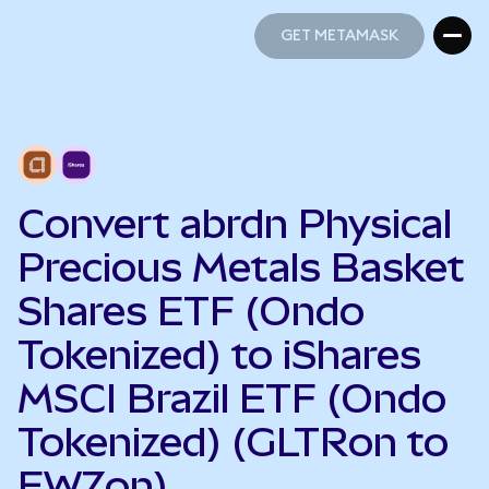
GET METAMASK
GET METAMASK
Convert abrdn Physical
Precious Metals Basket
Shares ETF (Ondo
Tokenized) to iShares
MSCI Brazil ETF (Ondo
Tokenized) (GLTRon to
EWZon)