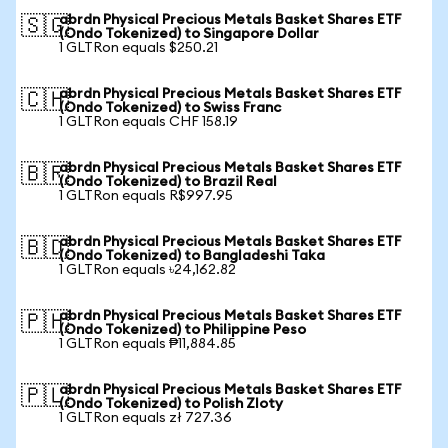
abrdn Physical Precious Metals Basket Shares ETF
🇸🇬
(Ondo Tokenized) to Singapore Dollar
1 GLTRon equals $250.21
abrdn Physical Precious Metals Basket Shares ETF
🇨🇭
(Ondo Tokenized) to Swiss Franc
1 GLTRon equals CHF 158.19
abrdn Physical Precious Metals Basket Shares ETF
🇧🇷
(Ondo Tokenized) to Brazil Real
1 GLTRon equals R$997.95
abrdn Physical Precious Metals Basket Shares ETF
🇧🇩
(Ondo Tokenized) to Bangladeshi Taka
1 GLTRon equals ৳24,162.82
abrdn Physical Precious Metals Basket Shares ETF
🇵🇭
(Ondo Tokenized) to Philippine Peso
1 GLTRon equals ₱11,884.85
abrdn Physical Precious Metals Basket Shares ETF
🇵🇱
(Ondo Tokenized) to Polish Zloty
1 GLTRon equals zł 727.36