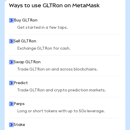
SEE MORE STATS
Ways to use GLTRon on MetaMask
Buy GLTRon
Get started in a few taps.
Sell GLTRon
Exchange GLTRon for cash.
Swap GLTRon
Trade GLTRon on and across blockchains.
Predict
Trade GLTRon and crypto prediction markets.
Perps
Long or short tokens with up to 50x leverage.
Stake