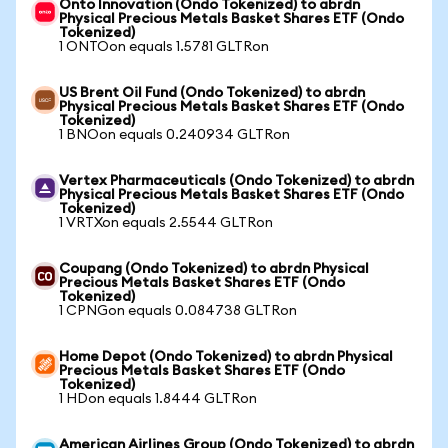
Onto Innovation (Ondo Tokenized) to abrdn
Physical Precious Metals Basket Shares ETF (Ondo
Tokenized)
1 ONTOon equals 1.5781 GLTRon
US Brent Oil Fund (Ondo Tokenized) to abrdn
Physical Precious Metals Basket Shares ETF (Ondo
Tokenized)
1 BNOon equals 0.240934 GLTRon
Vertex Pharmaceuticals (Ondo Tokenized) to abrdn
Physical Precious Metals Basket Shares ETF (Ondo
Tokenized)
1 VRTXon equals 2.5544 GLTRon
Coupang (Ondo Tokenized) to abrdn Physical
Precious Metals Basket Shares ETF (Ondo
Tokenized)
1 CPNGon equals 0.084738 GLTRon
Home Depot (Ondo Tokenized) to abrdn Physical
Precious Metals Basket Shares ETF (Ondo
Tokenized)
1 HDon equals 1.8444 GLTRon
American Airlines Group (Ondo Tokenized) to abrdn