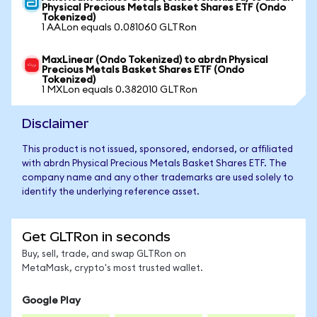
Physical Precious Metals Basket Shares ETF (Ondo
Tokenized)
1 AALon equals 0.081060 GLTRon
MaxLinear (Ondo Tokenized) to abrdn Physical
Precious Metals Basket Shares ETF (Ondo
Tokenized)
1 MXLon equals 0.382010 GLTRon
Disclaimer
This product is not issued, sponsored, endorsed, or affiliated
with abrdn Physical Precious Metals Basket Shares ETF. The
company name and any other trademarks are used solely to
identify the underlying reference asset.
Get GLTRon in seconds
Buy, sell, trade, and swap GLTRon on
MetaMask, crypto's most trusted wallet.
Google Play