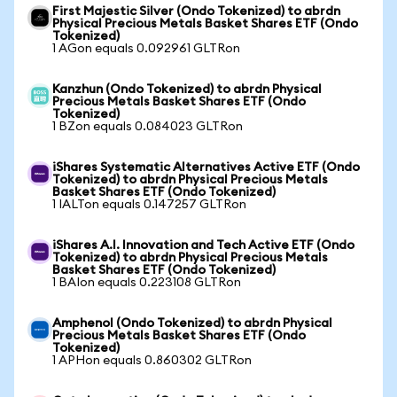
First Majestic Silver (Ondo Tokenized) to abrdn
Physical Precious Metals Basket Shares ETF (Ondo
Tokenized)
1 AGon equals 0.092961 GLTRon
Kanzhun (Ondo Tokenized) to abrdn Physical
Precious Metals Basket Shares ETF (Ondo
Tokenized)
1 BZon equals 0.084023 GLTRon
iShares Systematic Alternatives Active ETF (Ondo
Tokenized) to abrdn Physical Precious Metals
Basket Shares ETF (Ondo Tokenized)
1 IALTon equals 0.147257 GLTRon
iShares A.I. Innovation and Tech Active ETF (Ondo
Tokenized) to abrdn Physical Precious Metals
Basket Shares ETF (Ondo Tokenized)
1 BAIon equals 0.223108 GLTRon
Amphenol (Ondo Tokenized) to abrdn Physical
Precious Metals Basket Shares ETF (Ondo
Tokenized)
1 APHon equals 0.860302 GLTRon