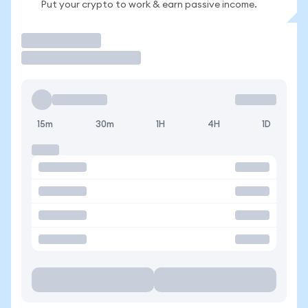
Put your crypto to work & earn passive income.
Trade
15m
30m
1H
4H
1D