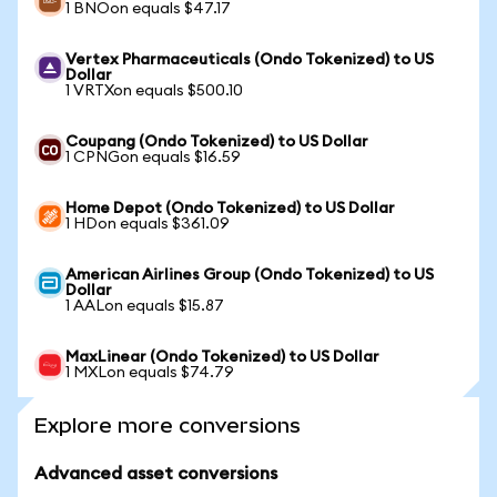
1 BNOon equals $47.17
Vertex Pharmaceuticals (Ondo Tokenized) to US
Dollar
1 VRTXon equals $500.10
Coupang (Ondo Tokenized) to US Dollar
1 CPNGon equals $16.59
Home Depot (Ondo Tokenized) to US Dollar
1 HDon equals $361.09
American Airlines Group (Ondo Tokenized) to US
Dollar
1 AALon equals $15.87
MaxLinear (Ondo Tokenized) to US Dollar
1 MXLon equals $74.79
Explore more conversions
Advanced asset conversions