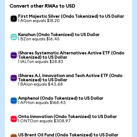
Convert other RWAs to USD
First Majestic Silver (Ondo Tokenized) to US Dollar
1 AGon equals $18.20
Kanzhun (Ondo Tokenized) to US Dollar
1 BZon equals $16.45
iShares Systematic Alternatives Active ETF (Ondo
Tokenized) to US Dollar
1 IALTon equals $28.83
iShares A.I. Innovation and Tech Active ETF (Ondo
Tokenized) to US Dollar
1 BAIon equals $43.68
Amphenol (Ondo Tokenized) to US Dollar
1 APHon equals $168.43
Onto Innovation (Ondo Tokenized) to US Dollar
1 ONTOon equals $308.97
US Brent Oil Fund (Ondo Tokenized) to US Dollar