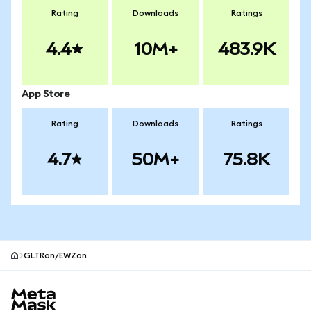
Rating
Downloads
Ratings
4.4
10M+
483.9K
App Store
Rating
Downloads
Ratings
4.7
50M+
75.8K
GLTRon/EWZon
MetaMask site footer