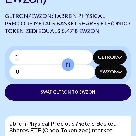
GLTRON/EWZON: 1 ABRDN PHYSICAL
PRECIOUS METALS BASKET SHARES ETF (ONDO
TOKENIZED) EQUALS 5.4718 EWZON
GLTRON
EWZON
SWAP GLTRON TO EWZON
abrdn Physical Precious Metals Basket
Shares ETF (Ondo Tokenized) market