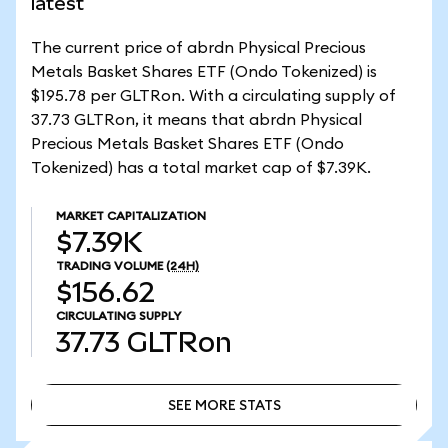
latest
The current price of abrdn Physical Precious
Metals Basket Shares ETF (Ondo Tokenized) is
$195.78 per GLTRon. With a circulating supply of
37.73 GLTRon, it means that abrdn Physical
Precious Metals Basket Shares ETF (Ondo
Tokenized) has a total market cap of $7.39K.
MARKET CAPITALIZATION
$7.39K
TRADING VOLUME
(24H)
$156.62
CIRCULATING SUPPLY
37.73
GLTRon
SEE MORE STATS