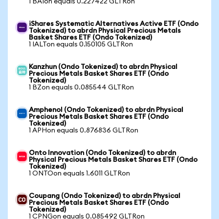
1 BAIon equals 0.227422 GLTRon
iShares Systematic Alternatives Active ETF (Ondo
Tokenized) to abrdn Physical Precious Metals
Basket Shares ETF (Ondo Tokenized)
1 IALTon equals 0.150105 GLTRon
Kanzhun (Ondo Tokenized) to abrdn Physical
Precious Metals Basket Shares ETF (Ondo
Tokenized)
1 BZon equals 0.085544 GLTRon
Amphenol (Ondo Tokenized) to abrdn Physical
Precious Metals Basket Shares ETF (Ondo
Tokenized)
1 APHon equals 0.876836 GLTRon
Onto Innovation (Ondo Tokenized) to abrdn
Physical Precious Metals Basket Shares ETF (Ondo
Tokenized)
1 ONTOon equals 1.6011 GLTRon
Coupang (Ondo Tokenized) to abrdn Physical
Precious Metals Basket Shares ETF (Ondo
Tokenized)
1 CPNGon equals 0.085492 GLTRon