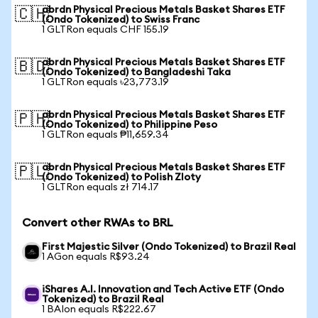
abrdn Physical Precious Metals Basket Shares ETF
🇨🇭
(Ondo Tokenized) to Swiss Franc
1 GLTRon equals CHF 155.19
abrdn Physical Precious Metals Basket Shares ETF
🇧🇩
(Ondo Tokenized) to Bangladeshi Taka
1 GLTRon equals ৳23,773.19
abrdn Physical Precious Metals Basket Shares ETF
🇵🇭
(Ondo Tokenized) to Philippine Peso
1 GLTRon equals ₱11,659.34
abrdn Physical Precious Metals Basket Shares ETF
🇵🇱
(Ondo Tokenized) to Polish Zloty
1 GLTRon equals zł 714.17
Convert other RWAs to BRL
First Majestic Silver (Ondo Tokenized) to Brazil Real
1 AGon equals R$93.24
iShares A.I. Innovation and Tech Active ETF (Ondo
Tokenized) to Brazil Real
1 BAIon equals R$222.67