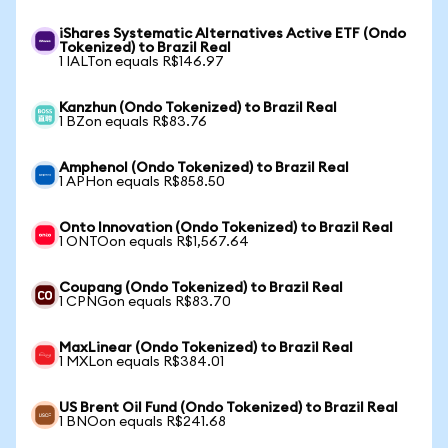
iShares Systematic Alternatives Active ETF (Ondo
Tokenized) to Brazil Real
1 IALTon equals R$146.97
Kanzhun (Ondo Tokenized) to Brazil Real
1 BZon equals R$83.76
Amphenol (Ondo Tokenized) to Brazil Real
1 APHon equals R$858.50
Onto Innovation (Ondo Tokenized) to Brazil Real
1 ONTOon equals R$1,567.64
Coupang (Ondo Tokenized) to Brazil Real
1 CPNGon equals R$83.70
MaxLinear (Ondo Tokenized) to Brazil Real
1 MXLon equals R$384.01
US Brent Oil Fund (Ondo Tokenized) to Brazil Real
1 BNOon equals R$241.68