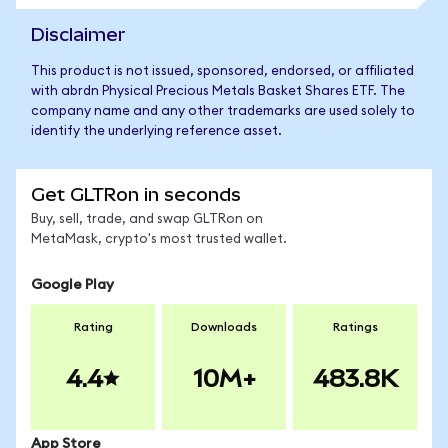
Disclaimer
This product is not issued, sponsored, endorsed, or affiliated
with abrdn Physical Precious Metals Basket Shares ETF. The
company name and any other trademarks are used solely to
identify the underlying reference asset.
Get GLTRon in seconds
Buy, sell, trade, and swap GLTRon on
MetaMask, crypto's most trusted wallet.
Google Play
Rating
Downloads
Ratings
4.4
10M+
483.8K
App Store