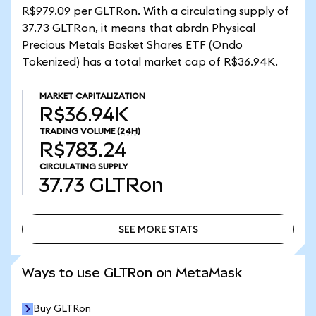
R$979.09 per GLTRon. With a circulating supply of
37.73 GLTRon, it means that abrdn Physical
Precious Metals Basket Shares ETF (Ondo
Tokenized) has a total market cap of R$36.94K.
MARKET CAPITALIZATION
R$36.94K
TRADING VOLUME
(24H)
R$783.24
CIRCULATING SUPPLY
37.73
GLTRon
SEE MORE STATS
SEE MORE STATS
Ways to use GLTRon on MetaMask
Buy GLTRon