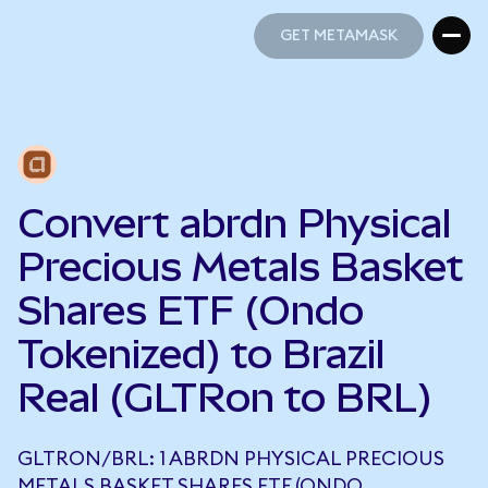
GET METAMASK
GET METAMASK
Convert abrdn Physical
Precious Metals Basket
Shares ETF (Ondo
Tokenized) to Brazil
Real (GLTRon to BRL)
GLTRON/BRL: 1 ABRDN PHYSICAL PRECIOUS
METALS BASKET SHARES ETF (ONDO