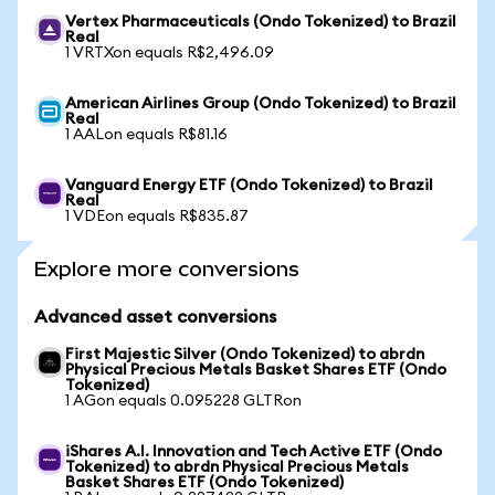
Vertex Pharmaceuticals (Ondo Tokenized) to Brazil
Real
1 VRTXon equals R$2,496.09
American Airlines Group (Ondo Tokenized) to Brazil
Real
1 AALon equals R$81.16
Vanguard Energy ETF (Ondo Tokenized) to Brazil
Real
1 VDEon equals R$835.87
Explore more conversions
Advanced asset conversions
First Majestic Silver (Ondo Tokenized) to abrdn
Physical Precious Metals Basket Shares ETF (Ondo
Tokenized)
1 AGon equals 0.095228 GLTRon
iShares A.I. Innovation and Tech Active ETF (Ondo
Tokenized) to abrdn Physical Precious Metals
Basket Shares ETF (Ondo Tokenized)