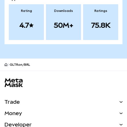
Rating
Downloads
Ratings
4.7
50M+
75.8K
GLTRon/BRL
MetaMask site footer
Trade
Swap
Money
Predict
NEW
Buy
Developer