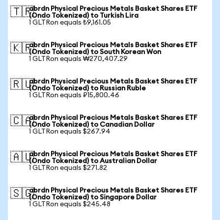
abrdn Physical Precious Metals Basket Shares ETF
🇹🇷
(Ondo Tokenized) to Turkish Lira
1 GLTRon equals ₺9,161.05
abrdn Physical Precious Metals Basket Shares ETF
🇰🇷
(Ondo Tokenized) to South Korean Won
1 GLTRon equals ₩270,407.29
abrdn Physical Precious Metals Basket Shares ETF
🇷🇺
(Ondo Tokenized) to Russian Ruble
1 GLTRon equals ₽15,800.46
abrdn Physical Precious Metals Basket Shares ETF
🇨🇦
(Ondo Tokenized) to Canadian Dollar
1 GLTRon equals $267.94
abrdn Physical Precious Metals Basket Shares ETF
🇦🇺
(Ondo Tokenized) to Australian Dollar
1 GLTRon equals $271.82
abrdn Physical Precious Metals Basket Shares ETF
🇸🇬
(Ondo Tokenized) to Singapore Dollar
1 GLTRon equals $245.48