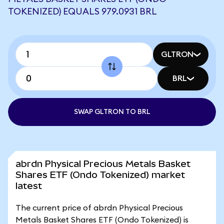
TOKENIZED) EQUALS 979.0931 BRL
GLTRON
BRL
SWAP GLTRON TO BRL
abrdn Physical Precious Metals Basket
Shares ETF (Ondo Tokenized) market
latest
The current price of abrdn Physical Precious
Metals Basket Shares ETF (Ondo Tokenized) is