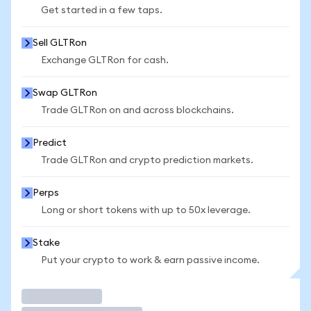
Get started in a few taps.
Sell GLTRon
Exchange GLTRon for cash.
Swap GLTRon
Trade GLTRon on and across blockchains.
Predict
Trade GLTRon and crypto prediction markets.
Perps
Long or short tokens with up to 50x leverage.
Stake
Put your crypto to work & earn passive income.
Trade