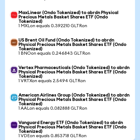
MaxLinear (Ondo Tokenized) to abrdn Physical
Precious Metals Basket Shares ETF (Ondo
Tokenized)
1 MXLon equals 0.392210 GLTRon
US Brent Oil Fund (Ondo Tokenized) to abrdn
Physical Precious Metals Basket Shares ETF (Ondo
Tokenized)
1 BNOon equals 0.246843 GLTRon
Vertex Pharmaceuticals (Ondo Tokenized) to abrdn
Physical Precious Metals Basket Shares ETF (Ondo
Tokenized)
1 VRTXon equals 2.5494 GLTRon
American Airlines Group (Ondo Tokenized) to abrdn
Physical Precious Metals Basket Shares ETF (Ondo
Tokenized)
1 AALon equals 0.082888 GLTRon
Vanguard Energy ETF (Ondo Tokenized) to abrdn
Physical Precious Metals Basket Shares ETF (Ondo
Tokenized)
1 VDEon equals 0.853718 GLTRon