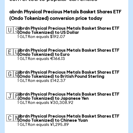
abrdn Physical Precious Metals Basket Shares ETF
(Ondo Tokenized) conversion price today
abrdn Physical Precious Metals Basket Shares ETF
🇺🇸
(Ondo Tokenized) to US Dollar
1 GLTRon equals $192.07
abrdn Physical Precious Metals Basket Shares ETF
🇪🇺
(Ondo Tokenized) to Euro
1 GLTRon equals €166.13
abrdn Physical Precious Metals Basket Shares ETF
🇬🇧
(Ondo Tokenized) to British Pound Sterling
1 GLTRon equals £142.37
abrdn Physical Precious Metals Basket Shares ETF
🇯🇵
(Ondo Tokenized) to Japanese Yen
1 GLTRon equals ¥30,308.92
abrdn Physical Precious Metals Basket Shares ETF
🇨🇳
(Ondo Tokenized) to Chinese Yuan
1 GLTRon equals ¥1,295.89