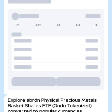
15m
30m
1H
4H
1D
Explore abrdn Physical Precious Metals
Basket Shares ETF (Ondo Tokenized)
converted to popular currencies