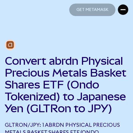
GET METAMASK
GET METAMASK
Convert abrdn Physical
Precious Metals Basket
Shares ETF (Ondo
Tokenized) to Japanese
Yen (GLTRon to JPY)
GLTRON/JPY: 1 ABRDN PHYSICAL PRECIOUS
METALS BASKET SHARES ETF (ONDO