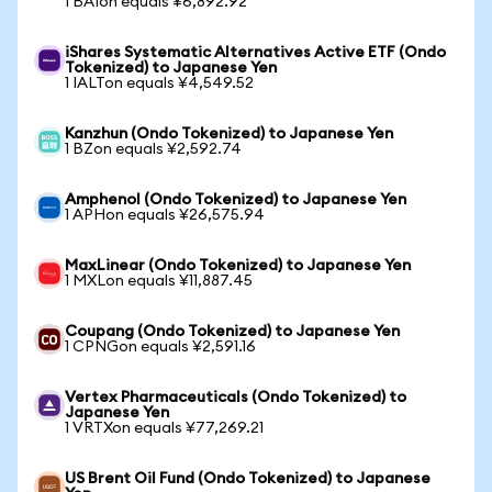
1 BAIon equals ¥6,892.92
iShares Systematic Alternatives Active ETF (Ondo
Tokenized) to Japanese Yen
1 IALTon equals ¥4,549.52
Kanzhun (Ondo Tokenized) to Japanese Yen
1 BZon equals ¥2,592.74
Amphenol (Ondo Tokenized) to Japanese Yen
1 APHon equals ¥26,575.94
MaxLinear (Ondo Tokenized) to Japanese Yen
1 MXLon equals ¥11,887.45
Coupang (Ondo Tokenized) to Japanese Yen
1 CPNGon equals ¥2,591.16
Vertex Pharmaceuticals (Ondo Tokenized) to
Japanese Yen
1 VRTXon equals ¥77,269.21
US Brent Oil Fund (Ondo Tokenized) to Japanese