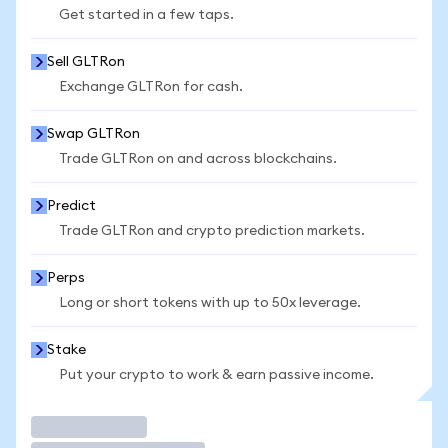
Get started in a few taps.
Sell GLTRon
Exchange GLTRon for cash.
Swap GLTRon
Trade GLTRon on and across blockchains.
Predict
Trade GLTRon and crypto prediction markets.
Perps
Long or short tokens with up to 50x leverage.
Stake
Put your crypto to work & earn passive income.
Trade