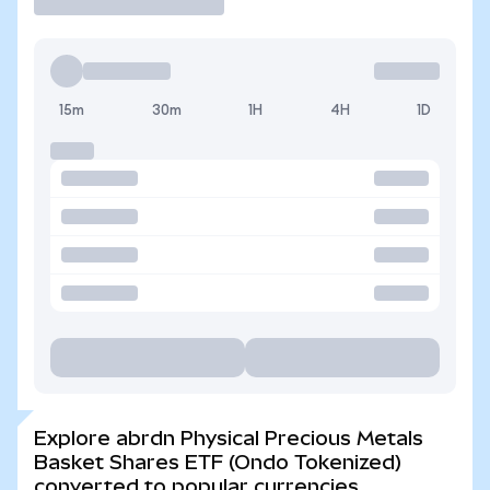
15m
30m
1H
4H
1D
Explore abrdn Physical Precious Metals
Basket Shares ETF (Ondo Tokenized)
converted to popular currencies