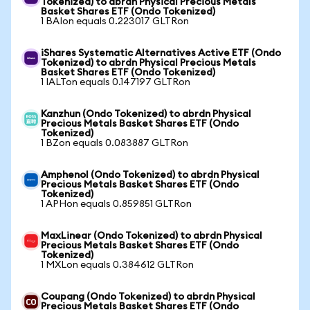
Tokenized) to abrdn Physical Precious Metals
Basket Shares ETF (Ondo Tokenized)
1 BAIon equals 0.223017 GLTRon
iShares Systematic Alternatives Active ETF (Ondo
Tokenized) to abrdn Physical Precious Metals
Basket Shares ETF (Ondo Tokenized)
1 IALTon equals 0.147197 GLTRon
Kanzhun (Ondo Tokenized) to abrdn Physical
Precious Metals Basket Shares ETF (Ondo
Tokenized)
1 BZon equals 0.083887 GLTRon
Amphenol (Ondo Tokenized) to abrdn Physical
Precious Metals Basket Shares ETF (Ondo
Tokenized)
1 APHon equals 0.859851 GLTRon
MaxLinear (Ondo Tokenized) to abrdn Physical
Precious Metals Basket Shares ETF (Ondo
Tokenized)
1 MXLon equals 0.384612 GLTRon
Coupang (Ondo Tokenized) to abrdn Physical
Precious Metals Basket Shares ETF (Ondo