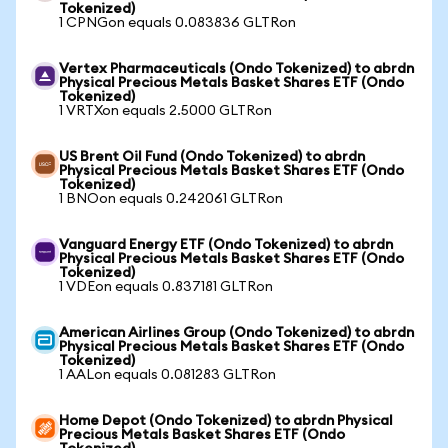
Tokenized)
1 CPNGon equals 0.083836 GLTRon
Vertex Pharmaceuticals (Ondo Tokenized) to abrdn
Physical Precious Metals Basket Shares ETF (Ondo
Tokenized)
1 VRTXon equals 2.5000 GLTRon
US Brent Oil Fund (Ondo Tokenized) to abrdn
Physical Precious Metals Basket Shares ETF (Ondo
Tokenized)
1 BNOon equals 0.242061 GLTRon
Vanguard Energy ETF (Ondo Tokenized) to abrdn
Physical Precious Metals Basket Shares ETF (Ondo
Tokenized)
1 VDEon equals 0.837181 GLTRon
American Airlines Group (Ondo Tokenized) to abrdn
Physical Precious Metals Basket Shares ETF (Ondo
Tokenized)
1 AALon equals 0.081283 GLTRon
Home Depot (Ondo Tokenized) to abrdn Physical
Precious Metals Basket Shares ETF (Ondo