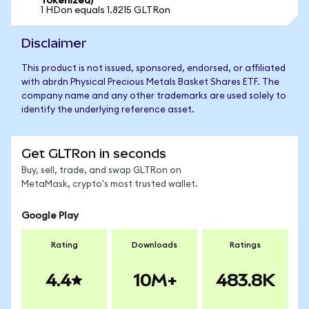
Tokenized)
1 HDon equals 1.8215 GLTRon
Disclaimer
This product is not issued, sponsored, endorsed, or affiliated
with abrdn Physical Precious Metals Basket Shares ETF. The
company name and any other trademarks are used solely to
identify the underlying reference asset.
Get GLTRon in seconds
Buy, sell, trade, and swap GLTRon on
MetaMask, crypto's most trusted wallet.
Google Play
Rating
Downloads
Ratings
4.4
10M+
483.8K