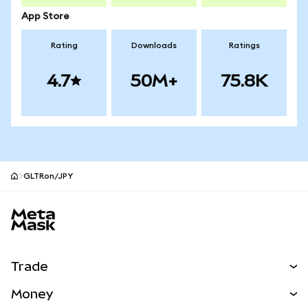
App Store
Rating
Downloads
Ratings
4.7
50M+
75.8K
GLTRon/JPY
MetaMask site footer
Trade
Swap
Money
Predict
NEW