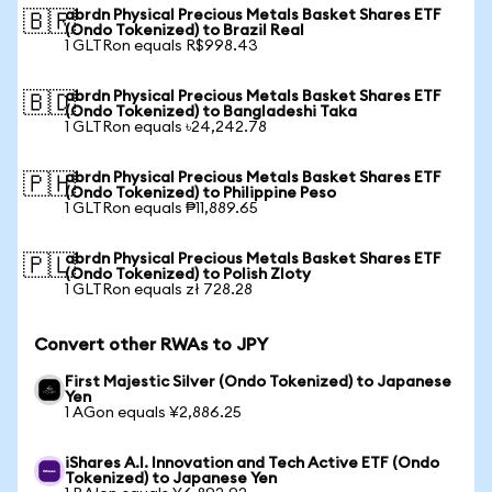
abrdn Physical Precious Metals Basket Shares ETF
🇧🇷
(Ondo Tokenized) to Brazil Real
1 GLTRon equals R$998.43
abrdn Physical Precious Metals Basket Shares ETF
🇧🇩
(Ondo Tokenized) to Bangladeshi Taka
1 GLTRon equals ৳24,242.78
abrdn Physical Precious Metals Basket Shares ETF
🇵🇭
(Ondo Tokenized) to Philippine Peso
1 GLTRon equals ₱11,889.65
abrdn Physical Precious Metals Basket Shares ETF
🇵🇱
(Ondo Tokenized) to Polish Zloty
1 GLTRon equals zł 728.28
Convert other RWAs to JPY
First Majestic Silver (Ondo Tokenized) to Japanese
Yen
1 AGon equals ¥2,886.25
iShares A.I. Innovation and Tech Active ETF (Ondo
Tokenized) to Japanese Yen