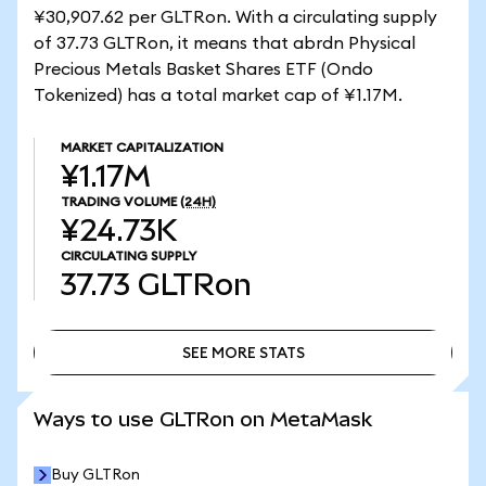
¥30,907.62 per GLTRon. With a circulating supply
of 37.73 GLTRon, it means that abrdn Physical
Precious Metals Basket Shares ETF (Ondo
Tokenized) has a total market cap of ¥1.17M.
MARKET CAPITALIZATION
¥1.17M
TRADING VOLUME
(24H)
¥24.73K
CIRCULATING SUPPLY
37.73
GLTRon
SEE MORE STATS
SEE MORE STATS
Ways to use GLTRon on MetaMask
Buy GLTRon