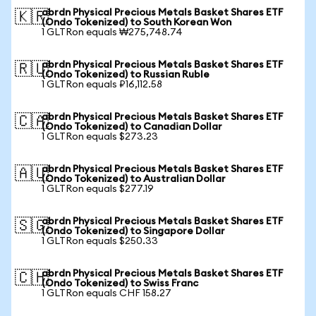
abrdn Physical Precious Metals Basket Shares ETF
🇰🇷
(Ondo Tokenized) to South Korean Won
1 GLTRon equals ₩275,748.74
abrdn Physical Precious Metals Basket Shares ETF
🇷🇺
(Ondo Tokenized) to Russian Ruble
1 GLTRon equals ₽16,112.58
abrdn Physical Precious Metals Basket Shares ETF
🇨🇦
(Ondo Tokenized) to Canadian Dollar
1 GLTRon equals $273.23
abrdn Physical Precious Metals Basket Shares ETF
🇦🇺
(Ondo Tokenized) to Australian Dollar
1 GLTRon equals $277.19
abrdn Physical Precious Metals Basket Shares ETF
🇸🇬
(Ondo Tokenized) to Singapore Dollar
1 GLTRon equals $250.33
abrdn Physical Precious Metals Basket Shares ETF
🇨🇭
(Ondo Tokenized) to Swiss Franc
1 GLTRon equals CHF 158.27