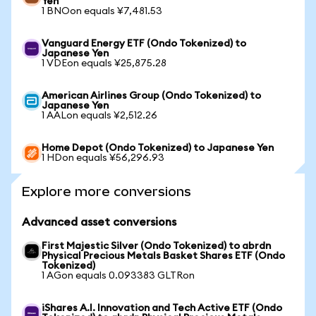
Yen
1 BNOon equals ¥7,481.53
Vanguard Energy ETF (Ondo Tokenized) to
Japanese Yen
1 VDEon equals ¥25,875.28
American Airlines Group (Ondo Tokenized) to
Japanese Yen
1 AALon equals ¥2,512.26
Home Depot (Ondo Tokenized) to Japanese Yen
1 HDon equals ¥56,296.93
Explore more conversions
Advanced asset conversions
First Majestic Silver (Ondo Tokenized) to abrdn
Physical Precious Metals Basket Shares ETF (Ondo
Tokenized)
1 AGon equals 0.093383 GLTRon
iShares A.I. Innovation and Tech Active ETF (Ondo