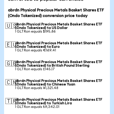
abrdn Physical Precious Metals Basket Shares ETF
(Ondo Tokenized) conversion price today
abrdn Physical Precious Metals Basket Shares ETF
🇺🇸
(Ondo Tokenized) to US Dollar
1 GLTRon equals $195.86
abrdn Physical Precious Metals Basket Shares ETF
🇪🇺
(Ondo Tokenized) to Euro
1 GLTRon equals €169.41
abrdn Physical Precious Metals Basket Shares ETF
🇬🇧
(Ondo Tokenized) to British Pound Sterling
1 GLTRon equals £145.17
abrdn Physical Precious Metals Basket Shares ETF
🇨🇳
(Ondo Tokenized) to Chinese Yuan
1 GLTRon equals ¥1,321.48
abrdn Physical Precious Metals Basket Shares ETF
🇹🇷
(Ondo Tokenized) to Turkish Lira
1 GLTRon equals ₺9,342.01