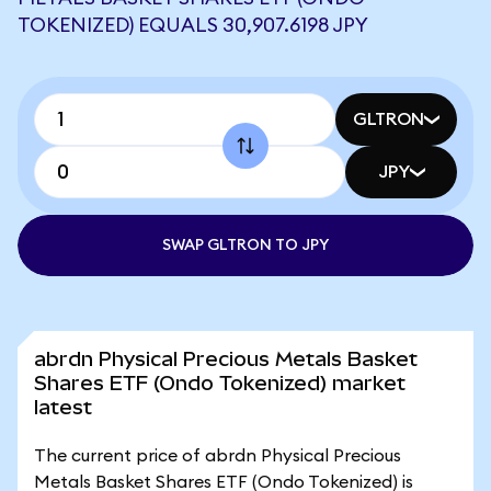
TOKENIZED) EQUALS 30,907.6198 JPY
GLTRON
JPY
SWAP GLTRON TO JPY
abrdn Physical Precious Metals Basket
Shares ETF (Ondo Tokenized) market
latest
The current price of abrdn Physical Precious
Metals Basket Shares ETF (Ondo Tokenized) is