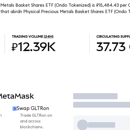
s Metals Basket Shares ETF (Ondo Tokenized) is ₽15,484.43 per 
s that abrdn Physical Precious Metals Basket Shares ETF (Ondo T
TRADING VOLUME
(24H)
CIRCULATING SUPP
₽12.39K
37.73
 MetaMask
Trade
Swap GLTRon
n
Trade GLTRon on
and across
blockchains.