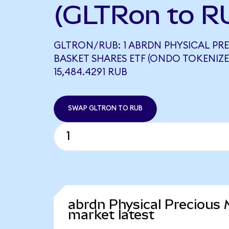
(GLTRon to R
GLTRON/RUB: 1 ABRDN PHYSICAL PR
BASKET SHARES ETF (ONDO TOKENIZE
15,484.4291 RUB
SWAP GLTRON TO RUB
abrdn Physical Precious
market latest