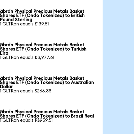
abrdn Physical Precious Metals Basket

Shares ETF (Ondo Tokenized) to British
Pound Sterling
1 GLTRon equals £139.51
abrdn Physical Precious Metals Basket

Shares ETF (Ondo Tokenized) to Turkish
Lira
1 GLTRon equals ₺8,977.61
abrdn Physical Precious Metals Basket

Shares ETF (Ondo Tokenized) to Australian
Dollar
1 GLTRon equals $266.38
abrdn Physical Precious Metals Basket

Shares ETF (Ondo Tokenized) to Brazil Real
1 GLTRon equals R$959.51