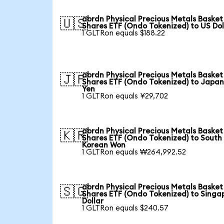
abrdn Physical Precious Metals Basket
🇺🇸
Shares ETF (Ondo Tokenized) to US Dol
1 GLTRon equals $188.22
abrdn Physical Precious Metals Basket
🇯🇵
Shares ETF (Ondo Tokenized) to Japa
Yen
1 GLTRon equals ¥29,702
abrdn Physical Precious Metals Basket
🇰🇷
Shares ETF (Ondo Tokenized) to South
Korean Won
1 GLTRon equals ₩264,992.52
abrdn Physical Precious Metals Basket
🇸🇬
Shares ETF (Ondo Tokenized) to Singa
Dollar
1 GLTRon equals $240.57