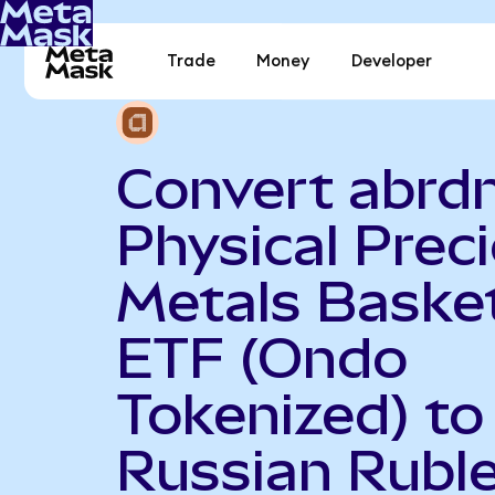
Trade
Money
Developer
Convert abrd
Physical Prec
Metals Baske
ETF (Ondo
Tokenized) to
Russian Rubl