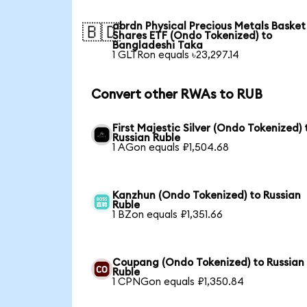
abrdn Physical Precious Metals Basket
🇧🇩
Shares ETF (Ondo Tokenized) to
Bangladeshi Taka
1 GLTRon equals ৳23,297.14
Convert other RWAs to RUB
First Majestic Silver (Ondo Tokenized) 
Russian Ruble
1 AGon equals ₽1,504.68
Kanzhun (Ondo Tokenized) to Russian
Ruble
1 BZon equals ₽1,351.66
Coupang (Ondo Tokenized) to Russian
Ruble
1 CPNGon equals ₽1,350.84