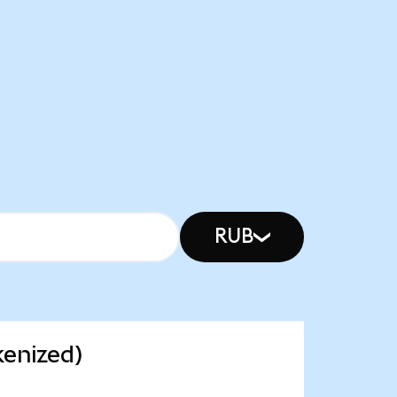
RUB
kenized)