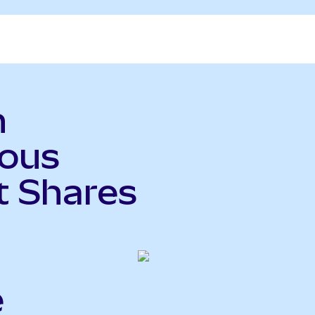
n
ious
t Shares
e