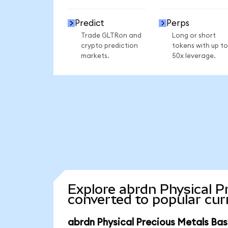
Predict
Perps
Trade GLTRon and
Long or short
crypto prediction
tokens with up to
markets.
50x leverage.
Explore abrdn Physical P
converted to popular cur
abrdn Physical Precious Metals Bas