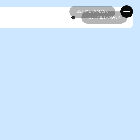
GET METAMASK
GET METAMASK
GET METAMASK
GET METAMASK