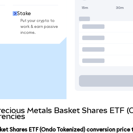
15m
30m
Stake
Put your crypto to
work & earn passive
income.
recious Metals Basket Shares ETF (
rencies
ket Shares ETF (Ondo Tokenized) conversion price