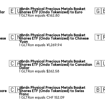
abrdn Physical Precious Metals Basket
🇪🇺
🇬
lar
Shares ETF (Ondo Tokenized) to Euro
1 GLTRon equals €162.80
abrdn Physical Precious Metals Basket
🇨🇳
🇹
nese
Shares ETF (Ondo Tokenized) to Chinese
Yuan
1 GLTRon equals ¥1,269.94
abrdn Physical Precious Metals Basket
🇨🇦
🇦
Shares ETF (Ondo Tokenized) to Canadian
Dollar
1 GLTRon equals $262.58
abrdn Physical Precious Metals Basket
🇨🇭
🇧
pore
Shares ETF (Ondo Tokenized) to Swiss
Franc
1 GLTRon equals CHF 152.09