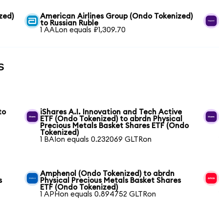
zed)
American Airlines Group (Ondo Tokenized)
to Russian Ruble
1 AALon equals ₽1,309.70
s
to
iShares A.I. Innovation and Tech Active
ETF (Ondo Tokenized) to abrdn Physical
Precious Metals Basket Shares ETF (Ondo
Tokenized)
1 BAIon equals 0.232069 GLTRon
Amphenol (Ondo Tokenized) to abrdn
s
Physical Precious Metals Basket Shares
ETF (Ondo Tokenized)
1 APHon equals 0.894752 GLTRon