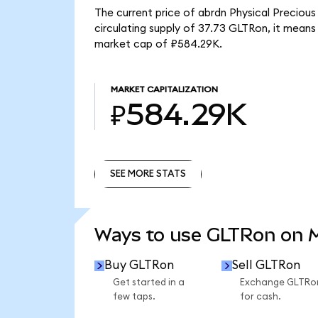
The current price of abrdn Physical Preciou
circulating supply of 37.73 GLTRon, it mean
market cap of ₽584.29K.
MARKET CAPITALIZATION
₽584.29K
SEE MORE STATS
SEE MORE STATS
Ways to use GLTRon on
Buy GLTRon
Sell GLTRon
Get started in a
Exchange GLTRo
few taps.
for cash.