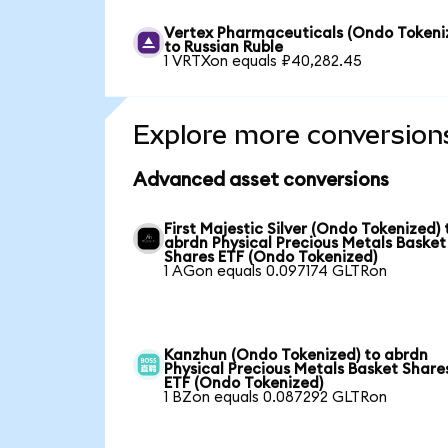
Vertex Pharmaceuticals (Ondo Tokeni
to Russian Ruble
1 VRTXon equals ₽40,282.45
Explore more conversion
Advanced asset conversions
First Majestic Silver (Ondo Tokenized) 
abrdn Physical Precious Metals Basket
Shares ETF (Ondo Tokenized)
1 AGon equals 0.097174 GLTRon
Kanzhun (Ondo Tokenized) to abrdn
Physical Precious Metals Basket Share
ETF (Ondo Tokenized)
1 BZon equals 0.087292 GLTRon