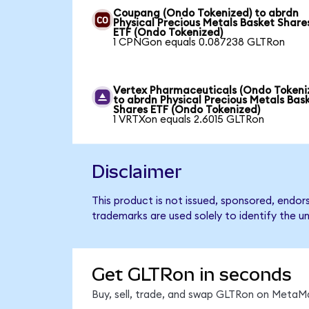
Coupang (Ondo Tokenized) to abrdn
Physical Precious Metals Basket Share
ETF (Ondo Tokenized)
1 CPNGon equals 0.087238 GLTRon
Vertex Pharmaceuticals (Ondo Tokeni
to abrdn Physical Precious Metals Bas
Shares ETF (Ondo Tokenized)
1 VRTXon equals 2.6015 GLTRon
Disclaimer
This product is not issued, sponsored, endo
trademarks are used solely to identify the u
Get GLTRon in seconds
Buy, sell, trade, and swap GLTRon on MetaMa