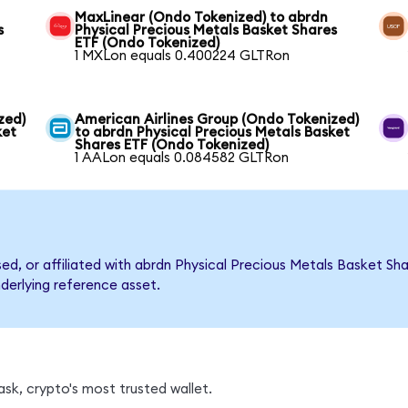
MaxLinear (Ondo Tokenized) to abrdn
s
Physical Precious Metals Basket Shares
ETF (Ondo Tokenized)
1 MXLon equals 0.400224 GLTRon
zed)
American Airlines Group (Ondo Tokenized)
ket
to abrdn Physical Precious Metals Basket
Shares ETF (Ondo Tokenized)
1 AALon equals 0.084582 GLTRon
rsed, or affiliated with abrdn Physical Precious Metals Basket 
nderlying reference asset.
sk, crypto's most trusted wallet.