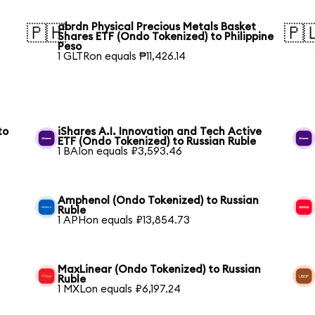
abrdn Physical Precious Metals Basket
🇵🇭
🇵
Shares ETF (Ondo Tokenized) to Philippine
Peso
1 GLTRon equals ₱11,426.14
to
iShares A.I. Innovation and Tech Active
ETF (Ondo Tokenized) to Russian Ruble
1 BAIon equals ₽3,593.46
Amphenol (Ondo Tokenized) to Russian
Ruble
1 APHon equals ₽13,854.73
MaxLinear (Ondo Tokenized) to Russian
Ruble
1 MXLon equals ₽6,197.24