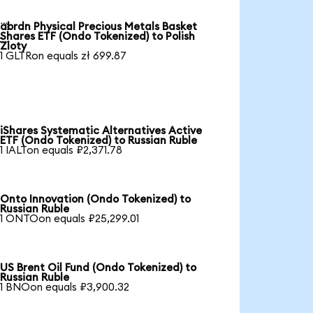
abrdn Physical Precious Metals Basket

Shares ETF (Ondo Tokenized) to Polish
Zloty
1 GLTRon equals zł 699.87
iShares Systematic Alternatives Active
ETF (Ondo Tokenized) to Russian Ruble
1 IALTon equals ₽2,371.78
Onto Innovation (Ondo Tokenized) to
Russian Ruble
1 ONTOon equals ₽25,299.01
US Brent Oil Fund (Ondo Tokenized) to
Russian Ruble
1 BNOon equals ₽3,900.32