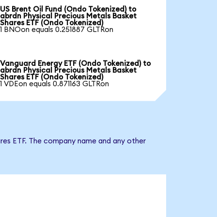
US Brent Oil Fund (Ondo Tokenized) to
abrdn Physical Precious Metals Basket
Shares ETF (Ondo Tokenized)
1 BNOon equals 0.251887 GLTRon
Vanguard Energy ETF (Ondo Tokenized) to
abrdn Physical Precious Metals Basket
Shares ETF (Ondo Tokenized)
1 VDEon equals 0.871163 GLTRon
Shares ETF. The company name and any other