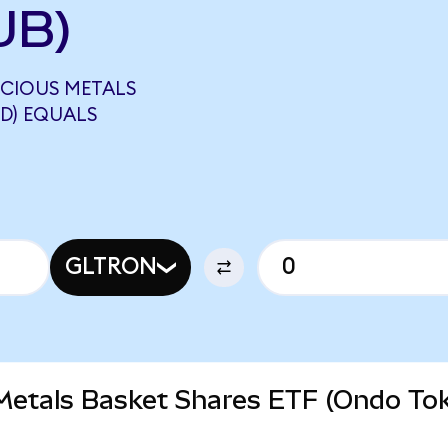
UB)
ECIOUS METALS
D) EQUALS
GLTRON
 Metals Basket Shares ETF (Ondo To