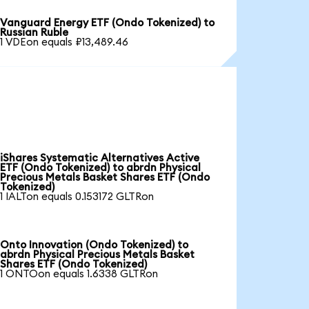
Vanguard Energy ETF (Ondo Tokenized) to
Russian Ruble
1 VDEon equals ₽13,489.46
iShares Systematic Alternatives Active
ETF (Ondo Tokenized) to abrdn Physical
Precious Metals Basket Shares ETF (Ondo
Tokenized)
1 IALTon equals 0.153172 GLTRon
Onto Innovation (Ondo Tokenized) to
abrdn Physical Precious Metals Basket
Shares ETF (Ondo Tokenized)
1 ONTOon equals 1.6338 GLTRon