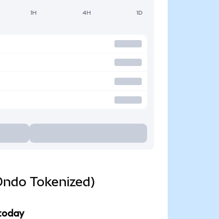
1H
4H
1D
Ondo Tokenized)
 today