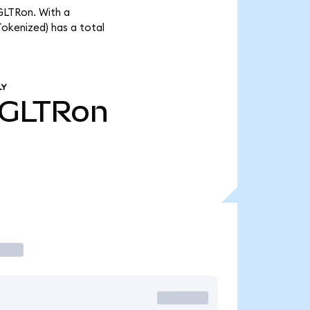
GLTRon. With a
okenized) has a total
LY
GLTRon