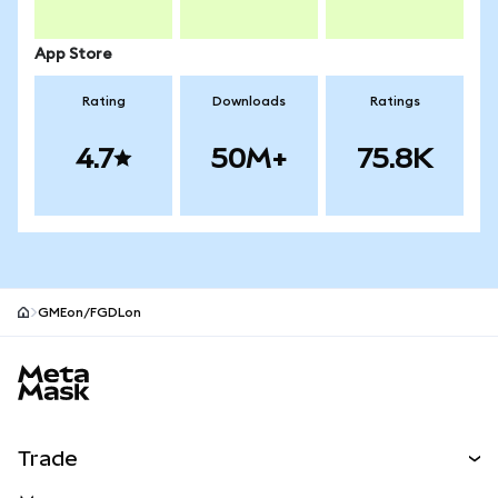
App Store
Rating
Downloads
Ratings
4.7
50M+
75.8K
GMEon/FGDLon
MetaMask site footer
Trade
Swap