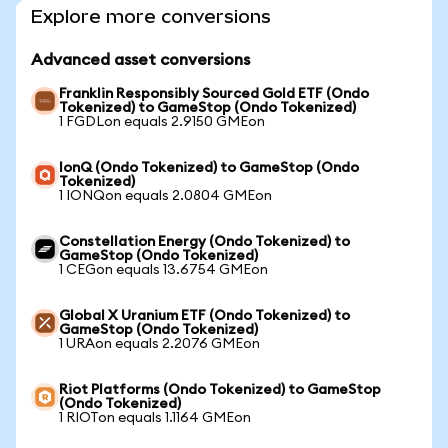
Explore more conversions
Advanced asset conversions
Franklin Responsibly Sourced Gold ETF (Ondo
Tokenized) to GameStop (Ondo Tokenized)
1 FGDLon equals 2.9150 GMEon
IonQ (Ondo Tokenized) to GameStop (Ondo
Tokenized)
1 IONQon equals 2.0804 GMEon
Constellation Energy (Ondo Tokenized) to
GameStop (Ondo Tokenized)
1 CEGon equals 13.6754 GMEon
Global X Uranium ETF (Ondo Tokenized) to
GameStop (Ondo Tokenized)
1 URAon equals 2.2076 GMEon
Riot Platforms (Ondo Tokenized) to GameStop
(Ondo Tokenized)
1 RIOTon equals 1.1164 GMEon