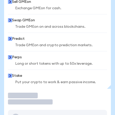
Sell GMEon
Exchange GMEon for cash.
Swap GMEon
Trade GMEon on and across blockchains.
Predict
Trade GMEon and crypto prediction markets.
Perps
Long or short tokens with up to 50x leverage.
Stake
Put your crypto to work & earn passive income.
Trade