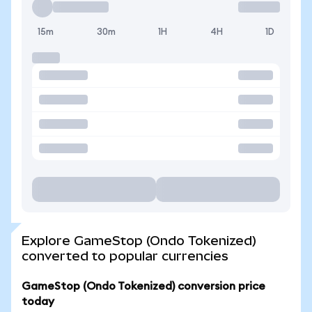
15m
30m
1H
4H
1D
Explore GameStop (Ondo Tokenized)
converted to popular currencies
GameStop (Ondo Tokenized) conversion price
today