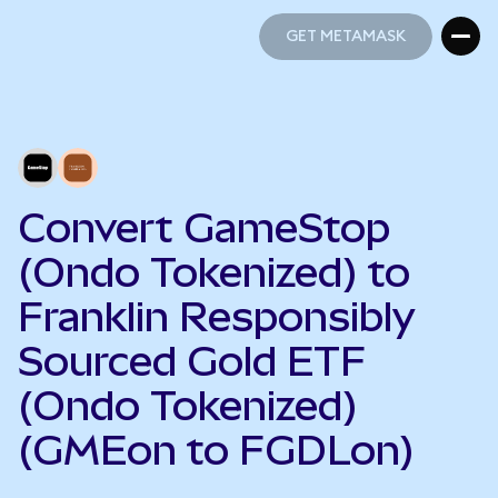
GET METAMASK
GET METAMASK
Convert GameStop
(Ondo Tokenized) to
Franklin Responsibly
Sourced Gold ETF
(Ondo Tokenized)
(GMEon to FGDLon)