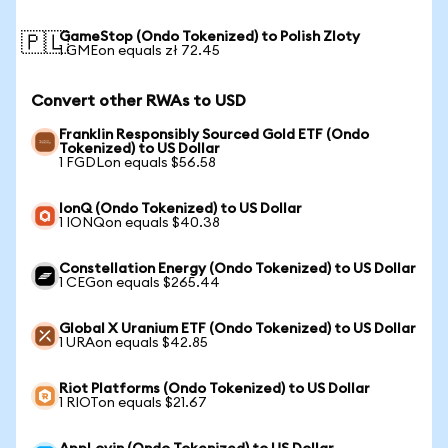
GameStop (Ondo Tokenized) to Polish Zloty
🇵🇱
1 GMEon equals zł 72.45
Convert other RWAs to USD
Franklin Responsibly Sourced Gold ETF (Ondo
Tokenized) to US Dollar
1 FGDLon equals $56.58
IonQ (Ondo Tokenized) to US Dollar
1 IONQon equals $40.38
Constellation Energy (Ondo Tokenized) to US Dollar
1 CEGon equals $265.44
Global X Uranium ETF (Ondo Tokenized) to US Dollar
1 URAon equals $42.85
Riot Platforms (Ondo Tokenized) to US Dollar
1 RIOTon equals $21.67