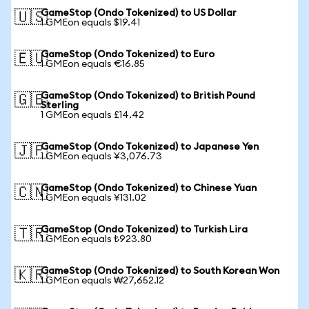
GameStop (Ondo Tokenized) to US Dollar
🇺🇸
1 GMEon equals $19.41
GameStop (Ondo Tokenized) to Euro
🇪🇺
1 GMEon equals €16.85
GameStop (Ondo Tokenized) to British Pound
🇬🇧
Sterling
1 GMEon equals £14.42
GameStop (Ondo Tokenized) to Japanese Yen
🇯🇵
1 GMEon equals ¥3,076.73
GameStop (Ondo Tokenized) to Chinese Yuan
🇨🇳
1 GMEon equals ¥131.02
GameStop (Ondo Tokenized) to Turkish Lira
🇹🇷
1 GMEon equals ₺923.80
GameStop (Ondo Tokenized) to South Korean Won
🇰🇷
1 GMEon equals ₩27,652.12