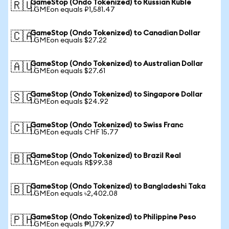
GameStop (Ondo Tokenized) to Russian Ruble
🇷🇺
1 GMEon equals ₽1,581.47
GameStop (Ondo Tokenized) to Canadian Dollar
🇨🇦
1 GMEon equals $27.22
GameStop (Ondo Tokenized) to Australian Dollar
🇦🇺
1 GMEon equals $27.61
GameStop (Ondo Tokenized) to Singapore Dollar
🇸🇬
1 GMEon equals $24.92
GameStop (Ondo Tokenized) to Swiss Franc
🇨🇭
1 GMEon equals CHF 15.77
GameStop (Ondo Tokenized) to Brazil Real
🇧🇷
1 GMEon equals R$99.38
GameStop (Ondo Tokenized) to Bangladeshi Taka
🇧🇩
1 GMEon equals ৳2,402.08
GameStop (Ondo Tokenized) to Philippine Peso
🇵🇭
1 GMEon equals ₱1,179.97