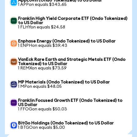
AppLovin (Ondo Tokenized) to US Dollar
1 APPon equals $343.65
Franklin High Yield Corporate ETF (Ondo Tokenized)
to US Dollar
1 FLHYon equals $24.58
Enphase Energy (Ondo Tokenized) to US Dollar
1 ENPHon equals $39.43
VanEck Rare Earth and Strategic Metals ETF (Ondo
Tokenized) to US Dollar
1 REMXon equals $73.59
MP Materials (Ondo Tokenized) to US Dollar
1 MPon equals $48.05
Franklin Focused Growth ETF (Ondo Tokenized) to
US Dollar
1 FFOGon equals $50.03
BitGo Holdings (Ondo Tokenized) to US Dollar
1 BTGOon equals $5.00