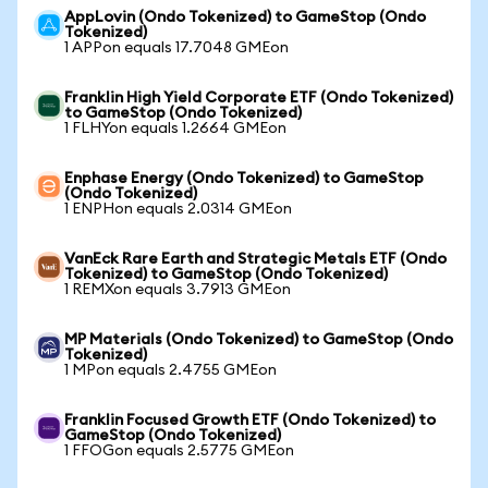
AppLovin (Ondo Tokenized) to GameStop (Ondo
Tokenized)
1 APPon equals 17.7048 GMEon
Franklin High Yield Corporate ETF (Ondo Tokenized)
to GameStop (Ondo Tokenized)
1 FLHYon equals 1.2664 GMEon
Enphase Energy (Ondo Tokenized) to GameStop
(Ondo Tokenized)
1 ENPHon equals 2.0314 GMEon
VanEck Rare Earth and Strategic Metals ETF (Ondo
Tokenized) to GameStop (Ondo Tokenized)
1 REMXon equals 3.7913 GMEon
MP Materials (Ondo Tokenized) to GameStop (Ondo
Tokenized)
1 MPon equals 2.4755 GMEon
Franklin Focused Growth ETF (Ondo Tokenized) to
GameStop (Ondo Tokenized)
1 FFOGon equals 2.5775 GMEon