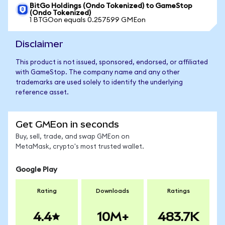
BitGo Holdings (Ondo Tokenized) to GameStop
(Ondo Tokenized)
1 BTGOon equals 0.257599 GMEon
Disclaimer
This product is not issued, sponsored, endorsed, or affiliated
with GameStop. The company name and any other
trademarks are used solely to identify the underlying
reference asset.
Get GMEon in seconds
Buy, sell, trade, and swap GMEon on
MetaMask, crypto's most trusted wallet.
Google Play
Rating
Downloads
Ratings
4.4
10M+
483.7K