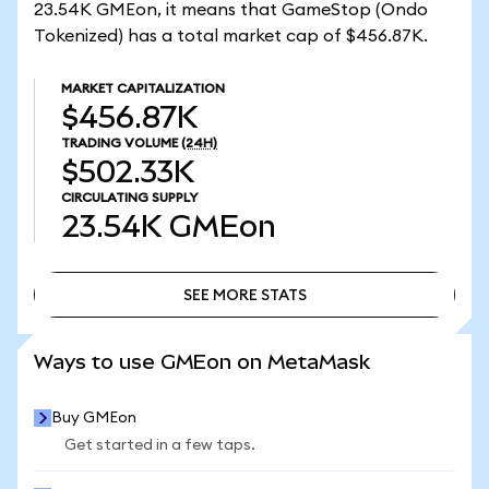
23.54K GMEon, it means that GameStop (Ondo
Tokenized) has a total market cap of $456.87K.
MARKET CAPITALIZATION
$456.87K
TRADING VOLUME
(24H)
$502.33K
CIRCULATING SUPPLY
23.54K
GMEon
SEE MORE STATS
SEE MORE STATS
Ways to use GMEon on MetaMask
Buy GMEon
Get started in a few taps.