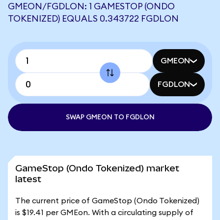
GMEON/FGDLON: 1 GAMESTOP (ONDO
TOKENIZED) EQUALS 0.343722 FGDLON
GMEON
FGDLON
SWAP GMEON TO FGDLON
GameStop (Ondo Tokenized) market
latest
The current price of GameStop (Ondo Tokenized)
is $19.41 per GMEon. With a circulating supply of