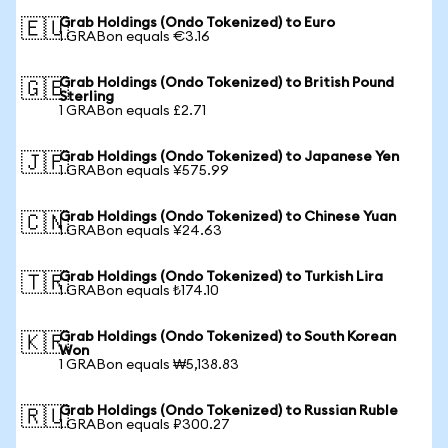
Grab Holdings (Ondo Tokenized) to Euro
🇪🇺
1 GRABon equals €3.16
Grab Holdings (Ondo Tokenized) to British Pound
🇬🇧
Sterling
1 GRABon equals £2.71
Grab Holdings (Ondo Tokenized) to Japanese Yen
🇯🇵
1 GRABon equals ¥575.99
Grab Holdings (Ondo Tokenized) to Chinese Yuan
🇨🇳
1 GRABon equals ¥24.63
Grab Holdings (Ondo Tokenized) to Turkish Lira
🇹🇷
1 GRABon equals ₺174.10
Grab Holdings (Ondo Tokenized) to South Korean
🇰🇷
Won
1 GRABon equals ₩5,138.83
Grab Holdings (Ondo Tokenized) to Russian Ruble
🇷🇺
1 GRABon equals ₽300.27