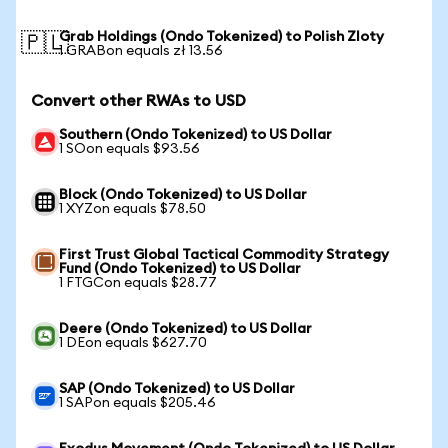
Grab Holdings (Ondo Tokenized) to Polish Zloty
🇵🇱
1 GRABon equals zł 13.56
Convert other RWAs to USD
Southern (Ondo Tokenized) to US Dollar
1 SOon equals $93.56
Block (Ondo Tokenized) to US Dollar
1 XYZon equals $78.50
First Trust Global Tactical Commodity Strategy
Fund (Ondo Tokenized) to US Dollar
1 FTGCon equals $28.77
Deere (Ondo Tokenized) to US Dollar
1 DEon equals $627.70
SAP (Ondo Tokenized) to US Dollar
1 SAPon equals $205.46