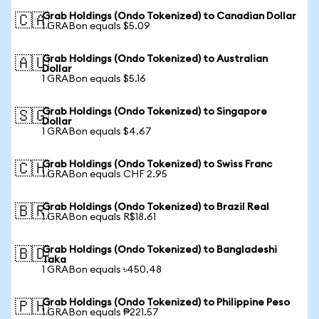
Grab Holdings (Ondo Tokenized) to Canadian Dollar
🇨🇦
1 GRABon equals $5.09
Grab Holdings (Ondo Tokenized) to Australian
🇦🇺
Dollar
1 GRABon equals $5.16
Grab Holdings (Ondo Tokenized) to Singapore
🇸🇬
Dollar
1 GRABon equals $4.67
Grab Holdings (Ondo Tokenized) to Swiss Franc
🇨🇭
1 GRABon equals CHF 2.95
Grab Holdings (Ondo Tokenized) to Brazil Real
🇧🇷
1 GRABon equals R$18.61
Grab Holdings (Ondo Tokenized) to Bangladeshi
🇧🇩
Taka
1 GRABon equals ৳450.48
Grab Holdings (Ondo Tokenized) to Philippine Peso
🇵🇭
1 GRABon equals ₱221.57