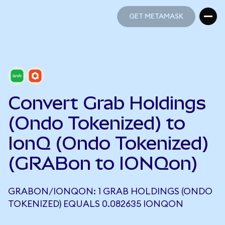
GET METAMASK
GET METAMASK
Convert Grab Holdings
(Ondo Tokenized) to
IonQ (Ondo Tokenized)
(GRABon to IONQon)
GRABON/IONQON: 1 GRAB HOLDINGS (ONDO
TOKENIZED) EQUALS 0.082635 IONQON