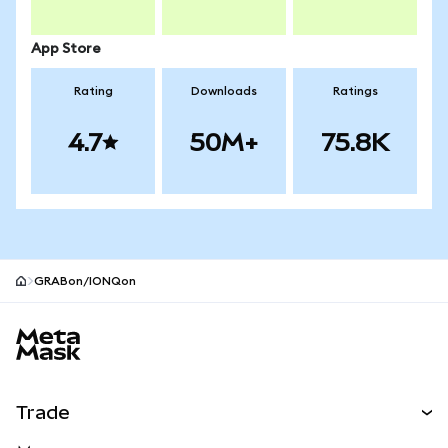
App Store
Rating
Downloads
Ratings
4.7
50M+
75.8K
GRABon/IONQon
MetaMask site footer
Trade
Swap