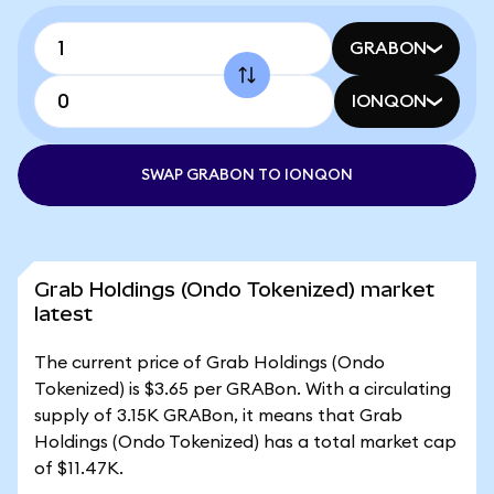
GRABON
IONQON
SWAP GRABON TO IONQON
Grab Holdings (Ondo Tokenized) market
latest
The current price of Grab Holdings (Ondo
Tokenized) is $3.65 per GRABon. With a circulating
supply of 3.15K GRABon, it means that Grab
Holdings (Ondo Tokenized) has a total market cap
of $11.47K.