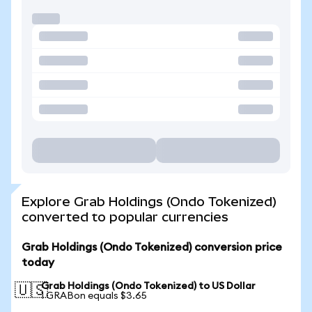
Explore Grab Holdings (Ondo Tokenized)
converted to popular currencies
Grab Holdings (Ondo Tokenized) conversion price
today
Grab Holdings (Ondo Tokenized) to US Dollar
🇺🇸
1 GRABon equals $3.65