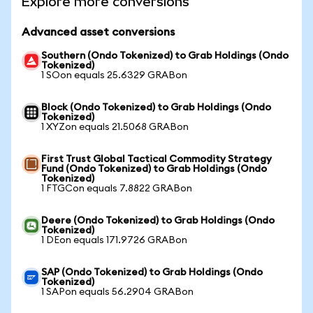
Explore more conversions
Advanced asset conversions
Southern (Ondo Tokenized) to Grab Holdings (Ondo
Tokenized)
1 SOon equals 25.6329 GRABon
Block (Ondo Tokenized) to Grab Holdings (Ondo
Tokenized)
1 XYZon equals 21.5068 GRABon
First Trust Global Tactical Commodity Strategy
Fund (Ondo Tokenized) to Grab Holdings (Ondo
Tokenized)
1 FTGCon equals 7.8822 GRABon
Deere (Ondo Tokenized) to Grab Holdings (Ondo
Tokenized)
1 DEon equals 171.9726 GRABon
SAP (Ondo Tokenized) to Grab Holdings (Ondo
Tokenized)
1 SAPon equals 56.2904 GRABon