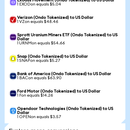
Exodus Movement (Ondo Tokenized) to US Dollar
1 EXODon equals $5.04
Verizon (Ondo Tokenized) to US Dollar
1 VZon equals $48.46
Sprott Uranium Miners ETF (Ondo Tokenized) to US
Dollar
1 URNMon equals $54.66
Snap (Ondo Tokenized) to US Dollar
1 SNAPon equals $5.27
Bank of America (Ondo Tokenized) to US Dollar
1 BACon equals $63.90
Ford Motor (Ondo Tokenized) to US Dollar
1 Fon equals $14.26
Opendoor Technologies (Ondo Tokenized) to US
Dollar
1 OPENon equals $3.57