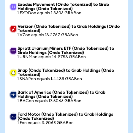
Exodus Movement (Ondo Tokenized) to Grab
Holdings (Ondo Tokenized)
1 EXODon equals 1.3808 GRABon
Verizon (Ondo Tokenized) to Grab Holdings (Ondo
Tokenized)
1 VZon equals 13.2767 GRABon
Sprott Uranium Miners ETF (Ondo Tokenized) to
Grab Holdings (Ondo Tokenized)
1 URNMon equals 14.9753 GRABon
Snap (Ondo Tokenized) to Grab Holdings (Ondo
Tokenized)
1 SNAPon equals 1.4438 GRABon
Bank of America (Ondo Tokenized) to Grab
Holdings (Ondo Tokenized)
1 BACon equals 17.5068 GRABon
Ford Motor (Ondo Tokenized) to Grab Holdings
(Ondo Tokenized)
1 Fon equals 3.9068 GRABon