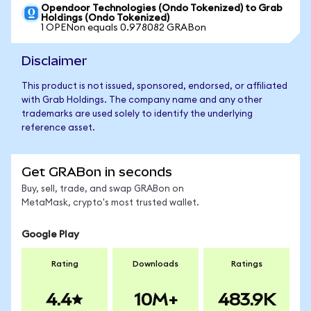
Opendoor Technologies (Ondo Tokenized) to Grab
Holdings (Ondo Tokenized)
1 OPENon equals 0.978082 GRABon
Disclaimer
This product is not issued, sponsored, endorsed, or affiliated
with Grab Holdings. The company name and any other
trademarks are used solely to identify the underlying
reference asset.
Get GRABon in seconds
Buy, sell, trade, and swap GRABon on
MetaMask, crypto's most trusted wallet.
Google Play
Rating
Downloads
Ratings
4.4
10M+
483.9K