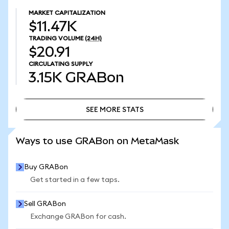
MARKET CAPITALIZATION
$11.47K
TRADING VOLUME
(24H)
$20.91
CIRCULATING SUPPLY
3.15K
GRABon
SEE MORE STATS
SEE MORE STATS
Ways to use GRABon on MetaMask
Buy GRABon
Get started in a few taps.
Sell GRABon
Exchange GRABon for cash.