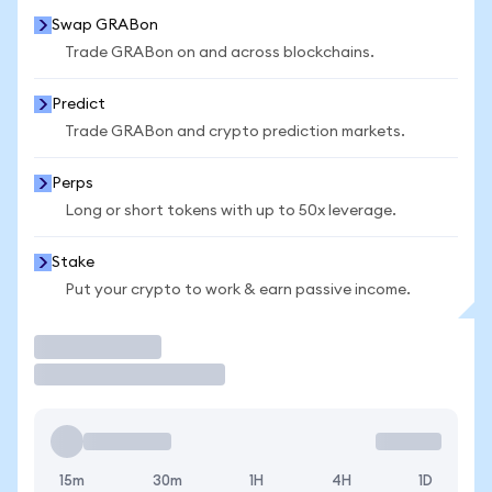
Swap GRABon
Trade GRABon on and across blockchains.
Predict
Trade GRABon and crypto prediction markets.
Perps
Long or short tokens with up to 50x leverage.
Stake
Put your crypto to work & earn passive income.
Trade
15m
30m
1H
4H
1D