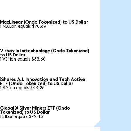
MaxLinear (Ondo Tokenized) to US Dollar
1 MXLon equals $70.89
Vishay Intertechnology (Ondo Tokenized)
to US Dollar
1 VSHon equals $33.60
iShares A.I. Innovation and Tech Active
ETF (Ondo Tokenized) to US Dollar
1 BAIon equals $44.25
Global X Silver Miners ETF (Ondo
Tokenized) to US Dollar
1 SILon equals $79.45