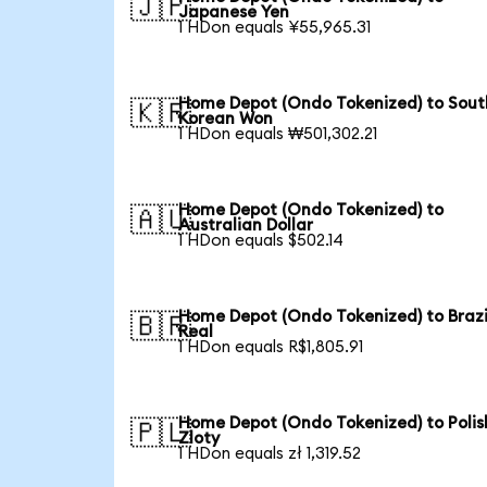
🇯🇵
Japanese Yen
1 HDon equals ¥55,965.31
Home Depot (Ondo Tokenized) to Sout
🇰🇷
Korean Won
1 HDon equals ₩501,302.21
Home Depot (Ondo Tokenized) to
🇦🇺
Australian Dollar
1 HDon equals $502.14
Home Depot (Ondo Tokenized) to Brazi
🇧🇷
Real
1 HDon equals R$1,805.91
Home Depot (Ondo Tokenized) to Polis
🇵🇱
Zloty
1 HDon equals zł 1,319.52