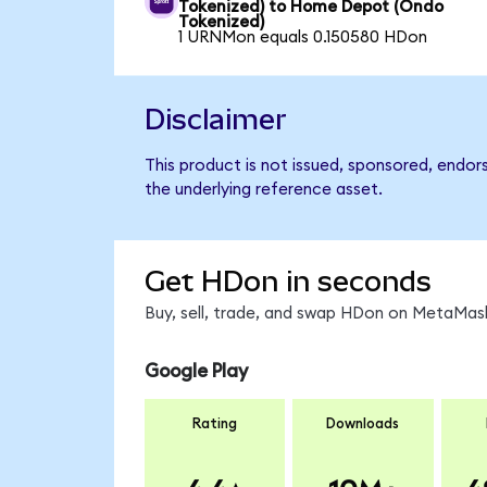
Tokenized) to Home Depot (Ondo
Tokenized)
1 URNMon equals 0.150580 HDon
Disclaimer
This product is not issued, sponsored, endo
the underlying reference asset.
Get HDon in seconds
Buy, sell, trade, and swap HDon on MetaMask
Google Play
Rating
Downloads