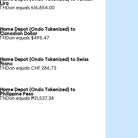

Lira
1 HDon equals ₺16,854.00
Home Depot (Ondo Tokenized) to

Canadian Dollar
1 HDon equals $495.47
Home Depot (Ondo Tokenized) to Swiss

Franc
1 HDon equals CHF 286.73
Home Depot (Ondo Tokenized) to

Philippine Peso
1 HDon equals ₱21,537.38