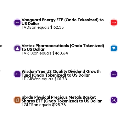
Vanguard Energy ETF (Ondo Tokenized) to
US Dollar
1 VDEon equals $162.35
to
Vertex Pharmaceuticals (Ondo Tokenized)
to US Dollar
1 VRTXon equals $483.64
r
WisdomTree US Quality Dividend Growth
Fund (Ondo Tokenized) to US Dollar
1 DGRWon equals $101.73
abrdn Physical Precious Metals Basket
Shares ETF (Ondo Tokenized) to US Dollar
1 GLTRon equals $195.78