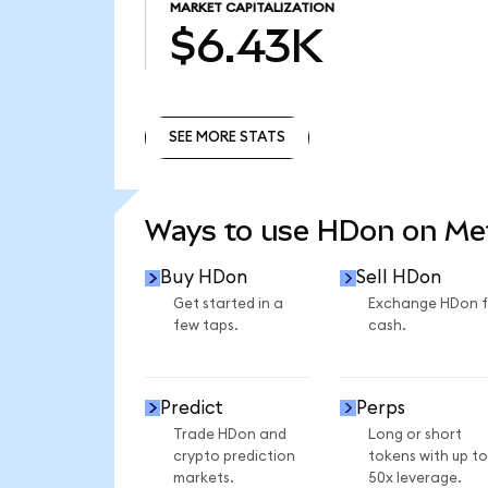
MARKET CAPITALIZATION
$6.43K
SEE MORE STATS
SEE MORE STATS
Ways to use HDon on M
Buy HDon
Sell HDon
Get started in a
Exchange HDon f
few taps.
cash.
Predict
Perps
Trade HDon and
Long or short
crypto prediction
tokens with up to
markets.
50x leverage.