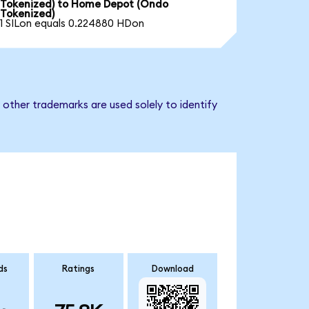
Tokenized) to Home Depot (Ondo
Tokenized)
1 SILon equals 0.224880 HDon
other trademarks are used solely to identify
ds
Ratings
Download