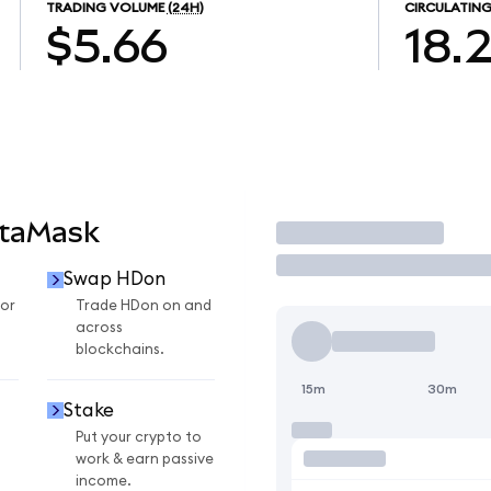
TRADING VOLUME
(24H)
CIRCULATING
$5.66
18.
etaMask
Trade
Swap HDon
or
Trade HDon on and
across
blockchains.
15m
30m
Stake
Put your crypto to
work & earn passive
income.