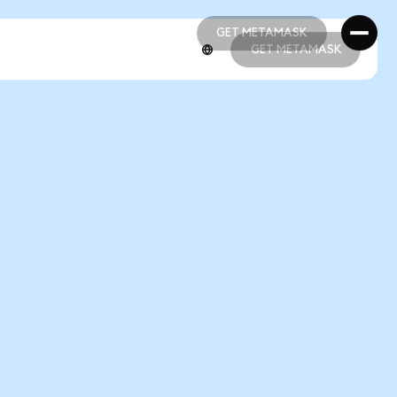
GET METAMASK
GET METAMASK
GET METAMASK
GET METAMASK