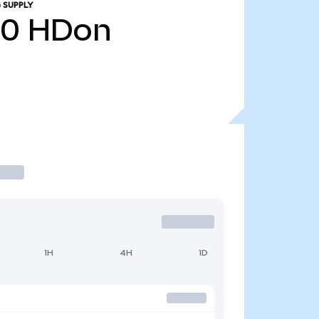
 SUPPLY
20
HDon
1H
4H
1D