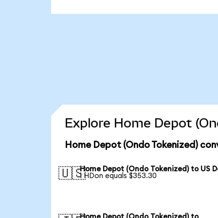
Explore Home Depot (Ond
Home Depot (Ondo Tokenized) conv
Home Depot (Ondo Tokenized) to US Do
🇺🇸
1 HDon equals $353.30
Home Depot (Ondo Tokenized) to