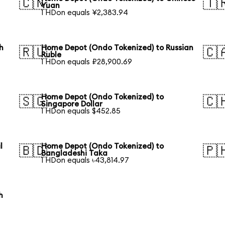
🇨🇳
🇹
Yuan
1 HDon equals ¥2,383.94
h
Home Depot (Ondo Tokenized) to Russian
🇷🇺
🇨
Ruble
1 HDon equals ₽28,900.69
Home Depot (Ondo Tokenized) to
🇸🇬
🇨
Singapore Dollar
1 HDon equals $452.85
l
Home Depot (Ondo Tokenized) to
🇧🇩
🇵
Bangladeshi Taka
1 HDon equals ৳43,814.97
h