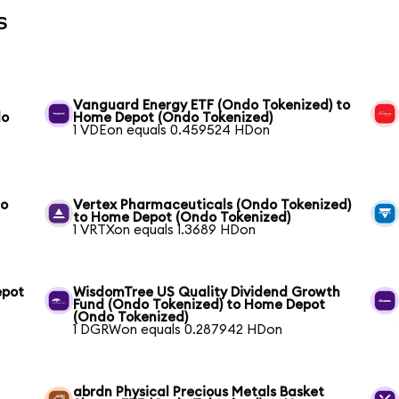
s
Vanguard Energy ETF (Ondo Tokenized) to
do
Home Depot (Ondo Tokenized)
1 VDEon equals 0.459524 HDon
to
Vertex Pharmaceuticals (Ondo Tokenized)
to Home Depot (Ondo Tokenized)
1 VRTXon equals 1.3689 HDon
epot
WisdomTree US Quality Dividend Growth
Fund (Ondo Tokenized) to Home Depot
(Ondo Tokenized)
1 DGRWon equals 0.287942 HDon
abrdn Physical Precious Metals Basket