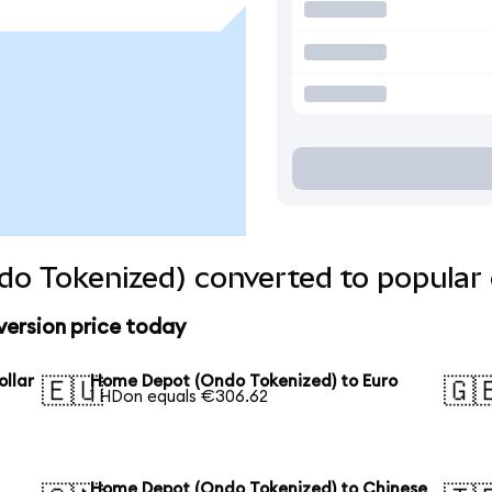
o Tokenized) converted to popular 
ersion price today
llar
Home Depot (Ondo Tokenized) to Euro
🇪🇺
🇬
1 HDon equals €306.62
Home Depot (Ondo Tokenized) to Chinese