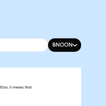
BNOON
HDon, it means that