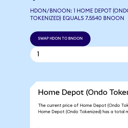
HDON/BNOON: 1 HOME DEPOT (OND
TOKENIZED) EQUALS 7.5540 BNOON
SWAP HDON TO BNOON
Home Depot (Ondo Tokeni
The current price of Home Depot (Ondo Token
Home Depot (Ondo Tokenized) has a total m