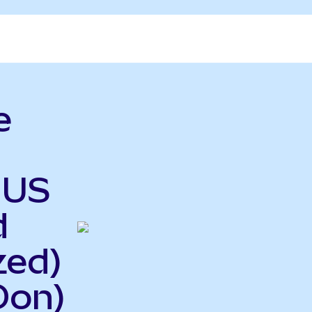
e
 US
d
zed)
Oon)