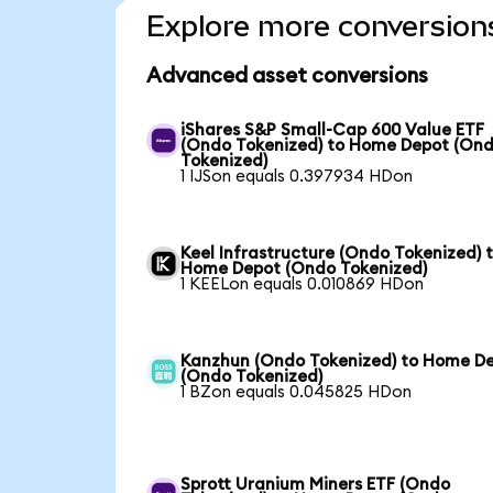
Explore more conversion
Advanced asset conversions
iShares S&P Small-Cap 600 Value ETF
(Ondo Tokenized) to Home Depot (On
Tokenized)
1 IJSon equals 0.397934 HDon
Keel Infrastructure (Ondo Tokenized) 
Home Depot (Ondo Tokenized)
1 KEELon equals 0.010869 HDon
Kanzhun (Ondo Tokenized) to Home D
(Ondo Tokenized)
1 BZon equals 0.045825 HDon
Sprott Uranium Miners ETF (Ondo