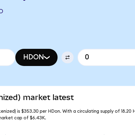
O
HDON
zed) market latest
ized) is $353.30 per HDon. With a circulating supply of 18.20 
arket cap of $6.43K.