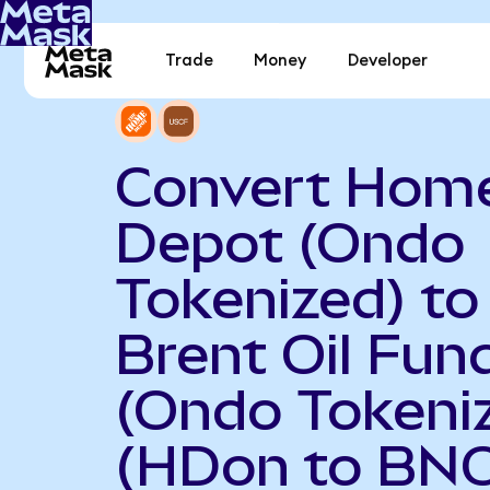
Trade
Money
Developer
Convert Hom
Depot (Ondo
Tokenized) to
Brent Oil Fun
(Ondo Tokeni
(HDon to BN