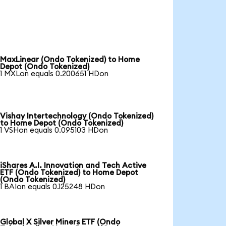
MaxLinear (Ondo Tokenized) to Home
Depot (Ondo Tokenized)
1 MXLon equals 0.200651 HDon
Vishay Intertechnology (Ondo Tokenized)
to Home Depot (Ondo Tokenized)
1 VSHon equals 0.095103 HDon
iShares A.I. Innovation and Tech Active
ETF (Ondo Tokenized) to Home Depot
(Ondo Tokenized)
1 BAIon equals 0.125248 HDon
Global X Silver Miners ETF (Ondo