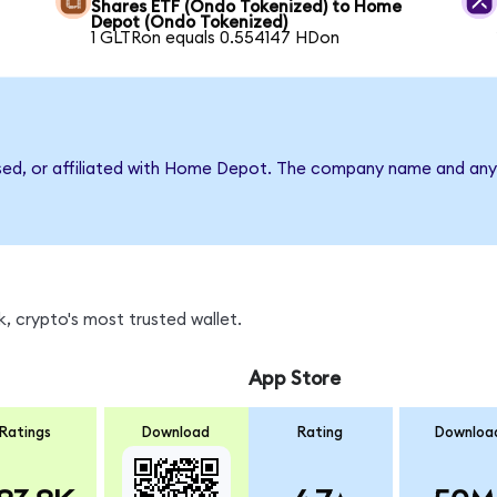
Shares ETF (Ondo Tokenized) to Home
Depot (Ondo Tokenized)
1 GLTRon equals 0.554147 HDon
rsed, or affiliated with Home Depot. The company name and any 
, crypto's most trusted wallet.
App Store
Ratings
Download
Rating
Downloa