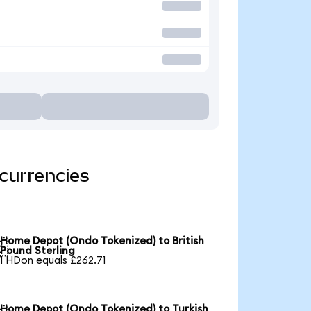
currencies
Home Depot (Ondo Tokenized) to British

Pound Sterling
1 HDon equals £262.71
Home Depot (Ondo Tokenized) to Turkish