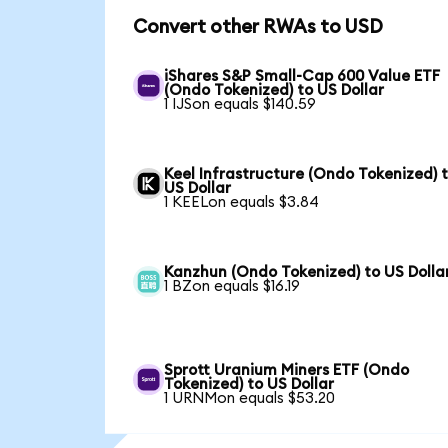
Convert other RWAs to USD
iShares S&P Small-Cap 600 Value ETF
(Ondo Tokenized) to US Dollar
1 IJSon equals $140.59
Keel Infrastructure (Ondo Tokenized) 
US Dollar
1 KEELon equals $3.84
Kanzhun (Ondo Tokenized) to US Dolla
1 BZon equals $16.19
Sprott Uranium Miners ETF (Ondo
Tokenized) to US Dollar
1 URNMon equals $53.20