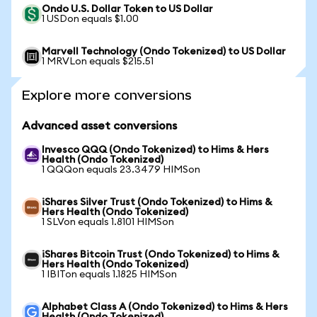
Ondo U.S. Dollar Token to US Dollar
1 USDon equals $1.00
Marvell Technology (Ondo Tokenized) to US Dollar
1 MRVLon equals $215.51
Explore more conversions
Advanced asset conversions
Invesco QQQ (Ondo Tokenized) to Hims & Hers
Health (Ondo Tokenized)
1 QQQon equals 23.3479 HIMSon
iShares Silver Trust (Ondo Tokenized) to Hims &
Hers Health (Ondo Tokenized)
1 SLVon equals 1.8101 HIMSon
iShares Bitcoin Trust (Ondo Tokenized) to Hims &
Hers Health (Ondo Tokenized)
1 IBITon equals 1.1825 HIMSon
Alphabet Class A (Ondo Tokenized) to Hims & Hers