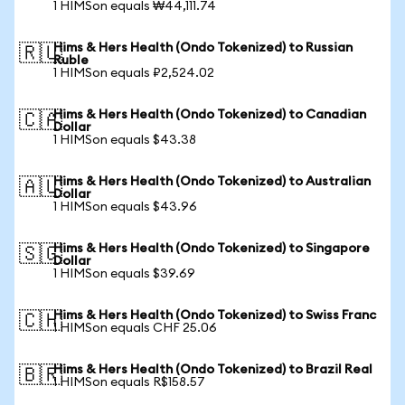
1 HIMSon equals ₩44,111.74
Hims & Hers Health (Ondo Tokenized) to Russian
🇷🇺
Ruble
1 HIMSon equals ₽2,524.02
Hims & Hers Health (Ondo Tokenized) to Canadian
🇨🇦
Dollar
1 HIMSon equals $43.38
Hims & Hers Health (Ondo Tokenized) to Australian
🇦🇺
Dollar
1 HIMSon equals $43.96
Hims & Hers Health (Ondo Tokenized) to Singapore
🇸🇬
Dollar
1 HIMSon equals $39.69
Hims & Hers Health (Ondo Tokenized) to Swiss Franc
🇨🇭
1 HIMSon equals CHF 25.06
Hims & Hers Health (Ondo Tokenized) to Brazil Real
🇧🇷
1 HIMSon equals R$158.57