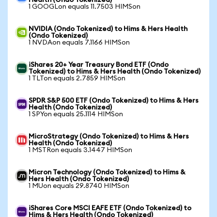
Health (Ondo Tokenized)
1 GOOGLon equals 11.7503 HIMSon
NVIDIA (Ondo Tokenized) to Hims & Hers Health
(Ondo Tokenized)
1 NVDAon equals 7.1166 HIMSon
iShares 20+ Year Treasury Bond ETF (Ondo
Tokenized) to Hims & Hers Health (Ondo Tokenized)
1 TLTon equals 2.7859 HIMSon
SPDR S&P 500 ETF (Ondo Tokenized) to Hims & Hers
Health (Ondo Tokenized)
1 SPYon equals 25.1114 HIMSon
MicroStrategy (Ondo Tokenized) to Hims & Hers
Health (Ondo Tokenized)
1 MSTRon equals 3.1447 HIMSon
Micron Technology (Ondo Tokenized) to Hims &
Hers Health (Ondo Tokenized)
1 MUon equals 29.8740 HIMSon
iShares Core MSCI EAFE ETF (Ondo Tokenized) to
Hims & Hers Health (Ondo Tokenized)