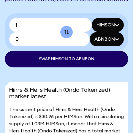
HIMSON
ABNBON
SWAP HIMSON TO ABNBON
Hims & Hers Health (Ondo Tokenized)
market latest
The current price of Hims & Hers Health (Ondo
Tokenized) is $30.96 per HIMSon. With a circulating
supply of 1.03M HIMSon, it means that Hims &
Hers Health (Ondo Tokenized) has a total market