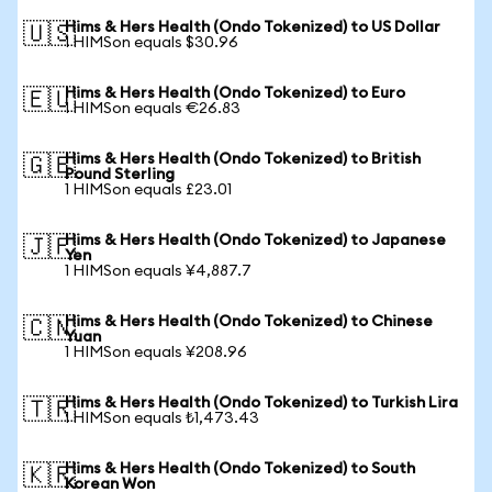
Hims & Hers Health (Ondo Tokenized) to US Dollar
🇺🇸
1 HIMSon equals $30.96
Hims & Hers Health (Ondo Tokenized) to Euro
🇪🇺
1 HIMSon equals €26.83
Hims & Hers Health (Ondo Tokenized) to British
🇬🇧
Pound Sterling
1 HIMSon equals £23.01
Hims & Hers Health (Ondo Tokenized) to Japanese
🇯🇵
Yen
1 HIMSon equals ¥4,887.7
Hims & Hers Health (Ondo Tokenized) to Chinese
🇨🇳
Yuan
1 HIMSon equals ¥208.96
Hims & Hers Health (Ondo Tokenized) to Turkish Lira
🇹🇷
1 HIMSon equals ₺1,473.43
Hims & Hers Health (Ondo Tokenized) to South
🇰🇷
Korean Won