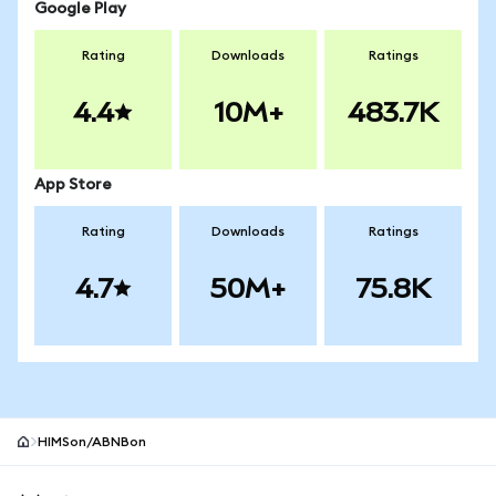
Google Play
Rating
Downloads
Ratings
4.4
10M+
483.7K
App Store
Rating
Downloads
Ratings
4.7
50M+
75.8K
HIMSon/ABNBon
MetaMask site footer