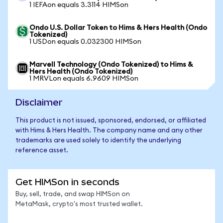
1 IEFAon equals 3.3114 HIMSon
Ondo U.S. Dollar Token to Hims & Hers Health (Ondo
Tokenized)
1 USDon equals 0.032300 HIMSon
Marvell Technology (Ondo Tokenized) to Hims &
Hers Health (Ondo Tokenized)
1 MRVLon equals 6.9609 HIMSon
Disclaimer
This product is not issued, sponsored, endorsed, or affiliated
with Hims & Hers Health. The company name and any other
trademarks are used solely to identify the underlying
reference asset.
Get HIMSon in seconds
Buy, sell, trade, and swap HIMSon on
MetaMask, crypto's most trusted wallet.