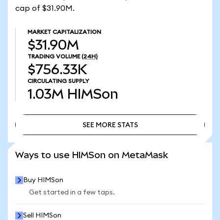
cap of $31.90M.
MARKET CAPITALIZATION
$31.90M
TRADING VOLUME
(24H)
$756.33K
CIRCULATING SUPPLY
1.03M
HIMSon
SEE MORE STATS
SEE MORE STATS
Ways to use HIMSon on MetaMask
Buy HIMSon
Get started in a few taps.
Sell HIMSon