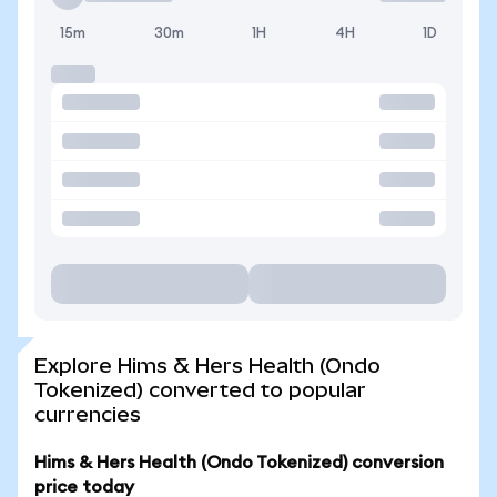
15m
30m
1H
4H
1D
Explore Hims & Hers Health (Ondo
Tokenized) converted to popular
currencies
Hims & Hers Health (Ondo Tokenized) conversion
price today