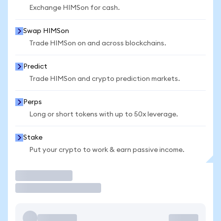
Exchange HIMSon for cash.
Swap HIMSon
Trade HIMSon on and across blockchains.
Predict
Trade HIMSon and crypto prediction markets.
Perps
Long or short tokens with up to 50x leverage.
Stake
Put your crypto to work & earn passive income.
Trade