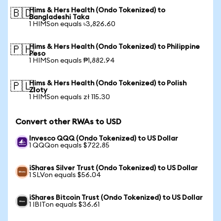
Hims & Hers Health (Ondo Tokenized) to
🇧🇩
Bangladeshi Taka
1 HIMSon equals ৳3,826.60
Hims & Hers Health (Ondo Tokenized) to Philippine
🇵🇭
Peso
1 HIMSon equals ₱1,882.94
Hims & Hers Health (Ondo Tokenized) to Polish
🇵🇱
Zloty
1 HIMSon equals zł 115.30
Convert other RWAs to USD
Invesco QQQ (Ondo Tokenized) to US Dollar
1 QQQon equals $722.85
iShares Silver Trust (Ondo Tokenized) to US Dollar
1 SLVon equals $56.04
iShares Bitcoin Trust (Ondo Tokenized) to US Dollar
1 IBITon equals $36.61