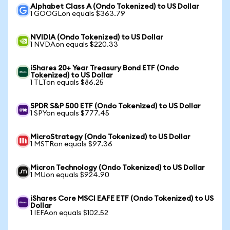
Alphabet Class A (Ondo Tokenized) to US Dollar
1 GOOGLon equals $363.79
NVIDIA (Ondo Tokenized) to US Dollar
1 NVDAon equals $220.33
iShares 20+ Year Treasury Bond ETF (Ondo
Tokenized) to US Dollar
1 TLTon equals $86.25
SPDR S&P 500 ETF (Ondo Tokenized) to US Dollar
1 SPYon equals $777.45
MicroStrategy (Ondo Tokenized) to US Dollar
1 MSTRon equals $97.36
Micron Technology (Ondo Tokenized) to US Dollar
1 MUon equals $924.90
iShares Core MSCI EAFE ETF (Ondo Tokenized) to US
Dollar
1 IEFAon equals $102.52