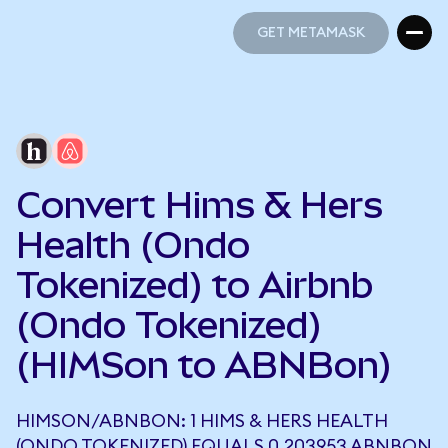
GET METAMASK
GET METAMASK
Convert Hims & Hers
Health (Ondo
Tokenized) to Airbnb
(Ondo Tokenized)
(HIMSon to ABNBon)
HIMSON/ABNBON: 1 HIMS & HERS HEALTH
(ONDO TOKENIZED) EQUALS 0.203953 ABNBON