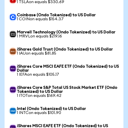
1 TSLAon equals $330.69
Coinbase (Ondo Tokenized) to US Dollar
1 COINon equals $154.37
Marvell Technology (Ondo Tokenized) to US Dollar
1 MRVLon equals $219.16
iShares Gold Trust (Ondo Tokenized) to US Dollar
1 IAUon equals $81.85
iShares Core MSCI EAFE ETF (Ondo Tokenized) to US
Dollar
1 IEFAon equals $105.17
iShares Core S&P Total US Stock Market ETF (Ondo
Tokenized) to US Dollar
1 ITOTon equals $169.42
Intel (Ondo Tokenized) to US Dollar
1 INTCon equals $101.90
iShares MSCI EAFE ETF (Ondo Tokenized) to US