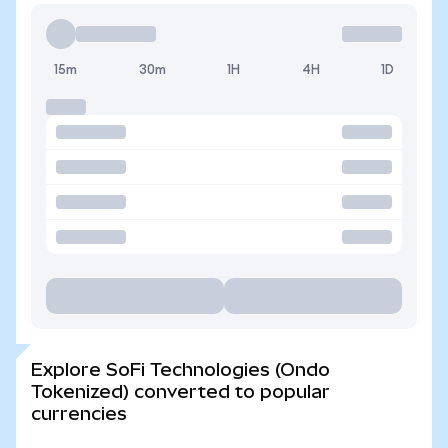
15m
30m
1H
4H
1D
Explore SoFi Technologies (Ondo
Tokenized) converted to popular
currencies