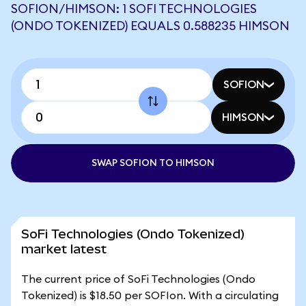
SOFION/HIMSON: 1 SOFI TECHNOLOGIES
(ONDO TOKENIZED) EQUALS 0.588235 HIMSON
SOFION
HIMSON
SWAP SOFION TO HIMSON
SoFi Technologies (Ondo Tokenized)
market latest
The current price of SoFi Technologies (Ondo
Tokenized) is $18.50 per SOFIon. With a circulating