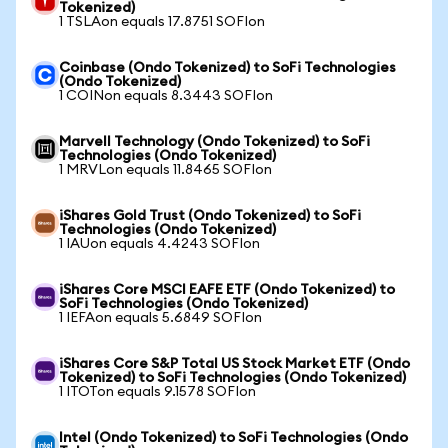
Tokenized)
1 TSLAon equals 17.8751 SOFIon
Coinbase (Ondo Tokenized) to SoFi Technologies
(Ondo Tokenized)
1 COINon equals 8.3443 SOFIon
Marvell Technology (Ondo Tokenized) to SoFi
Technologies (Ondo Tokenized)
1 MRVLon equals 11.8465 SOFIon
iShares Gold Trust (Ondo Tokenized) to SoFi
Technologies (Ondo Tokenized)
1 IAUon equals 4.4243 SOFIon
iShares Core MSCI EAFE ETF (Ondo Tokenized) to
SoFi Technologies (Ondo Tokenized)
1 IEFAon equals 5.6849 SOFIon
iShares Core S&P Total US Stock Market ETF (Ondo
Tokenized) to SoFi Technologies (Ondo Tokenized)
1 ITOTon equals 9.1578 SOFIon
Intel (Ondo Tokenized) to SoFi Technologies (Ondo