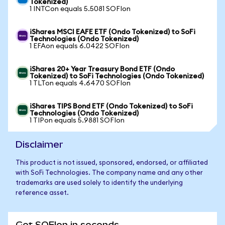
Tokenized)
1 INTCon equals 5.5081 SOFIon
iShares MSCI EAFE ETF (Ondo Tokenized) to SoFi
Technologies (Ondo Tokenized)
1 EFAon equals 6.0422 SOFIon
iShares 20+ Year Treasury Bond ETF (Ondo
Tokenized) to SoFi Technologies (Ondo Tokenized)
1 TLTon equals 4.6470 SOFIon
iShares TIPS Bond ETF (Ondo Tokenized) to SoFi
Technologies (Ondo Tokenized)
1 TIPon equals 5.9881 SOFIon
Disclaimer
This product is not issued, sponsored, endorsed, or affiliated
with SoFi Technologies. The company name and any other
trademarks are used solely to identify the underlying
reference asset.
Get SOFIon in seconds