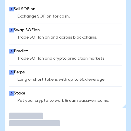
Sell SOFIon
Exchange SOFIon for cash.
Swap SOFIon
Trade SOFIon on and across blockchains.
Predict
Trade SOFIon and crypto prediction markets.
Perps
Long or short tokens with up to 50x leverage.
Stake
Put your crypto to work & earn passive income.
Trade