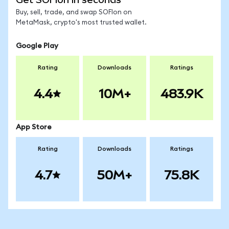
Buy, sell, trade, and swap SOFIon on
MetaMask, crypto's most trusted wallet.
Google Play
Rating
Downloads
Ratings
4.4
10M+
483.9K
App Store
Rating
Downloads
Ratings
4.7
50M+
75.8K