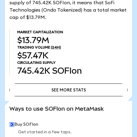
supply of 745.42K SOFIon, it means that SoFi
Technologies (Ondo Tokenized) has a total market
cap of $13.79M.
MARKET CAPITALIZATION
$13.79M
TRADING VOLUME
(24H)
$57.47K
CIRCULATING SUPPLY
745.42K
SOFIon
SEE MORE STATS
SEE MORE STATS
Ways to use SOFIon on MetaMask
Buy SOFIon
Get started in a few taps.