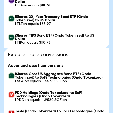
Dollar
1 EFAon equals $111.78
iShares 20+ Year Treasury Bond ETF (Ondo
Tokenized) to US Dollar
1 TLTon equals $85.97
iShares TIPS Bond ETF (Ondo Tokenized) to US
Dollar
1 TIPon equals $110.78
Explore more conversions
Advanced asset conversions
iShares Core US Aggregate Bond ETF (Ondo
Tokenized) to SoFi Technologies (Ondo Tokenized)
1 AGGon equals 5.4573 SOFIon
PDD Holdings (Ondo Tokenized) to SoFi
Technologies (Ondo Tokenized)
1 PDDon equals 4.9530 SOFIon
Tesla (Ondo Tokenized) to SoFi Technologies (Ondo