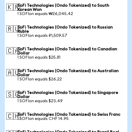
SoFi Technologies (Ondo Tokenized) to South
🇰🇷
Korean Won
1 SOFIon equals ₩26,045.42
SoFi Technologies (Ondo Tokenized) to Russian
🇷🇺
Ruble
1 SOFIon equals ₽1,509.57
SoFi Technologies (Ondo Tokenized) to Canadian
🇨🇦
Dollar
1 SOFIon equals $25.81
SoFi Technologies (Ondo Tokenized) to Australian
🇦🇺
Dollar
1 SOFIon equals $26.22
SoFi Technologies (Ondo Tokenized) to Singapore
🇸🇬
Dollar
1 SOFIon equals $23.49
SoFi Technologies (Ondo Tokenized) to Swiss Franc
🇨🇭
1 SOFIon equals CHF 14.95