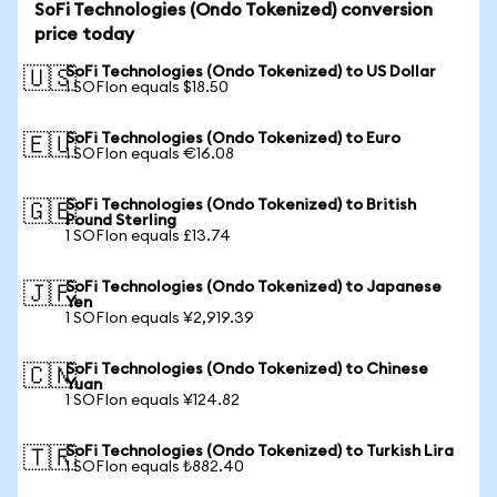
SoFi Technologies (Ondo Tokenized) conversion
price today
SoFi Technologies (Ondo Tokenized) to US Dollar
🇺🇸
1 SOFIon equals $18.50
SoFi Technologies (Ondo Tokenized) to Euro
🇪🇺
1 SOFIon equals €16.08
SoFi Technologies (Ondo Tokenized) to British
🇬🇧
Pound Sterling
1 SOFIon equals £13.74
SoFi Technologies (Ondo Tokenized) to Japanese
🇯🇵
Yen
1 SOFIon equals ¥2,919.39
SoFi Technologies (Ondo Tokenized) to Chinese
🇨🇳
Yuan
1 SOFIon equals ¥124.82
SoFi Technologies (Ondo Tokenized) to Turkish Lira
🇹🇷
1 SOFIon equals ₺882.40