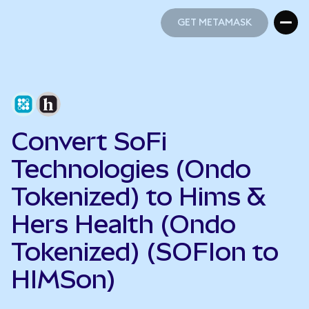
GET METAMASK
GET METAMASK
Convert SoFi
Technologies (Ondo
Tokenized) to Hims &
Hers Health (Ondo
Tokenized) (SOFIon to
HIMSon)