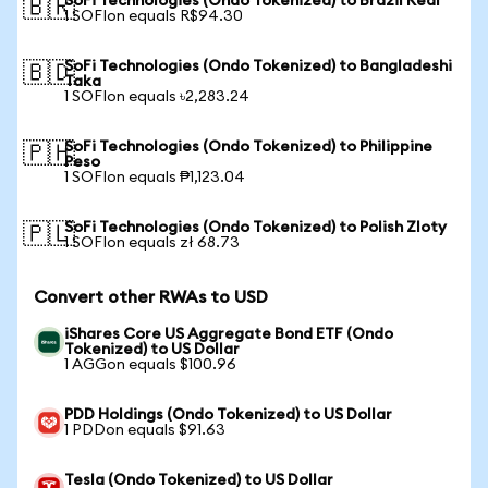
SoFi Technologies (Ondo Tokenized) to Brazil Real
🇧🇷
1 SOFIon equals R$94.30
SoFi Technologies (Ondo Tokenized) to Bangladeshi
🇧🇩
Taka
1 SOFIon equals ৳2,283.24
SoFi Technologies (Ondo Tokenized) to Philippine
🇵🇭
Peso
1 SOFIon equals ₱1,123.04
SoFi Technologies (Ondo Tokenized) to Polish Zloty
🇵🇱
1 SOFIon equals zł 68.73
Convert other RWAs to USD
iShares Core US Aggregate Bond ETF (Ondo
Tokenized) to US Dollar
1 AGGon equals $100.96
PDD Holdings (Ondo Tokenized) to US Dollar
1 PDDon equals $91.63
Tesla (Ondo Tokenized) to US Dollar