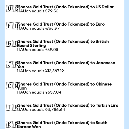
iShares Gold Trust (Ondo Tokenized) to US Dollar
🇺🇸
1 IAUon equals $79.56
iShares Gold Trust (Ondo Tokenized) to Euro
🇪🇺
1 IAUon equals €68.97
iShares Gold Trust (Ondo Tokenized) to British
🇬🇧
Pound Sterling
1 IAUon equals £59.08
iShares Gold Trust (Ondo Tokenized) to Japanese
🇯🇵
Yen
1 IAUon equals ¥12,587.19
iShares Gold Trust (Ondo Tokenized) to Chinese
🇨🇳
Yuan
1 IAUon equals ¥537.04
iShares Gold Trust (Ondo Tokenized) to Turkish Lira
🇹🇷
1 IAUon equals ₺3,786.64
iShares Gold Trust (Ondo Tokenized) to South
🇰🇷
Korean Won