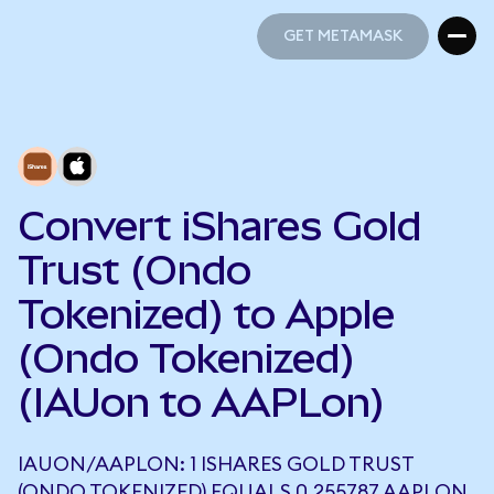
GET METAMASK
GET METAMASK
Convert iShares Gold
Trust (Ondo
Tokenized) to Apple
(Ondo Tokenized)
(IAUon to AAPLon)
IAUON/AAPLON: 1 ISHARES GOLD TRUST
(ONDO TOKENIZED) EQUALS 0.255787 AAPLON