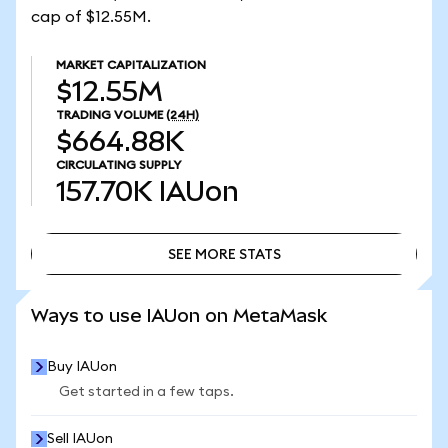
cap of $12.55M.
MARKET CAPITALIZATION
$12.55M
TRADING VOLUME
(24H)
$664.88K
CIRCULATING SUPPLY
157.70K
IAUon
SEE MORE STATS
SEE MORE STATS
Ways to use IAUon on MetaMask
Buy IAUon
Get started in a few taps.
Sell IAUon