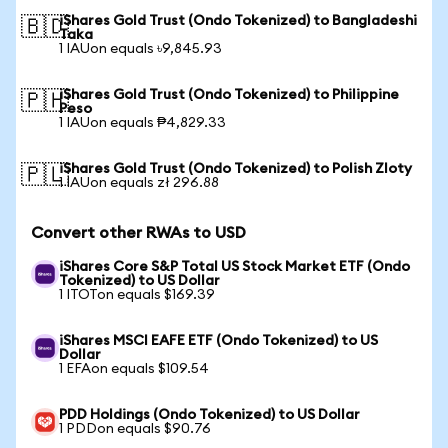
iShares Gold Trust (Ondo Tokenized) to Bangladeshi
🇧🇩
Taka
1 IAUon equals ৳9,845.93
iShares Gold Trust (Ondo Tokenized) to Philippine
🇵🇭
Peso
1 IAUon equals ₱4,829.33
iShares Gold Trust (Ondo Tokenized) to Polish Zloty
🇵🇱
1 IAUon equals zł 296.88
Convert other RWAs to USD
iShares Core S&P Total US Stock Market ETF (Ondo
Tokenized) to US Dollar
1 ITOTon equals $169.39
iShares MSCI EAFE ETF (Ondo Tokenized) to US
Dollar
1 EFAon equals $109.54
PDD Holdings (Ondo Tokenized) to US Dollar
1 PDDon equals $90.76