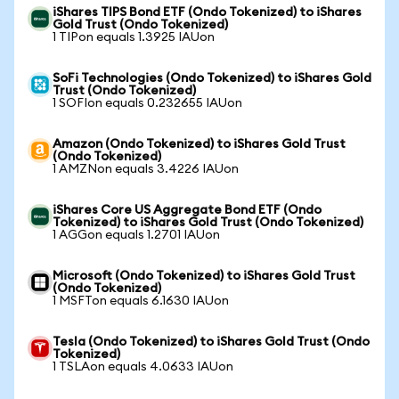
iShares TIPS Bond ETF (Ondo Tokenized) to iShares
Gold Trust (Ondo Tokenized)
1 TIPon equals 1.3925 IAUon
SoFi Technologies (Ondo Tokenized) to iShares Gold
Trust (Ondo Tokenized)
1 SOFIon equals 0.232655 IAUon
Amazon (Ondo Tokenized) to iShares Gold Trust
(Ondo Tokenized)
1 AMZNon equals 3.4226 IAUon
iShares Core US Aggregate Bond ETF (Ondo
Tokenized) to iShares Gold Trust (Ondo Tokenized)
1 AGGon equals 1.2701 IAUon
Microsoft (Ondo Tokenized) to iShares Gold Trust
(Ondo Tokenized)
1 MSFTon equals 6.1630 IAUon
Tesla (Ondo Tokenized) to iShares Gold Trust (Ondo
Tokenized)
1 TSLAon equals 4.0633 IAUon