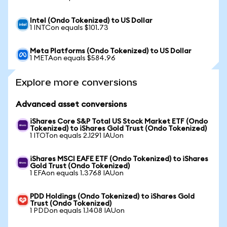
Intel (Ondo Tokenized) to US Dollar
1 INTCon equals $101.73
Meta Platforms (Ondo Tokenized) to US Dollar
1 METAon equals $584.96
Explore more conversions
Advanced asset conversions
iShares Core S&P Total US Stock Market ETF (Ondo
Tokenized) to iShares Gold Trust (Ondo Tokenized)
1 ITOTon equals 2.1291 IAUon
iShares MSCI EAFE ETF (Ondo Tokenized) to iShares
Gold Trust (Ondo Tokenized)
1 EFAon equals 1.3768 IAUon
PDD Holdings (Ondo Tokenized) to iShares Gold
Trust (Ondo Tokenized)
1 PDDon equals 1.1408 IAUon