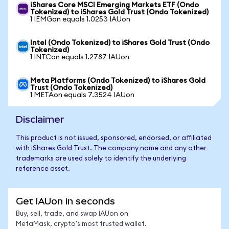
iShares Core MSCI Emerging Markets ETF (Ondo
Tokenized) to iShares Gold Trust (Ondo Tokenized)
1 IEMGon equals 1.0253 IAUon
Intel (Ondo Tokenized) to iShares Gold Trust (Ondo
Tokenized)
1 INTCon equals 1.2787 IAUon
Meta Platforms (Ondo Tokenized) to iShares Gold
Trust (Ondo Tokenized)
1 METAon equals 7.3524 IAUon
Disclaimer
This product is not issued, sponsored, endorsed, or affiliated
with iShares Gold Trust. The company name and any other
trademarks are used solely to identify the underlying
reference asset.
Get IAUon in seconds
Buy, sell, trade, and swap IAUon on
MetaMask, crypto's most trusted wallet.