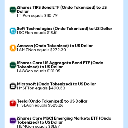
iShares TIPS Bond ETF (Ondo Tokenized) to US
Dollar
1 TIPon equals $110.79
SoFi Technologies (Ondo Tokenized) to US Dollar
1 SOFIon equals $18.51
Amazon (Ondo Tokenized) to US Dollar
1 AMZNon equals $272.30
iShares Core US Aggregate Bond ETF (Ondo
Tokenized) to US Dollar
1 AGGon equals $101.05
Microsoft (Ondo Tokenized) to US Dollar
1 MSFTon equals $490.33
Tesla (Ondo Tokenized) to US Dollar
1 TSLAon equals $323.28
iShares Core MSCI Emerging Markets ETF (Ondo
Tokenized) to US Dollar
1 IEMGon equals $81.57