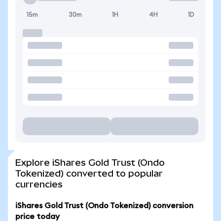
15m
30m
1H
4H
1D
Explore iShares Gold Trust (Ondo
Tokenized) converted to popular
currencies
iShares Gold Trust (Ondo Tokenized) conversion
price today