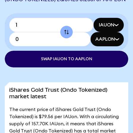
IAUON
AAPLON
SWAP IAUON TO AAPLON
iShares Gold Trust (Ondo Tokenized)
market latest
The current price of iShares Gold Trust (Ondo
Tokenized) is $79.56 per IAUon. With a circulating
supply of 157.70K IAUon, it means that iShares
Gold Trust (Ondo Tokenized) has a total market