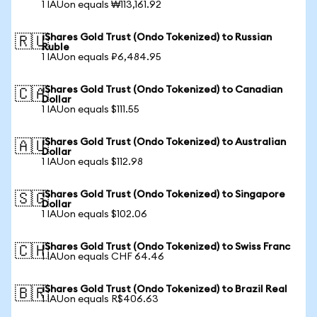
1 IAUon equals ₩113,161.92
iShares Gold Trust (Ondo Tokenized) to Russian
🇷🇺
Ruble
1 IAUon equals ₽6,484.95
iShares Gold Trust (Ondo Tokenized) to Canadian
🇨🇦
Dollar
1 IAUon equals $111.55
iShares Gold Trust (Ondo Tokenized) to Australian
🇦🇺
Dollar
1 IAUon equals $112.98
iShares Gold Trust (Ondo Tokenized) to Singapore
🇸🇬
Dollar
1 IAUon equals $102.06
iShares Gold Trust (Ondo Tokenized) to Swiss Franc
🇨🇭
1 IAUon equals CHF 64.46
iShares Gold Trust (Ondo Tokenized) to Brazil Real
🇧🇷
1 IAUon equals R$406.63