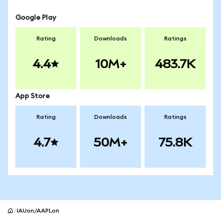
Google Play
Rating
Downloads
Ratings
4.4
10M+
483.7K
App Store
Rating
Downloads
Ratings
4.7
50M+
75.8K
IAUon/AAPLon