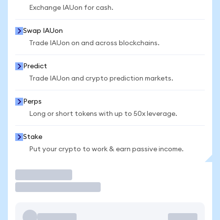
Exchange IAUon for cash.
Swap IAUon
Trade IAUon on and across blockchains.
Predict
Trade IAUon and crypto prediction markets.
Perps
Long or short tokens with up to 50x leverage.
Stake
Put your crypto to work & earn passive income.
Trade