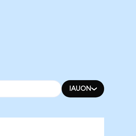
IAUON