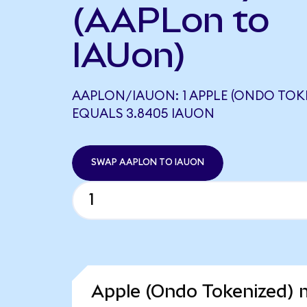
(AAPLon to
IAUon)
AAPLON/IAUON: 1 APPLE (ONDO TOK
EQUALS 3.8405 IAUON
SWAP AAPLON TO IAUON
Apple (Ondo Tokenized) m