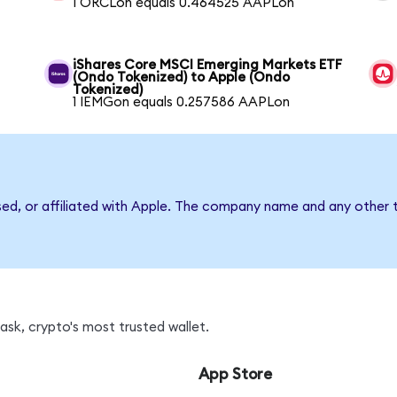
1 ORCLon equals 0.464525 AAPLon
iShares Core MSCI Emerging Markets ETF
(Ondo Tokenized) to Apple (Ondo
Tokenized)
1 IEMGon equals 0.257586 AAPLon
sed, or affiliated with Apple. The company name and any other t
sk, crypto's most trusted wallet.
App Store