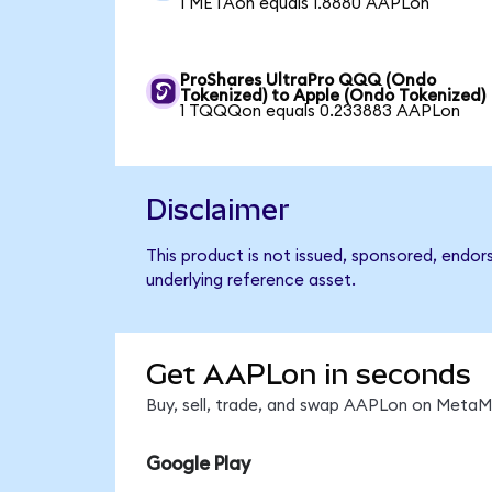
1 METAon equals 1.8880 AAPLon
ProShares UltraPro QQQ (Ondo
Tokenized) to Apple (Ondo Tokenized)
1 TQQQon equals 0.233883 AAPLon
Disclaimer
This product is not issued, sponsored, endor
underlying reference asset.
Get AAPLon in seconds
Buy, sell, trade, and swap AAPLon on MetaMa
Google Play