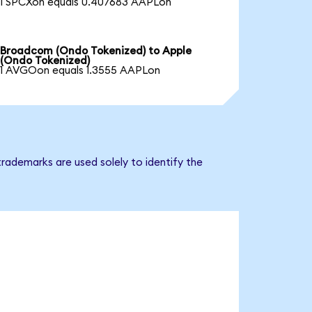
1 SPCXon equals 0.407683 AAPLon
Broadcom (Ondo Tokenized) to Apple
(Ondo Tokenized)
1 AVGOon equals 1.3555 AAPLon
rademarks are used solely to identify the