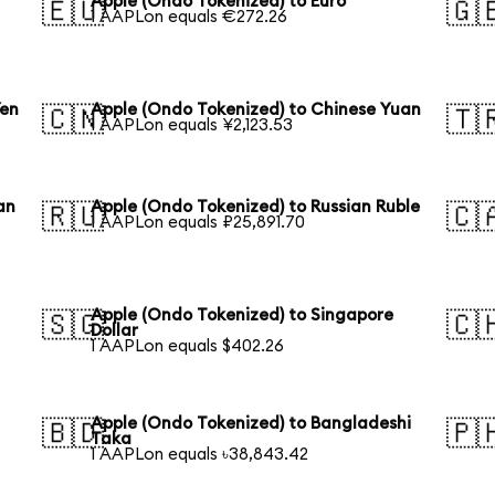
Apple (Ondo Tokenized) to Euro
🇪🇺
🇬
1 AAPLon equals €272.26
Yen
Apple (Ondo Tokenized) to Chinese Yuan
🇨🇳
🇹
1 AAPLon equals ¥2,123.53
an
Apple (Ondo Tokenized) to Russian Ruble
🇷🇺
🇨
1 AAPLon equals ₽25,891.70
Apple (Ondo Tokenized) to Singapore
🇸🇬
🇨
Dollar
1 AAPLon equals $402.26
Apple (Ondo Tokenized) to Bangladeshi
🇧🇩
🇵
Taka
1 AAPLon equals ৳38,843.42