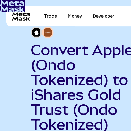
Trade
Money
Developer
Convert Appl
(Ondo
Tokenized) to
iShares Gold
Trust (Ondo
Tokenized)