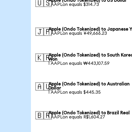
Apple (Ondo Tokenized) to US Dollar
🇺🇸
1 AAPLon equals $314.73
Apple (Ondo Tokenized) to Japanese 
🇯🇵
1 AAPLon equals ¥49,666.23
Apple (Ondo Tokenized) to South Kore
🇰🇷
Won
1 AAPLon equals ₩443,107.59
Apple (Ondo Tokenized) to Australian
🇦🇺
Dollar
1 AAPLon equals $445.35
Apple (Ondo Tokenized) to Brazil Real
🇧🇷
1 AAPLon equals R$1,604.27