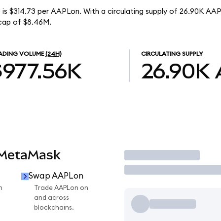
 is $314.73 per AAPLon. With a circulating supply of 26.90K AAP
cap of $8.46M.
ADING VOLUME
(24H)
CIRCULATING SUPPLY
$977.56K
26.90K
 MetaMask
Trade
Swap AAPLon
n
Trade AAPLon on
and across
blockchains.