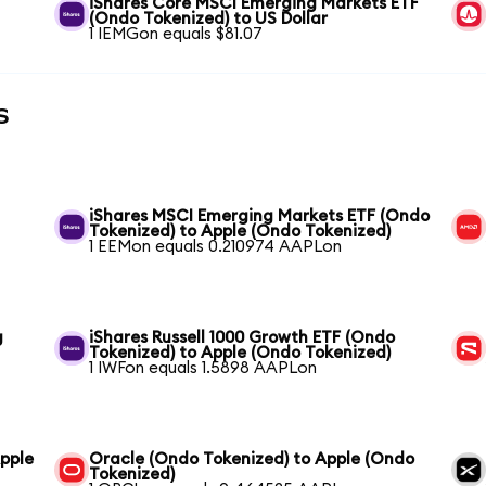
iShares Core MSCI Emerging Markets ETF
(Ondo Tokenized) to US Dollar
1 IEMGon equals $81.07
s
iShares MSCI Emerging Markets ETF (Ondo
Tokenized) to Apple (Ondo Tokenized)
1 EEMon equals 0.210974 AAPLon
g
iShares Russell 1000 Growth ETF (Ondo
Tokenized) to Apple (Ondo Tokenized)
1 IWFon equals 1.5898 AAPLon
pple
Oracle (Ondo Tokenized) to Apple (Ondo
Tokenized)