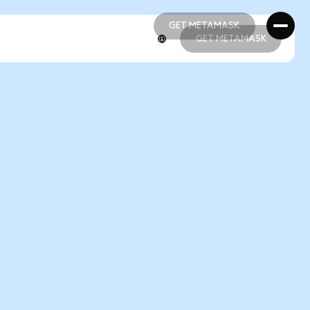
GET METAMASK
GET METAMASK
GET METAMASK
GET METAMASK