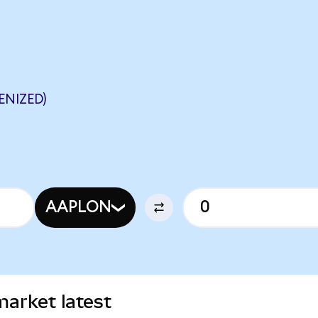
ENIZED)
AAPLON
arket latest