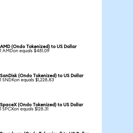
AMD (Ondo Tokenized) to US Dollar
1 AMDon equals $481.09
SanDisk (Ondo Tokenized) to US Dollar
1 SNDKon equals $1,228.83
SpaceX (Ondo Tokenized) to US Dollar
1 SPCXon equals $128.31