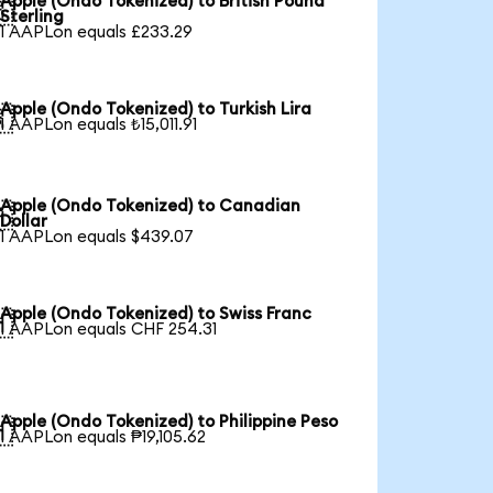
Apple (Ondo Tokenized) to British Pound

Sterling
1 AAPLon equals £233.29
Apple (Ondo Tokenized) to Turkish Lira

1 AAPLon equals ₺15,011.91
Apple (Ondo Tokenized) to Canadian

Dollar
1 AAPLon equals $439.07
Apple (Ondo Tokenized) to Swiss Franc

1 AAPLon equals CHF 254.31
Apple (Ondo Tokenized) to Philippine Peso

1 AAPLon equals ₱19,105.62