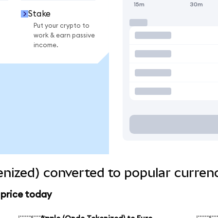
15m
30m
Stake
Put your crypto to
work & earn passive
income.
nized) converted to popular curren
 price today