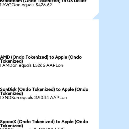
Broadcom (Ondo Tokenized) to US Dollar
1 AVGOon equals $426.62
AMD (Ondo Tokenized) to Apple (Ondo
Tokenized)
1 AMDon equals 1.5286 AAPLon
SanDisk (Ondo Tokenized) to Apple (Ondo
Tokenized)
1 SNDKon equals 3.9044 AAPLon
SpaceX (Ondo Tokenized) to Apple (Ondo
Tokenized)