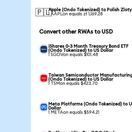
Apple (Ondo Tokenized) to Polish Zloty
🇵🇱
1 AAPLon equals zł 1,169.28
Convert other RWAs to USD
iShares 0-3 Month Treasury Bond ETF
(Ondo Tokenized) to US Dollar
1 SGOVon equals $101.48
Taiwan Semiconductor Manufacturin
(Ondo Tokenized) to US Dollar
1 TSMon equals $423.70
Meta Platforms (Ondo Tokenized) to 
Dollar
1 METAon equals $594.21