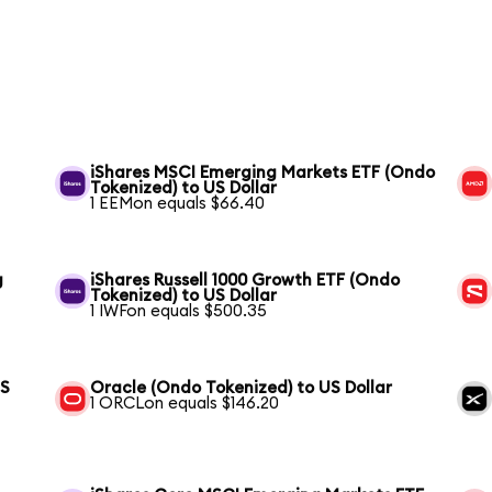
iShares MSCI Emerging Markets ETF (Ondo
Tokenized) to US Dollar
1 EEMon equals $66.40
g
iShares Russell 1000 Growth ETF (Ondo
Tokenized) to US Dollar
1 IWFon equals $500.35
US
Oracle (Ondo Tokenized) to US Dollar
1 ORCLon equals $146.20