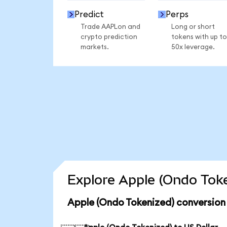
Predict
Perps
Trade AAPLon and
Long or short
crypto prediction
tokens with up to
markets.
50x leverage.
Explore Apple (Ondo Toke
Apple (Ondo Tokenized) conversion