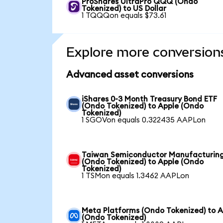
ProShares UltraPro QQQ (Ondo
Tokenized) to US Dollar
1 TQQQon equals $73.61
Explore more conversion
Advanced asset conversions
iShares 0-3 Month Treasury Bond ETF
(Ondo Tokenized) to Apple (Ondo
Tokenized)
1 SGOVon equals 0.322435 AAPLon
Taiwan Semiconductor Manufacturin
(Ondo Tokenized) to Apple (Ondo
Tokenized)
1 TSMon equals 1.3462 AAPLon
Meta Platforms (Ondo Tokenized) to A
(Ondo Tokenized)