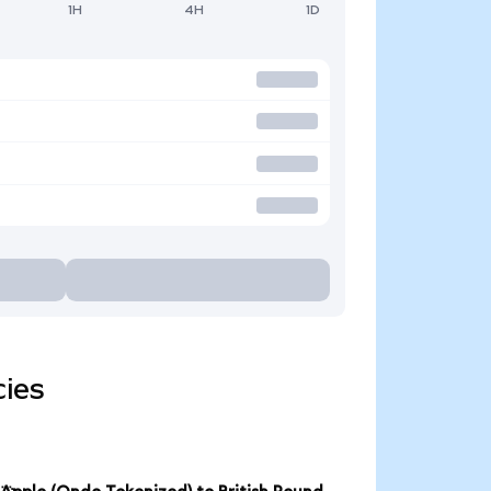
1H
4H
1D
cies