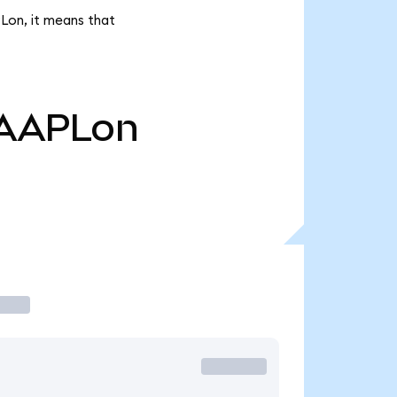
Lon, it means that
AAPLon