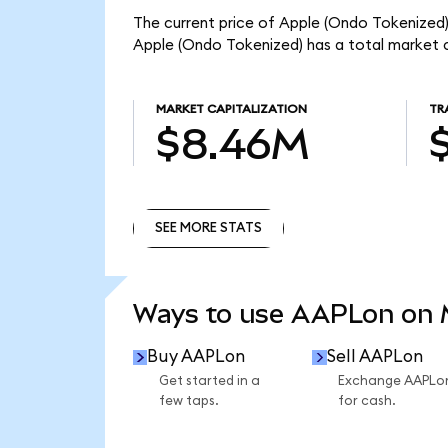
The current price of Apple (Ondo Tokenized)
Apple (Ondo Tokenized) has a total market 
MARKET CAPITALIZATION
TR
$8.46M
SEE MORE STATS
SEE MORE STATS
Ways to use AAPLon on
Buy AAPLon
Sell AAPLon
Get started in a
Exchange AAPLo
few taps.
for cash.