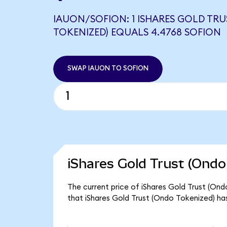
IAUON/SOFION: 1 ISHARES GOLD TR
TOKENIZED) EQUALS 4.4768 SOFION
SWAP IAUON TO SOFION
iShares Gold Trust (Ondo
The current price of iShares Gold Trust (Ondo
that iShares Gold Trust (Ondo Tokenized) has