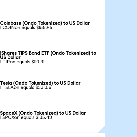
Coinbase (Ondo Tokenized) to US Dollar
1 COINon equals $155.95
iShares TIPS Bond ETF (Ondo Tokenized) to
US Dollar
1 TIPon equals $110.31
Tesla (Ondo Tokenized) to US Dollar
1 TSLAon equals $331.06
SpaceX (Ondo Tokenized) to US Dollar
1 SPCXon equals $135.43