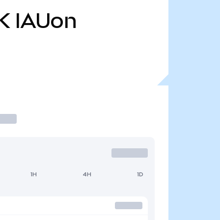
K
IAUon
1H
4H
1D