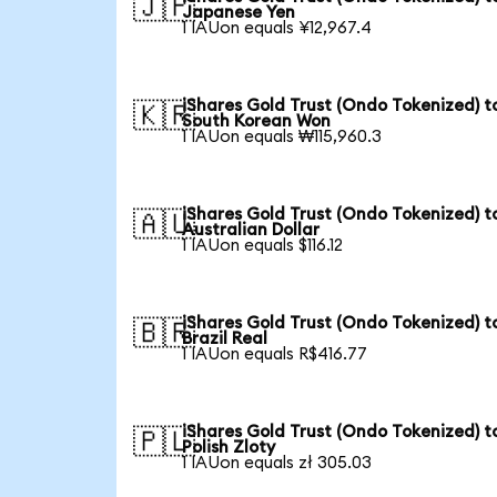
🇯🇵
Japanese Yen
1 IAUon equals ¥12,967.4
iShares Gold Trust (Ondo Tokenized) t
🇰🇷
South Korean Won
1 IAUon equals ₩115,960.3
iShares Gold Trust (Ondo Tokenized) t
🇦🇺
Australian Dollar
1 IAUon equals $116.12
iShares Gold Trust (Ondo Tokenized) t
🇧🇷
Brazil Real
1 IAUon equals R$416.77
iShares Gold Trust (Ondo Tokenized) t
🇵🇱
Polish Zloty
1 IAUon equals zł 305.03