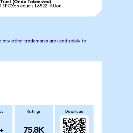
Trust (Ondo Tokenized)
1 SPCXon equals 1.6522 IAUon
d any other trademarks are used solely to
ds
Ratings
Download
+
75.8K