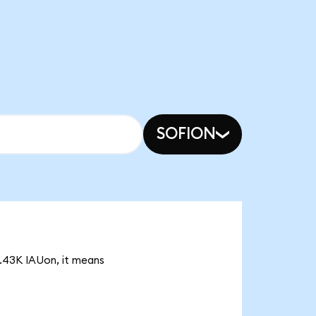
SOFION
57.43K IAUon, it means