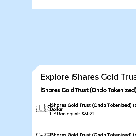
Explore iShares Gold Tru
iShares Gold Trust (Ondo Tokenized
iShares Gold Trust (Ondo Tokenized) t
🇺🇸
Dollar
1 IAUon equals $81.97
iShares Gold Trust (Ondo Tokenized) t