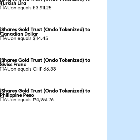

Turkish Lira
1 IAUon equals ₺3,911.25
iShares Gold Trust (Ondo Tokenized) to

Canadian Dollar
1 IAUon equals $114.45
iShares Gold Trust (Ondo Tokenized) to

Swiss Franc
1 IAUon equals CHF 66.33
iShares Gold Trust (Ondo Tokenized) to

Philippine Peso
1 IAUon equals ₱4,981.26