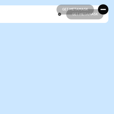
GET METAMASK
GET METAMASK
GET METAMASK
GET METAMASK