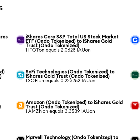
s
ares
iShares Core S&P Total US Stock Market
ETF (Ondo Tokenized) to iShares Gold
Trust (Ondo Tokenized)
1 ITOTon equals 2.0628 IAUon
d)
SoFi Technologies (Ondo Tokenized) to
)
iShares Gold Trust (Ondo Tokenized)
1 SOFIon equals 0.223252 IAUon
Amazon (Ondo Tokenized) to iShares Gold
t
Trust (Ondo Tokenized)
1 AMZNon equals 3.3539 IAUon
Marvell Technology (Ondo Tokenized) to