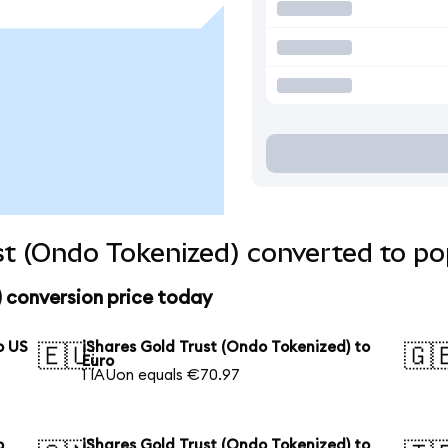
st (Ondo Tokenized) converted to po
) conversion price today
o US
iShares Gold Trust (Ondo Tokenized) to
🇪🇺
🇬
Euro
1 IAUon equals €70.97
o
iShares Gold Trust (Ondo Tokenized) to