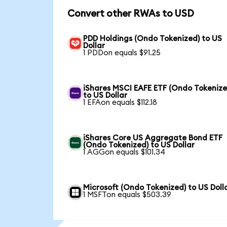
Convert other RWAs to USD
PDD Holdings (Ondo Tokenized) to US
Dollar
1 PDDon equals $91.25
iShares MSCI EAFE ETF (Ondo Tokenize
to US Dollar
1 EFAon equals $112.18
iShares Core US Aggregate Bond ETF
(Ondo Tokenized) to US Dollar
1 AGGon equals $101.34
Microsoft (Ondo Tokenized) to US Doll
1 MSFTon equals $503.39