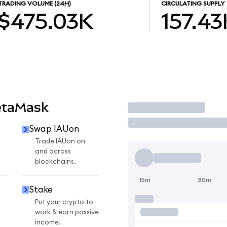
TRADING VOLUME
(24H)
CIRCULATING SUPPLY
$475.03K
157.43
etaMask
Trade
Swap IAUon
Trade IAUon on
and across
blockchains.
15m
30m
Stake
Put your crypto to
work & earn passive
income.