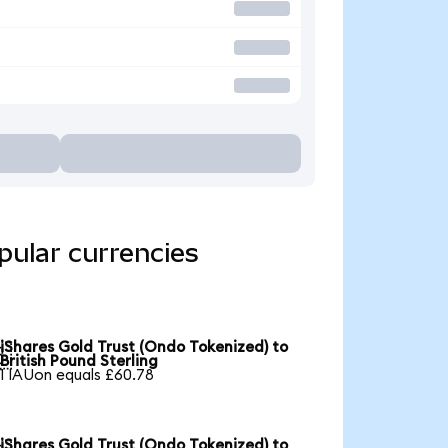
pular currencies
iShares Gold Trust (Ondo Tokenized) to

British Pound Sterling
1 IAUon equals £60.78
iShares Gold Trust (Ondo Tokenized) to