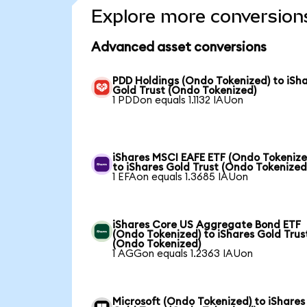
Explore more conversion
Advanced asset conversions
PDD Holdings (Ondo Tokenized) to iSh
Gold Trust (Ondo Tokenized)
1 PDDon equals 1.1132 IAUon
iShares MSCI EAFE ETF (Ondo Tokenize
to iShares Gold Trust (Ondo Tokenized
1 EFAon equals 1.3685 IAUon
iShares Core US Aggregate Bond ETF
(Ondo Tokenized) to iShares Gold Trus
(Ondo Tokenized)
1 AGGon equals 1.2363 IAUon
Microsoft (Ondo Tokenized) to iShares