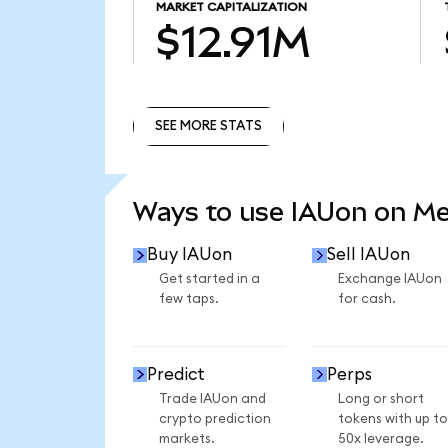
MARKET CAPITALIZATION
$12.91M
SEE MORE STATS
SEE MORE STATS
Ways to use IAUon on M
Buy IAUon
Sell IAUon
Get started in a
Exchange IAUon
few taps.
for cash.
Predict
Perps
Trade IAUon and
Long or short
crypto prediction
tokens with up to
markets.
50x leverage.