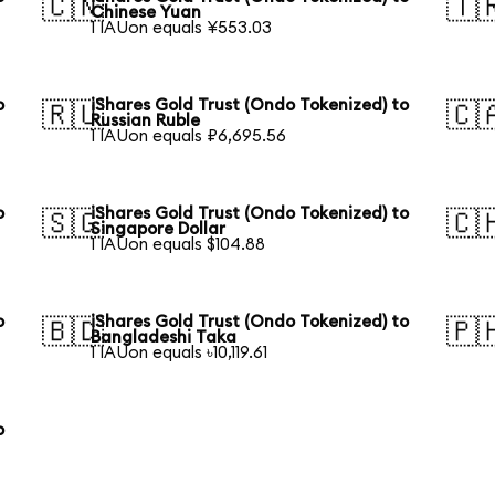
🇨🇳
🇹
Chinese Yuan
1 IAUon equals ¥553.03
o
iShares Gold Trust (Ondo Tokenized) to
🇷🇺
🇨
Russian Ruble
1 IAUon equals ₽6,695.56
o
iShares Gold Trust (Ondo Tokenized) to
🇸🇬
🇨
Singapore Dollar
1 IAUon equals $104.88
o
iShares Gold Trust (Ondo Tokenized) to
🇧🇩
🇵
Bangladeshi Taka
1 IAUon equals ৳10,119.61
o