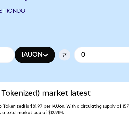
UST (ONDO
IAUON
 Tokenized) market latest
 Tokenized) is $81.97 per IAUon. With a circulating supply of 1
 a total market cap of $12.91M.