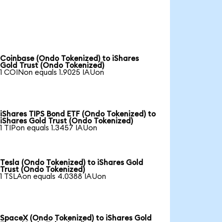
Coinbase (Ondo Tokenized) to iShares
Gold Trust (Ondo Tokenized)
1 COINon equals 1.9025 IAUon
iShares TIPS Bond ETF (Ondo Tokenized) to
iShares Gold Trust (Ondo Tokenized)
1 TIPon equals 1.3457 IAUon
Tesla (Ondo Tokenized) to iShares Gold
Trust (Ondo Tokenized)
1 TSLAon equals 4.0388 IAUon
SpaceX (Ondo Tokenized) to iShares Gold