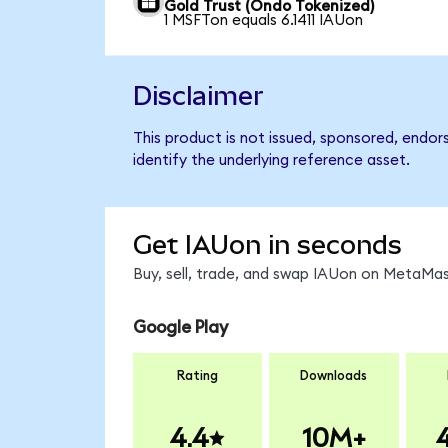
Gold Trust (Ondo Tokenized)
1 MSFTon equals 6.1411 IAUon
Disclaimer
This product is not issued, sponsored, endor
identify the underlying reference asset.
Get IAUon in seconds
Buy, sell, trade, and swap IAUon on MetaMask
Google Play
Rating
Downloads
4.4
10M+