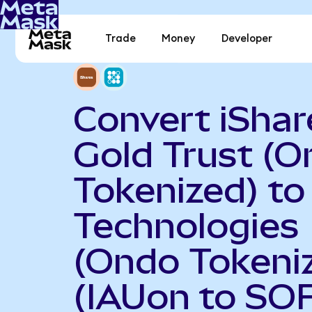
Trade
Money
Developer
Convert iShar
Gold Trust (
Tokenized) to
Technologies
(Ondo Tokeni
(IAUon to SOF