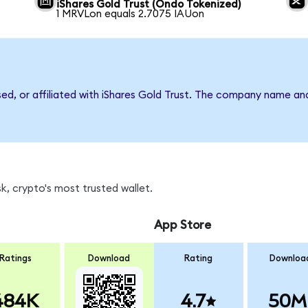
iShares Gold Trust (Ondo Tokenized)
1 MRVLon equals 2.7075 IAUon
sed, or affiliated with iShares Gold Trust. The company name an
, crypto's most trusted wallet.
App Store
Ratings
Download
Rating
Downloa
484K
4.7
50M