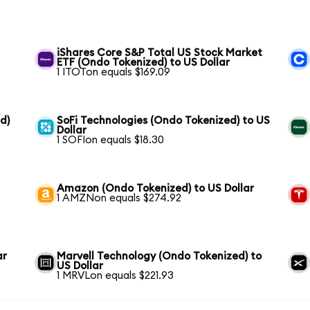
iShares Core S&P Total US Stock Market
ETF (Ondo Tokenized) to US Dollar
1 ITOTon equals $169.09
d)
SoFi Technologies (Ondo Tokenized) to US
Dollar
1 SOFIon equals $18.30
Amazon (Ondo Tokenized) to US Dollar
1 AMZNon equals $274.92
ar
Marvell Technology (Ondo Tokenized) to
US Dollar
1 MRVLon equals $221.93