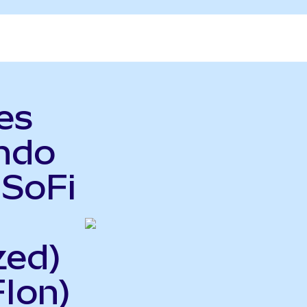
es
Ondo
 SoFi
zed)
Ion)