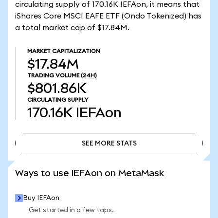
circulating supply of 170.16K IEFAon, it means that
iShares Core MSCI EAFE ETF (Ondo Tokenized) has
a total market cap of $17.84M.
MARKET CAPITALIZATION
$17.84M
TRADING VOLUME
(24H)
$801.86K
CIRCULATING SUPPLY
170.16K
IEFAon
SEE MORE STATS
SEE MORE STATS
Ways to use IEFAon on MetaMask
Buy IEFAon
Get started in a few taps.