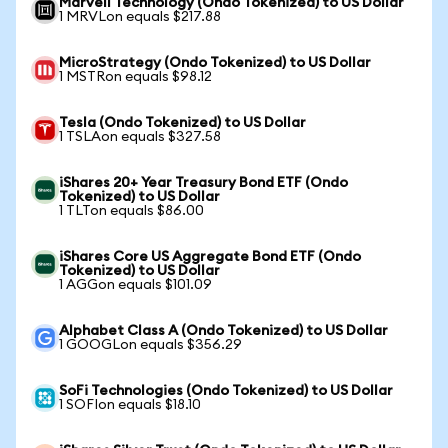
Marvell Technology (Ondo Tokenized) to US Dollar
1 MRVLon equals $217.88
MicroStrategy (Ondo Tokenized) to US Dollar
1 MSTRon equals $98.12
Tesla (Ondo Tokenized) to US Dollar
1 TSLAon equals $327.58
iShares 20+ Year Treasury Bond ETF (Ondo
Tokenized) to US Dollar
1 TLTon equals $86.00
iShares Core US Aggregate Bond ETF (Ondo
Tokenized) to US Dollar
1 AGGon equals $101.09
Alphabet Class A (Ondo Tokenized) to US Dollar
1 GOOGLon equals $356.29
SoFi Technologies (Ondo Tokenized) to US Dollar
1 SOFIon equals $18.10