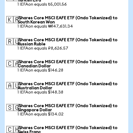
Turkish Lira
1 IEFAon equals ₺5,001.56
iShares Core MSCI EAFE ETF (Ondo Tokenized) to
🇰🇷
South Korean Won
1 IEFAon equals ₩147,631.34
iShares Core MSCI EAFE ETF (Ondo Tokenized) to
🇷🇺
Russian Ruble
1 IEFAon equals ₽8,626.57
iShares Core MSCI EAFE ETF (Ondo Tokenized) to
🇨🇦
Canadian Dollar
1 IEFAon equals $146.28
iShares Core MSCI EAFE ETF (Ondo Tokenized) to
🇦🇺
Australian Dollar
1 IEFAon equals $148.38
iShares Core MSCI EAFE ETF (Ondo Tokenized) to
🇸🇬
Singapore Dollar
1 IEFAon equals $134.02
iShares Core MSCI EAFE ETF (Ondo Tokenized) to
🇨🇭
Swiss Franc