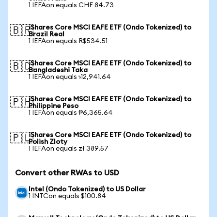
1 IEFAon equals CHF 84.73
iShares Core MSCI EAFE ETF (Ondo Tokenized) to
🇧🇷
Brazil Real
1 IEFAon equals R$534.51
iShares Core MSCI EAFE ETF (Ondo Tokenized) to
🇧🇩
Bangladeshi Taka
1 IEFAon equals ৳12,941.64
iShares Core MSCI EAFE ETF (Ondo Tokenized) to
🇵🇭
Philippine Peso
1 IEFAon equals ₱6,365.64
iShares Core MSCI EAFE ETF (Ondo Tokenized) to
🇵🇱
Polish Zloty
1 IEFAon equals zł 389.57
Convert other RWAs to USD
Intel (Ondo Tokenized) to US Dollar
1 INTCon equals $100.84