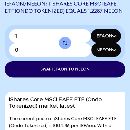
IEFAON/NEEON: 1 ISHARES CORE MSCI EAFE
ETF (ONDO TOKENIZED) EQUALS 1.2287 NEEON
IEFAON
NEEON
SWAP IEFAON TO NEEON
iShares Core MSCI EAFE ETF (Ondo
Tokenized) market latest
The current price of iShares Core MSCI EAFE ETF
(Ondo Tokenized) is $104.86 per IEFAon. With a