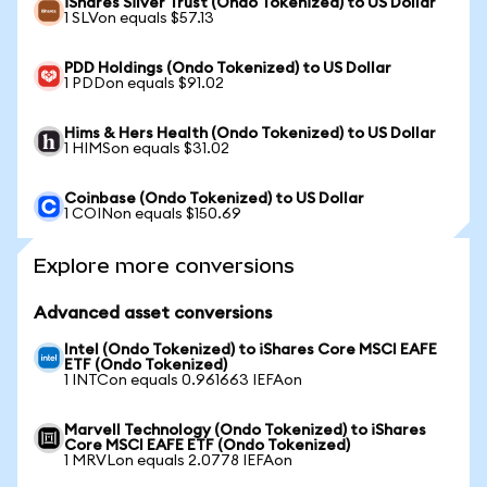
iShares Silver Trust (Ondo Tokenized) to US Dollar
1 SLVon equals $57.13
PDD Holdings (Ondo Tokenized) to US Dollar
1 PDDon equals $91.02
Hims & Hers Health (Ondo Tokenized) to US Dollar
1 HIMSon equals $31.02
Coinbase (Ondo Tokenized) to US Dollar
1 COINon equals $150.69
Explore more conversions
Advanced asset conversions
Intel (Ondo Tokenized) to iShares Core MSCI EAFE
ETF (Ondo Tokenized)
1 INTCon equals 0.961663 IEFAon
Marvell Technology (Ondo Tokenized) to iShares
Core MSCI EAFE ETF (Ondo Tokenized)
1 MRVLon equals 2.0778 IEFAon