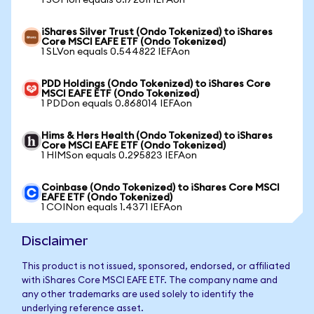
1 SOFIon equals 0.172611 IEFAon
iShares Silver Trust (Ondo Tokenized) to iShares
Core MSCI EAFE ETF (Ondo Tokenized)
1 SLVon equals 0.544822 IEFAon
PDD Holdings (Ondo Tokenized) to iShares Core
MSCI EAFE ETF (Ondo Tokenized)
1 PDDon equals 0.868014 IEFAon
Hims & Hers Health (Ondo Tokenized) to iShares
Core MSCI EAFE ETF (Ondo Tokenized)
1 HIMSon equals 0.295823 IEFAon
Coinbase (Ondo Tokenized) to iShares Core MSCI
EAFE ETF (Ondo Tokenized)
1 COINon equals 1.4371 IEFAon
Disclaimer
This product is not issued, sponsored, endorsed, or affiliated
with iShares Core MSCI EAFE ETF. The company name and
any other trademarks are used solely to identify the
underlying reference asset.