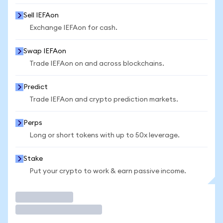
Sell IEFAon
Exchange IEFAon for cash.
Swap IEFAon
Trade IEFAon on and across blockchains.
Predict
Trade IEFAon and crypto prediction markets.
Perps
Long or short tokens with up to 50x leverage.
Stake
Put your crypto to work & earn passive income.
Trade