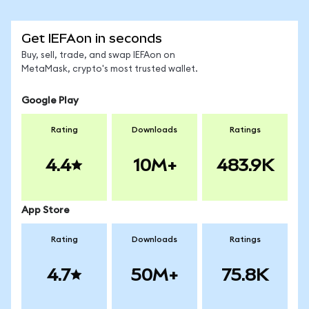
Get IEFAon in seconds
Buy, sell, trade, and swap IEFAon on
MetaMask, crypto's most trusted wallet.
Google Play
Rating
Downloads
Ratings
4.4
10M+
483.9K
App Store
Rating
Downloads
Ratings
4.7
50M+
75.8K