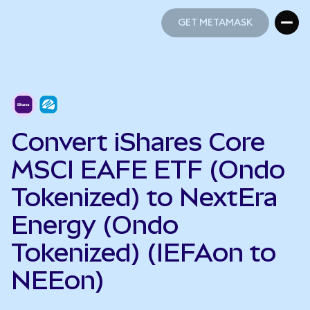
GET METAMASK
GET METAMASK
Convert iShares Core
MSCI EAFE ETF (Ondo
Tokenized) to NextEra
Energy (Ondo
Tokenized) (IEFAon to
NEEon)