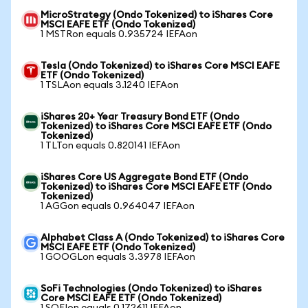
MicroStrategy (Ondo Tokenized) to iShares Core
MSCI EAFE ETF (Ondo Tokenized)
1 MSTRon equals 0.935724 IEFAon
Tesla (Ondo Tokenized) to iShares Core MSCI EAFE
ETF (Ondo Tokenized)
1 TSLAon equals 3.1240 IEFAon
iShares 20+ Year Treasury Bond ETF (Ondo
Tokenized) to iShares Core MSCI EAFE ETF (Ondo
Tokenized)
1 TLTon equals 0.820141 IEFAon
iShares Core US Aggregate Bond ETF (Ondo
Tokenized) to iShares Core MSCI EAFE ETF (Ondo
Tokenized)
1 AGGon equals 0.964047 IEFAon
Alphabet Class A (Ondo Tokenized) to iShares Core
MSCI EAFE ETF (Ondo Tokenized)
1 GOOGLon equals 3.3978 IEFAon
SoFi Technologies (Ondo Tokenized) to iShares
Core MSCI EAFE ETF (Ondo Tokenized)