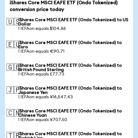
iShares Core MSCI EAFE ETF (Ondo Tokenized)
conversion price today
iShares Core MSCI EAFE ETF (Ondo Tokenized) to US
🇺🇸
Dollar
1 IEFAon equals $104.86
iShares Core MSCI EAFE ETF (Ondo Tokenized) to
🇪🇺
Euro
1 IEFAon equals €90.71
iShares Core MSCI EAFE ETF (Ondo Tokenized) to
🇬🇧
British Pound Sterling
1 IEFAon equals £77.73
iShares Core MSCI EAFE ETF (Ondo Tokenized) to
🇯🇵
Japanese Yen
1 IEFAon equals ¥16,547.43
iShares Core MSCI EAFE ETF (Ondo Tokenized) to
🇨🇳
Chinese Yuan
1 IEFAon equals ¥707.50
iShares Core MSCI EAFE ETF (Ondo Tokenized) to
🇹🇷