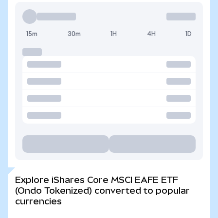
15m
30m
1H
4H
1D
Explore iShares Core MSCI EAFE ETF
(Ondo Tokenized) converted to popular
currencies