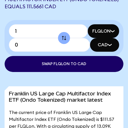
EQUALS 111.5661 CAD
FLQLON
CAD
SWAP FLQLON TO CAD
Franklin US Large Cap Multifactor Index
ETF (Ondo Tokenized) market latest
The current price of Franklin US Large Cap
Multifactor Index ETF (Ondo Tokenized) is $111.57
per FLQLon. With a circulating supply of 13.09K