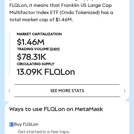
FLQLon, it means that Franklin US Large Cap
Multifactor Index ETF (Ondo Tokenized) has a
total market cap of $1.46M.
MARKET CAPITALIZATION
$1.46M
TRADING VOLUME
(24H)
$78.31K
CIRCULATING SUPPLY
13.09K
FLQLon
SEE MORE STATS
SEE MORE STATS
Ways to use FLQLon on MetaMask
Buy FLQLon
Get started in a few taps.