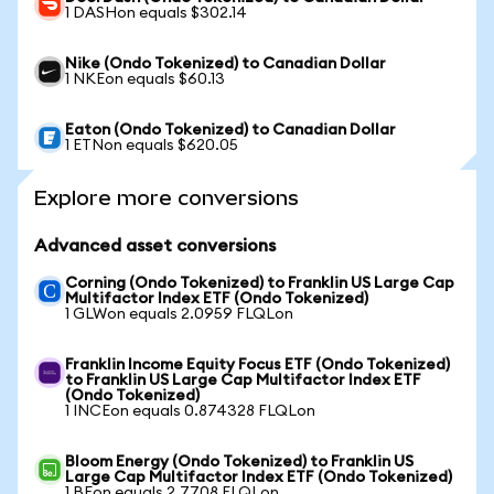
1 DASHon equals $302.14
Nike (Ondo Tokenized) to Canadian Dollar
1 NKEon equals $60.13
Eaton (Ondo Tokenized) to Canadian Dollar
1 ETNon equals $620.05
Explore more conversions
Advanced asset conversions
Corning (Ondo Tokenized) to Franklin US Large Cap
Multifactor Index ETF (Ondo Tokenized)
1 GLWon equals 2.0959 FLQLon
Franklin Income Equity Focus ETF (Ondo Tokenized)
to Franklin US Large Cap Multifactor Index ETF
(Ondo Tokenized)
1 INCEon equals 0.874328 FLQLon
Bloom Energy (Ondo Tokenized) to Franklin US
Large Cap Multifactor Index ETF (Ondo Tokenized)
1 BEon equals 2.7708 FLQLon