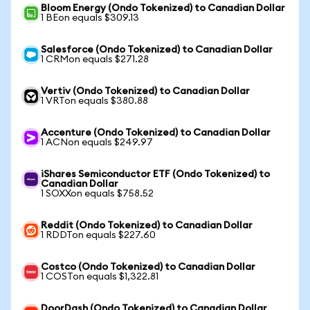
Bloom Energy (Ondo Tokenized) to Canadian Dollar
1 BEon equals $309.13
Salesforce (Ondo Tokenized) to Canadian Dollar
1 CRMon equals $271.28
Vertiv (Ondo Tokenized) to Canadian Dollar
1 VRTon equals $380.88
Accenture (Ondo Tokenized) to Canadian Dollar
1 ACNon equals $249.97
iShares Semiconductor ETF (Ondo Tokenized) to
Canadian Dollar
1 SOXXon equals $758.52
Reddit (Ondo Tokenized) to Canadian Dollar
1 RDDTon equals $227.60
Costco (Ondo Tokenized) to Canadian Dollar
1 COSTon equals $1,322.81
DoorDash (Ondo Tokenized) to Canadian Dollar