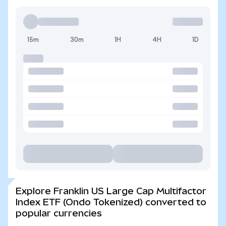
15m
30m
1H
4H
1D
Explore Franklin US Large Cap Multifactor
Index ETF (Ondo Tokenized) converted to
popular currencies