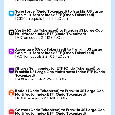
Salesforce (Ondo Tokenized) to Franklin US Large
Cap Multifactor Index ETF (Ondo Tokenized)
1 CRMon equals 2.4315 FLQLon
Vertiv (Ondo Tokenized) to Franklin US Large Cap
Multifactor Index ETF (Ondo Tokenized)
1 VRTon equals 3.4139 FLQLon
Accenture (Ondo Tokenized) to Franklin US Large
Cap Multifactor Index ETF (Ondo Tokenized)
1 ACNon equals 2.2406 FLQLon
iShares Semiconductor ETF (Ondo Tokenized) to
Franklin US Large Cap Multifactor Index ETF (Ondo
Tokenized)
1 SOXXon equals 6.7988 FLQLon
Reddit (Ondo Tokenized) to Franklin US Large Cap
Multifactor Index ETF (Ondo Tokenized)
1 RDDTon equals 2.0400 FLQLon
Costco (Ondo Tokenized) to Franklin US Large Cap
Multifactor Index ETF (Ondo Tokenized)