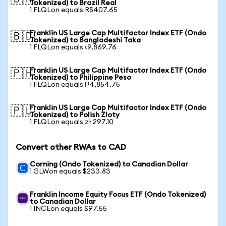
Tokenized) to Brazil Real
1 FLQLon equals R$407.65
Franklin US Large Cap Multifactor Index ETF (Ondo
🇧🇩
Tokenized) to Bangladeshi Taka
1 FLQLon equals ৳9,869.76
Franklin US Large Cap Multifactor Index ETF (Ondo
🇵🇭
Tokenized) to Philippine Peso
1 FLQLon equals ₱4,854.75
Franklin US Large Cap Multifactor Index ETF (Ondo
🇵🇱
Tokenized) to Polish Zloty
1 FLQLon equals zł 297.10
Convert other RWAs to CAD
Corning (Ondo Tokenized) to Canadian Dollar
1 GLWon equals $233.83
Franklin Income Equity Focus ETF (Ondo Tokenized)
to Canadian Dollar
1 INCEon equals $97.55