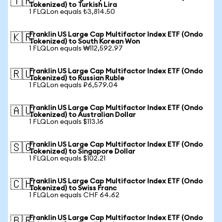
🇹🇷
Tokenized) to Turkish Lira
1 FLQLon equals ₺3,814.50
Franklin US Large Cap Multifactor Index ETF (Ondo
🇰🇷
Tokenized) to South Korean Won
1 FLQLon equals ₩112,592.97
Franklin US Large Cap Multifactor Index ETF (Ondo
🇷🇺
Tokenized) to Russian Ruble
1 FLQLon equals ₽6,579.04
Franklin US Large Cap Multifactor Index ETF (Ondo
🇦🇺
Tokenized) to Australian Dollar
1 FLQLon equals $113.16
Franklin US Large Cap Multifactor Index ETF (Ondo
🇸🇬
Tokenized) to Singapore Dollar
1 FLQLon equals $102.21
Franklin US Large Cap Multifactor Index ETF (Ondo
🇨🇭
Tokenized) to Swiss Franc
1 FLQLon equals CHF 64.62
Franklin US Large Cap Multifactor Index ETF (Ondo
🇧🇷