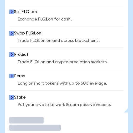
Sell FLQLon
Exchange FLQLon for cash.
Swap FLQLon
Trade FLQLon on and across blockchains.
Predict
Trade FLQLon and crypto prediction markets.
Perps
Long or short tokens with up to 50x leverage.
Stake
Put your crypto to work & earn passive income.
Trade