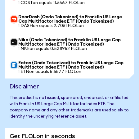
1 COSTon equals 11.8567 FLQLon
DoorDash (Ondo Tokenized) to Franklin US Large
Cap Multifactor Index ETF (Ondo Tokenized)
1 DASHon equals 2.7081 FLQLon
Nike (Ondo Tokenized) to Franklin US Large Cap
Multifactor Index ETF (Ondo Tokenized)
1 NKEon equals 0.538952 FLQLon
Eaton (Ondo Tokenized) to Franklin US Large Cap
Multifactor Index ETF (Ondo Tokenized)
1 ETNon equals 5.5577 FLQLon
Disclaimer
This product is not issued, sponsored, endorsed, or affiliated
with Franklin US Large Cap Multifactor Index ETF. The
company name and any other trademarks are used solely to
identify the underlying reference asset.
Get FLQLon in seconds