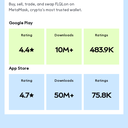
Buy, sell, trade, and swap FLQLon on
MetaMask, crypto's most trusted wallet.
Google Play
Rating
Downloads
Ratings
4.4
10M+
483.9K
App Store
Rating
Downloads
Ratings
4.7
50M+
75.8K