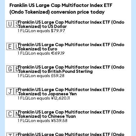
Franklin US Large Cap Multifactor Index ETF
(Ondo Tokenized) conversion price today
Franklin US Large Cap Multifactor Index ETF (Ondo
🇺🇸
Tokenized) to US Dollar
1 FLQLon equals $79.97
Franklin US Large Cap Multifactor Index ETF (Ondo
🇪🇺
Tokenized) to Euro
1 FLQLon equals €69.19
Franklin US Large Cap Multifactor Index ETF (Ondo
🇬🇧
Tokenized) to British Pound Sterling
1 FLQLon equals £59.28
Franklin US Large Cap Multifactor Index ETF (Ondo
🇯🇵
Tokenized) to Japanese Yen
1 FLQLon equals ¥12,620.11
Franklin US Large Cap Multifactor Index ETF (Ondo
🇨🇳
Tokenized) to Chinese Yuan
1 FLQLon equals ¥539.58
Franklin US Large Cap Multifactor Index ETF (Ondo