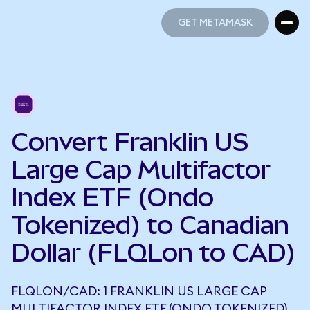
GET METAMASK
GET METAMASK
Convert Franklin US
Large Cap Multifactor
Index ETF (Ondo
Tokenized) to Canadian
Dollar (FLQLon to CAD)
FLQLON/CAD: 1 FRANKLIN US LARGE CAP
MULTIFACTOR INDEX ETF (ONDO TOKENIZED)