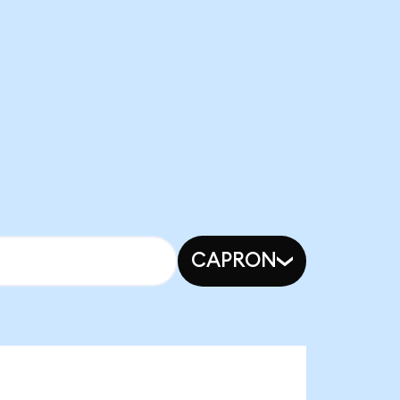
CAPRON