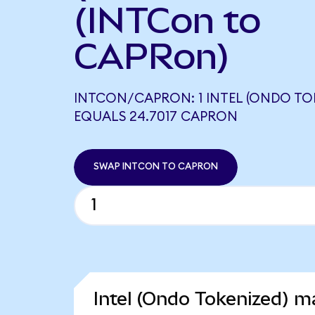
(INTCon to
CAPRon)
INTCON/CAPRON: 1 INTEL (ONDO TO
EQUALS 24.7017 CAPRON
SWAP INTCON TO CAPRON
Intel (Ondo Tokenized) ma