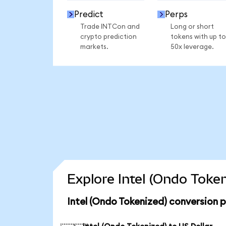
Predict
Perps
Trade INTCon and
Long or short
crypto prediction
tokens with up to
markets.
50x leverage.
Explore Intel (Ondo Toke
Intel (Ondo Tokenized) conversion 