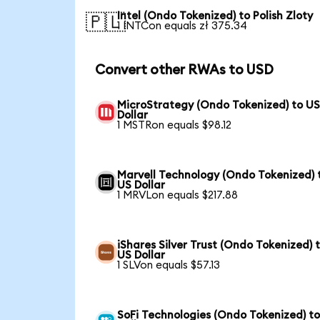
Intel (Ondo Tokenized) to Polish Zloty
🇵🇱
1 INTCon equals zł 375.34
Convert other RWAs to USD
MicroStrategy (Ondo Tokenized) to U
Dollar
1 MSTRon equals $98.12
Marvell Technology (Ondo Tokenized) 
US Dollar
1 MRVLon equals $217.88
iShares Silver Trust (Ondo Tokenized) 
US Dollar
1 SLVon equals $57.13
SoFi Technologies (Ondo Tokenized) t