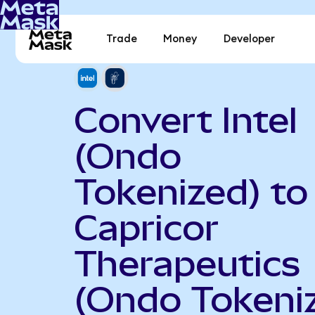
Trade
Money
Developer
Convert Intel
(Ondo
Tokenized) to
Capricor
Therapeutics
(Ondo Tokeni