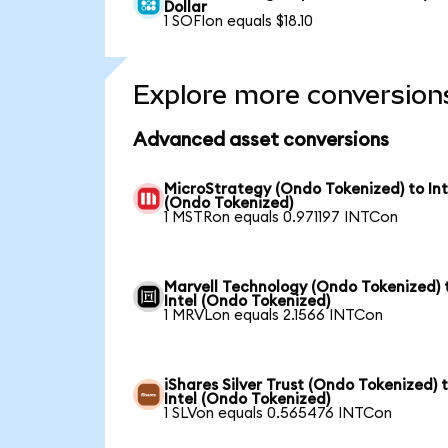
Dollar
1 SOFIon equals $18.10
Explore more conversion
Advanced asset conversions
MicroStrategy (Ondo Tokenized) to Int
(Ondo Tokenized)
1 MSTRon equals 0.971197 INTCon
Marvell Technology (Ondo Tokenized) 
Intel (Ondo Tokenized)
1 MRVLon equals 2.1566 INTCon
iShares Silver Trust (Ondo Tokenized) 
Intel (Ondo Tokenized)
1 SLVon equals 0.565476 INTCon