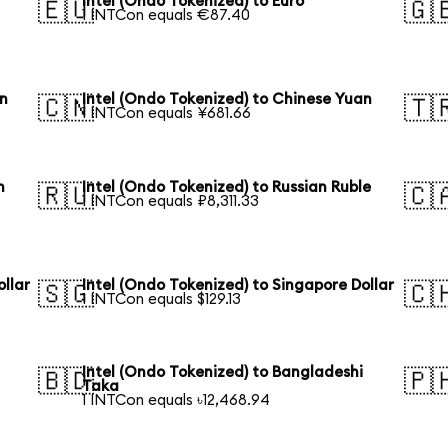
Intel (Ondo Tokenized) to Euro
🇪🇺
🇬
1 INTCon equals €87.40
en
Intel (Ondo Tokenized) to Chinese Yuan
🇨🇳
🇹
1 INTCon equals ¥681.66
n
Intel (Ondo Tokenized) to Russian Ruble
🇷🇺
🇨
1 INTCon equals ₽8,311.33
ollar
Intel (Ondo Tokenized) to Singapore Dollar
🇸🇬
🇨
1 INTCon equals $129.13
Intel (Ondo Tokenized) to Bangladeshi
🇧🇩
🇵
Taka
1 INTCon equals ৳12,468.94