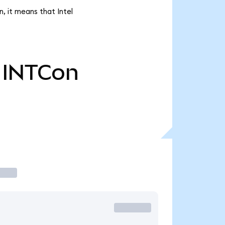
, it means that Intel
INTCon