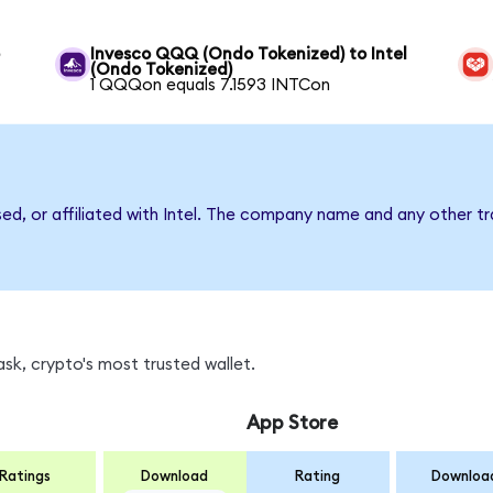
o
Invesco QQQ (Ondo Tokenized) to Intel
(Ondo Tokenized)
1 QQQon equals 7.1593 INTCon
sed, or affiliated with Intel. The company name and any other tr
sk, crypto's most trusted wallet.
App Store
Ratings
Download
Rating
Downloa