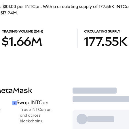
s $101.03 per INTCon. With a circulating supply of 177.55K INTCon
 $17.94M.
TRADING VOLUME
(24H)
CIRCULATING SUPPLY
$1.66M
177.55K
MetaMask
Trade
Swap INTCon
n
Trade INTCon on
and across
blockchains.