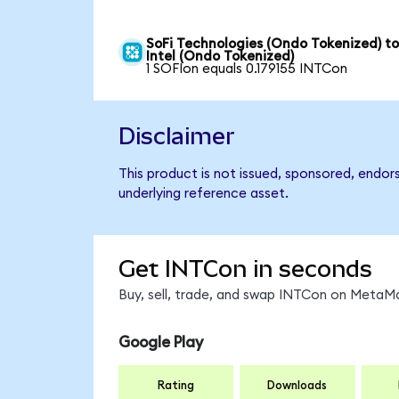
SoFi Technologies (Ondo Tokenized) t
Intel (Ondo Tokenized)
1 SOFIon equals 0.179155 INTCon
Disclaimer
This product is not issued, sponsored, endor
underlying reference asset.
Get INTCon in seconds
Buy, sell, trade, and swap INTCon on MetaMa
Google Play
Rating
Downloads