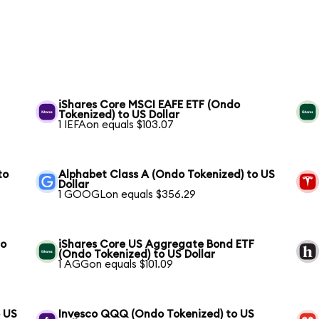
S
iShares Core MSCI EAFE ETF (Ondo
Tokenized) to US Dollar
1 IEFAon equals $103.07
to
Alphabet Class A (Ondo Tokenized) to US
Dollar
1 GOOGLon equals $356.29
to
iShares Core US Aggregate Bond ETF
(Ondo Tokenized) to US Dollar
1 AGGon equals $101.09
o US
Invesco QQQ (Ondo Tokenized) to US