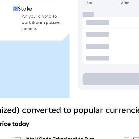
15m
30m
Stake
Put your crypto to
work & earn passive
income.
nized) converted to popular currenci
price today