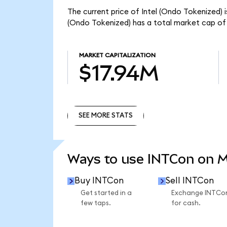
The current price of Intel (Ondo Tokenized) i
(Ondo Tokenized) has a total market cap of
MARKET CAPITALIZATION
$17.94M
SEE MORE STATS
SEE MORE STATS
Ways to use INTCon on 
Buy INTCon
Sell INTCon
Get started in a
Exchange INTCo
few taps.
for cash.