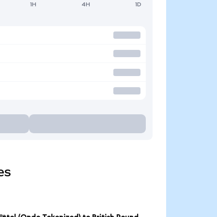
1H
4H
1D
es