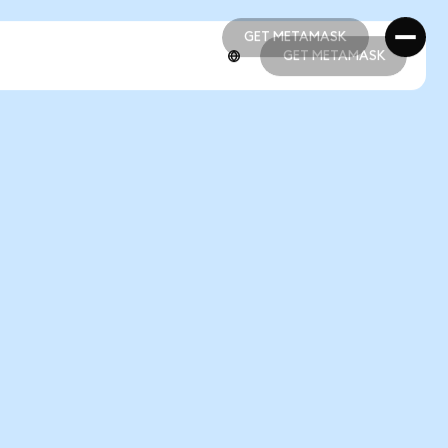
GET METAMASK
GET METAMASK
GET METAMASK
GET METAMASK