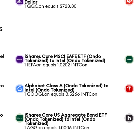
Dollar
1 QQQon equals $723.30
s
el
iShares Core MSCI EAFE ETF (Ondo
Tokenized) to Intel (Ondo Tokenized)
1 IEFAon equals 1.0202 INTCon
to
Alphabet Class A (Ondo Tokenized) to
Intel (Ondo Tokenized)
1 GOOGLon equals 3.5266 INTCon
to
iShares Core US Aggregate Bond ETF
(Ondo Tokenized) to Intel (Ondo
Tokenized)
1 AGGon equals 1.0006 INTCon