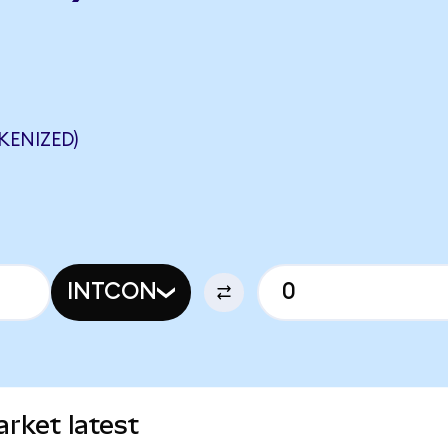
KENIZED)
INTCON
rket latest