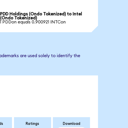
PDD Holdings (Ondo Tokenized) to Intel
(Ondo Tokenized)
1 PDDon equals 0.900921 INTCon
ademarks are used solely to identify the
ds
Ratings
Download