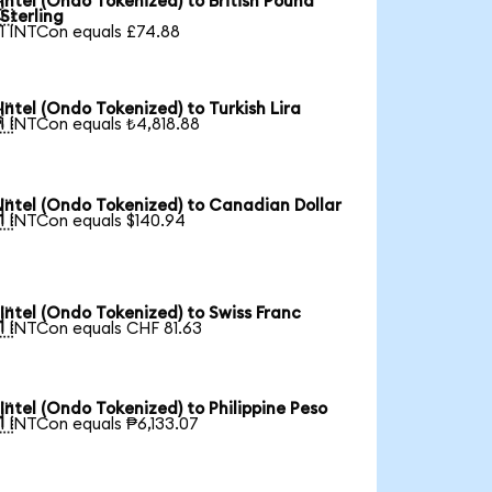
Intel (Ondo Tokenized) to British Pound

Sterling
1 INTCon equals £74.88
Intel (Ondo Tokenized) to Turkish Lira

1 INTCon equals ₺4,818.88
Intel (Ondo Tokenized) to Canadian Dollar

1 INTCon equals $140.94
Intel (Ondo Tokenized) to Swiss Franc

1 INTCon equals CHF 81.63
Intel (Ondo Tokenized) to Philippine Peso

1 INTCon equals ₱6,133.07