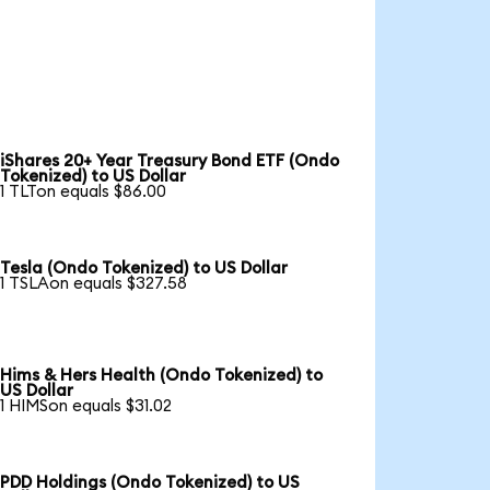
iShares 20+ Year Treasury Bond ETF (Ondo
Tokenized) to US Dollar
1 TLTon equals $86.00
Tesla (Ondo Tokenized) to US Dollar
1 TSLAon equals $327.58
Hims & Hers Health (Ondo Tokenized) to
US Dollar
1 HIMSon equals $31.02
PDD Holdings (Ondo Tokenized) to US