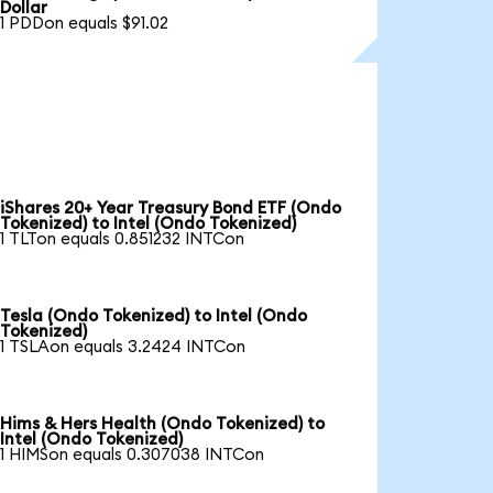
Dollar
1 PDDon equals $91.02
iShares 20+ Year Treasury Bond ETF (Ondo
Tokenized) to Intel (Ondo Tokenized)
1 TLTon equals 0.851232 INTCon
Tesla (Ondo Tokenized) to Intel (Ondo
Tokenized)
1 TSLAon equals 3.2424 INTCon
Hims & Hers Health (Ondo Tokenized) to
Intel (Ondo Tokenized)
1 HIMSon equals 0.307038 INTCon