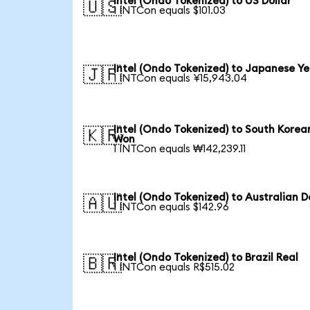
Intel (Ondo Tokenized) to US Dollar
🇺🇸
1 INTCon equals $101.03
Intel (Ondo Tokenized) to Japanese Y
🇯🇵
1 INTCon equals ¥15,943.04
Intel (Ondo Tokenized) to South Korea
🇰🇷
Won
1 INTCon equals ₩142,239.11
Intel (Ondo Tokenized) to Australian D
🇦🇺
1 INTCon equals $142.96
Intel (Ondo Tokenized) to Brazil Real
🇧🇷
1 INTCon equals R$515.02