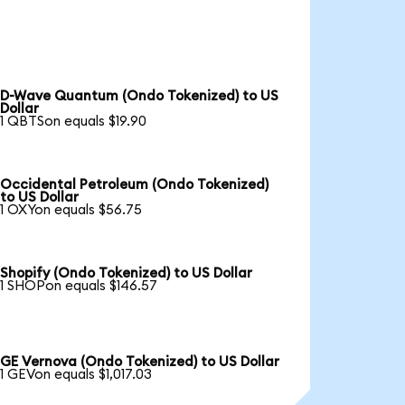
D-Wave Quantum (Ondo Tokenized) to US
Dollar
1 QBTSon equals $19.90
Occidental Petroleum (Ondo Tokenized)
to US Dollar
1 OXYon equals $56.75
Shopify (Ondo Tokenized) to US Dollar
1 SHOPon equals $146.57
GE Vernova (Ondo Tokenized) to US Dollar
1 GEVon equals $1,017.03