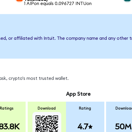
1 AIPon equals 0.096727 INTUon
sed, or affiliated with Intuit. The company name and any other t
sk, crypto's most trusted wallet.
App Store
Ratings
Download
Rating
Downloa
83.8K
4.7
50M