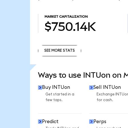
MARKET CAPITALIZATION
$750.14K
SEE MORE STATS
SEE MORE STATS
Ways to use INTUon on 
Buy INTUon
Sell INTUon
Get started in a
Exchange INTUo
few taps.
for cash.
Predict
Perps