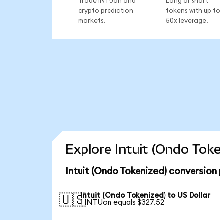
Trade INTUon and
Long or short
crypto prediction
tokens with up to
markets.
50x leverage.
Explore Intuit (Ondo Tok
Intuit (Ondo Tokenized) conversion
Intuit (Ondo Tokenized) to US Dollar
🇺🇸
1 INTUon equals $327.52