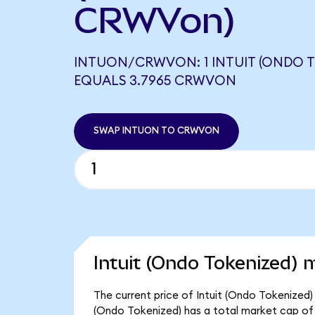
CRWVon)
INTUON/CRWVON: 1 INTUIT (ONDO T
EQUALS 3.7965 CRWVON
SWAP INTUON TO CRWVON
Intuit (Ondo Tokenized) 
The current price of Intuit (Ondo Tokenized) 
(Ondo Tokenized) has a total market cap of