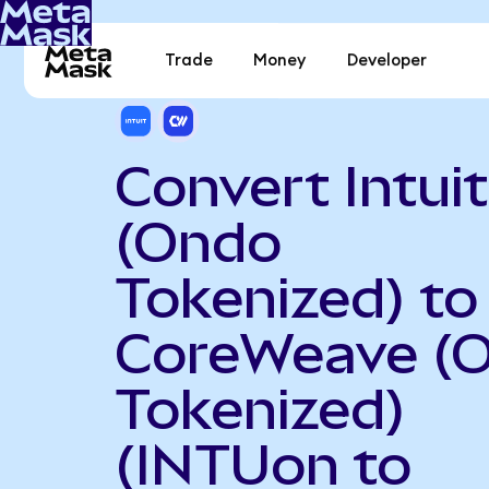
Trade
Money
Developer
Convert Intuit
(Ondo
Tokenized) to
CoreWeave (
Tokenized)
(INTUon to