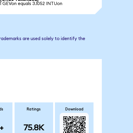
1 GEVon equals 3.1052 INTUon
rademarks are used solely to identify the
ds
Ratings
Download
+
75.8K