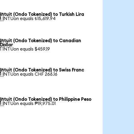
Intuit (Ondo Tokenized) to Turkish Lira

1 INTUon equals ₺15,619.94
Intuit (Ondo Tokenized) to Canadian

Dollar
1 INTUon equals $459.19
Intuit (Ondo Tokenized) to Swiss Franc

1 INTUon equals CHF 266.16
Intuit (Ondo Tokenized) to Philippine Peso

1 INTUon equals ₱19,975.01