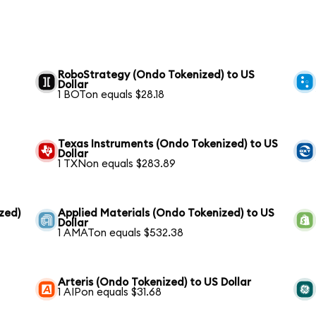
RoboStrategy (Ondo Tokenized) to US
Dollar
1 BOTon equals $28.18
Texas Instruments (Ondo Tokenized) to US
Dollar
1 TXNon equals $283.89
zed)
Applied Materials (Ondo Tokenized) to US
Dollar
1 AMATon equals $532.38
Arteris (Ondo Tokenized) to US Dollar
1 AIPon equals $31.68