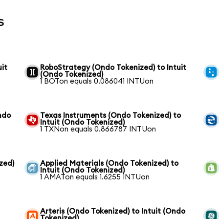
s
it
RoboStrategy (Ondo Tokenized) to Intuit
(Ondo Tokenized)
1 BOTon equals 0.086041 INTUon
ndo
Texas Instruments (Ondo Tokenized) to
Intuit (Ondo Tokenized)
1 TXNon equals 0.866787 INTUon
zed)
Applied Materials (Ondo Tokenized) to
Intuit (Ondo Tokenized)
1 AMATon equals 1.6255 INTUon
Arteris (Ondo Tokenized) to Intuit (Ondo
Tokenized)