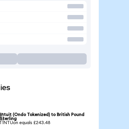
ies
Intuit (Ondo Tokenized) to British Pound

Sterling
1 INTUon equals £243.48