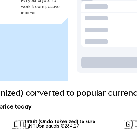
Put your crypto to
work & earn passive
income.
enized) converted to popular currenc
 price today
Intuit (Ondo Tokenized) to Euro
🇪🇺
🇬
1 INTUon equals €284.27