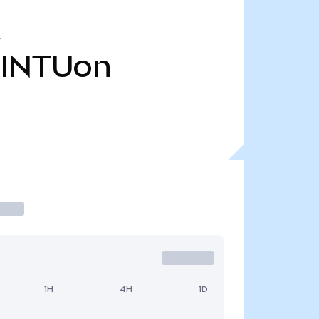
INTUon
1H
4H
1D