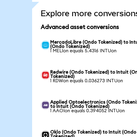
Explore more conversion
Advanced asset conversions
MercadoLibre (Ondo Tokenized) to Intu
(Ondo Tokenized)
1 MELIon equals 5.4316 INTUon
Redwire (Ondo Tokenized) to Intuit (O
Tokenized)
1 RDWon equals 0.036273 INTUon
Applied Optoelectronics (Ondo Tokeni
to Intuit (Ondo Tokenized)
1 AAOIon equals 0.394052 INTUon
Oklo (Ondo Tokenized) to Intuit (Ondo
Tokenized)