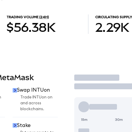
TRADING VOLUME
(24H)
CIRCULATING SUPPLY
$56.38K
2.29K
MetaMask
Trade
Swap INTUon
n
Trade INTUon on
and across
blockchains.
15m
30m
Stake