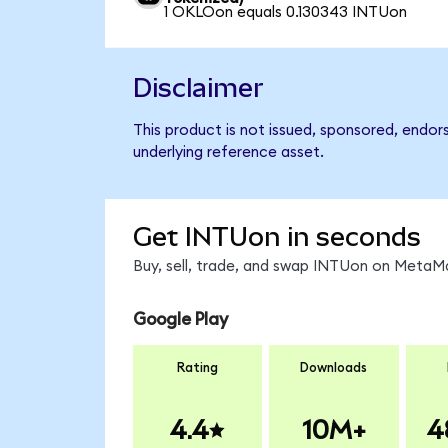
1 OKLOon equals 0.130343 INTUon
Disclaimer
This product is not issued, sponsored, endor
underlying reference asset.
Get INTUon in seconds
Buy, sell, trade, and swap INTUon on MetaMa
Google Play
Rating
Downloads
4.4
10M+
4