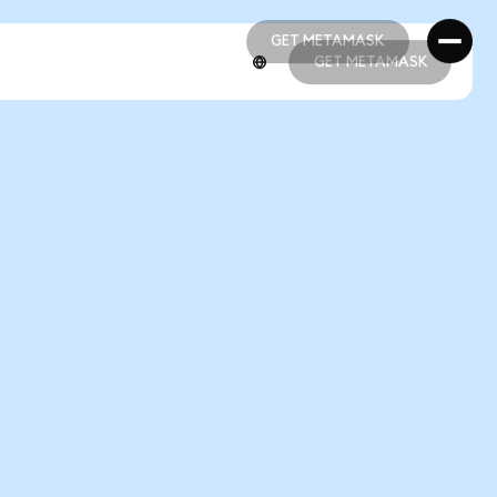
GET METAMASK
GET METAMASK
GET METAMASK
GET METAMASK