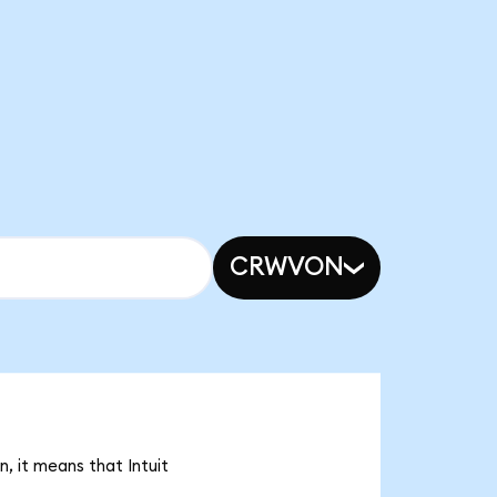
CRWVON
, it means that Intuit