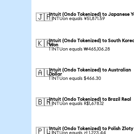
Intuit (Ondo Tokenized) to Japanese Y
🇯🇵
1 INTUon equals ¥51,871.59
Intuit (Ondo Tokenized) to South Kore
🇰🇷
Won
1 INTUon equals ₩465,106.28
Intuit (Ondo Tokenized) to Australian
🇦🇺
Dollar
1 INTUon equals $466.30
Intuit (Ondo Tokenized) to Brazil Real
🇧🇷
1 INTUon equals R$1,678.12
Intuit (Ondo Tokenized) to Polish Zloty
🇵🇱
1 INTUon equals zł 1,223.44