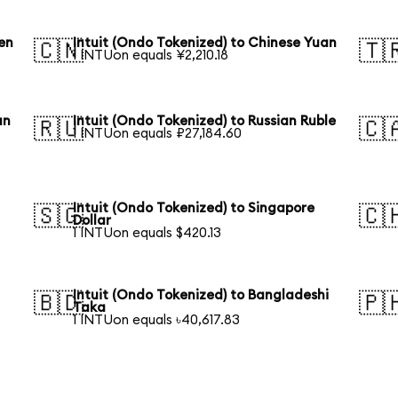
en
Intuit (Ondo Tokenized) to Chinese Yuan
🇨🇳
🇹
1 INTUon equals ¥2,210.18
an
Intuit (Ondo Tokenized) to Russian Ruble
🇷🇺
🇨
1 INTUon equals ₽27,184.60
Intuit (Ondo Tokenized) to Singapore
🇸🇬
🇨
Dollar
1 INTUon equals $420.13
Intuit (Ondo Tokenized) to Bangladeshi
🇧🇩
🇵
Taka
1 INTUon equals ৳40,617.83