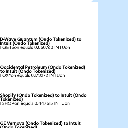
D-Wave Quantum (Ondo Tokenized) to
Intuit (Ondo Tokenized)
1 QBTSon equals 0.060760 INTUon
Occidental Petroleum (Ondo Tokenized)
to Intuit (Ondo Tokenized)
1 OXYon equals 0.173272 INTUon
Shopify (Ondo Tokenized) to Intuit (Ondo
Tokenized)
1 SHOPon equals 0.447515 INTUon
GE Vernova (Ondo Tokenized) to Intuit
(Ondo Tokenized)