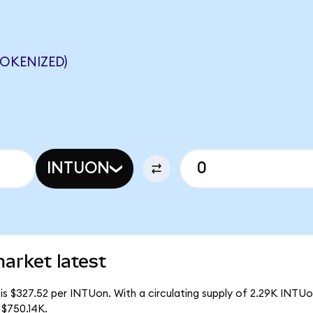
OKENIZED)
INTUON
market latest
is $327.52 per INTUon. With a circulating supply of 2.29K INTUon
 $750.14K.