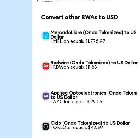
Convert other RWAs to USD
MercadoLibre (Ondo Tokenized) to US
Dollar
1 MELIon equals $1,778.97
Redwire (Ondo Tokenized) to US Dollar
1 RDWon equals $11.88
Applied Optoelectronics (Ondo Tokeni
to US Dollar
1 AAOIon equals $129.06
Oklo (Ondo Tokenized) to US Dollar
1 OKLOon equals $42.69