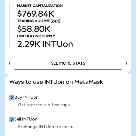
MARKET CAPITALIZATION
$769.84K
TRADING VOLUME
(24H)
$58.80K
CIRCULATING SUPPLY
2.29K
INTUon
SEE MORE STATS
SEE MORE STATS
Ways to use INTUon on MetaMask
Buy INTUon
Get started in a few taps.
Sell INTUon
Exchange INTUon for cash.