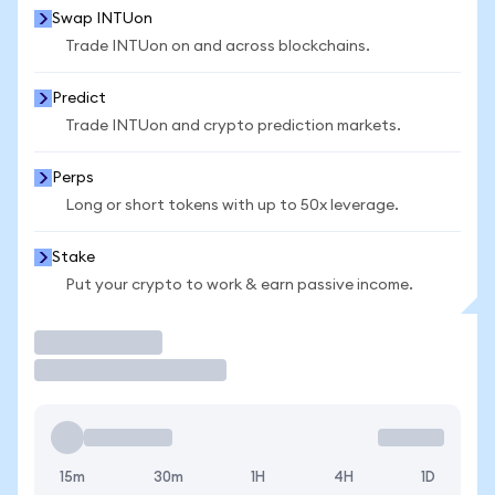
Swap INTUon
Trade INTUon on and across blockchains.
Predict
Trade INTUon and crypto prediction markets.
Perps
Long or short tokens with up to 50x leverage.
Stake
Put your crypto to work & earn passive income.
Trade
15m
30m
1H
4H
1D