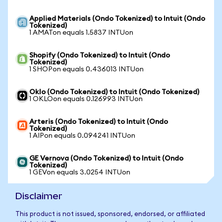
Applied Materials (Ondo Tokenized) to Intuit (Ondo
Tokenized)
1 AMATon equals 1.5837 INTUon
Shopify (Ondo Tokenized) to Intuit (Ondo
Tokenized)
1 SHOPon equals 0.436013 INTUon
Oklo (Ondo Tokenized) to Intuit (Ondo Tokenized)
1 OKLOon equals 0.126993 INTUon
Arteris (Ondo Tokenized) to Intuit (Ondo
Tokenized)
1 AIPon equals 0.094241 INTUon
GE Vernova (Ondo Tokenized) to Intuit (Ondo
Tokenized)
1 GEVon equals 3.0254 INTUon
Disclaimer
This product is not issued, sponsored, endorsed, or affiliated