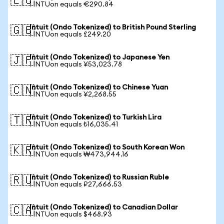
🇪🇺
1 INTUon equals €290.84
Intuit (Ondo Tokenized) to British Pound Sterling
🇬🇧
1 INTUon equals £249.20
Intuit (Ondo Tokenized) to Japanese Yen
🇯🇵
1 INTUon equals ¥53,023.78
Intuit (Ondo Tokenized) to Chinese Yuan
🇨🇳
1 INTUon equals ¥2,268.55
Intuit (Ondo Tokenized) to Turkish Lira
🇹🇷
1 INTUon equals ₺16,035.41
Intuit (Ondo Tokenized) to South Korean Won
🇰🇷
1 INTUon equals ₩473,944.16
Intuit (Ondo Tokenized) to Russian Ruble
🇷🇺
1 INTUon equals ₽27,666.53
Intuit (Ondo Tokenized) to Canadian Dollar
🇨🇦
1 INTUon equals $468.93