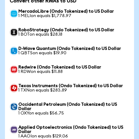
Convert other RWAs to USD
MercadoLibre (Ondo Tokenized) to US Dollar
1 MELIon equals $1,778.97
RoboStrategy (Ondo Tokenized) to US Dollar
1 BOTon equals $28.18
D-Wave Quantum (Ondo Tokenized) to US Dollar
1 QBTSon equals $19.90
Redwire (Ondo Tokenized) to US Dollar
1 RDWon equals $11.88
Texas Instruments (Ondo Tokenized) to US Dollar
1 TXNon equals $283.89
Occidental Petroleum (Ondo Tokenized) to US
Dollar
1 OXYon equals $56.75
Applied Optoelectronics (Ondo Tokenized) to US
Dollar
1 AAOIon equals $129.06