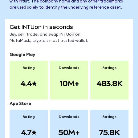
with Intuit. The company name and any other trademarks
are used solely to identify the underlying reference asset.
Get INTUon in seconds
Buy, sell, trade, and swap INTUon on
MetaMask, crypto's most trusted wallet.
Google Play
Rating
Downloads
Ratings
4.4
10M+
483.8K
App Store
Rating
Downloads
Ratings
4.7
50M+
75.8K