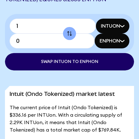
INTUON
ENPHON
SWAP INTUON TO ENPHON
Intuit (Ondo Tokenized) market latest
The current price of Intuit (Ondo Tokenized) is
$336.16 per INTUon. With a circulating supply of
2.29K INTUon, it means that Intuit (Ondo
Tokenized) has a total market cap of $769.84K.