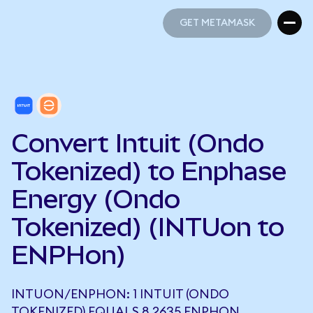
GET METAMASK
GET METAMASK
Convert Intuit (Ondo
Tokenized) to Enphase
Energy (Ondo
Tokenized) (INTUon to
ENPHon)
INTUON/ENPHON: 1 INTUIT (ONDO
TOKENIZED) EQUALS 8.2635 ENPHON