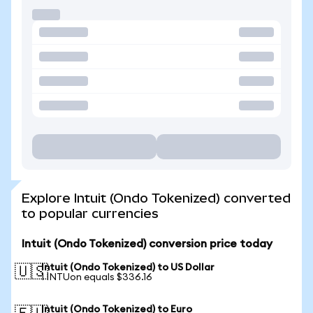
Explore Intuit (Ondo Tokenized) converted
to popular currencies
Intuit (Ondo Tokenized) conversion price today
Intuit (Ondo Tokenized) to US Dollar
🇺🇸
1 INTUon equals $336.16
Intuit (Ondo Tokenized) to Euro