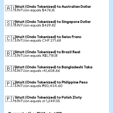
Intuit (Ondo Tokenized) to Australian Dollar
🇦🇺
1 INTUon equals $476.15
Intuit (Ondo Tokenized) to Singapore Dollar
🇸🇬
1 INTUon equals $429.82
Intuit (Ondo Tokenized) to Swiss Franc
🇨🇭
1 INTUon equals CHF 271.68
Intuit (Ondo Tokenized) to Brazil Real
🇧🇷
1 INTUon equals R$1,718.18
Intuit (Ondo Tokenized) to Bangladeshi Taka
🇧🇩
1 INTUon equals ৳41,608.66
Intuit (Ondo Tokenized) to Philippine Peso
🇵🇭
1 INTUon equals ₱20,434.60
Intuit (Ondo Tokenized) to Polish Zloty
🇵🇱
1 INTUon equals zł 1,249.05