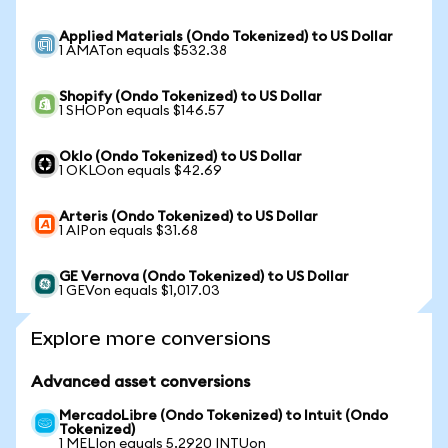
Applied Materials (Ondo Tokenized) to US Dollar
1 AMATon equals $532.38
Shopify (Ondo Tokenized) to US Dollar
1 SHOPon equals $146.57
Oklo (Ondo Tokenized) to US Dollar
1 OKLOon equals $42.69
Arteris (Ondo Tokenized) to US Dollar
1 AIPon equals $31.68
GE Vernova (Ondo Tokenized) to US Dollar
1 GEVon equals $1,017.03
Explore more conversions
Advanced asset conversions
MercadoLibre (Ondo Tokenized) to Intuit (Ondo
Tokenized)
1 MELIon equals 5.2920 INTUon