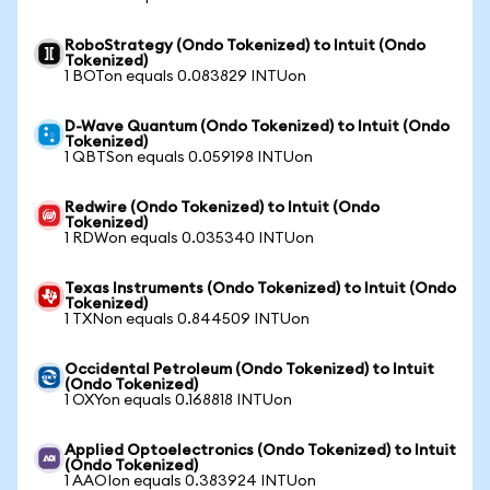
RoboStrategy (Ondo Tokenized) to Intuit (Ondo
Tokenized)
1 BOTon equals 0.083829 INTUon
D-Wave Quantum (Ondo Tokenized) to Intuit (Ondo
Tokenized)
1 QBTSon equals 0.059198 INTUon
Redwire (Ondo Tokenized) to Intuit (Ondo
Tokenized)
1 RDWon equals 0.035340 INTUon
Texas Instruments (Ondo Tokenized) to Intuit (Ondo
Tokenized)
1 TXNon equals 0.844509 INTUon
Occidental Petroleum (Ondo Tokenized) to Intuit
(Ondo Tokenized)
1 OXYon equals 0.168818 INTUon
Applied Optoelectronics (Ondo Tokenized) to Intuit
(Ondo Tokenized)
1 AAOIon equals 0.383924 INTUon