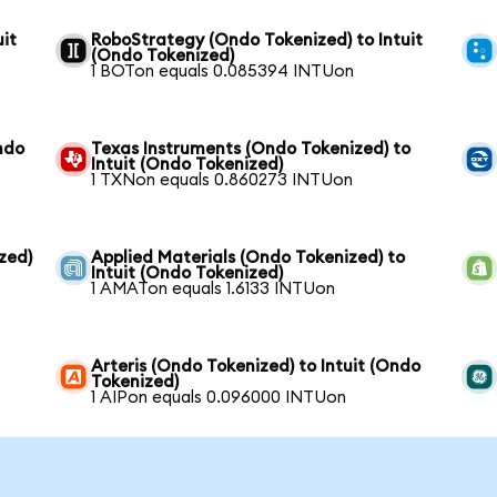
it
RoboStrategy (Ondo Tokenized) to Intuit
(Ondo Tokenized)
1 BOTon equals 0.085394 INTUon
ndo
Texas Instruments (Ondo Tokenized) to
Intuit (Ondo Tokenized)
1 TXNon equals 0.860273 INTUon
zed)
Applied Materials (Ondo Tokenized) to
Intuit (Ondo Tokenized)
1 AMATon equals 1.6133 INTUon
Arteris (Ondo Tokenized) to Intuit (Ondo
Tokenized)
1 AIPon equals 0.096000 INTUon