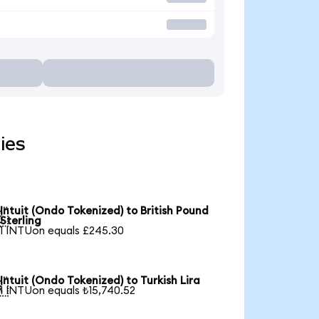
ies
Intuit (Ondo Tokenized) to British Pound

Sterling
1 INTUon equals £245.30
Intuit (Ondo Tokenized) to Turkish Lira

1 INTUon equals ₺15,740.52