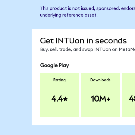
This product is not issued, sponsored, endor
underlying reference asset.
Get INTUon in seconds
Buy, sell, trade, and swap INTUon on MetaMa
Google Play
Rating
Downloads
4.4
10M+
4