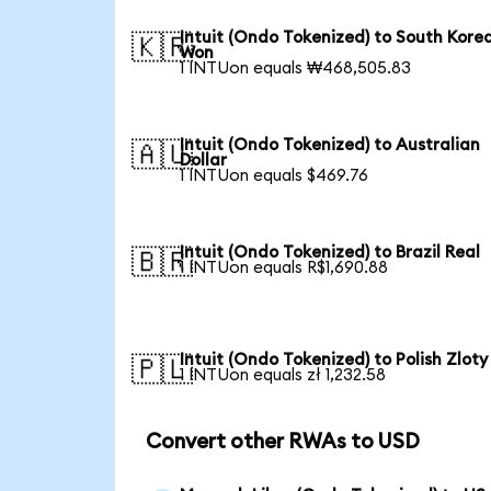
Intuit (Ondo Tokenized) to South Kore
🇰🇷
Won
1 INTUon equals ₩468,505.83
Intuit (Ondo Tokenized) to Australian
🇦🇺
Dollar
1 INTUon equals $469.76
Intuit (Ondo Tokenized) to Brazil Real
🇧🇷
1 INTUon equals R$1,690.88
Intuit (Ondo Tokenized) to Polish Zloty
🇵🇱
1 INTUon equals zł 1,232.58
Convert other RWAs to USD