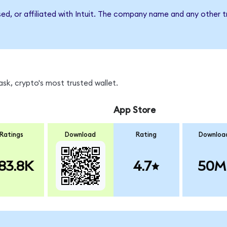
sed, or affiliated with Intuit. The company name and any other t
sk, crypto's most trusted wallet.
App Store
Ratings
Download
Rating
Downloa
83.8K
4.7
50M