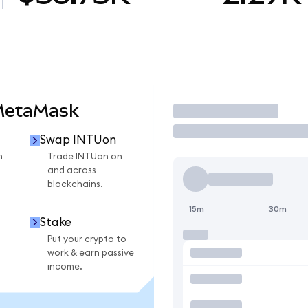
MetaMask
Trade
Swap INTUon
n
Trade INTUon on
and across
blockchains.
15m
30m
Stake
Put your crypto to
work & earn passive
income.