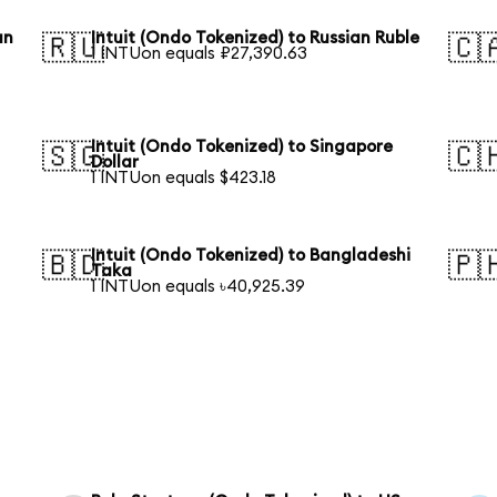
an
Intuit (Ondo Tokenized) to Russian Ruble
🇷🇺
🇨
1 INTUon equals ₽27,390.63
Intuit (Ondo Tokenized) to Singapore
🇸🇬
🇨
Dollar
1 INTUon equals $423.18
Intuit (Ondo Tokenized) to Bangladeshi
🇧🇩
🇵
Taka
1 INTUon equals ৳40,925.39