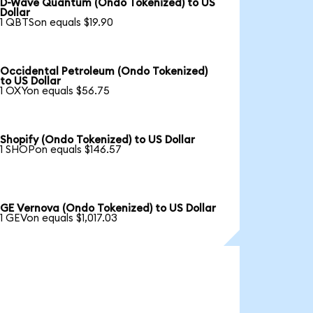
D-Wave Quantum (Ondo Tokenized) to US
Dollar
1 QBTSon equals $19.90
Occidental Petroleum (Ondo Tokenized)
to US Dollar
1 OXYon equals $56.75
Shopify (Ondo Tokenized) to US Dollar
1 SHOPon equals $146.57
GE Vernova (Ondo Tokenized) to US Dollar
1 GEVon equals $1,017.03