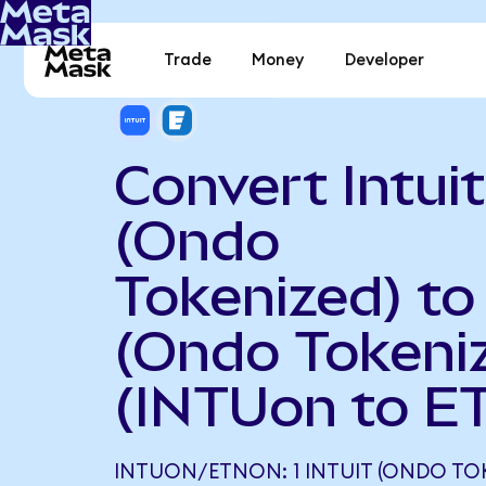
Trade
Money
Developer
Convert Intuit
(Ondo
Tokenized) to
(Ondo Tokeni
(INTUon to E
INTUON/ETNON: 1 INTUIT (ONDO TO