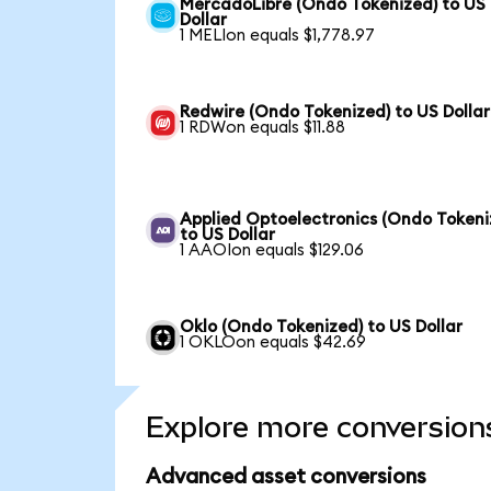
MercadoLibre (Ondo Tokenized) to US
Dollar
1 MELIon equals $1,778.97
Redwire (Ondo Tokenized) to US Dollar
1 RDWon equals $11.88
Applied Optoelectronics (Ondo Tokeni
to US Dollar
1 AAOIon equals $129.06
Oklo (Ondo Tokenized) to US Dollar
1 OKLOon equals $42.69
Explore more conversion
Advanced asset conversions