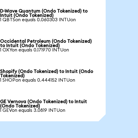
D-Wave Quantum (Ondo Tokenized) to
Intuit (Ondo Tokenized)
1 QBTSon equals 0.060303 INTUon
Occidental Petroleum (Ondo Tokenized)
to Intuit (Ondo Tokenized)
1 OXYon equals 0.171970 INTUon
Shopify (Ondo Tokenized) to Intuit (Ondo
Tokenized)
1 SHOPon equals 0.444152 INTUon
GE Vernova (Ondo Tokenized) to Intuit
(Ondo Tokenized)
1 GEVon equals 3.0819 INTUon