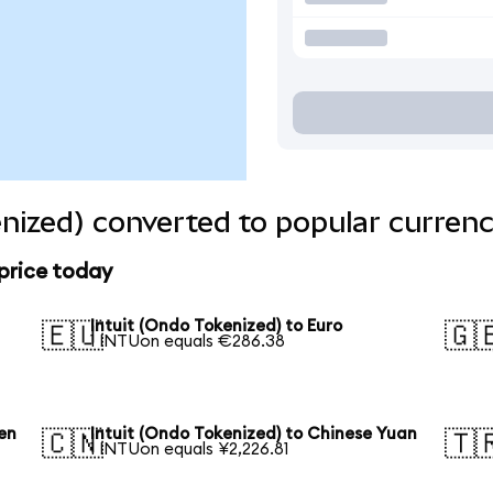
enized) converted to popular currenc
 price today
Intuit (Ondo Tokenized) to Euro
🇪🇺
🇬
1 INTUon equals €286.38
en
Intuit (Ondo Tokenized) to Chinese Yuan
🇨🇳
🇹
1 INTUon equals ¥2,226.81