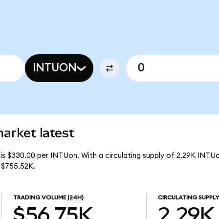
INTUON
market latest
is $330.00 per INTUon. With a circulating supply of 2.29K INTUo
 $755.52K.
TRADING VOLUME
(24H)
CIRCULATING SUPPLY
$56.75K
2.29K