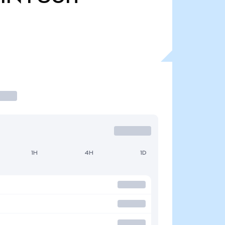
1H
4H
1D