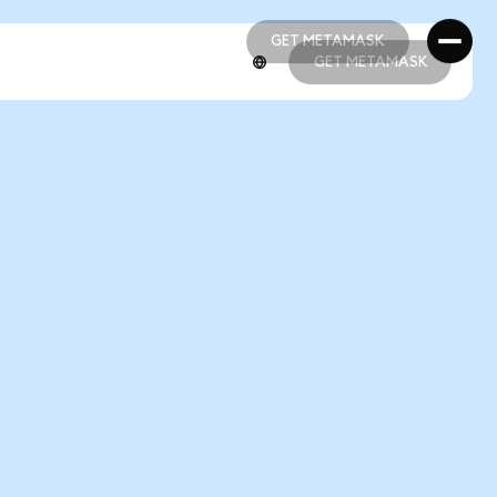
GET METAMASK
GET METAMASK
GET METAMASK
GET METAMASK