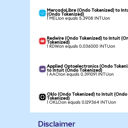
MercadoLibre (Ondo Tokenized) to Intu
(Ondo Tokenized)
1 MELIon equals 5.3908 INTUon
Redwire (Ondo Tokenized) to Intuit (O
Tokenized)
1 RDWon equals 0.036000 INTUon
Applied Optoelectronics (Ondo Tokeni
to Intuit (Ondo Tokenized)
1 AAOIon equals 0.391091 INTUon
Oklo (Ondo Tokenized) to Intuit (Ondo
Tokenized)
1 OKLOon equals 0.129364 INTUon
Disclaimer