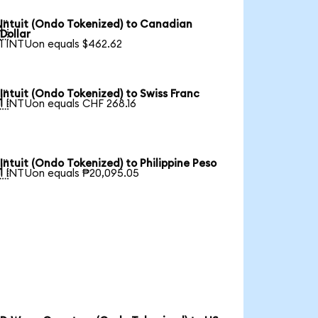
Intuit (Ondo Tokenized) to Canadian

Dollar
1 INTUon equals $462.62
Intuit (Ondo Tokenized) to Swiss Franc

1 INTUon equals CHF 268.16
Intuit (Ondo Tokenized) to Philippine Peso

1 INTUon equals ₱20,095.05