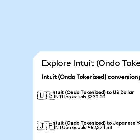
Explore Intuit (Ondo Tok
Intuit (Ondo Tokenized) conversion
Intuit (Ondo Tokenized) to US Dollar
🇺🇸
1 INTUon equals $330.00
Intuit (Ondo Tokenized) to Japanese Y
🇯🇵
1 INTUon equals ¥52,274.58