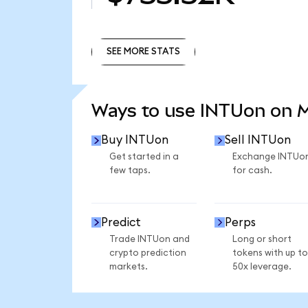
SEE MORE STATS
SEE MORE STATS
Ways to use INTUon on 
Buy INTUon
Sell INTUon
Get started in a
Exchange INTUo
few taps.
for cash.
Predict
Perps
Trade INTUon and
Long or short
crypto prediction
tokens with up to
markets.
50x leverage.