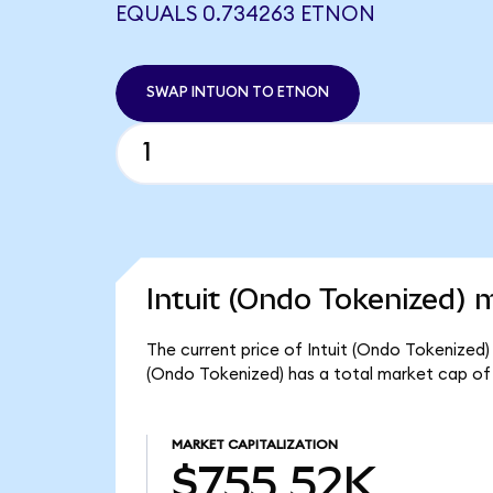
EQUALS 0.734263 ETNON
SWAP INTUON TO ETNON
Intuit (Ondo Tokenized) 
The current price of Intuit (Ondo Tokenized) 
(Ondo Tokenized) has a total market cap of
MARKET CAPITALIZATION
$755.52K