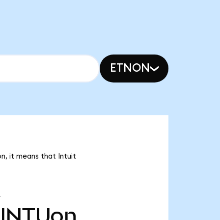
ETNON
n, it means that Intuit
INTUon