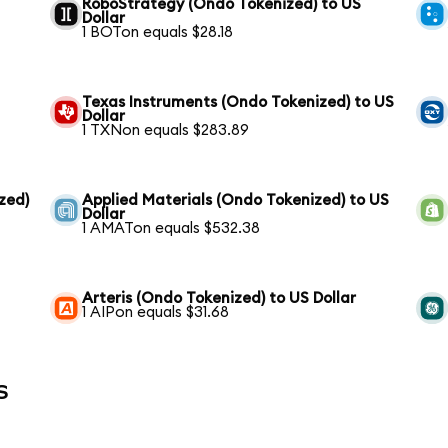
RoboStrategy (Ondo Tokenized) to US
Dollar
1 BOTon equals $28.18
Texas Instruments (Ondo Tokenized) to US
Dollar
1 TXNon equals $283.89
zed)
Applied Materials (Ondo Tokenized) to US
Dollar
1 AMATon equals $532.38
Arteris (Ondo Tokenized) to US Dollar
1 AIPon equals $31.68
s