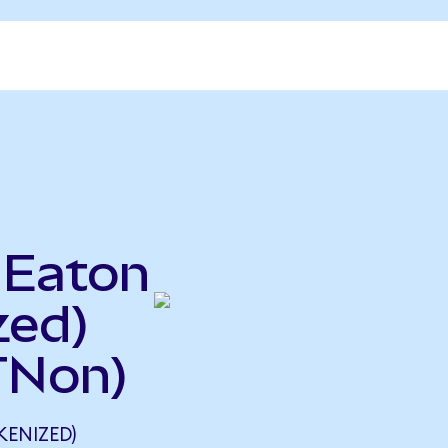
 Eaton
zed)
TNon)
KENIZED)