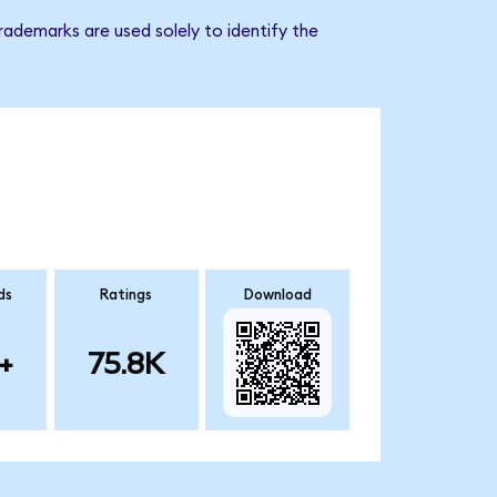
rademarks are used solely to identify the
ds
Ratings
Download
+
75.8K