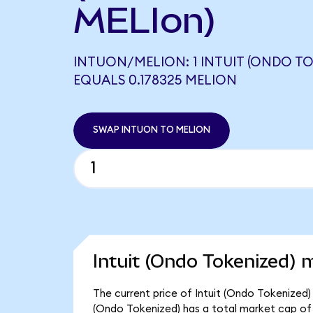
MELIon)
INTUON/MELION: 1 INTUIT (ONDO TO
EQUALS 0.178325 MELION
SWAP INTUON TO MELION
Intuit (Ondo Tokenized) 
The current price of Intuit (Ondo Tokenized) 
(Ondo Tokenized) has a total market cap of