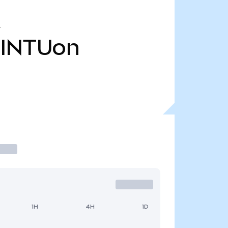
INTUon
1H
4H
1D