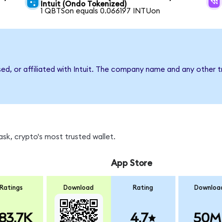
Intuit (Ondo Tokenized)
1 QBTSon equals 0.066197 INTUon
sed, or affiliated with Intuit. The company name and any other t
sk, crypto's most trusted wallet.
App Store
Ratings
Download
Rating
Downloa
83.7K
4.7
50M