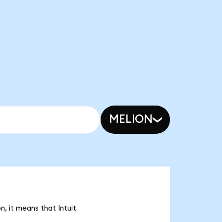
MELION
, it means that Intuit