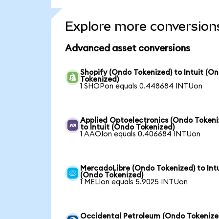
Explore more conversion
Advanced asset conversions
Shopify (Ondo Tokenized) to Intuit (O
Tokenized)
1 SHOPon equals 0.448684 INTUon
Applied Optoelectronics (Ondo Tokeni
to Intuit (Ondo Tokenized)
1 AAOIon equals 0.406684 INTUon
MercadoLibre (Ondo Tokenized) to Intu
(Ondo Tokenized)
1 MELIon equals 5.9025 INTUon
Occidental Petroleum (Ondo Tokenize