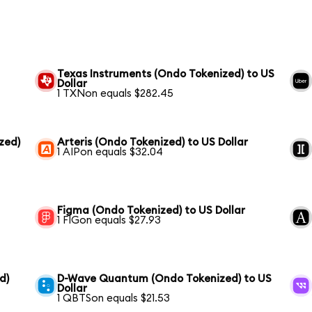
Texas Instruments (Ondo Tokenized) to US
Dollar
1 TXNon equals $282.45
zed)
Arteris (Ondo Tokenized) to US Dollar
1 AIPon equals $32.04
Figma (Ondo Tokenized) to US Dollar
1 FIGon equals $27.93
d)
D-Wave Quantum (Ondo Tokenized) to US
Dollar
1 QBTSon equals $21.53