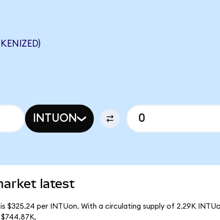
KENIZED)
INTUON
market latest
is $325.24 per INTUon. With a circulating supply of 2.29K INTUon
 $744.87K.