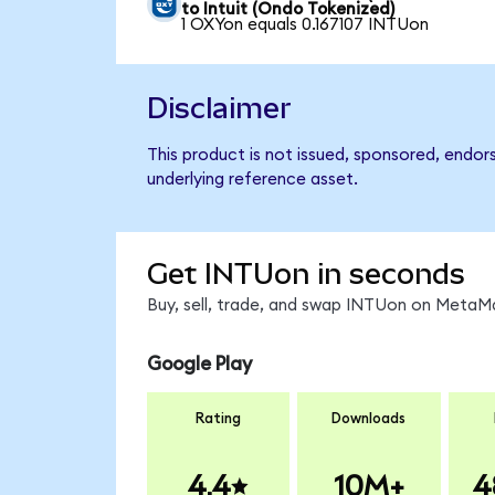
to Intuit (Ondo Tokenized)
1 OXYon equals 0.167107 INTUon
Disclaimer
This product is not issued, sponsored, endor
underlying reference asset.
Get INTUon in seconds
Buy, sell, trade, and swap INTUon on MetaMa
Google Play
Rating
Downloads
4.4
10M+
4