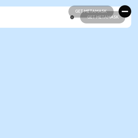
GET METAMASK
GET METAMASK
GET METAMASK
GET METAMASK