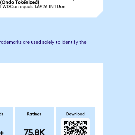
(Ondo Tokenized)
1 WDCon equals 1.6926 INTUon
rademarks are used solely to identify the
ds
Ratings
Download
+
75.8K