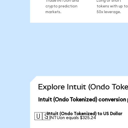
Trade INTUon and
Long or short
crypto prediction
tokens with up to
markets.
50x leverage.
Explore Intuit (Ondo Tok
Intuit (Ondo Tokenized) conversion
Intuit (Ondo Tokenized) to US Dollar
🇺🇸
1 INTUon equals $325.24