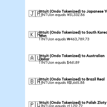
Intuit (Ondo Tokenized) to Japanese Y
🇯🇵
1 INTUon equals ¥51,332.86
Intuit (Ondo Tokenized) to South Kore
🇰🇷
Won
1 INTUon equals ₩463,789.73
Intuit (Ondo Tokenized) to Australian
🇦🇺
Dollar
1 INTUon equals $461.89
Intuit (Ondo Tokenized) to Brazil Real
🇧🇷
1 INTUon equals R$1,665.88
Intuit (Ondo Tokenized) to Polish Zloty
🇵🇱
1 INTUon equals zł 1,212.72