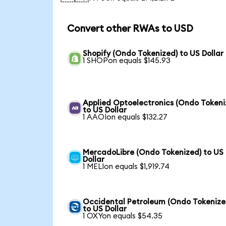
Convert other RWAs to USD
Shopify (Ondo Tokenized) to US Dollar
1 SHOPon equals $145.93
Applied Optoelectronics (Ondo Tokeni
to US Dollar
1 AAOIon equals $132.27
MercadoLibre (Ondo Tokenized) to US
Dollar
1 MELIon equals $1,919.74
Occidental Petroleum (Ondo Tokenize
to US Dollar
1 OXYon equals $54.35