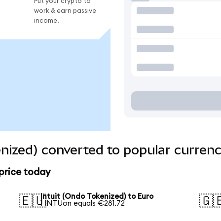
Put your crypto to
work & earn passive
income.
enized) converted to popular currenc
 price today
Intuit (Ondo Tokenized) to Euro
🇪🇺
🇬
1 INTUon equals €281.72