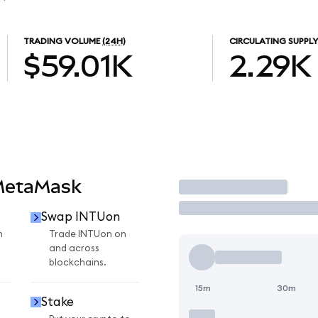
TRADING VOLUME
(24H)
CIRCULATING SUPPLY
$59.01K
2.29K
MetaMask
Trade
Swap INTUon
n
Trade INTUon on
and across
blockchains.
15m
30m
Stake