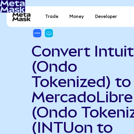
Trade
Money
Developer
Convert Intuit
(Ondo
Tokenized) to
MercadoLibre
(Ondo Tokeni
(INTUon to