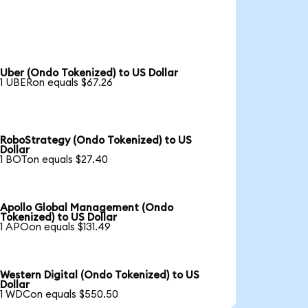
Uber (Ondo Tokenized) to US Dollar
1 UBERon equals $67.26
RoboStrategy (Ondo Tokenized) to US
Dollar
1 BOTon equals $27.40
Apollo Global Management (Ondo
Tokenized) to US Dollar
1 APOon equals $131.49
Western Digital (Ondo Tokenized) to US
Dollar
1 WDCon equals $550.50