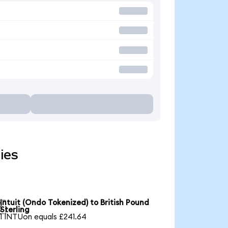
ies
Intuit (Ondo Tokenized) to British Pound

Sterling
1 INTUon equals £241.64