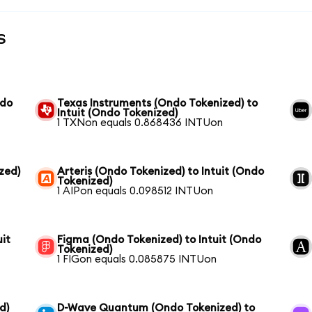
s
ndo
Texas Instruments (Ondo Tokenized) to
Intuit (Ondo Tokenized)
1 TXNon equals 0.868436 INTUon
zed)
Arteris (Ondo Tokenized) to Intuit (Ondo
Tokenized)
1 AIPon equals 0.098512 INTUon
it
Figma (Ondo Tokenized) to Intuit (Ondo
Tokenized)
1 FIGon equals 0.085875 INTUon
d)
D-Wave Quantum (Ondo Tokenized) to