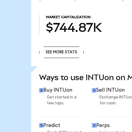
MARKET CAPITALIZATION
$744.87K
SEE MORE STATS
SEE MORE STATS
Ways to use INTUon on 
Buy INTUon
Sell INTUon
Get started in a
Exchange INTUo
few taps.
for cash.
Predict
Perps