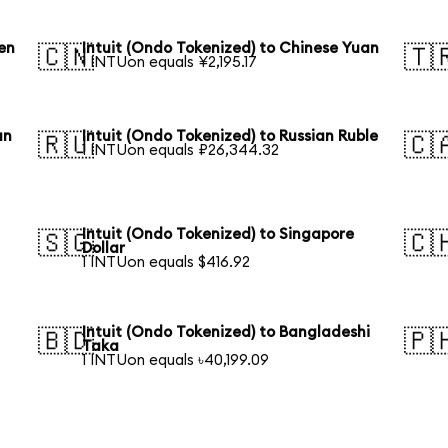
en
Intuit (Ondo Tokenized) to Chinese Yuan
🇨🇳
🇹
1 INTUon equals ¥2,195.17
an
Intuit (Ondo Tokenized) to Russian Ruble
🇷🇺
🇨
1 INTUon equals ₽26,344.32
Intuit (Ondo Tokenized) to Singapore
🇸🇬
🇨
Dollar
1 INTUon equals $416.92
Intuit (Ondo Tokenized) to Bangladeshi
🇧🇩
🇵
Taka
1 INTUon equals ৳40,199.09