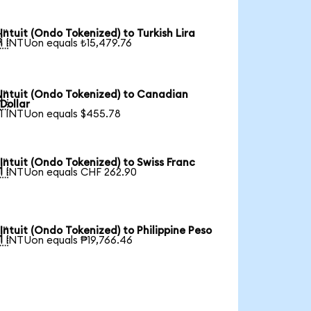
Intuit (Ondo Tokenized) to Turkish Lira

1 INTUon equals ₺15,479.76
Intuit (Ondo Tokenized) to Canadian

Dollar
1 INTUon equals $455.78
Intuit (Ondo Tokenized) to Swiss Franc

1 INTUon equals CHF 262.90
Intuit (Ondo Tokenized) to Philippine Peso

1 INTUon equals ₱19,766.46