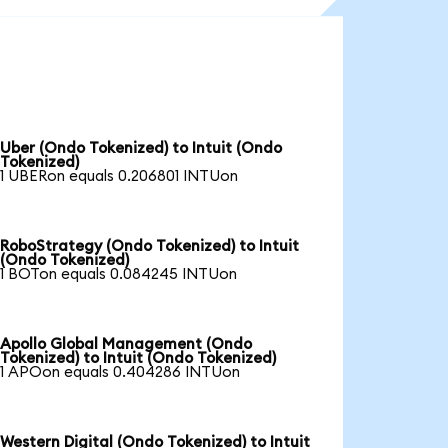
Uber (Ondo Tokenized) to Intuit (Ondo
Tokenized)
1 UBERon equals 0.206801 INTUon
RoboStrategy (Ondo Tokenized) to Intuit
(Ondo Tokenized)
1 BOTon equals 0.084245 INTUon
Apollo Global Management (Ondo
Tokenized) to Intuit (Ondo Tokenized)
1 APOon equals 0.404286 INTUon
Western Digital (Ondo Tokenized) to Intuit