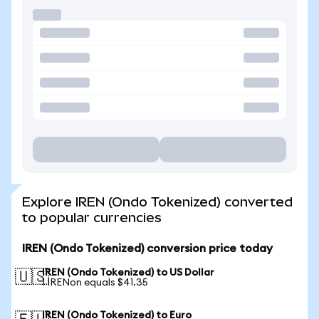
Explore IREN (Ondo Tokenized) converted
to popular currencies
IREN (Ondo Tokenized) conversion price today
IREN (Ondo Tokenized) to US Dollar
🇺🇸
1 IRENon equals $41.35
IREN (Ondo Tokenized) to Euro