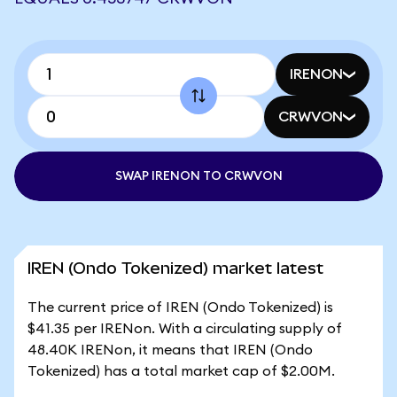
IRENON
CRWVON
SWAP IRENON TO CRWVON
IREN (Ondo Tokenized) market latest
The current price of IREN (Ondo Tokenized) is
$41.35 per IRENon. With a circulating supply of
48.40K IRENon, it means that IREN (Ondo
Tokenized) has a total market cap of $2.00M.