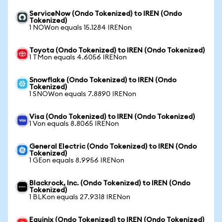
ServiceNow (Ondo Tokenized) to IREN (Ondo
Tokenized)
1 NOWon equals 15.1284 IRENon
Toyota (Ondo Tokenized) to IREN (Ondo Tokenized)
1 TMon equals 4.6056 IRENon
Snowflake (Ondo Tokenized) to IREN (Ondo
Tokenized)
1 SNOWon equals 7.8890 IRENon
Visa (Ondo Tokenized) to IREN (Ondo Tokenized)
1 Von equals 8.8065 IRENon
General Electric (Ondo Tokenized) to IREN (Ondo
Tokenized)
1 GEon equals 8.9956 IRENon
Blackrock, Inc. (Ondo Tokenized) to IREN (Ondo
Tokenized)
1 BLKon equals 27.9318 IRENon
Equinix (Ondo Tokenized) to IREN (Ondo Tokenized)