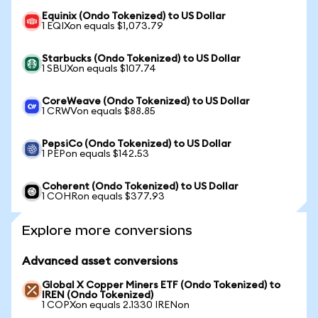
Equinix (Ondo Tokenized) to US Dollar
1 EQIXon equals $1,073.79
Starbucks (Ondo Tokenized) to US Dollar
1 SBUXon equals $107.74
CoreWeave (Ondo Tokenized) to US Dollar
1 CRWVon equals $88.85
PepsiCo (Ondo Tokenized) to US Dollar
1 PEPon equals $142.53
Coherent (Ondo Tokenized) to US Dollar
1 COHRon equals $377.93
Explore more conversions
Advanced asset conversions
Global X Copper Miners ETF (Ondo Tokenized) to
IREN (Ondo Tokenized)
1 COPXon equals 2.1330 IRENon