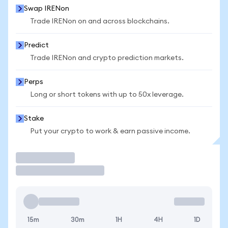
Swap IRENon
Trade IRENon on and across blockchains.
Predict
Trade IRENon and crypto prediction markets.
Perps
Long or short tokens with up to 50x leverage.
Stake
Put your crypto to work & earn passive income.
Trade
15m
30m
1H
4H
1D