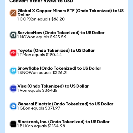
Convert other RWAs to USD
Global X Copper Miners ETF (Ondo Tokenized) to US
Dollar
1 COPXon equals $88.20
ServiceNow (Ondo Tokenized) to US Dollar
1 NOWon equals $625.56
Toyota (Ondo Tokenized) to US Dollar
1 TMon equals $190.44
Snowflake (Ondo Tokenized) to US Dollar
1 SNOWon equals $326.21
Visa (Ondo Tokenized) to US Dollar
1 Von equals $364.15
General Electric (Ondo Tokenized) to US Dollar
1 GEon equals $371.97
Blackrock, Inc. (Ondo Tokenized) to US Dollar
1 BLKon equals $1,154.98