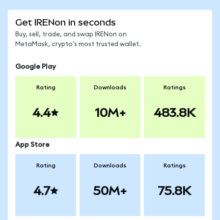
Get IRENon in seconds
Buy, sell, trade, and swap IRENon on
MetaMask, crypto's most trusted wallet.
Google Play
Rating
Downloads
Ratings
4.4
10M+
483.8K
App Store
Rating
Downloads
Ratings
4.7
50M+
75.8K