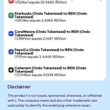
1 EQIXon equals 25.9683 IRENon
Starbucks (Ondo Tokenized) to IREN (Ondo
Tokenized)
1 SBUXon equals 2.6056 IRENon
CoreWeave (Ondo Tokenized) to IREN (Ondo
Tokenized)
1 CRWVon equals 2.1487 IRENon
PepsiCo (Ondo Tokenized) to IREN (Ondo
Tokenized)
1 PEPon equals 3.4469 IRENon
Coherent (Ondo Tokenized) to IREN (Ondo
Tokenized)
1 COHRon equals 9.1398 IRENon
Disclaimer
This product is not issued, sponsored, endorsed, or affiliated
with r. The company name and any other trademarks are
used solely to identify the underlying reference asset.