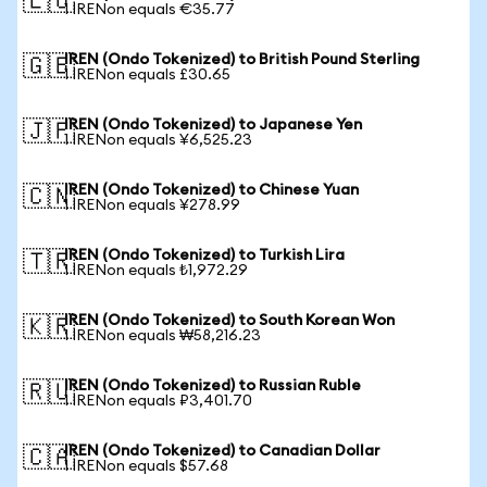
🇪🇺
1 IRENon equals €35.77
IREN (Ondo Tokenized) to British Pound Sterling
🇬🇧
1 IRENon equals £30.65
IREN (Ondo Tokenized) to Japanese Yen
🇯🇵
1 IRENon equals ¥6,525.23
IREN (Ondo Tokenized) to Chinese Yuan
🇨🇳
1 IRENon equals ¥278.99
IREN (Ondo Tokenized) to Turkish Lira
🇹🇷
1 IRENon equals ₺1,972.29
IREN (Ondo Tokenized) to South Korean Won
🇰🇷
1 IRENon equals ₩58,216.23
IREN (Ondo Tokenized) to Russian Ruble
🇷🇺
1 IRENon equals ₽3,401.70
IREN (Ondo Tokenized) to Canadian Dollar
🇨🇦
1 IRENon equals $57.68