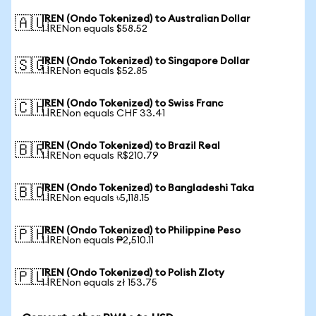
IREN (Ondo Tokenized) to Australian Dollar
🇦🇺
1 IRENon equals $58.52
IREN (Ondo Tokenized) to Singapore Dollar
🇸🇬
1 IRENon equals $52.85
IREN (Ondo Tokenized) to Swiss Franc
🇨🇭
1 IRENon equals CHF 33.41
IREN (Ondo Tokenized) to Brazil Real
🇧🇷
1 IRENon equals R$210.79
IREN (Ondo Tokenized) to Bangladeshi Taka
🇧🇩
1 IRENon equals ৳5,118.15
IREN (Ondo Tokenized) to Philippine Peso
🇵🇭
1 IRENon equals ₱2,510.11
IREN (Ondo Tokenized) to Polish Zloty
🇵🇱
1 IRENon equals zł 153.75