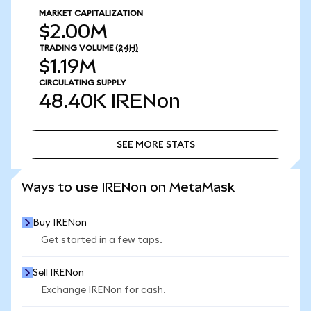
MARKET CAPITALIZATION
$2.00M
TRADING VOLUME
(24H)
$1.19M
CIRCULATING SUPPLY
48.40K
IRENon
SEE MORE STATS
SEE MORE STATS
Ways to use IRENon on MetaMask
Buy IRENon
Get started in a few taps.
Sell IRENon
Exchange IRENon for cash.