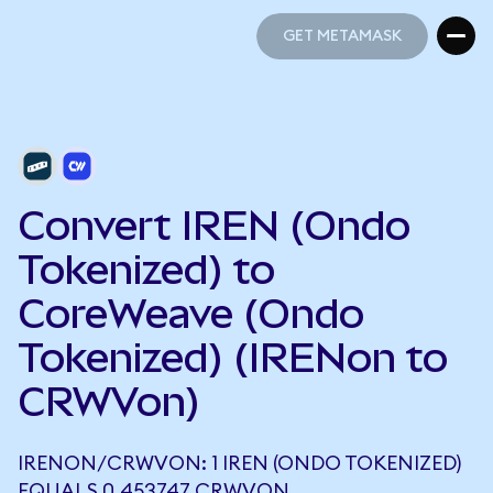
GET METAMASK
GET METAMASK
Convert IREN (Ondo
Tokenized) to
CoreWeave (Ondo
Tokenized) (IRENon to
CRWVon)
IRENON/CRWVON: 1 IREN (ONDO TOKENIZED)
EQUALS 0.453747 CRWVON