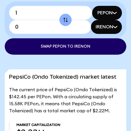
PEPON
IRENON
SWAP PEPON TO IRENON
PepsiCo (Ondo Tokenized) market latest
The current price of PepsiCo (Ondo Tokenized) is
$142.45 per PEPon. With a circulating supply of
15.58K PEPon, it means that PepsiCo (Ondo
Tokenized) has a total market cap of $2.22M.
MARKET CAPITALIZATION