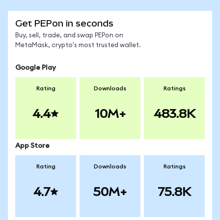
Get PEPon in seconds
Buy, sell, trade, and swap PEPon on
MetaMask, crypto's most trusted wallet.
Google Play
Rating
Downloads
Ratings
4.4
10M+
483.8K
App Store
Rating
Downloads
Ratings
4.7
50M+
75.8K