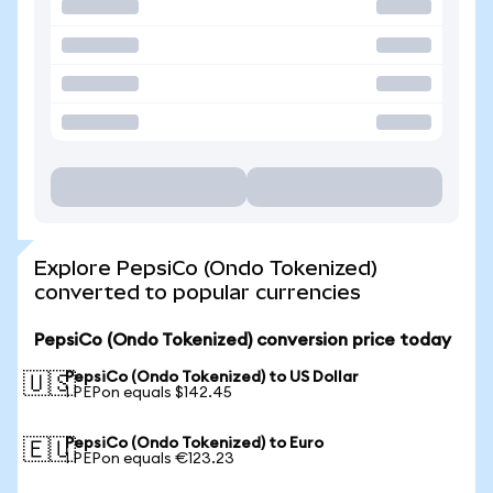
Explore PepsiCo (Ondo Tokenized)
converted to popular currencies
PepsiCo (Ondo Tokenized) conversion price today
PepsiCo (Ondo Tokenized) to US Dollar
🇺🇸
1 PEPon equals $142.45
PepsiCo (Ondo Tokenized) to Euro
🇪🇺
1 PEPon equals €123.23