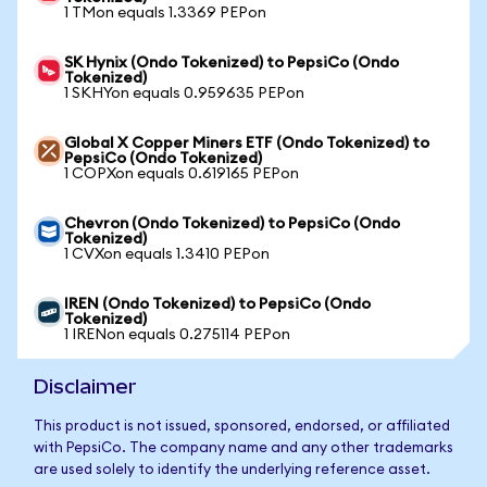
1 TMon equals 1.3369 PEPon
SK Hynix (Ondo Tokenized) to PepsiCo (Ondo
Tokenized)
1 SKHYon equals 0.959635 PEPon
Global X Copper Miners ETF (Ondo Tokenized) to
PepsiCo (Ondo Tokenized)
1 COPXon equals 0.619165 PEPon
Chevron (Ondo Tokenized) to PepsiCo (Ondo
Tokenized)
1 CVXon equals 1.3410 PEPon
IREN (Ondo Tokenized) to PepsiCo (Ondo
Tokenized)
1 IRENon equals 0.275114 PEPon
Disclaimer
This product is not issued, sponsored, endorsed, or affiliated
with PepsiCo. The company name and any other trademarks
are used solely to identify the underlying reference asset.