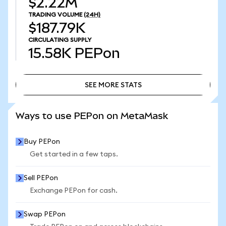
$2.22M
TRADING VOLUME
(24H)
$187.79K
CIRCULATING SUPPLY
15.58K
PEPon
SEE MORE STATS
SEE MORE STATS
Ways to use PEPon on MetaMask
Buy PEPon
Get started in a few taps.
Sell PEPon
Exchange PEPon for cash.
Swap PEPon