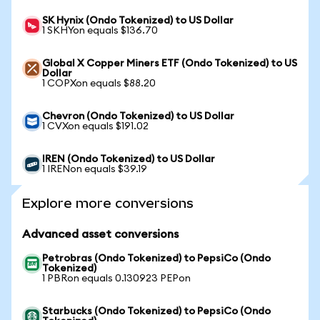
SK Hynix (Ondo Tokenized) to US Dollar
1 SKHYon equals $136.70
Global X Copper Miners ETF (Ondo Tokenized) to US
Dollar
1 COPXon equals $88.20
Chevron (Ondo Tokenized) to US Dollar
1 CVXon equals $191.02
IREN (Ondo Tokenized) to US Dollar
1 IRENon equals $39.19
Explore more conversions
Advanced asset conversions
Petrobras (Ondo Tokenized) to PepsiCo (Ondo
Tokenized)
1 PBRon equals 0.130923 PEPon
Starbucks (Ondo Tokenized) to PepsiCo (Ondo