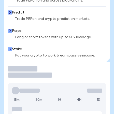
Trade PEPon on and across blockchains.
Predict
Trade PEPon and crypto prediction markets.
Perps
Long or short tokens with up to 50x leverage.
Stake
Put your crypto to work & earn passive income.
Trade
15m
30m
1H
4H
1D