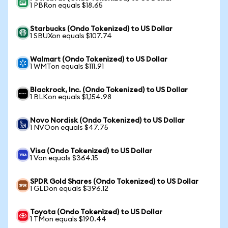
1 PBRon equals $18.65
Starbucks (Ondo Tokenized) to US Dollar
1 SBUXon equals $107.74
Walmart (Ondo Tokenized) to US Dollar
1 WMTon equals $111.91
Blackrock, Inc. (Ondo Tokenized) to US Dollar
1 BLKon equals $1,154.98
Novo Nordisk (Ondo Tokenized) to US Dollar
1 NVOon equals $47.75
Visa (Ondo Tokenized) to US Dollar
1 Von equals $364.15
SPDR Gold Shares (Ondo Tokenized) to US Dollar
1 GLDon equals $396.12
Toyota (Ondo Tokenized) to US Dollar
1 TMon equals $190.44