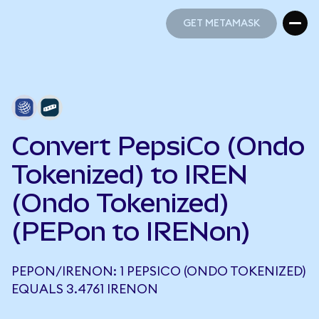
GET METAMASK
GET METAMASK
Convert PepsiCo (Ondo
Tokenized) to IREN
(Ondo Tokenized)
(PEPon to IRENon)
PEPON/IRENON: 1 PEPSICO (ONDO TOKENIZED)
EQUALS 3.4761 IRENON