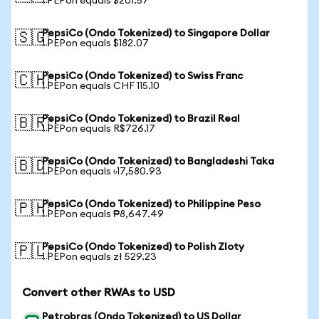
1 PEPon equals $201.57
PepsiCo (Ondo Tokenized) to Singapore Dollar
🇸🇬
1 PEPon equals $182.07
PepsiCo (Ondo Tokenized) to Swiss Franc
🇨🇭
1 PEPon equals CHF 115.10
PepsiCo (Ondo Tokenized) to Brazil Real
🇧🇷
1 PEPon equals R$726.17
PepsiCo (Ondo Tokenized) to Bangladeshi Taka
🇧🇩
1 PEPon equals ৳17,580.93
PepsiCo (Ondo Tokenized) to Philippine Peso
🇵🇭
1 PEPon equals ₱8,647.49
PepsiCo (Ondo Tokenized) to Polish Zloty
🇵🇱
1 PEPon equals zł 529.23
Convert other RWAs to USD
Petrobras (Ondo Tokenized) to US Dollar