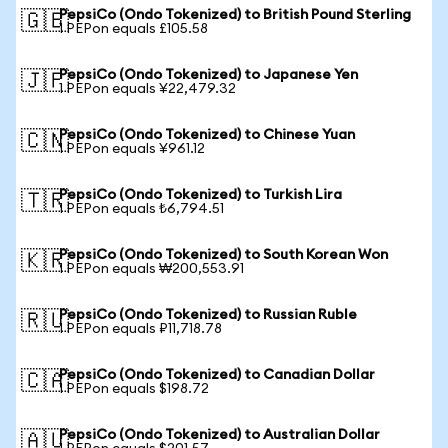
PepsiCo (Ondo Tokenized) to British Pound Sterling
🇬🇧
1 PEPon equals £105.58
PepsiCo (Ondo Tokenized) to Japanese Yen
🇯🇵
1 PEPon equals ¥22,479.32
PepsiCo (Ondo Tokenized) to Chinese Yuan
🇨🇳
1 PEPon equals ¥961.12
PepsiCo (Ondo Tokenized) to Turkish Lira
🇹🇷
1 PEPon equals ₺6,794.51
PepsiCo (Ondo Tokenized) to South Korean Won
🇰🇷
1 PEPon equals ₩200,553.91
PepsiCo (Ondo Tokenized) to Russian Ruble
🇷🇺
1 PEPon equals ₽11,718.78
PepsiCo (Ondo Tokenized) to Canadian Dollar
🇨🇦
1 PEPon equals $198.72
PepsiCo (Ondo Tokenized) to Australian Dollar
🇦🇺