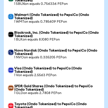
Tokenized)
1 SBUXon equals 0.756336 PEPon
Walmart (Ondo Tokenized) to PepsiCo (Ondo
Tokenized)
1 WMTon equals 0.785609 PEPon
Blackrock, Inc. (Ondo Tokenized) to PepsiCo (Ondo
Tokenized)
1 BLKon equals 8.1080 PEPon
Novo Nordisk (Ondo Tokenized) to PepsiCo (Ondo
Tokenized)
1 NVOon equals 0.335205 PEPon
Visa (Ondo Tokenized) to PepsiCo (Ondo
Tokenized)
1 Von equals 2.5563 PEPon
SPDR Gold Shares (Ondo Tokenized) to PepsiCo
(Ondo Tokenized)
1 GLDon equals 2.7808 PEPon
Toyota (Ondo Tokenized) to PepsiCo (Ondo
Tokenized)