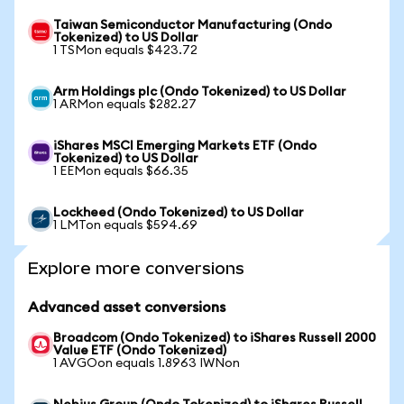
Taiwan Semiconductor Manufacturing (Ondo
Tokenized) to US Dollar
1 TSMon equals $423.72
Arm Holdings plc (Ondo Tokenized) to US Dollar
1 ARMon equals $282.27
iShares MSCI Emerging Markets ETF (Ondo
Tokenized) to US Dollar
1 EEMon equals $66.35
Lockheed (Ondo Tokenized) to US Dollar
1 LMTon equals $594.69
Explore more conversions
Advanced asset conversions
Broadcom (Ondo Tokenized) to iShares Russell 2000
Value ETF (Ondo Tokenized)
1 AVGOon equals 1.8963 IWNon