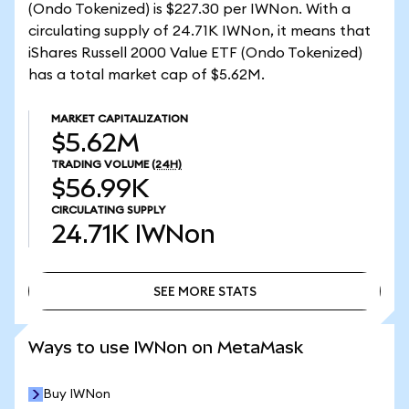
(Ondo Tokenized) is $227.30 per IWNon. With a
circulating supply of 24.71K IWNon, it means that
iShares Russell 2000 Value ETF (Ondo Tokenized)
has a total market cap of $5.62M.
MARKET CAPITALIZATION
$5.62M
TRADING VOLUME
(24H)
$56.99K
CIRCULATING SUPPLY
24.71K
IWNon
SEE MORE STATS
SEE MORE STATS
Ways to use IWNon on MetaMask
Buy IWNon