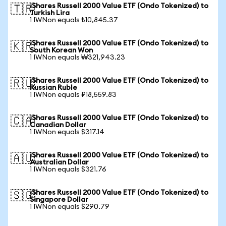
iShares Russell 2000 Value ETF (Ondo Tokenized) to
🇹🇷
Turkish Lira
1 IWNon equals ₺10,845.37
iShares Russell 2000 Value ETF (Ondo Tokenized) to
🇰🇷
South Korean Won
1 IWNon equals ₩321,943.23
iShares Russell 2000 Value ETF (Ondo Tokenized) to
🇷🇺
Russian Ruble
1 IWNon equals ₽18,559.83
iShares Russell 2000 Value ETF (Ondo Tokenized) to
🇨🇦
Canadian Dollar
1 IWNon equals $317.14
iShares Russell 2000 Value ETF (Ondo Tokenized) to
🇦🇺
Australian Dollar
1 IWNon equals $321.76
iShares Russell 2000 Value ETF (Ondo Tokenized) to
🇸🇬
Singapore Dollar
1 IWNon equals $290.79