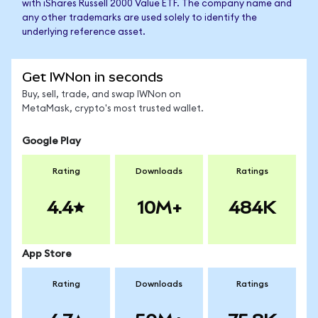
with iShares Russell 2000 Value ETF. The company name and
any other trademarks are used solely to identify the
underlying reference asset.
Get IWNon in seconds
Buy, sell, trade, and swap IWNon on
MetaMask, crypto's most trusted wallet.
Google Play
Rating
Downloads
Ratings
4.4
10M+
484K
App Store
Rating
Downloads
Ratings