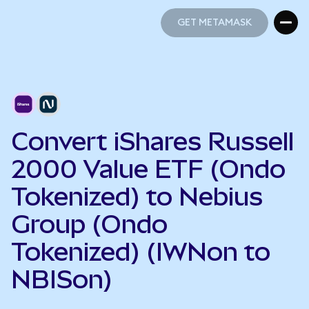
GET METAMASK
GET METAMASK
Convert iShares Russell
2000 Value ETF (Ondo
Tokenized) to Nebius
Group (Ondo
Tokenized) (IWNon to
NBISon)