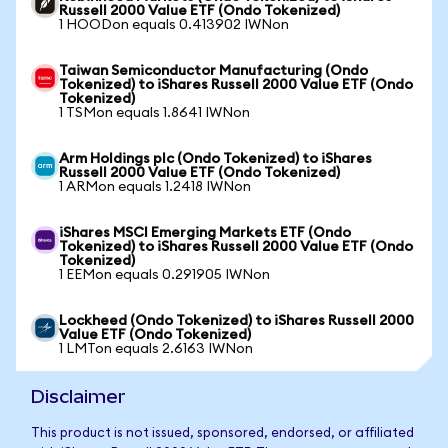
Russell 2000 Value ETF (Ondo Tokenized)
1 HOODon equals 0.413902 IWNon
Taiwan Semiconductor Manufacturing (Ondo
Tokenized) to iShares Russell 2000 Value ETF (Ondo
Tokenized)
1 TSMon equals 1.8641 IWNon
Arm Holdings plc (Ondo Tokenized) to iShares
Russell 2000 Value ETF (Ondo Tokenized)
1 ARMon equals 1.2418 IWNon
iShares MSCI Emerging Markets ETF (Ondo
Tokenized) to iShares Russell 2000 Value ETF (Ondo
Tokenized)
1 EEMon equals 0.291905 IWNon
Lockheed (Ondo Tokenized) to iShares Russell 2000
Value ETF (Ondo Tokenized)
1 LMTon equals 2.6163 IWNon
Disclaimer
This product is not issued, sponsored, endorsed, or affiliated