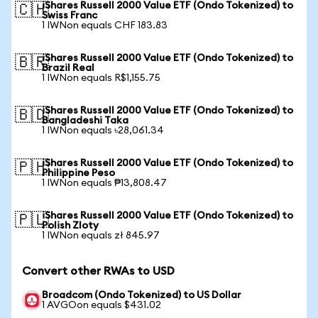
iShares Russell 2000 Value ETF (Ondo Tokenized) to
🇨🇭
Swiss Franc
1 IWNon equals CHF 183.83
iShares Russell 2000 Value ETF (Ondo Tokenized) to
🇧🇷
Brazil Real
1 IWNon equals R$1,155.75
iShares Russell 2000 Value ETF (Ondo Tokenized) to
🇧🇩
Bangladeshi Taka
1 IWNon equals ৳28,061.34
iShares Russell 2000 Value ETF (Ondo Tokenized) to
🇵🇭
Philippine Peso
1 IWNon equals ₱13,808.47
iShares Russell 2000 Value ETF (Ondo Tokenized) to
🇵🇱
Polish Zloty
1 IWNon equals zł 845.97
Convert other RWAs to USD
Broadcom (Ondo Tokenized) to US Dollar
1 AVGOon equals $431.02