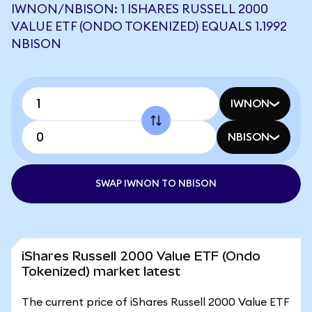
IWNON/NBISON: 1 ISHARES RUSSELL 2000
VALUE ETF (ONDO TOKENIZED) EQUALS 1.1992
NBISON
IWNON
NBISON
SWAP IWNON TO NBISON
iShares Russell 2000 Value ETF (Ondo
Tokenized) market latest
The current price of iShares Russell 2000 Value ETF