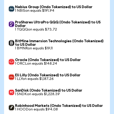
Nebius Group (Ondo Tokenized) to US Dollar
1 NBISon equals $191.94
ProShares UltraPro QQQ (Ondo Tokenized) to US
Dollar
1 TQQQon equals $73.72
BitMine Immersion Technologies (Ondo Tokenized)
to US Dollar
1 BMNRon equals $19.11
Oracle (Ondo Tokenized) to US Dollar
1 ORCLon equals $148.24
Eli Lilly (Ondo Tokenized) to US Dollar
1 LLYon equals $1,187.26
SanDisk (Ondo Tokenized) to US Dollar
1 SNDKon equals $1,228.39
Robinhood Markets (Ondo Tokenized) to US Dollar
1 HOODon equals $94.08