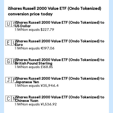
iShares Russell 2000 Value ETF (Ondo Tokenized)
conversion price today
iShares Russell 2000 Value ETF (Ondo Tokenized) to
🇺🇸
US Dollar
1 IWNon equals $227.79
iShares Russell 2000 Value ETF (Ondo Tokenized) to
🇪🇺
Euro
1 IWNon equals €197.06
iShares Russell 2000 Value ETF (Ondo Tokenized) to
🇬🇧
British Pound Sterling
1 IWNon equals £168.85
iShares Russell 2000 Value ETF (Ondo Tokenized) to
🇯🇵
Japanese Yen
1 IWNon equals ¥35,946.4
iShares Russell 2000 Value ETF (Ondo Tokenized) to
🇨🇳
Chinese Yuan
1 IWNon equals ¥1,536.92