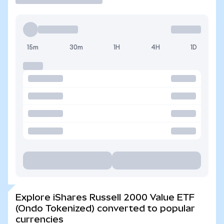
15m
30m
1H
4H
1D
Explore iShares Russell 2000 Value ETF
(Ondo Tokenized) converted to popular
currencies