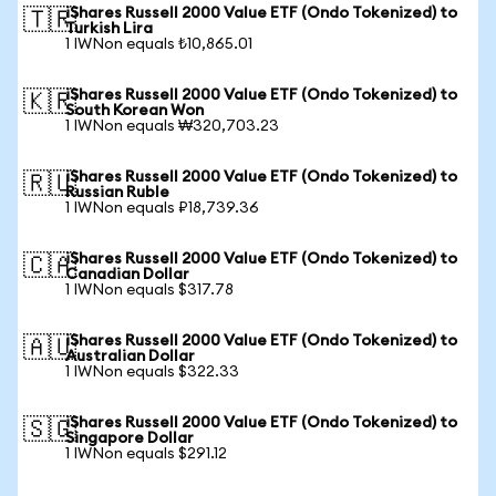
iShares Russell 2000 Value ETF (Ondo Tokenized) to
🇹🇷
Turkish Lira
1 IWNon equals ₺10,865.01
iShares Russell 2000 Value ETF (Ondo Tokenized) to
🇰🇷
South Korean Won
1 IWNon equals ₩320,703.23
iShares Russell 2000 Value ETF (Ondo Tokenized) to
🇷🇺
Russian Ruble
1 IWNon equals ₽18,739.36
iShares Russell 2000 Value ETF (Ondo Tokenized) to
🇨🇦
Canadian Dollar
1 IWNon equals $317.78
iShares Russell 2000 Value ETF (Ondo Tokenized) to
🇦🇺
Australian Dollar
1 IWNon equals $322.33
iShares Russell 2000 Value ETF (Ondo Tokenized) to
🇸🇬
Singapore Dollar
1 IWNon equals $291.12