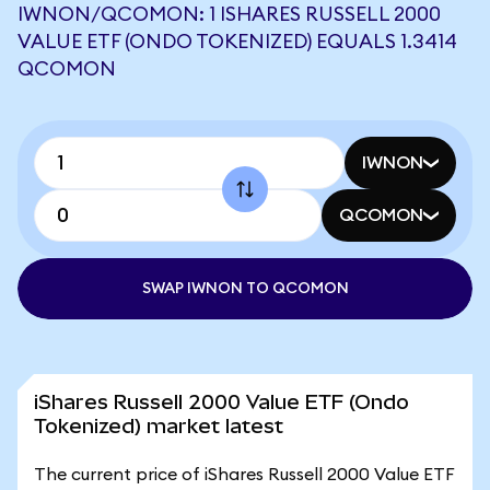
IWNON/QCOMON: 1 ISHARES RUSSELL 2000
VALUE ETF (ONDO TOKENIZED) EQUALS 1.3414
QCOMON
IWNON
QCOMON
SWAP IWNON TO QCOMON
iShares Russell 2000 Value ETF (Ondo
Tokenized) market latest
The current price of iShares Russell 2000 Value ETF