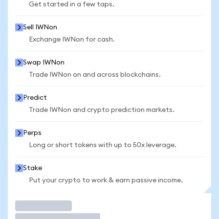
Get started in a few taps.
Sell IWNon
Exchange IWNon for cash.
Swap IWNon
Trade IWNon on and across blockchains.
Predict
Trade IWNon and crypto prediction markets.
Perps
Long or short tokens with up to 50x leverage.
Stake
Put your crypto to work & earn passive income.
Trade