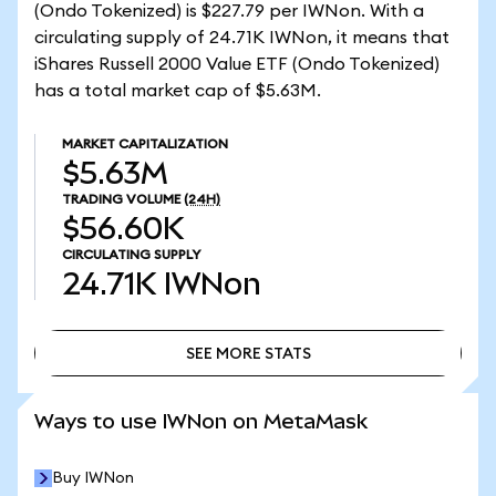
(Ondo Tokenized) is $227.79 per IWNon. With a
circulating supply of 24.71K IWNon, it means that
iShares Russell 2000 Value ETF (Ondo Tokenized)
has a total market cap of $5.63M.
MARKET CAPITALIZATION
$5.63M
TRADING VOLUME
(24H)
$56.60K
CIRCULATING SUPPLY
24.71K
IWNon
SEE MORE STATS
SEE MORE STATS
Ways to use IWNon on MetaMask
Buy IWNon