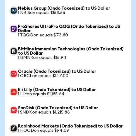
Nebius Group (Ondo Tokenized) to US Dollar
1 NBISon equals $188.86
ProShares UltraPro QQQ (Ondo Tokenized) to US
Dollar
1 TQQQon equals $73.80
BitMine Immersion Technologies (Ondo Tokenized)
to US Dollar
1 BMNRon equals $18.94
Oracle (Ondo Tokenized) to US Dollar
1 ORCLon equals $147.00
Eli Lilly (Ondo Tokenized) to US Dollar
1 LLYon equals $1,185.64
SanDisk (Ondo Tokenized) to US Dollar
1 SNDKon equals $1,215.83
Robinhood Markets (Ondo Tokenized) to US Dollar
1 HOODon equals $94.09