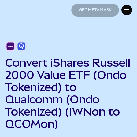
GET METAMASK
GET METAMASK
Convert iShares Russell
2000 Value ETF (Ondo
Tokenized) to
Qualcomm (Ondo
Tokenized) (IWNon to
QCOMon)