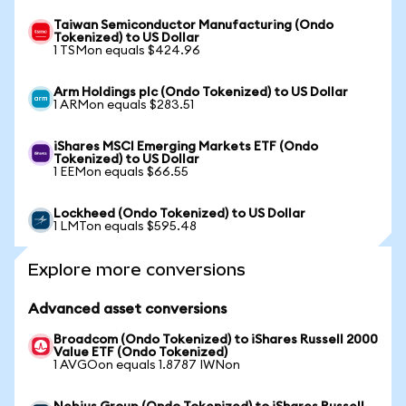
Taiwan Semiconductor Manufacturing (Ondo
Tokenized) to US Dollar
1 TSMon equals $424.96
Arm Holdings plc (Ondo Tokenized) to US Dollar
1 ARMon equals $283.51
iShares MSCI Emerging Markets ETF (Ondo
Tokenized) to US Dollar
1 EEMon equals $66.55
Lockheed (Ondo Tokenized) to US Dollar
1 LMTon equals $595.48
Explore more conversions
Advanced asset conversions
Broadcom (Ondo Tokenized) to iShares Russell 2000
Value ETF (Ondo Tokenized)
1 AVGOon equals 1.8787 IWNon