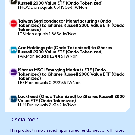
Russell 2000 Value ETF (Ondo Tokenized)
1 HOODon equals 0.413056 IWNon
Taiwan Semiconductor Manufacturing (Ondo
Tokenized) to iShares Russell 2000 Value ETF (Ondo
Tokenized)
1 TSMon equals 1.8656 IWNon
Arm Holdings plc (Ondo Tokenized) to iShares
Russell 2000 Value ETF (Ondo Tokenized)
1 ARMon equals 1.2446 IWNon
iShares MSCI Emerging Markets ETF (Ondo
Tokenized) to iShares Russell 2000 Value ETF (Ondo
Tokenized)
1 EEMon equals 0.292155 IWNon
Lockheed (Ondo Tokenized) to iShares Russell 2000
Value ETF (Ondo Tokenized)
1 LMTon equals 2.6142 IWNon
Disclaimer
This product is not issued, sponsored, endorsed, or affiliated