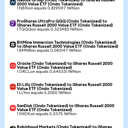
Nebius Group (Ondo Tokenized) to iShares Russell
2000 Value ETF (Ondo Tokenized)
1 NBISon equals 0.829097 IWNon
ProShares UltraPro QQQ (Ondo Tokenized) to
iShares Russell 2000 Value ETF (Ondo Tokenized)
1 TQQQon equals 0.323983 IWNon
BitMine Immersion Technologies (Ondo Tokenized)
to iShares Russell 2000 Value ETF (Ondo Tokenized)
1 BMNRon equals 0.083147 IWNon
Oracle (Ondo Tokenized) to iShares Russell 2000
Value ETF (Ondo Tokenized)
1 ORCLon equals 0.645331 IWNon
Eli Lilly (Ondo Tokenized) to iShares Russell 2000
Value ETF (Ondo Tokenized)
1 LLYon equals 5.2050 IWNon
SanDisk (Ondo Tokenized) to iShares Russell 2000
Value ETF (Ondo Tokenized)
1 SNDKon equals 5.3375 IWNon
Robinhood Markets (Ondo Tokenized) to iShares