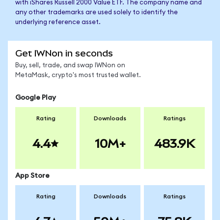
with iShares Russell 2000 Value ETF. The company name and
any other trademarks are used solely to identify the
underlying reference asset.
Get IWNon in seconds
Buy, sell, trade, and swap IWNon on
MetaMask, crypto's most trusted wallet.
Google Play
Rating
Downloads
Ratings
4.4
10M+
483.9K
App Store
Rating
Downloads
Ratings