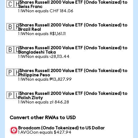
iShares Russell 2000 Value ETF (Ondo Tokenized) to
🇨🇭
Swiss Franc
1 IWNon equals CHF 184.06
iShares Russell 2000 Value ETF (Ondo Tokenized) to
🇧🇷
Brazil Real
1 IWNon equals R$1,161.11
iShares Russell 2000 Value ETF (Ondo Tokenized) to
🇧🇩
Bangladeshi Taka
1 IWNon equals ৳28,113.44
iShares Russell 2000 Value ETF (Ondo Tokenized) to
🇵🇭
Philippine Peso
1 IWNon equals ₱13,827.99
iShares Russell 2000 Value ETF (Ondo Tokenized) to
🇵🇱
Polish Zloty
1 IWNon equals zł 846.28
Convert other RWAs to USD
Broadcom (Ondo Tokenized) to US Dollar
1 AVGOon equals $427.94