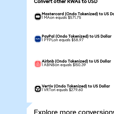
Convert other RWAs to USD
Mastercard (Ondo Tokenized) to US Do
1 MAon equals $571.75
PayPal (Ondo Tokenized) to US Dollar
1 PYPLon equals $58.97
Airbnb (Ondo Tokenized) to US Dollar
1 ABNBon equals $150.39
Vertiv (Ondo Tokenized) to US Dollar
1 VRTon equals $279.60
Explore more conversion