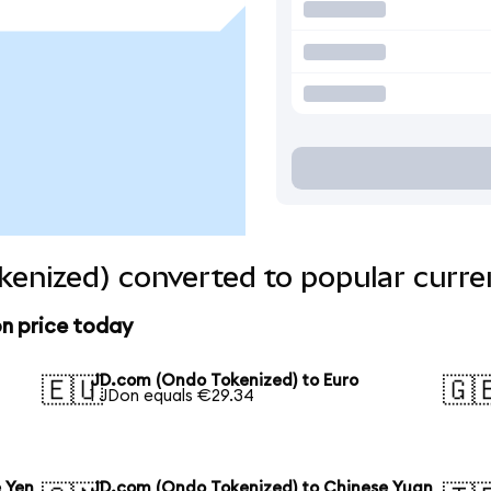
enized) converted to popular curre
n price today
JD.com (Ondo Tokenized) to Euro
🇪🇺
🇬
1 JDon equals €29.34
 Yen
JD.com (Ondo Tokenized) to Chinese Yuan