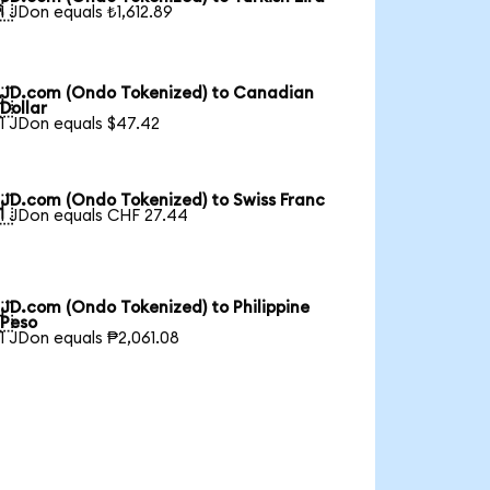

1 JDon equals ₺1,612.89
JD.com (Ondo Tokenized) to Canadian

Dollar
1 JDon equals $47.42
JD.com (Ondo Tokenized) to Swiss Franc

1 JDon equals CHF 27.44
JD.com (Ondo Tokenized) to Philippine

Peso
1 JDon equals ₱2,061.08