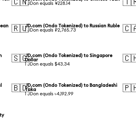
🇨🇳
🇹
1 JDon equals ¥228.14
rean
JD.com (Ondo Tokenized) to Russian Ruble
🇷🇺
🇨
1 JDon equals ₽2,765.73
n
JD.com (Ondo Tokenized) to Singapore
🇸🇬
🇨
Dollar
1 JDon equals $43.34
l
JD.com (Ondo Tokenized) to Bangladeshi
🇧🇩
🇵
Taka
1 JDon equals ৳4,192.99
ty