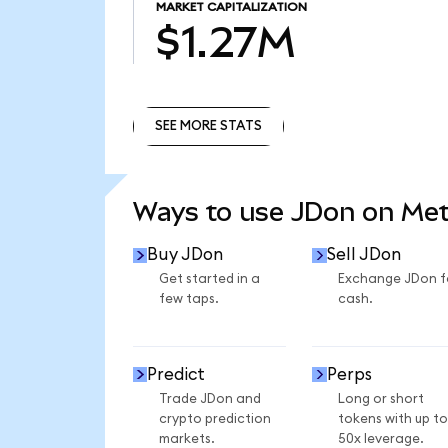
MARKET CAPITALIZATION
$1.27M
SEE MORE STATS
SEE MORE STATS
Ways to use JDon on Me
Buy JDon
Sell JDon
Get started in a
Exchange JDon f
few taps.
cash.
Predict
Perps
Trade JDon and
Long or short
crypto prediction
tokens with up to
markets.
50x leverage.