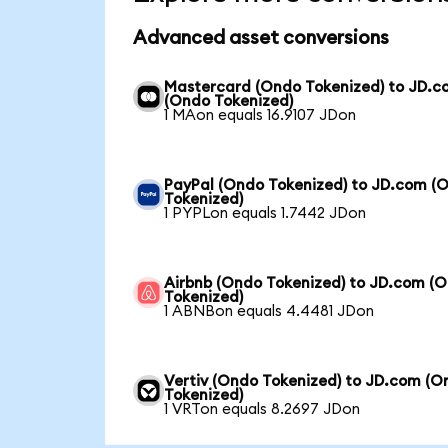
Advanced asset conversions
Mastercard (Ondo Tokenized) to JD.
(Ondo Tokenized)
1 MAon equals 16.9107 JDon
PayPal (Ondo Tokenized) to JD.com (
Tokenized)
1 PYPLon equals 1.7442 JDon
Airbnb (Ondo Tokenized) to JD.com (
Tokenized)
1 ABNBon equals 4.4481 JDon
Vertiv (Ondo Tokenized) to JD.com (O
Tokenized)
1 VRTon equals 8.2697 JDon