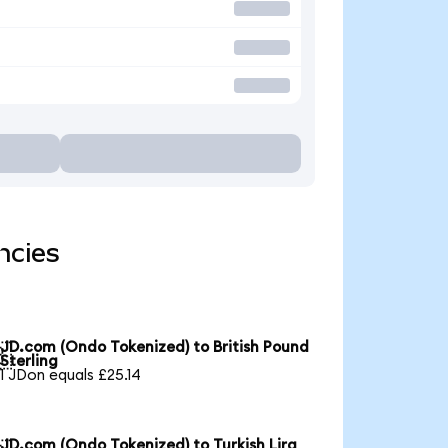
ncies
JD.com (Ondo Tokenized) to British Pound

Sterling
1 JDon equals £25.14
JD.com (Ondo Tokenized) to Turkish Lira