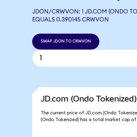
JDON/CRWVON: 1 JD.COM (ONDO TO
EQUALS 0.390145 CRWVON
SWAP JDON TO CRWVON
JD.com (Ondo Tokenized)
The current price of JD.com (Ondo Tokenized
(Ondo Tokenized) has a total market cap of