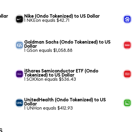
llar
Nike (Ondo Tokenized) to US Dollar
1 NKEon equals $42.71
Goldman Sachs (Ondo Tokenized) to US
Dollar
1 GSon equals $1,058.88
iShares Semiconductor ETF (Ondo
Tokenized) to US Dollar
1 SOXXon equals $536.43
UnitedHealth (Ondo Tokenized) to US
Dollar
1 UNHon equals $412.93
s