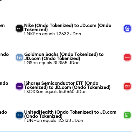
com
Nike (Ondo Tokenized) to JD.com (Ondo
Tokenized)
1 NKEon equals 1.2632 JDon
Ondo
Goldman Sachs (Ondo Tokenized) to
JD.com (Ondo Tokenized)
1 GSon equals 31.3185 JDon
Ondo
iShares Semiconductor ETF (Ondo
Tokenized) to JD.com (Ondo Tokenized)
1 SOXXon equals 15.8660 JDon
ndo
UnitedHealth (Ondo Tokenized) to JD.com
(Ondo Tokenized)
1 UNHon equals 12.2133 JDon