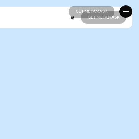
GET METAMASK
GET METAMASK
GET METAMASK
GET METAMASK