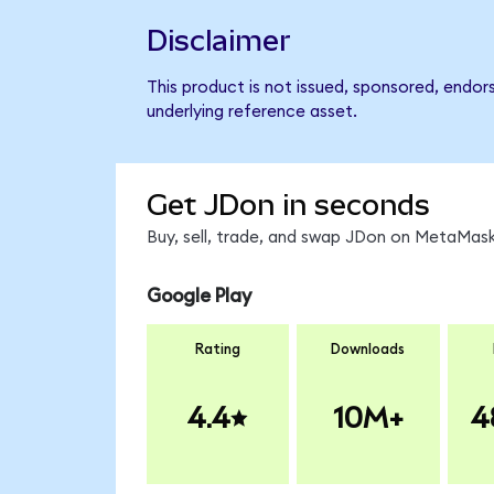
Disclaimer
This product is not issued, sponsored, endor
underlying reference asset.
Get JDon in seconds
Buy, sell, trade, and swap JDon on MetaMask,
Google Play
Rating
Downloads
4.4
10M+
4