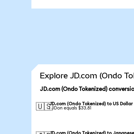
Explore JD.com (Ondo Tok
JD.com (Ondo Tokenized) conversio
JD.com (Ondo Tokenized) to US Dollar
🇺🇸
1 JDon equals $33.81
JD.com (Ondo Tokenized) to Japanese