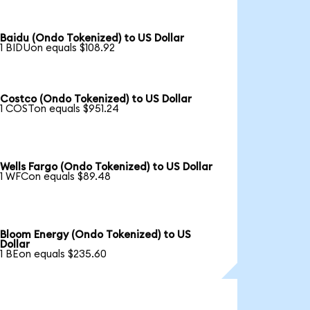
Baidu (Ondo Tokenized) to US Dollar
1 BIDUon equals $108.92
Costco (Ondo Tokenized) to US Dollar
1 COSTon equals $951.24
Wells Fargo (Ondo Tokenized) to US Dollar
1 WFCon equals $89.48
Bloom Energy (Ondo Tokenized) to US
Dollar
1 BEon equals $235.60