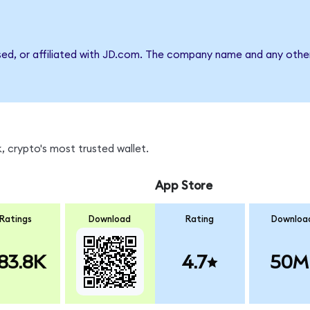
sed, or affiliated with JD.com. The company name and any other
 crypto's most trusted wallet.
App Store
Ratings
Download
Rating
Downloa
83.8K
4.7
50M