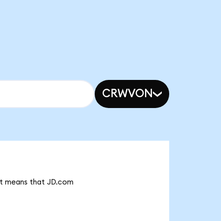
CRWVON
 it means that JD.com