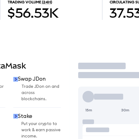
TRADING VOLUME
(24H)
CIRCULATING S
$56.53K
37.5
taMask
Trade
Swap JDon
or
Trade JDon on and
across
blockchains.
15m
30m
Stake
Put your crypto to
work & earn passive
income.