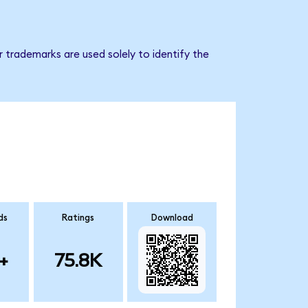
 trademarks are used solely to identify the
ds
Ratings
Download
+
75.8K