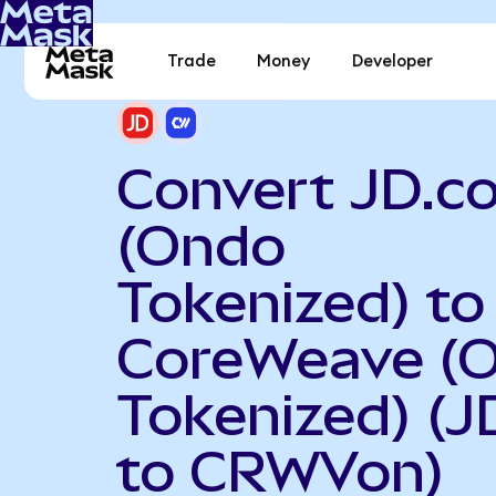
Trade
Money
Developer
Convert JD.c
(Ondo
Tokenized) to
CoreWeave (
Tokenized) (
to CRWVon)