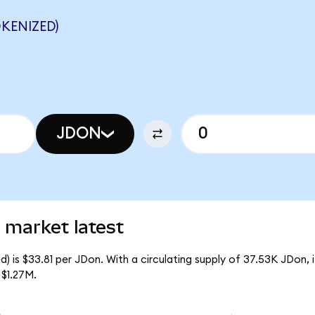
KENIZED)
JDON
 market latest
) is $33.81 per JDon. With a circulating supply of 37.53K JDon,
 $1.27M.