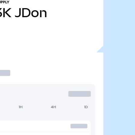
UPPLY
3K
JDon
1H
4H
1D