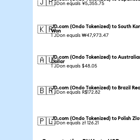
🇯🇵
1 JDon equals ¥5,355.75
JD.com (Ondo Tokenized) to South Ko
🇰🇷
Won
1 JDon equals ₩47,973.47
JD.com (Ondo Tokenized) to Australia
🇦🇺
Dollar
1 JDon equals $48.05
JD.com (Ondo Tokenized) to Brazil Rea
🇧🇷
1 JDon equals R$172.82
JD.com (Ondo Tokenized) to Polish Zlo
🇵🇱
1 JDon equals zł 126.21