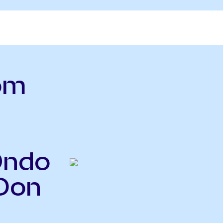
om
Ondo
JDon