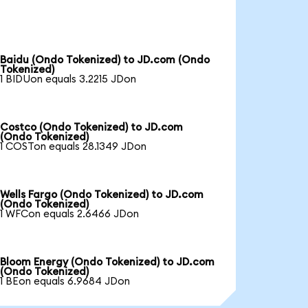
Baidu (Ondo Tokenized) to JD.com (Ondo
Tokenized)
1 BIDUon equals 3.2215 JDon
Costco (Ondo Tokenized) to JD.com
(Ondo Tokenized)
1 COSTon equals 28.1349 JDon
Wells Fargo (Ondo Tokenized) to JD.com
(Ondo Tokenized)
1 WFCon equals 2.6466 JDon
Bloom Energy (Ondo Tokenized) to JD.com
(Ondo Tokenized)
1 BEon equals 6.9684 JDon