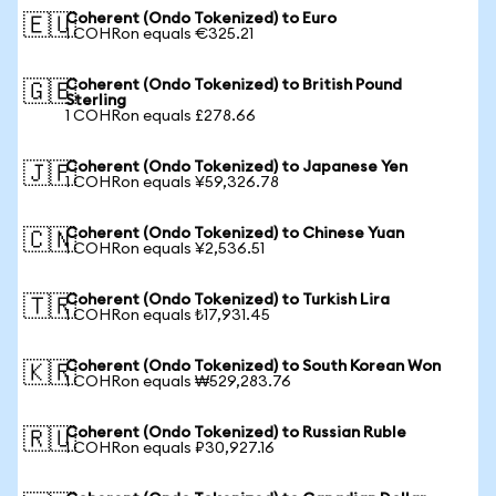
Coherent (Ondo Tokenized) to Euro
🇪🇺
1 COHRon equals €325.21
Coherent (Ondo Tokenized) to British Pound
🇬🇧
Sterling
1 COHRon equals £278.66
Coherent (Ondo Tokenized) to Japanese Yen
🇯🇵
1 COHRon equals ¥59,326.78
Coherent (Ondo Tokenized) to Chinese Yuan
🇨🇳
1 COHRon equals ¥2,536.51
Coherent (Ondo Tokenized) to Turkish Lira
🇹🇷
1 COHRon equals ₺17,931.45
Coherent (Ondo Tokenized) to South Korean Won
🇰🇷
1 COHRon equals ₩529,283.76
Coherent (Ondo Tokenized) to Russian Ruble
🇷🇺
1 COHRon equals ₽30,927.16