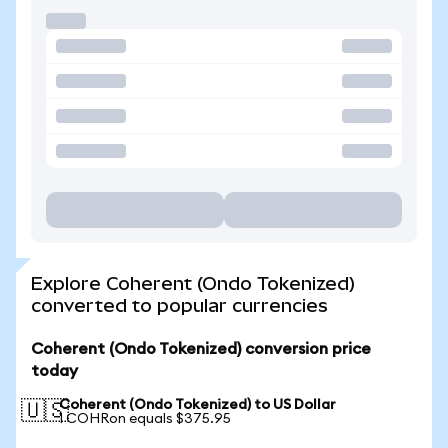
Explore Coherent (Ondo Tokenized)
converted to popular currencies
Coherent (Ondo Tokenized) conversion price
today
Coherent (Ondo Tokenized) to US Dollar
🇺🇸
1 COHRon equals $375.95