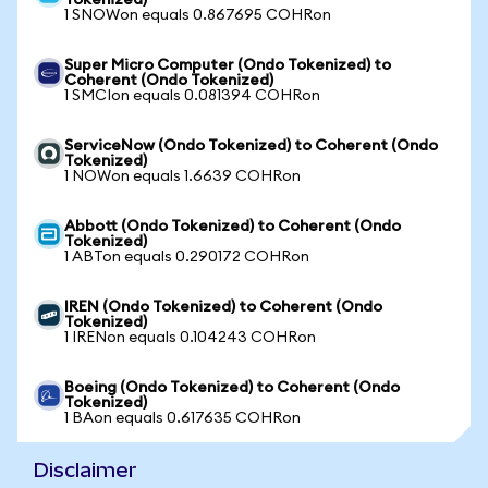
Tokenized)
1 SNOWon equals 0.867695 COHRon
Super Micro Computer (Ondo Tokenized) to
Coherent (Ondo Tokenized)
1 SMCIon equals 0.081394 COHRon
ServiceNow (Ondo Tokenized) to Coherent (Ondo
Tokenized)
1 NOWon equals 1.6639 COHRon
Abbott (Ondo Tokenized) to Coherent (Ondo
Tokenized)
1 ABTon equals 0.290172 COHRon
IREN (Ondo Tokenized) to Coherent (Ondo
Tokenized)
1 IRENon equals 0.104243 COHRon
Boeing (Ondo Tokenized) to Coherent (Ondo
Tokenized)
1 BAon equals 0.617635 COHRon
Disclaimer