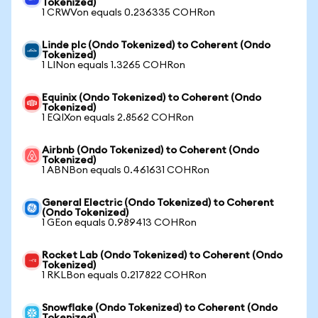
Tokenized)
1 CRWVon equals 0.236335 COHRon
Linde plc (Ondo Tokenized) to Coherent (Ondo
Tokenized)
1 LINon equals 1.3265 COHRon
Equinix (Ondo Tokenized) to Coherent (Ondo
Tokenized)
1 EQIXon equals 2.8562 COHRon
Airbnb (Ondo Tokenized) to Coherent (Ondo
Tokenized)
1 ABNBon equals 0.461631 COHRon
General Electric (Ondo Tokenized) to Coherent
(Ondo Tokenized)
1 GEon equals 0.989413 COHRon
Rocket Lab (Ondo Tokenized) to Coherent (Ondo
Tokenized)
1 RKLBon equals 0.217822 COHRon
Snowflake (Ondo Tokenized) to Coherent (Ondo