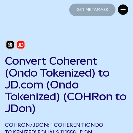
GET METAMASK
GET METAMASK
Convert Coherent
(Ondo Tokenized) to
JD.com (Ondo
Tokenized) (COHRon to
JDon)
COHRON/JDON: 1 COHERENT (ONDO
TOKENIZED) EQUALS 11.1558 JDON