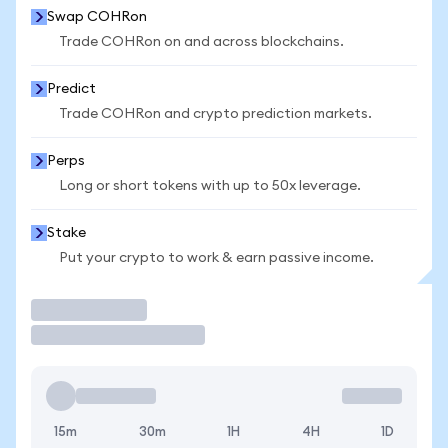
Swap COHRon
Trade COHRon on and across blockchains.
Predict
Trade COHRon and crypto prediction markets.
Perps
Long or short tokens with up to 50x leverage.
Stake
Put your crypto to work & earn passive income.
Trade
15m
30m
1H
4H
1D