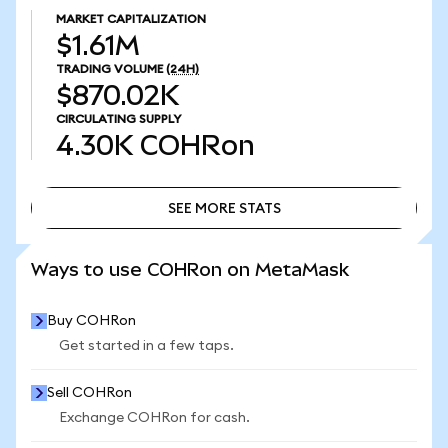
MARKET CAPITALIZATION
$1.61M
TRADING VOLUME
(24H)
$870.02K
CIRCULATING SUPPLY
4.30K
COHRon
SEE MORE STATS
SEE MORE STATS
Ways to use COHRon on MetaMask
Buy COHRon
Get started in a few taps.
Sell COHRon
Exchange COHRon for cash.