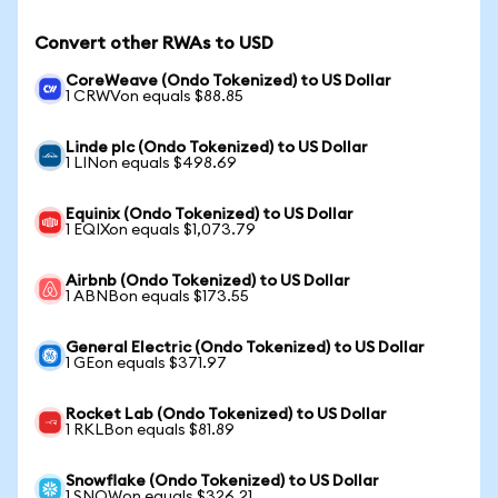
Convert other RWAs to USD
CoreWeave (Ondo Tokenized) to US Dollar
1 CRWVon equals $88.85
Linde plc (Ondo Tokenized) to US Dollar
1 LINon equals $498.69
Equinix (Ondo Tokenized) to US Dollar
1 EQIXon equals $1,073.79
Airbnb (Ondo Tokenized) to US Dollar
1 ABNBon equals $173.55
General Electric (Ondo Tokenized) to US Dollar
1 GEon equals $371.97
Rocket Lab (Ondo Tokenized) to US Dollar
1 RKLBon equals $81.89
Snowflake (Ondo Tokenized) to US Dollar
1 SNOWon equals $326.21