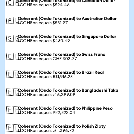
Coherent (Ondo Tokenized) to Canadian Dollar
🇨🇦
1 COHRon equals $524.46
Coherent (Ondo Tokenized) to Australian Dollar
🇦🇺
1 COHRon equals $531.97
Coherent (Ondo Tokenized) to Singapore Dollar
🇸🇬
1 COHRon equals $480.49
Coherent (Ondo Tokenized) to Swiss Franc
🇨🇭
1 COHRon equals CHF 303.77
Coherent (Ondo Tokenized) to Brazil Real
🇧🇷
1 COHRon equals R$1,916.28
Coherent (Ondo Tokenized) to Bangladeshi Taka
🇧🇩
1 COHRon equals ৳46,399.09
Coherent (Ondo Tokenized) to Philippine Peso
🇵🇭
1 COHRon equals ₱22,822.04
Coherent (Ondo Tokenized) to Polish Zloty
🇵🇱
1 COHRon equals zł 1,396.72