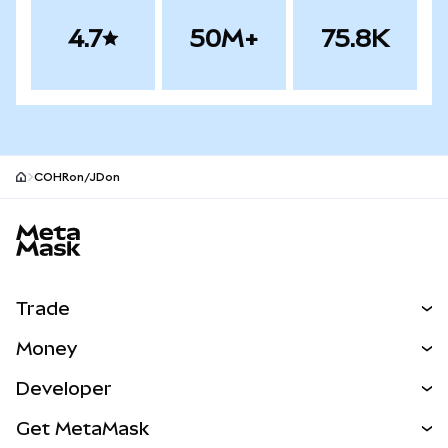
4.7
50M+
75.8K
COHRon/JDon
MetaMask site footer
Trade
Swap
Money
Predict
NEW
Buy
Developer
Perps
NEW
Card
View the Docs
Get MetaMask
RWAs
mUSD
NEW
Dashboard