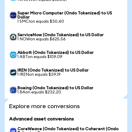
Super Micro Computer (Ondo Tokenized) to US
Dollar
1 SMCIon equals $30.60
ServiceNow (Ondo Tokenized) to US Dollar
1 NOWon equals $625.56
Abbott (Ondo Tokenized) to US Dollar
1 ABTon equals $109.09
IREN (Ondo Tokenized) to US Dollar
1 IRENon equals $39.19
Boeing (Ondo Tokenized) to US Dollar
1 BAon equals $232.20
Explore more conversions
Advanced asset conversions
CoreWeave (Ondo Tokenized) to Coherent (Ondo