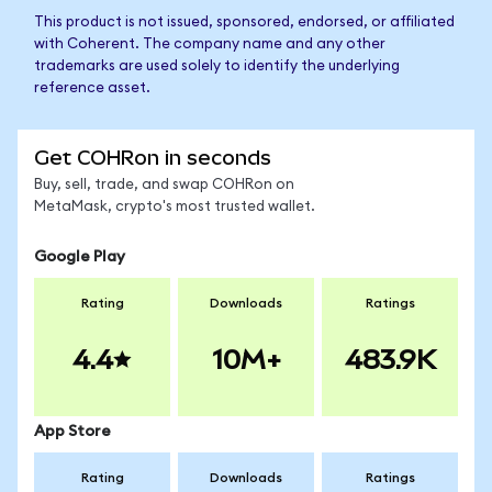
This product is not issued, sponsored, endorsed, or affiliated
with Coherent. The company name and any other
trademarks are used solely to identify the underlying
reference asset.
Get COHRon in seconds
Buy, sell, trade, and swap COHRon on
MetaMask, crypto's most trusted wallet.
Google Play
Rating
Downloads
Ratings
4.4
10M+
483.9K
App Store
Rating
Downloads
Ratings