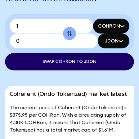
COHRON
JDON
SWAP COHRON TO JDON
Coherent (Ondo Tokenized) market latest
The current price of Coherent (Ondo Tokenized) is
$375.95 per COHRon. With a circulating supply of
4.30K COHRon, it means that Coherent (Ondo
Tokenized) has a total market cap of $1.61M.