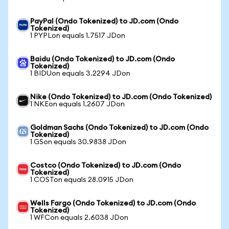
PayPal (Ondo Tokenized) to JD.com (Ondo
Tokenized)
1 PYPLon equals 1.7517 JDon
Baidu (Ondo Tokenized) to JD.com (Ondo
Tokenized)
1 BIDUon equals 3.2294 JDon
Nike (Ondo Tokenized) to JD.com (Ondo Tokenized)
1 NKEon equals 1.2607 JDon
Goldman Sachs (Ondo Tokenized) to JD.com (Ondo
Tokenized)
1 GSon equals 30.9838 JDon
Costco (Ondo Tokenized) to JD.com (Ondo
Tokenized)
1 COSTon equals 28.0915 JDon
Wells Fargo (Ondo Tokenized) to JD.com (Ondo
Tokenized)
1 WFCon equals 2.6038 JDon