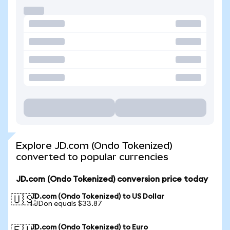
Explore JD.com (Ondo Tokenized)
converted to popular currencies
JD.com (Ondo Tokenized) conversion price today
JD.com (Ondo Tokenized) to US Dollar
🇺🇸
1 JDon equals $33.87
JD.com (Ondo Tokenized) to Euro