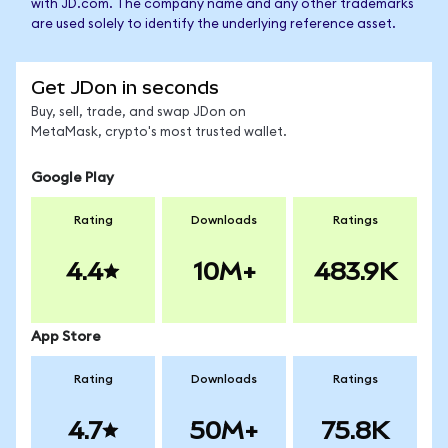
with JD.com. The company name and any other trademarks
are used solely to identify the underlying reference asset.
Get JDon in seconds
Buy, sell, trade, and swap JDon on
MetaMask, crypto's most trusted wallet.
Google Play
Rating
Downloads
Ratings
4.4
10M+
483.9K
App Store
Rating
Downloads
Ratings
4.7
50M+
75.8K