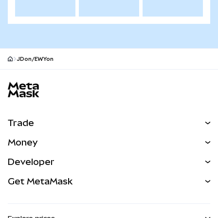
JDon/EWYon
MetaMask site footer
Trade
Swap
Money
Predict
NEW
Buy
Developer
Perps
NEW
Card
View the Docs
Get MetaMask
RWAs
mUSD
NEW
Dashboard
Transaction Shield
Earn
Smart Accounts Kit
Agent Wallet
NEW