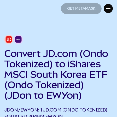
GET METAMASK
GET METAMASK
Convert JD.com (Ondo
Tokenized) to iShares
MSCI South Korea ETF
(Ondo Tokenized)
(JDon to EWYon)
JDON/EWYON: 1 JD.COM (ONDO TOKENIZED)
EQUALS 0.204813 EWYON