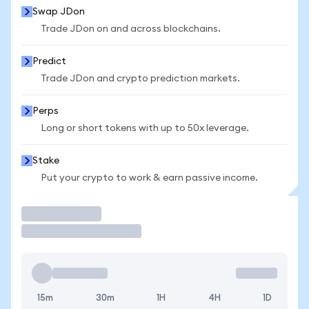
Swap JDon
Trade JDon on and across blockchains.
Predict
Trade JDon and crypto prediction markets.
Perps
Long or short tokens with up to 50x leverage.
Stake
Put your crypto to work & earn passive income.
Trade
15m
30m
1H
4H
1D