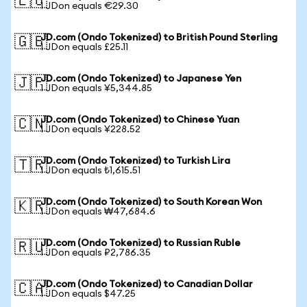
🇪🇺
1 JDon equals €29.30
JD.com (Ondo Tokenized) to British Pound Sterling
🇬🇧
1 JDon equals £25.11
JD.com (Ondo Tokenized) to Japanese Yen
🇯🇵
1 JDon equals ¥5,344.85
JD.com (Ondo Tokenized) to Chinese Yuan
🇨🇳
1 JDon equals ¥228.52
JD.com (Ondo Tokenized) to Turkish Lira
🇹🇷
1 JDon equals ₺1,615.51
JD.com (Ondo Tokenized) to South Korean Won
🇰🇷
1 JDon equals ₩47,684.6
JD.com (Ondo Tokenized) to Russian Ruble
🇷🇺
1 JDon equals ₽2,786.35
JD.com (Ondo Tokenized) to Canadian Dollar
🇨🇦
1 JDon equals $47.25