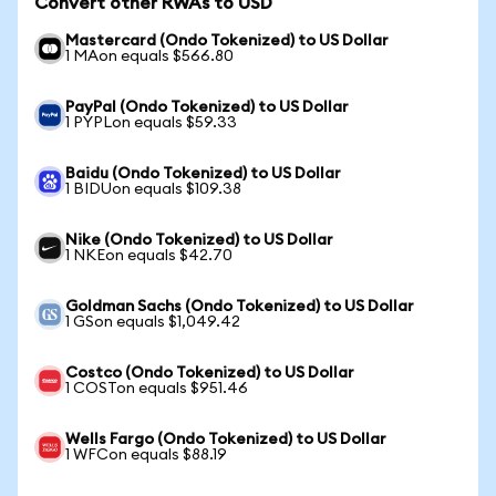
Convert other RWAs to USD
Mastercard (Ondo Tokenized) to US Dollar
1 MAon equals $566.80
PayPal (Ondo Tokenized) to US Dollar
1 PYPLon equals $59.33
Baidu (Ondo Tokenized) to US Dollar
1 BIDUon equals $109.38
Nike (Ondo Tokenized) to US Dollar
1 NKEon equals $42.70
Goldman Sachs (Ondo Tokenized) to US Dollar
1 GSon equals $1,049.42
Costco (Ondo Tokenized) to US Dollar
1 COSTon equals $951.46
Wells Fargo (Ondo Tokenized) to US Dollar
1 WFCon equals $88.19