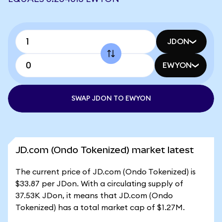
JDON
EWYON
SWAP JDON TO EWYON
JD.com (Ondo Tokenized) market latest
The current price of JD.com (Ondo Tokenized) is
$33.87 per JDon. With a circulating supply of
37.53K JDon, it means that JD.com (Ondo
Tokenized) has a total market cap of $1.27M.