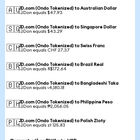
JD.com (Ondo Tokenized) to Australian Dollar
🇦🇺
1 JDon equals $47.93
JD.com (Ondo Tokenized) to Singapore Dollar
🇸🇬
1 JDon equals $43.29
JD.com (Ondo Tokenized) to Swiss Franc
🇨🇭
1 JDon equals CHF 27.37
JD.com (Ondo Tokenized) to Brazil Real
🇧🇷
1 JDon equals R$172.64
JD.com (Ondo Tokenized) to Bangladeshi Taka
🇧🇩
1 JDon equals ৳4,180.18
JD.com (Ondo Tokenized) to Philippine Peso
🇵🇭
1 JDon equals ₱2,056.05
JD.com (Ondo Tokenized) to Polish Zloty
🇵🇱
1 JDon equals zł 125.83