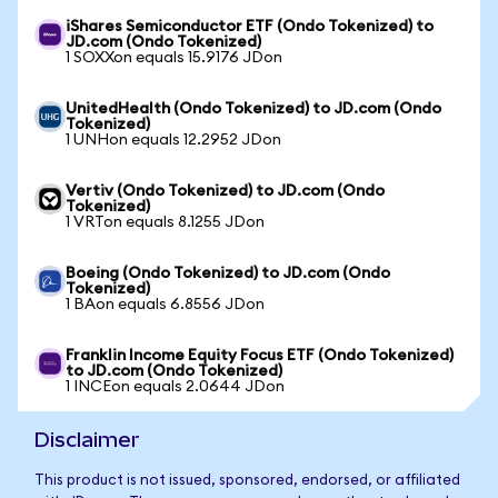
iShares Semiconductor ETF (Ondo Tokenized) to
JD.com (Ondo Tokenized)
1 SOXXon equals 15.9176 JDon
UnitedHealth (Ondo Tokenized) to JD.com (Ondo
Tokenized)
1 UNHon equals 12.2952 JDon
Vertiv (Ondo Tokenized) to JD.com (Ondo
Tokenized)
1 VRTon equals 8.1255 JDon
Boeing (Ondo Tokenized) to JD.com (Ondo
Tokenized)
1 BAon equals 6.8556 JDon
Franklin Income Equity Focus ETF (Ondo Tokenized)
to JD.com (Ondo Tokenized)
1 INCEon equals 2.0644 JDon
Disclaimer
This product is not issued, sponsored, endorsed, or affiliated