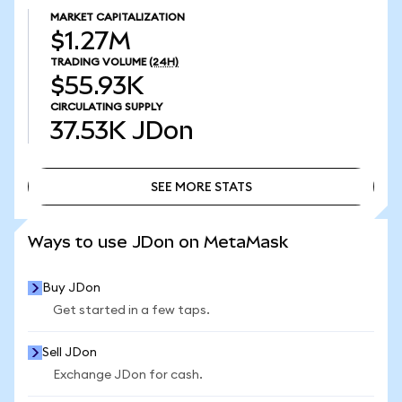
MARKET CAPITALIZATION
$1.27M
TRADING VOLUME
(24H)
$55.93K
CIRCULATING SUPPLY
37.53K
JDon
SEE MORE STATS
SEE MORE STATS
Ways to use JDon on MetaMask
Buy JDon
Get started in a few taps.
Sell JDon
Exchange JDon for cash.