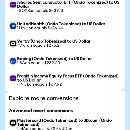
iShares Semiconductor ETF (Ondo Tokenized) to US
Dollar
1 SOXXon equals $539.13
UnitedHealth (Ondo Tokenized) to US Dollar
1 UNHon equals $416.44
Vertiv (Ondo Tokenized) to US Dollar
1 VRTon equals $275.21
Boeing (Ondo Tokenized) to US Dollar
1 BAon equals $232.20
Franklin Income Equity Focus ETF (Ondo Tokenized)
to US Dollar
1 INCEon equals $69.92
Explore more conversions
Advanced asset conversions
Mastercard (Ondo Tokenized) to JD.com (Ondo
Tokenized)
1 MAon equals 16.7346 JDon