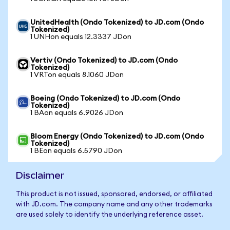
UnitedHealth (Ondo Tokenized) to JD.com (Ondo
Tokenized)
1 UNHon equals 12.3337 JDon
Vertiv (Ondo Tokenized) to JD.com (Ondo
Tokenized)
1 VRTon equals 8.1060 JDon
Boeing (Ondo Tokenized) to JD.com (Ondo
Tokenized)
1 BAon equals 6.9026 JDon
Bloom Energy (Ondo Tokenized) to JD.com (Ondo
Tokenized)
1 BEon equals 6.5790 JDon
Disclaimer
This product is not issued, sponsored, endorsed, or affiliated
with JD.com. The company name and any other trademarks
are used solely to identify the underlying reference asset.