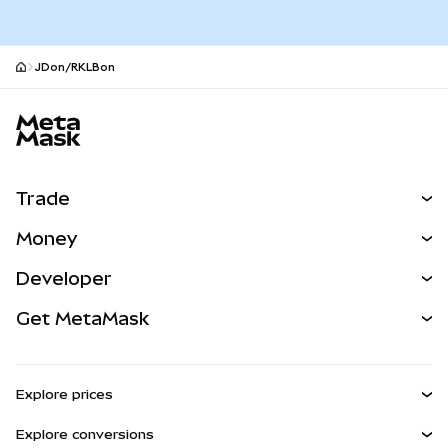
JDon/RKLBon
MetaMask site footer
Trade
Swap
Money
Predict
NEW
Buy
Developer
Perps
NEW
Card
View the Docs
Get MetaMask
RWAs
mUSD
NEW
Dashboard
Transaction Shield
Earn
Smart Accounts Kit
Agent Wallet
NEW
Explore prices
Embedded Wallets
Snaps
Bitcoin Price
Explore conversions
MetaMask Connect
Ethereum Price
Rewards