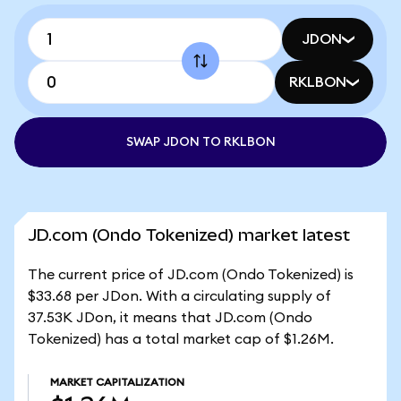
JDON
RKLBON
SWAP JDON TO RKLBON
JD.com (Ondo Tokenized) market latest
The current price of JD.com (Ondo Tokenized) is
$33.68 per JDon. With a circulating supply of
37.53K JDon, it means that JD.com (Ondo
Tokenized) has a total market cap of $1.26M.
MARKET CAPITALIZATION