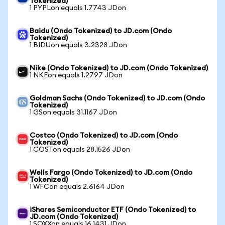
Tokenized)
1 PYPLon equals 1.7743 JDon
Baidu (Ondo Tokenized) to JD.com (Ondo
Tokenized)
1 BIDUon equals 3.2328 JDon
Nike (Ondo Tokenized) to JD.com (Ondo Tokenized)
1 NKEon equals 1.2797 JDon
Goldman Sachs (Ondo Tokenized) to JD.com (Ondo
Tokenized)
1 GSon equals 31.1167 JDon
Costco (Ondo Tokenized) to JD.com (Ondo
Tokenized)
1 COSTon equals 28.1526 JDon
Wells Fargo (Ondo Tokenized) to JD.com (Ondo
Tokenized)
1 WFCon equals 2.6164 JDon
iShares Semiconductor ETF (Ondo Tokenized) to
JD.com (Ondo Tokenized)
1 SOXXon equals 16.1431 JDon