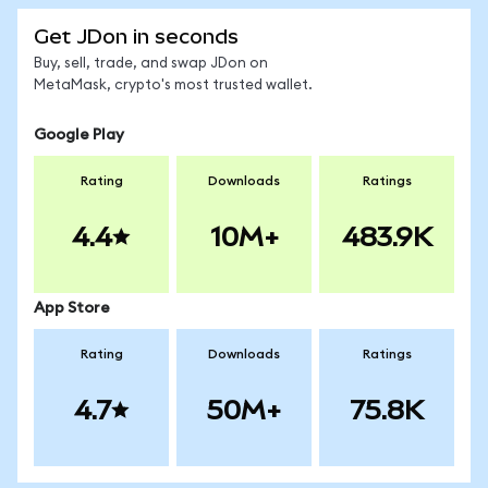
Get JDon in seconds
Buy, sell, trade, and swap JDon on
MetaMask, crypto's most trusted wallet.
Google Play
Rating
Downloads
Ratings
4.4
10M+
483.9K
App Store
Rating
Downloads
Ratings
4.7
50M+
75.8K