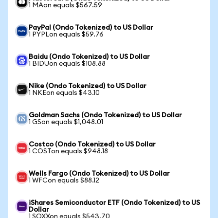
1 MAon equals $567.59
PayPal (Ondo Tokenized) to US Dollar
1 PYPLon equals $59.76
Baidu (Ondo Tokenized) to US Dollar
1 BIDUon equals $108.88
Nike (Ondo Tokenized) to US Dollar
1 NKEon equals $43.10
Goldman Sachs (Ondo Tokenized) to US Dollar
1 GSon equals $1,048.01
Costco (Ondo Tokenized) to US Dollar
1 COSTon equals $948.18
Wells Fargo (Ondo Tokenized) to US Dollar
1 WFCon equals $88.12
iShares Semiconductor ETF (Ondo Tokenized) to US
Dollar
1 SOXXon equals $543.70