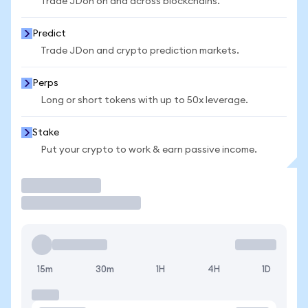
Trade JDon on and across blockchains.
Predict
Trade JDon and crypto prediction markets.
Perps
Long or short tokens with up to 50x leverage.
Stake
Put your crypto to work & earn passive income.
Trade
15m
30m
1H
4H
1D