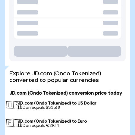
Explore JD.com (Ondo Tokenized)
converted to popular currencies
JD.com (Ondo Tokenized) conversion price today
JD.com (Ondo Tokenized) to US Dollar
🇺🇸
1 JDon equals $33.68
JD.com (Ondo Tokenized) to Euro
🇪🇺
1 JDon equals €29.14