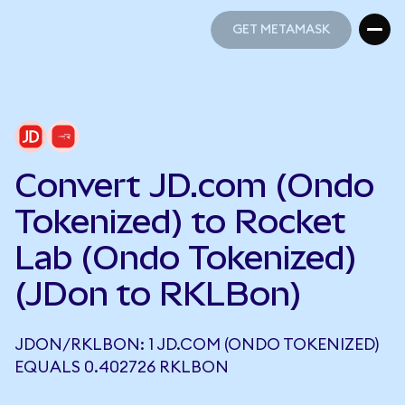
GET METAMASK
GET METAMASK
Convert JD.com (Ondo
Tokenized) to Rocket
Lab (Ondo Tokenized)
(JDon to RKLBon)
JDON/RKLBON: 1 JD.COM (ONDO TOKENIZED)
EQUALS 0.402726 RKLBON