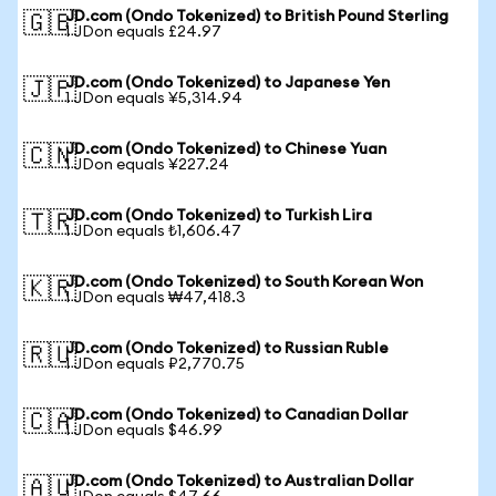
JD.com (Ondo Tokenized) to British Pound Sterling
🇬🇧
1 JDon equals £24.97
JD.com (Ondo Tokenized) to Japanese Yen
🇯🇵
1 JDon equals ¥5,314.94
JD.com (Ondo Tokenized) to Chinese Yuan
🇨🇳
1 JDon equals ¥227.24
JD.com (Ondo Tokenized) to Turkish Lira
🇹🇷
1 JDon equals ₺1,606.47
JD.com (Ondo Tokenized) to South Korean Won
🇰🇷
1 JDon equals ₩47,418.3
JD.com (Ondo Tokenized) to Russian Ruble
🇷🇺
1 JDon equals ₽2,770.75
JD.com (Ondo Tokenized) to Canadian Dollar
🇨🇦
1 JDon equals $46.99
JD.com (Ondo Tokenized) to Australian Dollar
🇦🇺