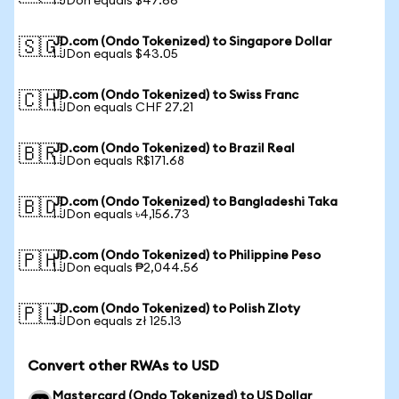
1 JDon equals $47.66
JD.com (Ondo Tokenized) to Singapore Dollar
🇸🇬
1 JDon equals $43.05
JD.com (Ondo Tokenized) to Swiss Franc
🇨🇭
1 JDon equals CHF 27.21
JD.com (Ondo Tokenized) to Brazil Real
🇧🇷
1 JDon equals R$171.68
JD.com (Ondo Tokenized) to Bangladeshi Taka
🇧🇩
1 JDon equals ৳4,156.73
JD.com (Ondo Tokenized) to Philippine Peso
🇵🇭
1 JDon equals ₱2,044.56
JD.com (Ondo Tokenized) to Polish Zloty
🇵🇱
1 JDon equals zł 125.13
Convert other RWAs to USD
Mastercard (Ondo Tokenized) to US Dollar