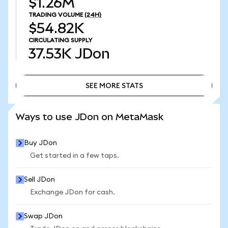
$1.26M
TRADING VOLUME
(24H)
$54.82K
CIRCULATING SUPPLY
37.53K
JDon
SEE MORE STATS
SEE MORE STATS
Ways to use JDon on MetaMask
Buy JDon
Get started in a few taps.
Sell JDon
Exchange JDon for cash.
Swap JDon