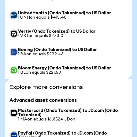
UnitedHealth (Ondo Tokenized) to US Dollar
1 UNHon equals $415.40
Vertiv (Ondo Tokenized) to US Dollar
1 VRTon equals $273.01
Boeing (Ondo Tokenized) to US Dollar
1 BAon equals $232.48
Bloom Energy (Ondo Tokenized) to US Dollar
1 BEon equals $221.58
Explore more conversions
Advanced asset conversions
Mastercard (Ondo Tokenized) to JD.com (Ondo
Tokenized)
1 MAon equals 16.8524 JDon
PayPal (Ondo Tokenized) to JD.com (Ondo