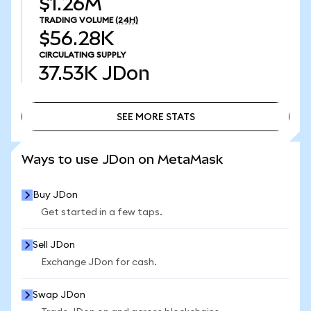
$1.26M
TRADING VOLUME
(24H)
$56.28K
CIRCULATING SUPPLY
37.53K
JDon
SEE MORE STATS
SEE MORE STATS
Ways to use JDon on MetaMask
Buy JDon
Get started in a few taps.
Sell JDon
Exchange JDon for cash.
Swap JDon