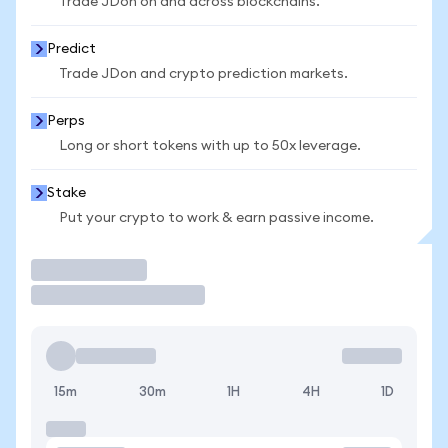
Trade JDon on and across blockchains.
Predict
Trade JDon and crypto prediction markets.
Perps
Long or short tokens with up to 50x leverage.
Stake
Put your crypto to work & earn passive income.
Trade
15m
30m
1H
4H
1D