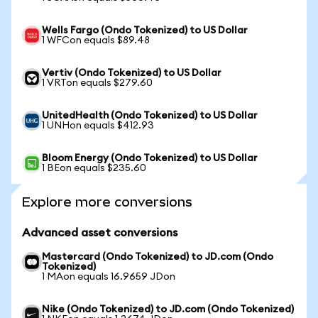
Wells Fargo (Ondo Tokenized) to US Dollar
1 WFCon equals $89.48
Vertiv (Ondo Tokenized) to US Dollar
1 VRTon equals $279.60
UnitedHealth (Ondo Tokenized) to US Dollar
1 UNHon equals $412.93
Bloom Energy (Ondo Tokenized) to US Dollar
1 BEon equals $235.60
Explore more conversions
Advanced asset conversions
Mastercard (Ondo Tokenized) to JD.com (Ondo
Tokenized)
1 MAon equals 16.9659 JDon
Nike (Ondo Tokenized) to JD.com (Ondo Tokenized)