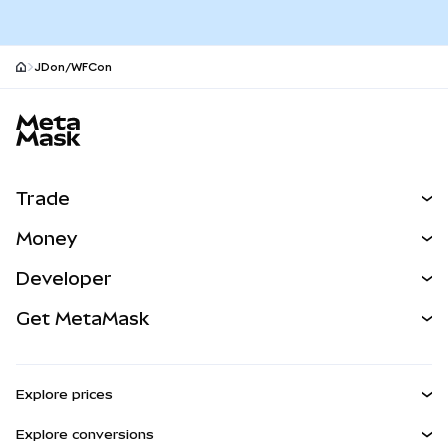
JDon/WFCon
MetaMask site footer
Trade
Swap
Money
Predict
NEW
Buy
Developer
Perps
NEW
Card
View the Docs
Get MetaMask
RWAs
mUSD
NEW
Dashboard
Transaction Shield
Earn
Smart Accounts Kit
Agent Wallet
NEW
Explore prices
Embedded Wallets
Snaps
Bitcoin Price
Explore conversions
MetaMask Connect
Ethereum Price
Rewards