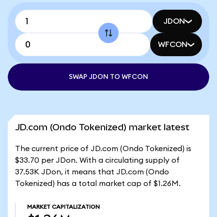
JDON
WFCON
SWAP JDON TO WFCON
JD.com (Ondo Tokenized) market latest
The current price of JD.com (Ondo Tokenized) is
$33.70 per JDon. With a circulating supply of
37.53K JDon, it means that JD.com (Ondo
Tokenized) has a total market cap of $1.26M.
MARKET CAPITALIZATION