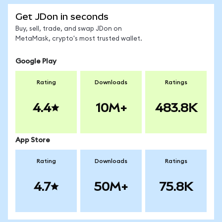
Get JDon in seconds
Buy, sell, trade, and swap JDon on
MetaMask, crypto's most trusted wallet.
Google Play
Rating
Downloads
Ratings
4.4
10M+
483.8K
App Store
Rating
Downloads
Ratings
4.7
50M+
75.8K