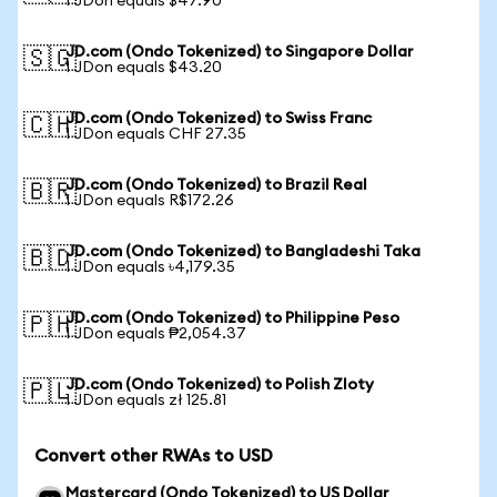
1 JDon equals $47.90
JD.com (Ondo Tokenized) to Singapore Dollar
🇸🇬
1 JDon equals $43.20
JD.com (Ondo Tokenized) to Swiss Franc
🇨🇭
1 JDon equals CHF 27.35
JD.com (Ondo Tokenized) to Brazil Real
🇧🇷
1 JDon equals R$172.26
JD.com (Ondo Tokenized) to Bangladeshi Taka
🇧🇩
1 JDon equals ৳4,179.35
JD.com (Ondo Tokenized) to Philippine Peso
🇵🇭
1 JDon equals ₱2,054.37
JD.com (Ondo Tokenized) to Polish Zloty
🇵🇱
1 JDon equals zł 125.81
Convert other RWAs to USD
Mastercard (Ondo Tokenized) to US Dollar