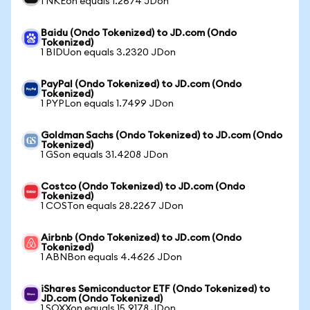
1 NKEon equals 1.2674 JDon
Baidu (Ondo Tokenized) to JD.com (Ondo
Tokenized)
1 BIDUon equals 3.2320 JDon
PayPal (Ondo Tokenized) to JD.com (Ondo
Tokenized)
1 PYPLon equals 1.7499 JDon
Goldman Sachs (Ondo Tokenized) to JD.com (Ondo
Tokenized)
1 GSon equals 31.4208 JDon
Costco (Ondo Tokenized) to JD.com (Ondo
Tokenized)
1 COSTon equals 28.2267 JDon
Airbnb (Ondo Tokenized) to JD.com (Ondo
Tokenized)
1 ABNBon equals 4.4626 JDon
iShares Semiconductor ETF (Ondo Tokenized) to
JD.com (Ondo Tokenized)
1 SOXXon equals 15.9178 JDon