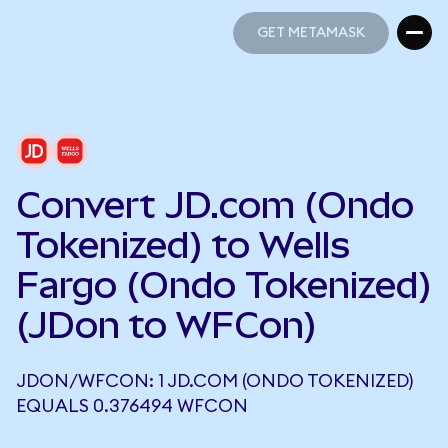
GET METAMASK
GET METAMASK
Convert JD.com (Ondo
Tokenized) to Wells
Fargo (Ondo Tokenized)
(JDon to WFCon)
JDON/WFCON: 1 JD.COM (ONDO TOKENIZED)
EQUALS 0.376494 WFCON