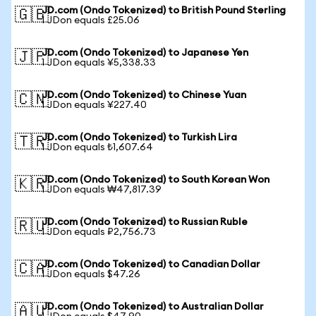
JD.com (Ondo Tokenized) to British Pound Sterling
🇬🇧
1 JDon equals £25.06
JD.com (Ondo Tokenized) to Japanese Yen
🇯🇵
1 JDon equals ¥5,338.33
JD.com (Ondo Tokenized) to Chinese Yuan
🇨🇳
1 JDon equals ¥227.40
JD.com (Ondo Tokenized) to Turkish Lira
🇹🇷
1 JDon equals ₺1,607.64
JD.com (Ondo Tokenized) to South Korean Won
🇰🇷
1 JDon equals ₩47,817.39
JD.com (Ondo Tokenized) to Russian Ruble
🇷🇺
1 JDon equals ₽2,756.73
JD.com (Ondo Tokenized) to Canadian Dollar
🇨🇦
1 JDon equals $47.26
JD.com (Ondo Tokenized) to Australian Dollar
🇦🇺