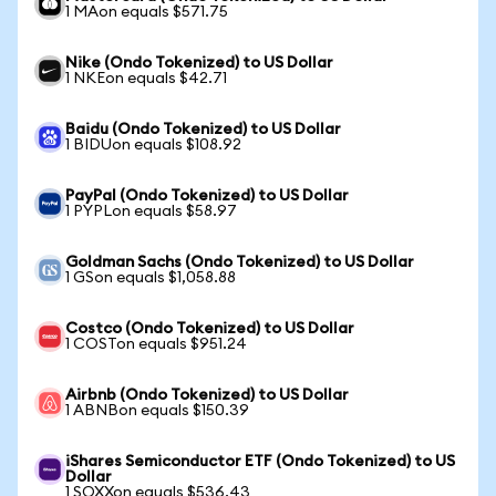
1 MAon equals $571.75
Nike (Ondo Tokenized) to US Dollar
1 NKEon equals $42.71
Baidu (Ondo Tokenized) to US Dollar
1 BIDUon equals $108.92
PayPal (Ondo Tokenized) to US Dollar
1 PYPLon equals $58.97
Goldman Sachs (Ondo Tokenized) to US Dollar
1 GSon equals $1,058.88
Costco (Ondo Tokenized) to US Dollar
1 COSTon equals $951.24
Airbnb (Ondo Tokenized) to US Dollar
1 ABNBon equals $150.39
iShares Semiconductor ETF (Ondo Tokenized) to US
Dollar
1 SOXXon equals $536.43