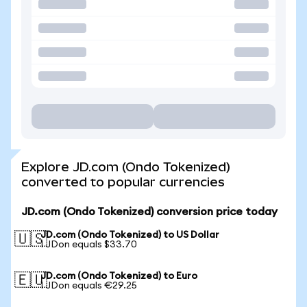
Explore JD.com (Ondo Tokenized)
converted to popular currencies
JD.com (Ondo Tokenized) conversion price today
JD.com (Ondo Tokenized) to US Dollar
🇺🇸
1 JDon equals $33.70
JD.com (Ondo Tokenized) to Euro
🇪🇺
1 JDon equals €29.25