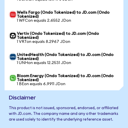
Wells Fargo (Ondo Tokenized) to JD.com (Ondo
Tokenized)
1 WFCon equals 2.6552 JDon
Vertiv (Ondo Tokenized) to JD.com (Ondo
Tokenized)
1 VRTon equals 8.2967 JDon
UnitedHealth (Ondo Tokenized) to JD.com (Ondo
Tokenized)
1 UNHon equals 12.2531 JDon
Bloom Energy (Ondo Tokenized) to JD.com (Ondo
Tokenized)
1 BEon equals 6.9911 JDon
Disclaimer
This product is not issued, sponsored, endorsed, or affiliated
with JD.com. The company name and any other trademarks
are used solely to identify the underlying reference asset.