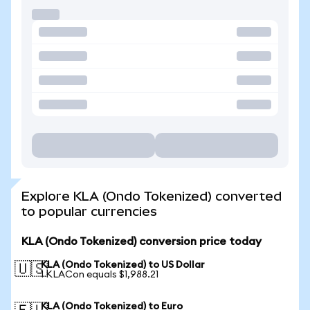
Explore KLA (Ondo Tokenized) converted
to popular currencies
KLA (Ondo Tokenized) conversion price today
KLA (Ondo Tokenized) to US Dollar
🇺🇸
1 KLACon equals $1,988.21
KLA (Ondo Tokenized) to Euro