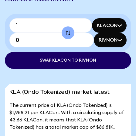
KLACON
RIVNON
SWAP KLACON TO RIVNON
KLA (Ondo Tokenized) market latest
The current price of KLA (Ondo Tokenized) is
$1,988.21 per KLACon. With a circulating supply of
43.66 KLACon, it means that KLA (Ondo
Tokenized) has a total market cap of $86.81K.