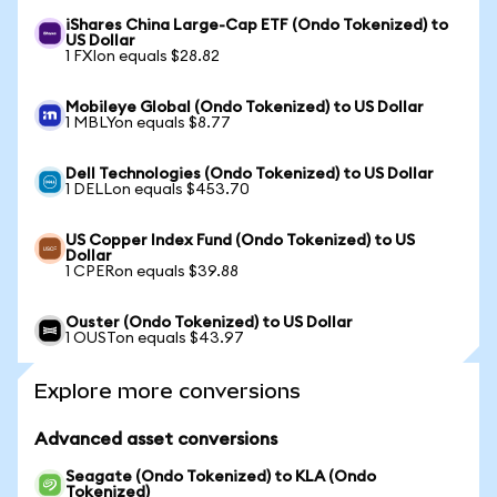
iShares China Large-Cap ETF (Ondo Tokenized) to
US Dollar
1 FXIon equals $28.82
Mobileye Global (Ondo Tokenized) to US Dollar
1 MBLYon equals $8.77
Dell Technologies (Ondo Tokenized) to US Dollar
1 DELLon equals $453.70
US Copper Index Fund (Ondo Tokenized) to US
Dollar
1 CPERon equals $39.88
Ouster (Ondo Tokenized) to US Dollar
1 OUSTon equals $43.97
Explore more conversions
Advanced asset conversions
Seagate (Ondo Tokenized) to KLA (Ondo
Tokenized)