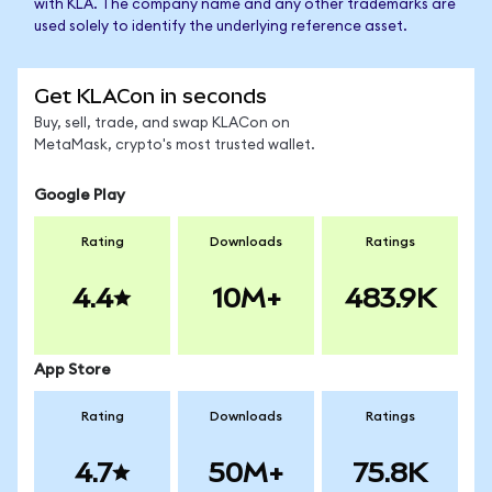
with KLA. The company name and any other trademarks are
used solely to identify the underlying reference asset.
Get KLACon in seconds
Buy, sell, trade, and swap KLACon on
MetaMask, crypto's most trusted wallet.
Google Play
Rating
Downloads
Ratings
4.4
10M+
483.9K
App Store
Rating
Downloads
Ratings
4.7
50M+
75.8K