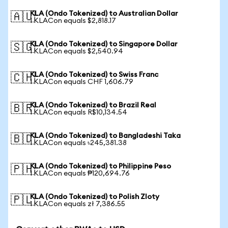
KLA (Ondo Tokenized) to Australian Dollar
🇦🇺
1 KLACon equals $2,818.17
KLA (Ondo Tokenized) to Singapore Dollar
🇸🇬
1 KLACon equals $2,540.94
KLA (Ondo Tokenized) to Swiss Franc
🇨🇭
1 KLACon equals CHF 1,606.79
KLA (Ondo Tokenized) to Brazil Real
🇧🇷
1 KLACon equals R$10,134.54
KLA (Ondo Tokenized) to Bangladeshi Taka
🇧🇩
1 KLACon equals ৳245,381.38
KLA (Ondo Tokenized) to Philippine Peso
🇵🇭
1 KLACon equals ₱120,694.76
KLA (Ondo Tokenized) to Polish Zloty
🇵🇱
1 KLACon equals zł 7,386.55