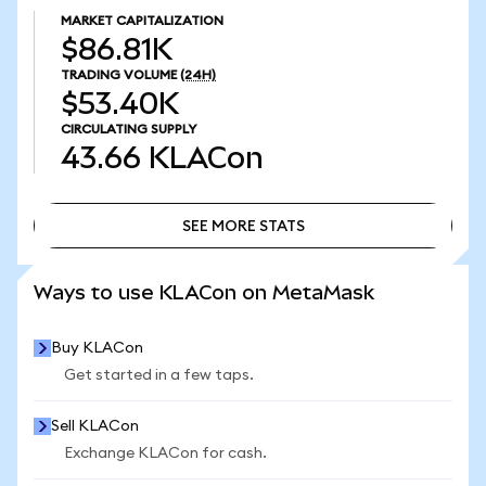
MARKET CAPITALIZATION
$86.81K
TRADING VOLUME
(24H)
$53.40K
CIRCULATING SUPPLY
43.66
KLACon
SEE MORE STATS
SEE MORE STATS
Ways to use KLACon on MetaMask
Buy KLACon
Get started in a few taps.
Sell KLACon
Exchange KLACon for cash.