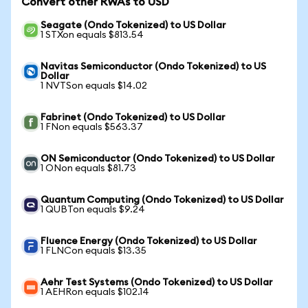
Convert other RWAs to USD
Seagate (Ondo Tokenized) to US Dollar
1 STXon equals $813.54
Navitas Semiconductor (Ondo Tokenized) to US
Dollar
1 NVTSon equals $14.02
Fabrinet (Ondo Tokenized) to US Dollar
1 FNon equals $563.37
ON Semiconductor (Ondo Tokenized) to US Dollar
1 ONon equals $81.73
Quantum Computing (Ondo Tokenized) to US Dollar
1 QUBTon equals $9.24
Fluence Energy (Ondo Tokenized) to US Dollar
1 FLNCon equals $13.35
Aehr Test Systems (Ondo Tokenized) to US Dollar
1 AEHRon equals $102.14