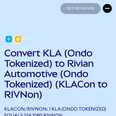
GET METAMASK
GET METAMASK
Convert KLA (Ondo
Tokenized) to Rivian
Automotive (Ondo
Tokenized) (KLACon to
RIVNon)
KLACON/RIVNON: 1 KLA (ONDO TOKENIZED)
EQUALS 124.1080 RIVNON