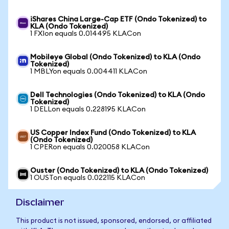
iShares China Large-Cap ETF (Ondo Tokenized) to
KLA (Ondo Tokenized)
1 FXIon equals 0.014495 KLACon
Mobileye Global (Ondo Tokenized) to KLA (Ondo
Tokenized)
1 MBLYon equals 0.004411 KLACon
Dell Technologies (Ondo Tokenized) to KLA (Ondo
Tokenized)
1 DELLon equals 0.228195 KLACon
US Copper Index Fund (Ondo Tokenized) to KLA
(Ondo Tokenized)
1 CPERon equals 0.020058 KLACon
Ouster (Ondo Tokenized) to KLA (Ondo Tokenized)
1 OUSTon equals 0.022115 KLACon
Disclaimer
This product is not issued, sponsored, endorsed, or affiliated