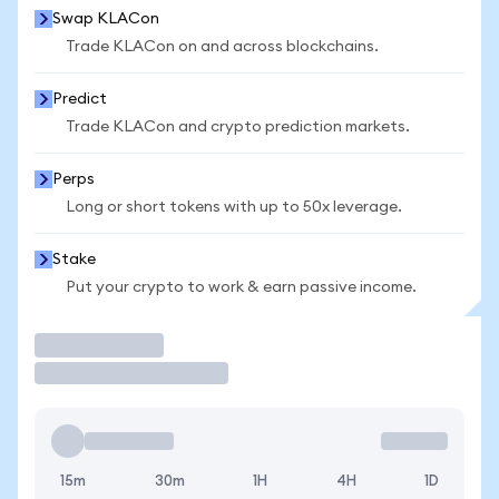
Swap KLACon
Trade KLACon on and across blockchains.
Predict
Trade KLACon and crypto prediction markets.
Perps
Long or short tokens with up to 50x leverage.
Stake
Put your crypto to work & earn passive income.
Trade
15m
30m
1H
4H
1D