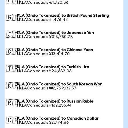
🇪🇺
1 KLACon equals €1,720.36
KLA (Ondo Tokenized) to British Pound Sterling
🇬🇧
1 KLACon equals £1,476.42
KLA (Ondo Tokenized) to Japanese Yen
🇯🇵
1 KLACon equals ¥313,750.73
KLA (Ondo Tokenized) to Chinese Yuan
🇨🇳
1 KLACon equals ¥13,414.70
KLA (Ondo Tokenized) to Turkish Lira
🇹🇷
1 KLACon equals ₺94,833.03
KLA (Ondo Tokenized) to South Korean Won
🇰🇷
1 KLACon equals ₩2,799,132.57
KLA (Ondo Tokenized) to Russian Ruble
🇷🇺
1 KLACon equals ₽162,235.41
KLA (Ondo Tokenized) to Canadian Dollar
🇨🇦
1 KLACon equals $2,774.66