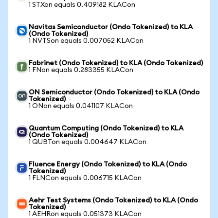
1 STXon equals 0.409182 KLACon
Navitas Semiconductor (Ondo Tokenized) to KLA
(Ondo Tokenized)
1 NVTSon equals 0.007052 KLACon
Fabrinet (Ondo Tokenized) to KLA (Ondo Tokenized)
1 FNon equals 0.283355 KLACon
ON Semiconductor (Ondo Tokenized) to KLA (Ondo
Tokenized)
1 ONon equals 0.041107 KLACon
Quantum Computing (Ondo Tokenized) to KLA
(Ondo Tokenized)
1 QUBTon equals 0.004647 KLACon
Fluence Energy (Ondo Tokenized) to KLA (Ondo
Tokenized)
1 FLNCon equals 0.006715 KLACon
Aehr Test Systems (Ondo Tokenized) to KLA (Ondo
Tokenized)
1 AEHRon equals 0.051373 KLACon