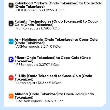
Robinhood Markets (Ondo Tokenized) to Coca-Cola
(Ondo Tokenized)
1 HOODon equals 1.0299 KOon
Palantir Technologies (Ondo Tokenized) to Coca-
Cola (Ondo Tokenized)
1 PLTRon equals 1.7600 KOon
Arm Holdings plc (Ondo Tokenized) to Coca-Cola
(Ondo Tokenized)
1 ARMon equals 3.2740 KOon
Pfizer (Ondo Tokenized) to Coca-Cola (Ondo
Tokenized)
1 PFEon equals 0.311011 KOon
Eli Lilly (Ondo Tokenized) to Coca-Cola (Ondo
Tokenized)
1 LLYon equals 13.3649 KOon
Alibaba (Ondo Tokenized) to Coca-Cola (Ondo
Tokenized)
1 BABAon equals 1.4369 KOon