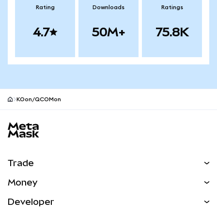
Rating
Downloads
Ratings
4.7
50M+
75.8K
KOon/QCOMon
MetaMask site footer
Trade
Swap
Money
Predict
NEW
Buy
Developer
Perps
NEW
Card
View the Docs