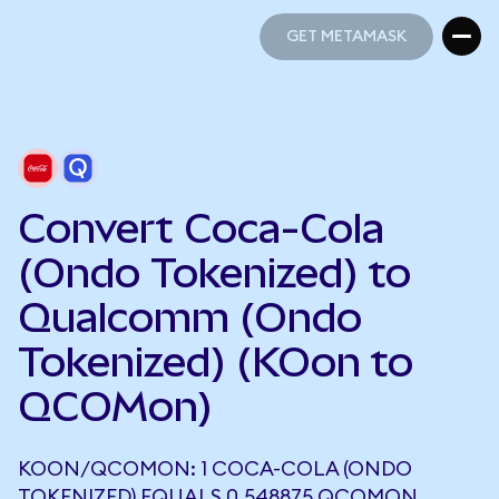
GET METAMASK
GET METAMASK
Convert Coca-Cola
(Ondo Tokenized) to
Qualcomm (Ondo
Tokenized) (KOon to
QCOMon)
KOON/QCOMON: 1 COCA-COLA (ONDO
TOKENIZED) EQUALS 0.548875 QCOMON