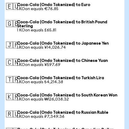
Coca-Cola (Ondo Tokenized) to Euro
🇪🇺
1 KOon equals €76.85
Coca-Cola (Ondo Tokenized) to British Pound
🇬🇧
Sterling
1 KOon equals £65.81
Coca-Cola (Ondo Tokenized) to Japanese Yen
🇯🇵
1 KOon equals ¥14,026.74
Coca-Cola (Ondo Tokenized) to Chinese Yuan
🇨🇳
1 KOon equals ¥597.69
Coca-Cola (Ondo Tokenized) to Turkish Lira
🇹🇷
1 KOon equals ₺4,214.38
Coca-Cola (Ondo Tokenized) to South Korean Won
🇰🇷
1 KOon equals ₩126,038.32
Coca-Cola (Ondo Tokenized) to Russian Ruble
🇷🇺
1 KOon equals ₽7,349.36