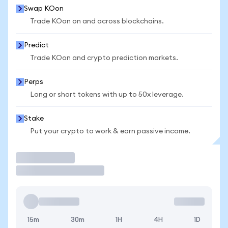
Swap KOon
Trade KOon on and across blockchains.
Predict
Trade KOon and crypto prediction markets.
Perps
Long or short tokens with up to 50x leverage.
Stake
Put your crypto to work & earn passive income.
Trade
15m
30m
1H
4H
1D