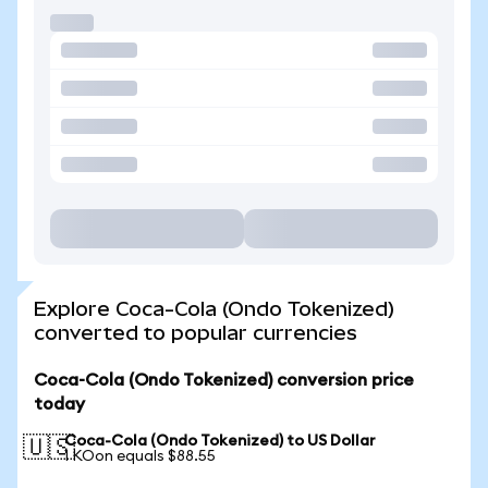
Explore Coca-Cola (Ondo Tokenized)
converted to popular currencies
Coca-Cola (Ondo Tokenized) conversion price
today
Coca-Cola (Ondo Tokenized) to US Dollar
🇺🇸
1 KOon equals $88.55