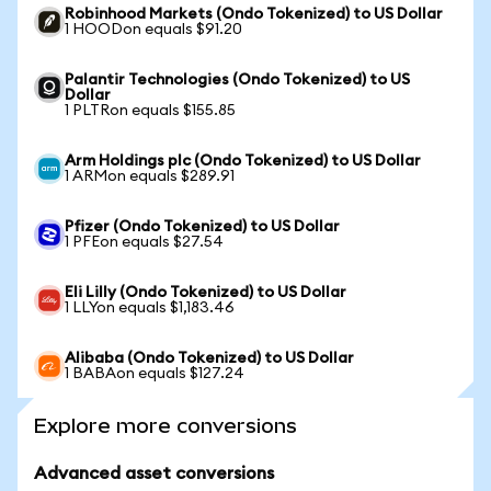
Robinhood Markets (Ondo Tokenized) to US Dollar
1 HOODon equals $91.20
Palantir Technologies (Ondo Tokenized) to US
Dollar
1 PLTRon equals $155.85
Arm Holdings plc (Ondo Tokenized) to US Dollar
1 ARMon equals $289.91
Pfizer (Ondo Tokenized) to US Dollar
1 PFEon equals $27.54
Eli Lilly (Ondo Tokenized) to US Dollar
1 LLYon equals $1,183.46
Alibaba (Ondo Tokenized) to US Dollar
1 BABAon equals $127.24
Explore more conversions
Advanced asset conversions