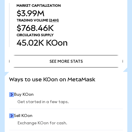
MARKET CAPITALIZATION
$3.99M
TRADING VOLUME
(24H)
$768.46K
CIRCULATING SUPPLY
45.02K
KOon
SEE MORE STATS
SEE MORE STATS
Ways to use KOon on MetaMask
Buy KOon
Get started in a few taps.
Sell KOon
Exchange KOon for cash.