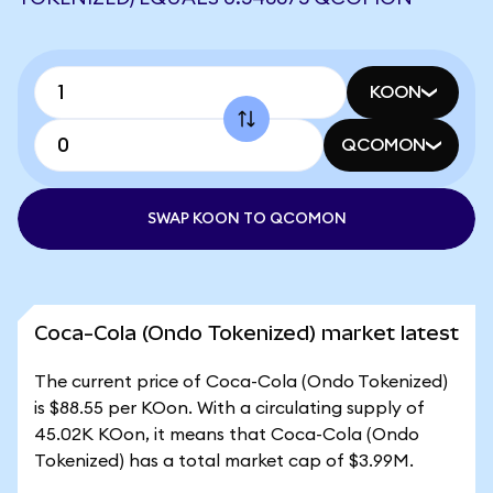
KOON
QCOMON
SWAP KOON TO QCOMON
Coca-Cola (Ondo Tokenized) market latest
The current price of Coca-Cola (Ondo Tokenized)
is $88.55 per KOon. With a circulating supply of
45.02K KOon, it means that Coca-Cola (Ondo
Tokenized) has a total market cap of $3.99M.