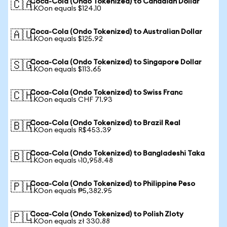
Coca-Cola (Ondo Tokenized) to Canadian Dollar
🇨🇦
1 KOon equals $124.10
Coca-Cola (Ondo Tokenized) to Australian Dollar
🇦🇺
1 KOon equals $125.92
Coca-Cola (Ondo Tokenized) to Singapore Dollar
🇸🇬
1 KOon equals $113.65
Coca-Cola (Ondo Tokenized) to Swiss Franc
🇨🇭
1 KOon equals CHF 71.93
Coca-Cola (Ondo Tokenized) to Brazil Real
🇧🇷
1 KOon equals R$453.39
Coca-Cola (Ondo Tokenized) to Bangladeshi Taka
🇧🇩
1 KOon equals ৳10,958.48
Coca-Cola (Ondo Tokenized) to Philippine Peso
🇵🇭
1 KOon equals ₱5,382.95
Coca-Cola (Ondo Tokenized) to Polish Zloty
🇵🇱
1 KOon equals zł 330.88