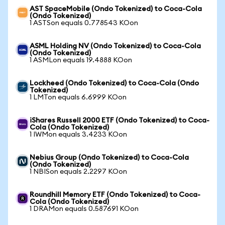
AST SpaceMobile (Ondo Tokenized) to Coca-Cola
(Ondo Tokenized)
1 ASTSon equals 0.778543 KOon
ASML Holding NV (Ondo Tokenized) to Coca-Cola
(Ondo Tokenized)
1 ASMLon equals 19.4888 KOon
Lockheed (Ondo Tokenized) to Coca-Cola (Ondo
Tokenized)
1 LMTon equals 6.6999 KOon
iShares Russell 2000 ETF (Ondo Tokenized) to Coca-
Cola (Ondo Tokenized)
1 IWMon equals 3.4233 KOon
Nebius Group (Ondo Tokenized) to Coca-Cola
(Ondo Tokenized)
1 NBISon equals 2.2297 KOon
Roundhill Memory ETF (Ondo Tokenized) to Coca-
Cola (Ondo Tokenized)
1 DRAMon equals 0.587691 KOon