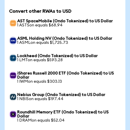
Convert other RWAs to USD
AST SpaceMobile (Ondo Tokenized) to US Dollar
1 ASTSon equals $68.94
ASML Holding NV (Ondo Tokenized) to US Dollar
1 ASMLon equals $1,725.73
Lockheed (Ondo Tokenized) to US Dollar
1 LMTon equals $593.28
iShares Russell 2000 ETF (Ondo Tokenized) to US
Dollar
1 IWMon equals $303.13
Nebius Group (Ondo Tokenized) to US Dollar
1 NBISon equals $197.44
Roundhill Memory ETF (Ondo Tokenized) to US
Dollar
1 DRAMon equals $52.04