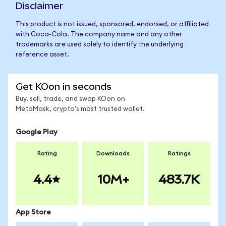
Disclaimer
This product is not issued, sponsored, endorsed, or affiliated
with Coca-Cola. The company name and any other
trademarks are used solely to identify the underlying
reference asset.
Get KOon in seconds
Buy, sell, trade, and swap KOon on
MetaMask, crypto's most trusted wallet.
Google Play
Rating
Downloads
Ratings
4.4
10M+
483.7K
App Store