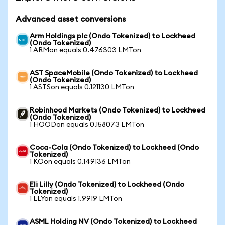
Advanced asset conversions
Arm Holdings plc (Ondo Tokenized) to Lockheed
(Ondo Tokenized)
1 ARMon equals 0.476303 LMTon
AST SpaceMobile (Ondo Tokenized) to Lockheed
(Ondo Tokenized)
1 ASTSon equals 0.121130 LMTon
Robinhood Markets (Ondo Tokenized) to Lockheed
(Ondo Tokenized)
1 HOODon equals 0.158073 LMTon
Coca-Cola (Ondo Tokenized) to Lockheed (Ondo
Tokenized)
1 KOon equals 0.149136 LMTon
Eli Lilly (Ondo Tokenized) to Lockheed (Ondo
Tokenized)
1 LLYon equals 1.9919 LMTon
ASML Holding NV (Ondo Tokenized) to Lockheed