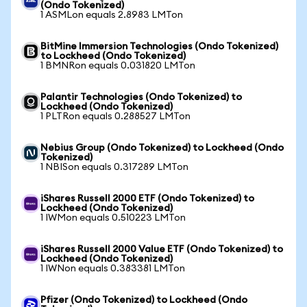
(Ondo Tokenized)
1 ASMLon equals 2.8983 LMTon
BitMine Immersion Technologies (Ondo Tokenized)
to Lockheed (Ondo Tokenized)
1 BMNRon equals 0.031820 LMTon
Palantir Technologies (Ondo Tokenized) to
Lockheed (Ondo Tokenized)
1 PLTRon equals 0.288527 LMTon
Nebius Group (Ondo Tokenized) to Lockheed (Ondo
Tokenized)
1 NBISon equals 0.317289 LMTon
iShares Russell 2000 ETF (Ondo Tokenized) to
Lockheed (Ondo Tokenized)
1 IWMon equals 0.510223 LMTon
iShares Russell 2000 Value ETF (Ondo Tokenized) to
Lockheed (Ondo Tokenized)
1 IWNon equals 0.383381 LMTon
Pfizer (Ondo Tokenized) to Lockheed (Ondo