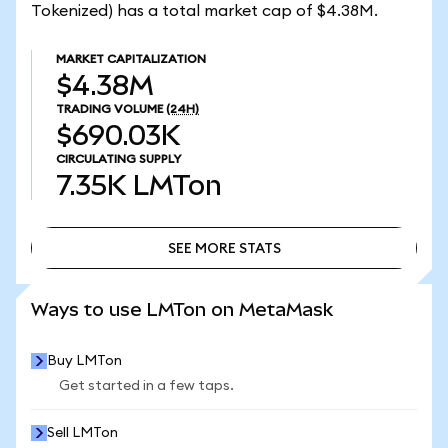
Tokenized) has a total market cap of $4.38M.
MARKET CAPITALIZATION
$4.38M
TRADING VOLUME
(24H)
$690.03K
CIRCULATING SUPPLY
7.35K
LMTon
SEE MORE STATS
SEE MORE STATS
Ways to use LMTon on MetaMask
Buy LMTon
Get started in a few taps.
Sell LMTon