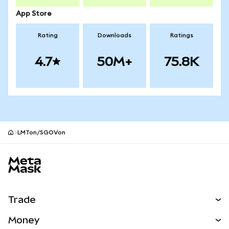
App Store
Rating
Downloads
Ratings
4.7
50M+
75.8K
LMTon/SGOVon
MetaMask site footer
Trade
Swap
Money
Predict
NEW