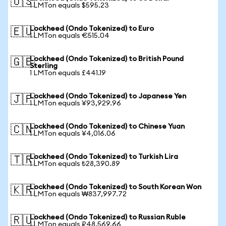
🇺🇸
1 LMTon equals $595.23
Lockheed (Ondo Tokenized) to Euro
🇪🇺
1 LMTon equals €515.04
Lockheed (Ondo Tokenized) to British Pound
🇬🇧
Sterling
1 LMTon equals £441.19
Lockheed (Ondo Tokenized) to Japanese Yen
🇯🇵
1 LMTon equals ¥93,929.96
Lockheed (Ondo Tokenized) to Chinese Yuan
🇨🇳
1 LMTon equals ¥4,016.06
Lockheed (Ondo Tokenized) to Turkish Lira
🇹🇷
1 LMTon equals ₺28,390.89
Lockheed (Ondo Tokenized) to South Korean Won
🇰🇷
1 LMTon equals ₩837,997.72
Lockheed (Ondo Tokenized) to Russian Ruble
🇷🇺
1 LMTon equals ₽48,569.66