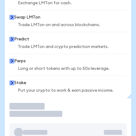
Exchange LMTon for cash.
Swap LMTon
Trade LMTon on and across blockchains.
Predict
Trade LMTon and crypto prediction markets.
Perps
Long or short tokens with up to 50x leverage.
Stake
Put your crypto to work & earn passive income.
Trade