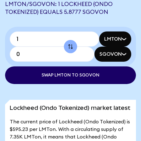
LMTON/SGOVON: 1 LOCKHEED (ONDO
TOKENIZED) EQUALS 5.8777 SGOVON
LMTON
SGOVON
SWAP LMTON TO SGOVON
Lockheed (Ondo Tokenized) market latest
The current price of Lockheed (Ondo Tokenized) is
$595.23 per LMTon. With a circulating supply of
7.35K LMTon, it means that Lockheed (Ondo