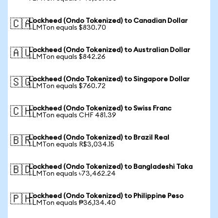
Lockheed (Ondo Tokenized) to Canadian Dollar
🇨🇦
1 LMTon equals $830.70
Lockheed (Ondo Tokenized) to Australian Dollar
🇦🇺
1 LMTon equals $842.26
Lockheed (Ondo Tokenized) to Singapore Dollar
🇸🇬
1 LMTon equals $760.72
Lockheed (Ondo Tokenized) to Swiss Franc
🇨🇭
1 LMTon equals CHF 481.39
Lockheed (Ondo Tokenized) to Brazil Real
🇧🇷
1 LMTon equals R$3,034.15
Lockheed (Ondo Tokenized) to Bangladeshi Taka
🇧🇩
1 LMTon equals ৳73,462.24
Lockheed (Ondo Tokenized) to Philippine Peso
🇵🇭
1 LMTon equals ₱36,134.40