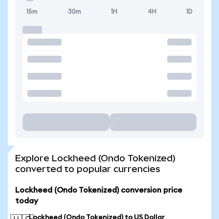
15m
30m
1H
4H
1D
Explore Lockheed (Ondo Tokenized)
converted to popular currencies
Lockheed (Ondo Tokenized) conversion price
today
Lockheed (Ondo Tokenized) to US Dollar