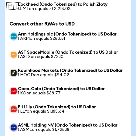
Lockheed (Ondo Tokenized) to Polish Zloty
🇵🇱
1 LMTon equals zł 2,213.03
Convert other RWAs to USD
Arm Holdings plc (Ondo Tokenized) to US Dollar
1 ARMon equals $283.51
AST SpaceMobile (Ondo Tokenized) to US Dollar
1 ASTSon equals $72.10
Robinhood Markets (Ondo Tokenized) to US Dollar
1 HOODon equals $94.09
Coca-Cola (Ondo Tokenized) to US Dollar
1 KOon equals $88.77
Eli Lilly (Ondo Tokenized) to US Dollar
1 LLYon equals $1,185.64
ASML Holding NV (Ondo Tokenized) to US Dollar
1 ASMLon equals $1,725.18