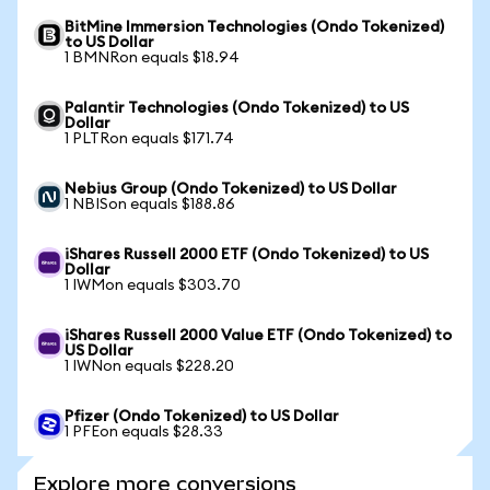
BitMine Immersion Technologies (Ondo Tokenized)
to US Dollar
1 BMNRon equals $18.94
Palantir Technologies (Ondo Tokenized) to US
Dollar
1 PLTRon equals $171.74
Nebius Group (Ondo Tokenized) to US Dollar
1 NBISon equals $188.86
iShares Russell 2000 ETF (Ondo Tokenized) to US
Dollar
1 IWMon equals $303.70
iShares Russell 2000 Value ETF (Ondo Tokenized) to
US Dollar
1 IWNon equals $228.20
Pfizer (Ondo Tokenized) to US Dollar
1 PFEon equals $28.33
Explore more conversions