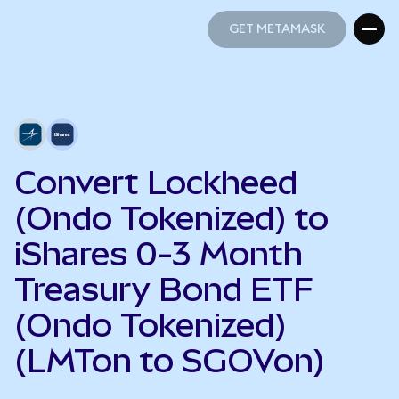
GET METAMASK
GET METAMASK
Convert Lockheed
(Ondo Tokenized) to
iShares 0-3 Month
Treasury Bond ETF
(Ondo Tokenized)
(LMTon to SGOVon)