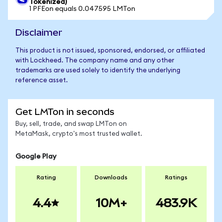
Tokenized)
1 PFEon equals 0.047595 LMTon
Disclaimer
This product is not issued, sponsored, endorsed, or affiliated
with Lockheed. The company name and any other
trademarks are used solely to identify the underlying
reference asset.
Get LMTon in seconds
Buy, sell, trade, and swap LMTon on
MetaMask, crypto's most trusted wallet.
Google Play
Rating
Downloads
Ratings
4.4
10M+
483.9K