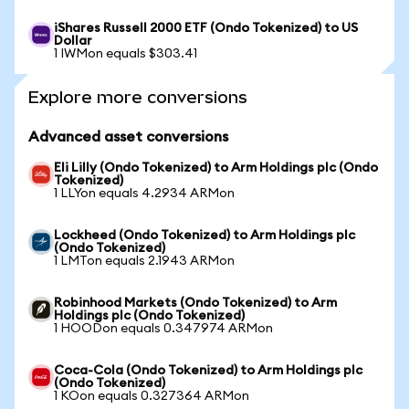
iShares Russell 2000 ETF (Ondo Tokenized) to US
Dollar
1 IWMon equals $303.41
Explore more conversions
Advanced asset conversions
Eli Lilly (Ondo Tokenized) to Arm Holdings plc (Ondo
Tokenized)
1 LLYon equals 4.2934 ARMon
Lockheed (Ondo Tokenized) to Arm Holdings plc
(Ondo Tokenized)
1 LMTon equals 2.1943 ARMon
Robinhood Markets (Ondo Tokenized) to Arm
Holdings plc (Ondo Tokenized)
1 HOODon equals 0.347974 ARMon
Coca-Cola (Ondo Tokenized) to Arm Holdings plc
(Ondo Tokenized)
1 KOon equals 0.327364 ARMon