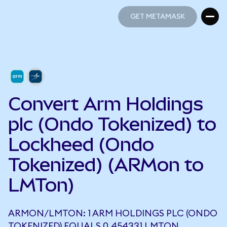
GET METAMASK
GET METAMASK
Convert Arm Holdings
plc (Ondo Tokenized) to
Lockheed (Ondo
Tokenized) (ARMon to
LMTon)
ARMON/LMTON: 1 ARM HOLDINGS PLC (ONDO
TOKENIZED) EQUALS 0.454331 LMTON