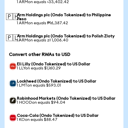
1 ARMon equals ৳33,402.42
Arm Holdings plc (Ondo Tokenized) to Philippine
🇵🇭
Peso
1 ARMon equals ₱16,387.42
Arm Holdings plc (Ondo Tokenized) to Polish Zloty
🇵🇱
1 ARMon equals zł 1,006.40
Convert other RWAs to USD
Eli Lilly (Ondo Tokenized) to US Dollar
1 LLYon equals $1,160.29
Lockheed (Ondo Tokenized) to US Dollar
1 LMTon equals $593.01
Robinhood Markets (Ondo Tokenized) to US Dollar
1 HOODon equals $94.04
Coca-Cola (Ondo Tokenized) to US Dollar
1 KOon equals $88.47