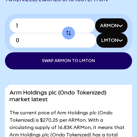
ARMON
LMTON
SWAP ARMON TO LMTON
Arm Holdings plc (Ondo Tokenized)
market latest
The current price of Arm Holdings plc (Ondo
Tokenized) is $270.25 per ARMon. With a
circulating supply of 16.83K ARMon, it means that
Arm Holdings plc (Ondo Tokenized) has a total