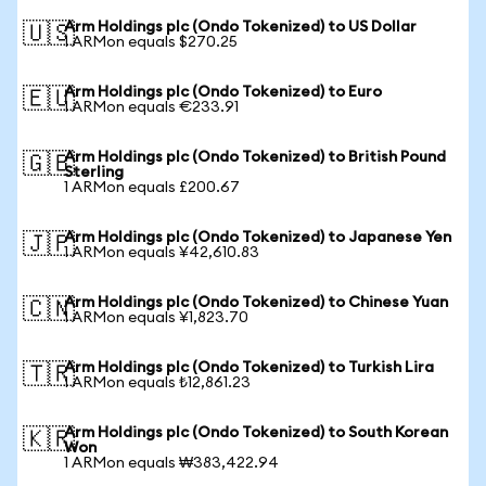
Arm Holdings plc (Ondo Tokenized) to US Dollar
🇺🇸
1 ARMon equals $270.25
Arm Holdings plc (Ondo Tokenized) to Euro
🇪🇺
1 ARMon equals €233.91
Arm Holdings plc (Ondo Tokenized) to British Pound
🇬🇧
Sterling
1 ARMon equals £200.67
Arm Holdings plc (Ondo Tokenized) to Japanese Yen
🇯🇵
1 ARMon equals ¥42,610.83
Arm Holdings plc (Ondo Tokenized) to Chinese Yuan
🇨🇳
1 ARMon equals ¥1,823.70
Arm Holdings plc (Ondo Tokenized) to Turkish Lira
🇹🇷
1 ARMon equals ₺12,861.23
Arm Holdings plc (Ondo Tokenized) to South Korean
🇰🇷
Won
1 ARMon equals ₩383,422.94