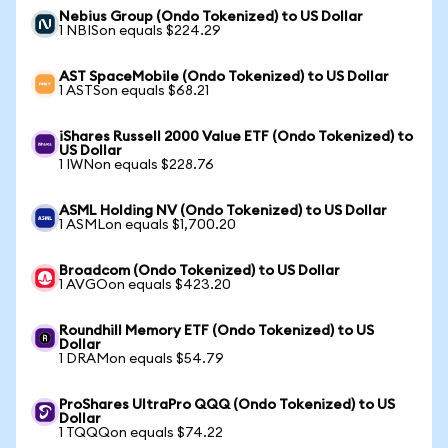
Nebius Group (Ondo Tokenized) to US Dollar
1 NBISon equals $224.29
AST SpaceMobile (Ondo Tokenized) to US Dollar
1 ASTSon equals $68.21
iShares Russell 2000 Value ETF (Ondo Tokenized) to
US Dollar
1 IWNon equals $228.76
ASML Holding NV (Ondo Tokenized) to US Dollar
1 ASMLon equals $1,700.20
Broadcom (Ondo Tokenized) to US Dollar
1 AVGOon equals $423.20
Roundhill Memory ETF (Ondo Tokenized) to US
Dollar
1 DRAMon equals $54.79
ProShares UltraPro QQQ (Ondo Tokenized) to US
Dollar
1 TQQQon equals $74.22