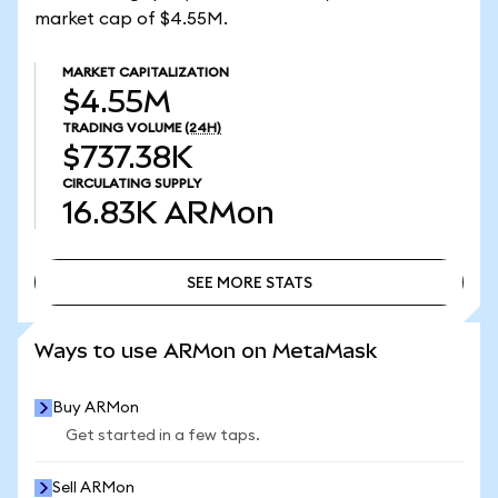
market cap of $4.55M.
MARKET CAPITALIZATION
$4.55M
TRADING VOLUME
(24H)
$737.38K
CIRCULATING SUPPLY
16.83K
ARMon
SEE MORE STATS
SEE MORE STATS
Ways to use ARMon on MetaMask
Buy ARMon
Get started in a few taps.
Sell ARMon