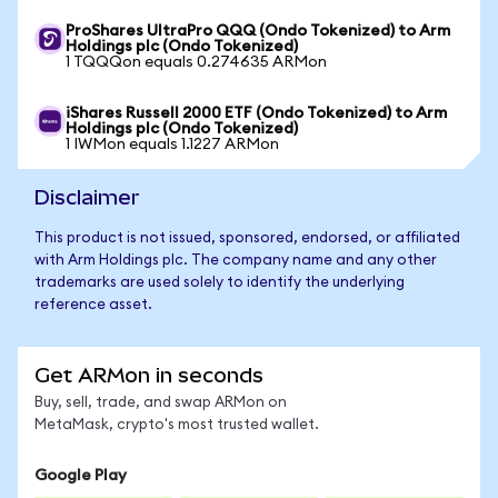
ProShares UltraPro QQQ (Ondo Tokenized) to Arm
Holdings plc (Ondo Tokenized)
1 TQQQon equals 0.274635 ARMon
iShares Russell 2000 ETF (Ondo Tokenized) to Arm
Holdings plc (Ondo Tokenized)
1 IWMon equals 1.1227 ARMon
Disclaimer
This product is not issued, sponsored, endorsed, or affiliated
with Arm Holdings plc. The company name and any other
trademarks are used solely to identify the underlying
reference asset.
Get ARMon in seconds
Buy, sell, trade, and swap ARMon on
MetaMask, crypto's most trusted wallet.
Google Play