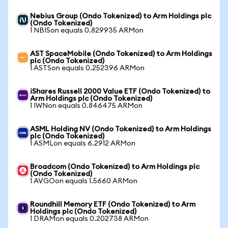
Nebius Group (Ondo Tokenized) to Arm Holdings plc
(Ondo Tokenized)
1 NBISon equals 0.829935 ARMon
AST SpaceMobile (Ondo Tokenized) to Arm Holdings
plc (Ondo Tokenized)
1 ASTSon equals 0.252396 ARMon
iShares Russell 2000 Value ETF (Ondo Tokenized) to
Arm Holdings plc (Ondo Tokenized)
1 IWNon equals 0.846475 ARMon
ASML Holding NV (Ondo Tokenized) to Arm Holdings
plc (Ondo Tokenized)
1 ASMLon equals 6.2912 ARMon
Broadcom (Ondo Tokenized) to Arm Holdings plc
(Ondo Tokenized)
1 AVGOon equals 1.5660 ARMon
Roundhill Memory ETF (Ondo Tokenized) to Arm
Holdings plc (Ondo Tokenized)
1 DRAMon equals 0.202738 ARMon