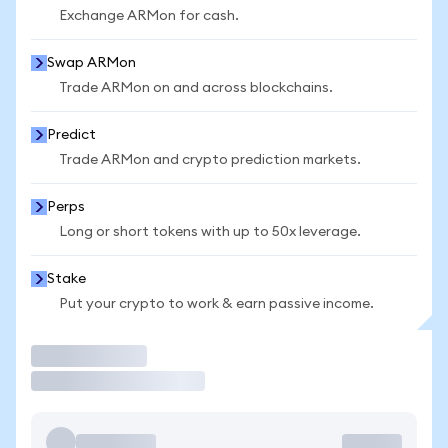
Exchange ARMon for cash.
Swap ARMon
Trade ARMon on and across blockchains.
Predict
Trade ARMon and crypto prediction markets.
Perps
Long or short tokens with up to 50x leverage.
Stake
Put your crypto to work & earn passive income.
Trade