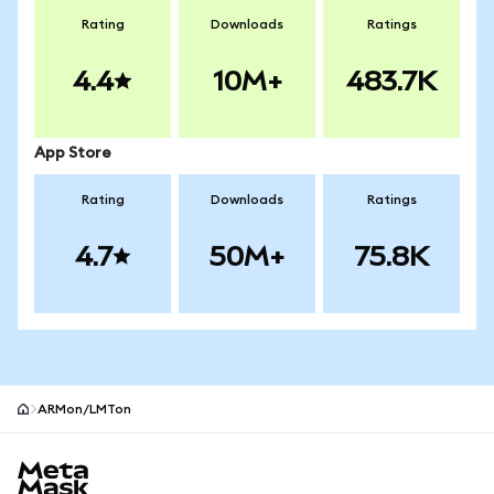
Rating
Downloads
Ratings
4.4
10M+
483.7K
App Store
Rating
Downloads
Ratings
4.7
50M+
75.8K
ARMon/LMTon
MetaMask site footer