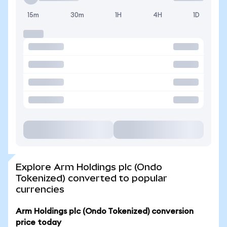
15m
30m
1H
4H
1D
Explore Arm Holdings plc (Ondo
Tokenized) converted to popular
currencies
Arm Holdings plc (Ondo Tokenized) conversion
price today