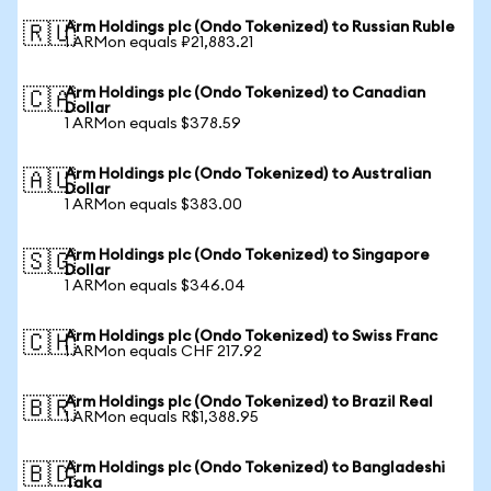
Arm Holdings plc (Ondo Tokenized) to Russian Ruble
🇷🇺
1 ARMon equals ₽21,883.21
Arm Holdings plc (Ondo Tokenized) to Canadian
🇨🇦
Dollar
1 ARMon equals $378.59
Arm Holdings plc (Ondo Tokenized) to Australian
🇦🇺
Dollar
1 ARMon equals $383.00
Arm Holdings plc (Ondo Tokenized) to Singapore
🇸🇬
Dollar
1 ARMon equals $346.04
Arm Holdings plc (Ondo Tokenized) to Swiss Franc
🇨🇭
1 ARMon equals CHF 217.92
Arm Holdings plc (Ondo Tokenized) to Brazil Real
🇧🇷
1 ARMon equals R$1,388.95
Arm Holdings plc (Ondo Tokenized) to Bangladeshi
🇧🇩
Taka