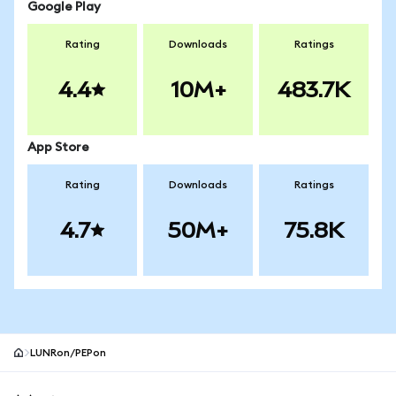
Google Play
Rating
Downloads
Ratings
4.4
10M+
483.7K
App Store
Rating
Downloads
Ratings
4.7
50M+
75.8K
LUNRon/PEPon
MetaMask site footer