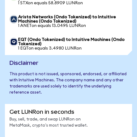
1 STXon equals 58.8909 LUNRon
Arista Networks (Ondo Tokenized) to Intuitive
Machines (Ondo Tokenized)
1 ANETon equals 13.0495 LUNRon
EQT (Ondo Tokenized) to Intuitive Machines (Ondo
Tokenized)
1 EQTon equals 3.4980 LUNRon
Disclaimer
This product is not issued, sponsored, endorsed, or affiliated
with Intuitive Machines. The company name and any other
trademarks are used solely to identify the underlying
reference asset.
Get LUNRon in seconds
Buy, sell, trade, and swap LUNRon on
MetaMask, crypto's most trusted wallet.