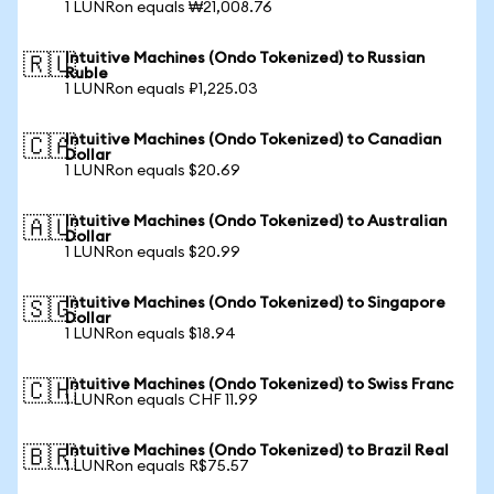
1 LUNRon equals ₩21,008.76
Intuitive Machines (Ondo Tokenized) to Russian
🇷🇺
Ruble
1 LUNRon equals ₽1,225.03
Intuitive Machines (Ondo Tokenized) to Canadian
🇨🇦
Dollar
1 LUNRon equals $20.69
Intuitive Machines (Ondo Tokenized) to Australian
🇦🇺
Dollar
1 LUNRon equals $20.99
Intuitive Machines (Ondo Tokenized) to Singapore
🇸🇬
Dollar
1 LUNRon equals $18.94
Intuitive Machines (Ondo Tokenized) to Swiss Franc
🇨🇭
1 LUNRon equals CHF 11.99
Intuitive Machines (Ondo Tokenized) to Brazil Real
🇧🇷
1 LUNRon equals R$75.57