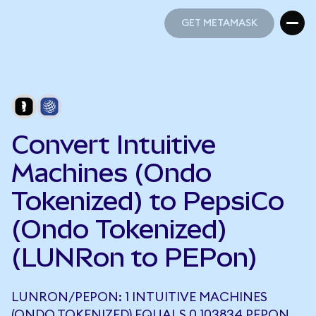
GET METAMASK
GET METAMASK
Convert Intuitive
Machines (Ondo
Tokenized) to PepsiCo
(Ondo Tokenized)
(LUNRon to PEPon)
LUNRON/PEPON: 1 INTUITIVE MACHINES
(ONDO TOKENIZED) EQUALS 0.103834 PEPON