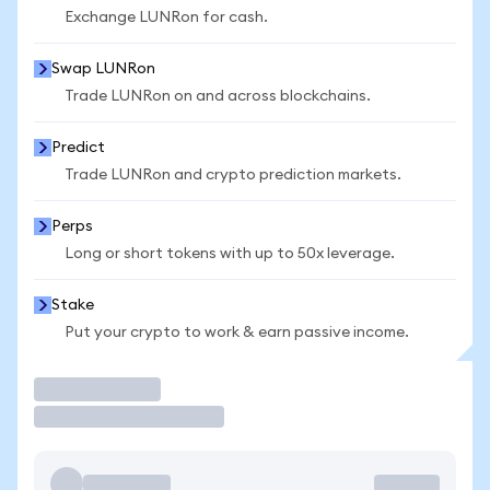
Exchange LUNRon for cash.
Swap LUNRon
Trade LUNRon on and across blockchains.
Predict
Trade LUNRon and crypto prediction markets.
Perps
Long or short tokens with up to 50x leverage.
Stake
Put your crypto to work & earn passive income.
Trade