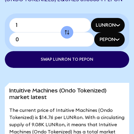
LUNRON
PEPON
SWAP LUNRON TO PEPON
Intuitive Machines (Ondo Tokenized)
market latest
The current price of Intuitive Machines (Ondo
Tokenized) is $14.76 per LUNRon. With a circulating
supply of 9.08K LUNRon, it means that Intuitive
Machines (Ondo Tokenized) has a total market