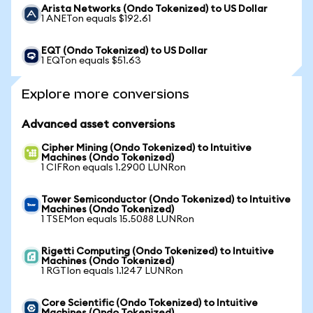
Arista Networks (Ondo Tokenized) to US Dollar
1 ANETon equals $192.61
EQT (Ondo Tokenized) to US Dollar
1 EQTon equals $51.63
Explore more conversions
Advanced asset conversions
Cipher Mining (Ondo Tokenized) to Intuitive
Machines (Ondo Tokenized)
1 CIFRon equals 1.2900 LUNRon
Tower Semiconductor (Ondo Tokenized) to Intuitive
Machines (Ondo Tokenized)
1 TSEMon equals 15.5088 LUNRon
Rigetti Computing (Ondo Tokenized) to Intuitive
Machines (Ondo Tokenized)
1 RGTIon equals 1.1247 LUNRon
Core Scientific (Ondo Tokenized) to Intuitive