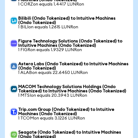
Machines (Ondo Tokenized)
1 CORZon equals 1.4417 LUNRon
Bilibili (Ondo Tokenized) to Intuitive Machines
(Ondo Tokenized)
1 BILIon equals 1.2615 LUNRon
Figure Technology Solutions (Ondo Tokenized) to
Intuitive Machines (Ondo Tokenized)
1 FIGRon equals 1.9329 LUNRon
Astera Labs (Ondo Tokenized) to Intuitive Machines
(Ondo Tokenized)
1 ALABon equals 22.6450 LUNRon
MACOM Technology Solutions Holdings (Ondo
Tokenized) to Intuitive Machines (Ondo Tokenized)
1 MTSIon equals 20.3943 LUNRon
Trip.com Group (Ondo Tokenized) to Intuitive
Machines (Ondo Tokenized)
1 TCOMon equals 3.1226 LUNRon
Seagate (Ondo Tokenized) to Intuitive Machines
(Ondo Tokenized)