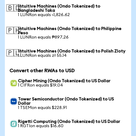
Intuitive Machines (Ondo Tokenized) to
🇧🇩
Bangladeshi Taka
1 LUNRon equals ৳1,826.62
Intuitive Machines (Ondo Tokenized) to Philippine
🇵🇭
Peso
1 LUNRon equals ₱897.26
Intuitive Machines (Ondo Tokenized) to Polish Zloty
🇵🇱
1 LUNRon equals zł 55.14
Convert other RWAs to USD
Cipher Mining (Ondo Tokenized) to US Dollar
1 CIFRon equals $19.04
Tower Semiconductor (Ondo Tokenized) to US
Dollar
1 TSEMon equals $228.91
Rigetti Computing (Ondo Tokenized) to US Dollar
1 RGTIon equals $16.60