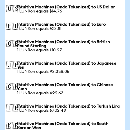
Intuitive Machines (Ondo Tokenized) to US Dollar
🇺🇸
1 LUNRon equals $14.76
Intuitive Machines (Ondo Tokenized) to Euro
🇪🇺
1 LUNRon equals €12.81
Intuitive Machines (Ondo Tokenized) to British
🇬🇧
Pound Sterling
1 LUNRon equals £10.97
Intuitive Machines (Ondo Tokenized) to Japanese
🇯🇵
Yen
1 LUNRon equals ¥2,338.05
Intuitive Machines (Ondo Tokenized) to Chinese
🇨🇳
Yuan
1 LUNRon equals ¥99.63
Intuitive Machines (Ondo Tokenized) to Turkish Lira
🇹🇷
1 LUNRon equals ₺702.48
Intuitive Machines (Ondo Tokenized) to South
🇰🇷
Korean Won