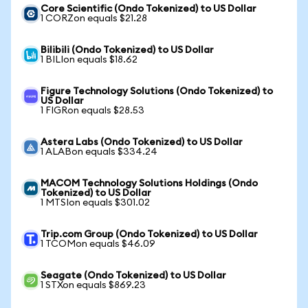
Core Scientific (Ondo Tokenized) to US Dollar
1 CORZon equals $21.28
Bilibili (Ondo Tokenized) to US Dollar
1 BILIon equals $18.62
Figure Technology Solutions (Ondo Tokenized) to
US Dollar
1 FIGRon equals $28.53
Astera Labs (Ondo Tokenized) to US Dollar
1 ALABon equals $334.24
MACOM Technology Solutions Holdings (Ondo
Tokenized) to US Dollar
1 MTSIon equals $301.02
Trip.com Group (Ondo Tokenized) to US Dollar
1 TCOMon equals $46.09
Seagate (Ondo Tokenized) to US Dollar
1 STXon equals $869.23