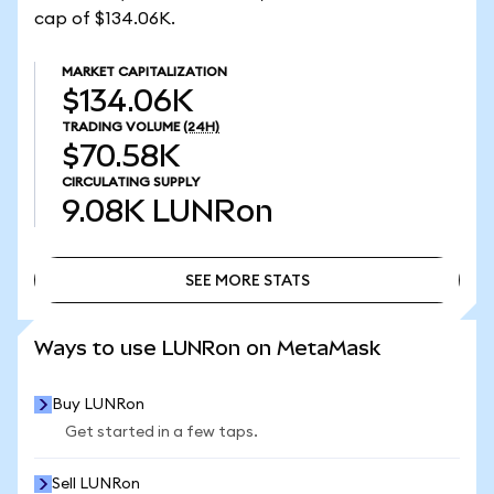
cap of $134.06K.
MARKET CAPITALIZATION
$134.06K
TRADING VOLUME
(24H)
$70.58K
CIRCULATING SUPPLY
9.08K
LUNRon
SEE MORE STATS
SEE MORE STATS
Ways to use LUNRon on MetaMask
Buy LUNRon
Get started in a few taps.
Sell LUNRon