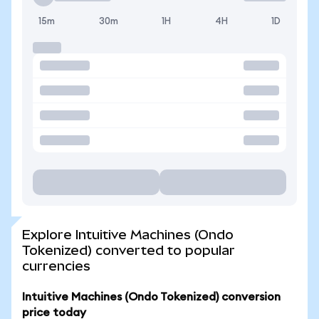
15m
30m
1H
4H
1D
Explore Intuitive Machines (Ondo
Tokenized) converted to popular
currencies
Intuitive Machines (Ondo Tokenized) conversion
price today