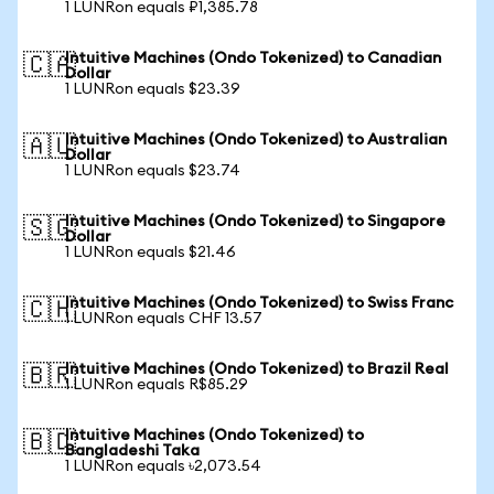
1 LUNRon equals ₽1,385.78
Intuitive Machines (Ondo Tokenized) to Canadian
🇨🇦
Dollar
1 LUNRon equals $23.39
Intuitive Machines (Ondo Tokenized) to Australian
🇦🇺
Dollar
1 LUNRon equals $23.74
Intuitive Machines (Ondo Tokenized) to Singapore
🇸🇬
Dollar
1 LUNRon equals $21.46
Intuitive Machines (Ondo Tokenized) to Swiss Franc
🇨🇭
1 LUNRon equals CHF 13.57
Intuitive Machines (Ondo Tokenized) to Brazil Real
🇧🇷
1 LUNRon equals R$85.29
Intuitive Machines (Ondo Tokenized) to
🇧🇩
Bangladeshi Taka
1 LUNRon equals ৳2,073.54