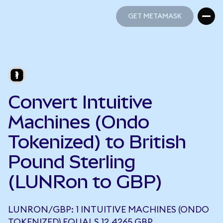
GET METAMASK
GET METAMASK
Convert Intuitive
Machines (Ondo
Tokenized) to British
Pound Sterling
(LUNRon to GBP)
LUNRON/GBP: 1 INTUITIVE MACHINES (ONDO
TOKENIZED) EQUALS 12.4265 GBP