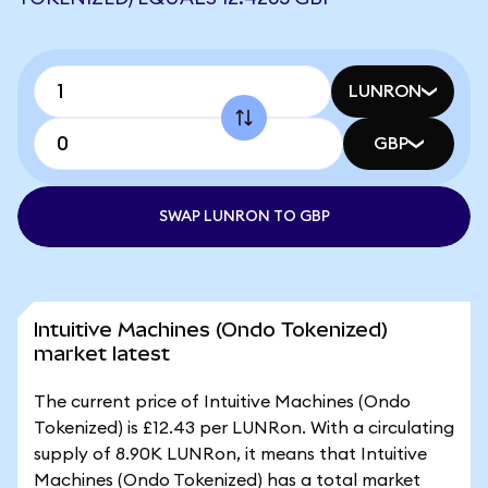
LUNRON
GBP
SWAP LUNRON TO GBP
Intuitive Machines (Ondo Tokenized)
market latest
The current price of Intuitive Machines (Ondo
Tokenized) is £12.43 per LUNRon. With a circulating
supply of 8.90K LUNRon, it means that Intuitive
Machines (Ondo Tokenized) has a total market