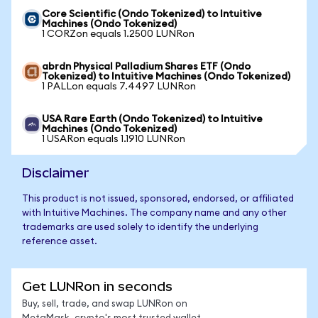
Core Scientific (Ondo Tokenized) to Intuitive
Machines (Ondo Tokenized)
1 CORZon equals 1.2500 LUNRon
abrdn Physical Palladium Shares ETF (Ondo
Tokenized) to Intuitive Machines (Ondo Tokenized)
1 PALLon equals 7.4497 LUNRon
USA Rare Earth (Ondo Tokenized) to Intuitive
Machines (Ondo Tokenized)
1 USARon equals 1.1910 LUNRon
Disclaimer
This product is not issued, sponsored, endorsed, or affiliated
with Intuitive Machines. The company name and any other
trademarks are used solely to identify the underlying
reference asset.
Get LUNRon in seconds
Buy, sell, trade, and swap LUNRon on