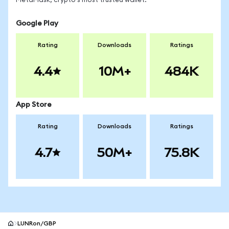
MetaMask, crypto's most trusted wallet.
Google Play
Rating
Downloads
Ratings
4.4
10M+
484K
App Store
Rating
Downloads
Ratings
4.7
50M+
75.8K
LUNRon/GBP