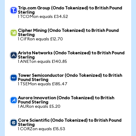
Trip.com Group (Ondo Tokenized) to British Pound
Sterling
1 TCOMon equals £34.52
Cipher Mining (Ondo Tokenized) to British Pound
Sterling
1 CIFRon equals £12.70
Arista Networks (Ondo Tokenized) to British Pound
Sterling
1 ANETon equals £140.85
Tower Semiconductor (Ondo Tokenized) to British
Pound Sterling
1 TSEMon equals £185.47
Aurora Innovation (Ondo Tokenized) to British
Pound Sterling
1 AURon equals £5.20
Core Scientific (Ondo Tokenized) to British Pound
Sterling
1 CORZon equals £15.53