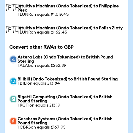
Intuitive Machines (Ondo Tokenized) to Philippine
🇵🇭
Peso
1 LUNRon equals ₱1,019.43
Intuitive Machines (Ondo Tokenized) to Polish Zloty
🇵🇱
1 LUNRon equals zł 62.45
Convert other RWAs to GBP
Astera Labs (Ondo Tokenized) to British Pound
Sterling
1 ALABon equals £252.89
Bilibili (Ondo Tokenized) to British Pound Sterling
1 BILIon equals £13.84
Rigetti Computing (Ondo Tokenized) to British
Pound Sterling
1 RGTIon equals £13.19
Cerebras Systems (Ondo Tokenized) to British
Pound Sterling
1 CBRSon equals £167.95