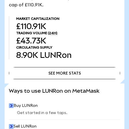
cap of £110.91K.
MARKET CAPITALIZATION
£110.91K
TRADING VOLUME
(24H)
£43.73K
CIRCULATING SUPPLY
8.90K
LUNRon
SEE MORE STATS
SEE MORE STATS
Ways to use LUNRon on MetaMask
Buy LUNRon
Get started in a few taps.
Sell LUNRon