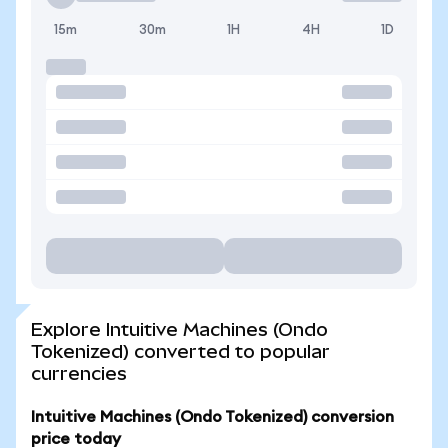
15m
30m
1H
4H
1D
Explore Intuitive Machines (Ondo
Tokenized) converted to popular
currencies
Intuitive Machines (Ondo Tokenized) conversion
price today