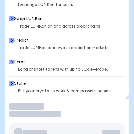
Exchange LUNRon for cash.
Swap LUNRon
Trade LUNRon on and across blockchains.
Predict
Trade LUNRon and crypto prediction markets.
Perps
Long or short tokens with up to 50x leverage.
Stake
Put your crypto to work & earn passive income.
Trade