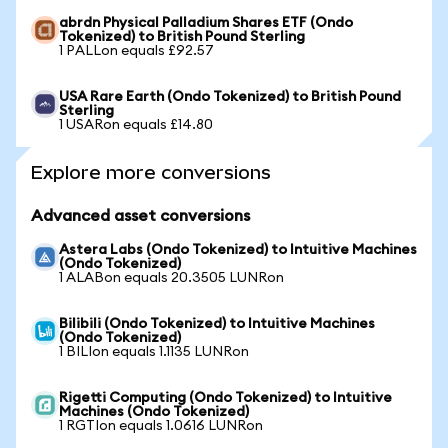
abrdn Physical Palladium Shares ETF (Ondo
Tokenized) to British Pound Sterling
1 PALLon equals £92.57
USA Rare Earth (Ondo Tokenized) to British Pound
Sterling
1 USARon equals £14.80
Explore more conversions
Advanced asset conversions
Astera Labs (Ondo Tokenized) to Intuitive Machines
(Ondo Tokenized)
1 ALABon equals 20.3505 LUNRon
Bilibili (Ondo Tokenized) to Intuitive Machines
(Ondo Tokenized)
1 BILIon equals 1.1135 LUNRon
Rigetti Computing (Ondo Tokenized) to Intuitive
Machines (Ondo Tokenized)
1 RGTIon equals 1.0616 LUNRon