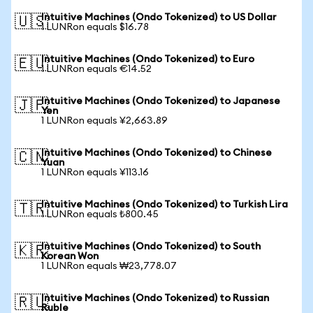
Intuitive Machines (Ondo Tokenized) to US Dollar
🇺🇸
1 LUNRon equals $16.78
Intuitive Machines (Ondo Tokenized) to Euro
🇪🇺
1 LUNRon equals €14.52
Intuitive Machines (Ondo Tokenized) to Japanese
🇯🇵
Yen
1 LUNRon equals ¥2,663.89
Intuitive Machines (Ondo Tokenized) to Chinese
🇨🇳
Yuan
1 LUNRon equals ¥113.16
Intuitive Machines (Ondo Tokenized) to Turkish Lira
🇹🇷
1 LUNRon equals ₺800.45
Intuitive Machines (Ondo Tokenized) to South
🇰🇷
Korean Won
1 LUNRon equals ₩23,778.07
Intuitive Machines (Ondo Tokenized) to Russian
🇷🇺
Ruble