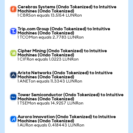
Cerebras Systems (Ondo Tokenized) to Intuitive
Machines (Ondo Tokenized)
1 CBRSon equals 13.5154 LUNRon
Trip.com Group (Ondo Tokenized) to Intuitive
Machines (Ondo Tokenized)
1 TCOMon equals 2.7783 LUNRon
Cipher Mining (Ondo Tokenized) to Intuitive
Machines (Ondo Tokenized)
1 CIFRon equals 1.0223 LUNRon
Arista Networks (Ondo Tokenized) to Intuitive
Machines (Ondo Tokenized)
1 ANETon equals 11.3343 LUNRon
Tower Semiconductor (Ondo Tokenized) to Intuitive
Machines (Ondo Tokenized)
1 TSEMon equals 14.9257 LUNRon
Aurora Innovation (Ondo Tokenized) to Intuitive
Machines (Ondo Tokenized)
1 AURon equals 0.418443 LUNRon