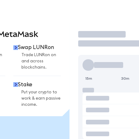
 MetaMask
Trade
Swap LUNRon
n
Trade LUNRon on
and across
blockchains.
15m
30m
Stake
Put your crypto to
work & earn passive
income.