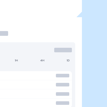
1H
4H
1D