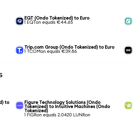
EQT (Ondo Tokenized) to Euro
1 EQTon equals €44.65
Trip.com Group (Ondo Tokenized) to Euro
1 TCOMon equals €39.86
s
) to
Figure Technology Solutions (Ondo
Tokenized) to Intuitive Machines (Ondo
Tokenized)
1 FIGRon equals 2.0420 LUNRon