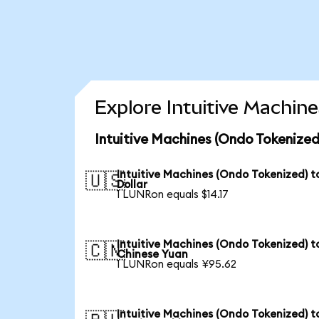
Explore Intuitive Machin
Intuitive Machines (Ondo Tokenized
Intuitive Machines (Ondo Tokenized) t
🇺🇸
Dollar
1 LUNRon equals $14.17
Intuitive Machines (Ondo Tokenized) t
🇨🇳
Chinese Yuan
1 LUNRon equals ¥95.62
Intuitive Machines (Ondo Tokenized) t