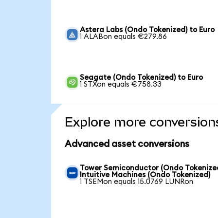
Astera Labs (Ondo Tokenized) to Euro
1 ALABon equals €279.86
Seagate (Ondo Tokenized) to Euro
1 STXon equals €758.33
Explore more conversion
Advanced asset conversions
Tower Semiconductor (Ondo Tokenized
Intuitive Machines (Ondo Tokenized)
1 TSEMon equals 15.0769 LUNRon