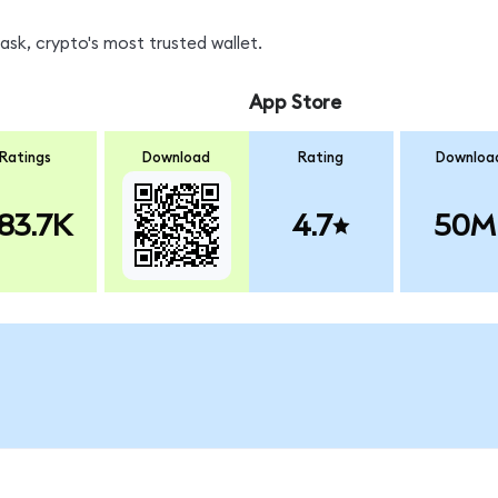
sk, crypto's most trusted wallet.
App Store
Ratings
Download
Rating
Downloa
83.7K
4.7
50M