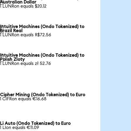

Australian Dollar
1 LUNRon equals $20.12
Intuitive Machines (Ondo Tokenized) to

Brazil Real
1 LUNRon equals R$72.56
Intuitive Machines (Ondo Tokenized) to

Polish Zloty
1 LUNRon equals zł 52.76
Cipher Mining (Ondo Tokenized) to Euro
1 CIFRon equals €16.68
Li Auto (Ondo Tokenized) to Euro
1 LIon equals €11.09