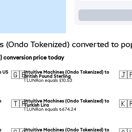
es (Ondo Tokenized) converted to po
) conversion price today
o US
Intuitive Machines (Ondo Tokenized) to
🇬🇧
🇯
British Pound Sterling
1 LUNRon equals £10.53
o
Intuitive Machines (Ondo Tokenized) to
🇹🇷
🇰
Turkish Lira
1 LUNRon equals ₺674.24
o
Intuitive Machines (Ondo Tokenized) to