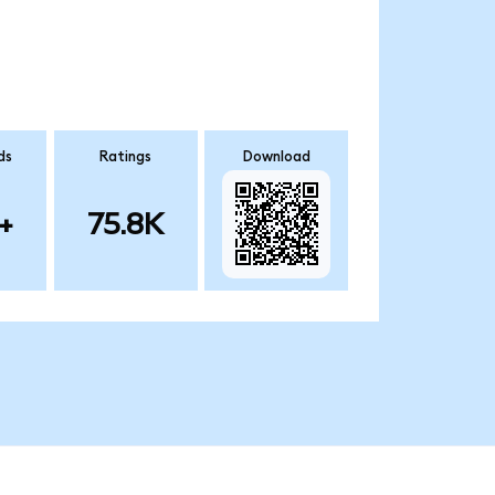
ds
Ratings
Download
+
75.8K