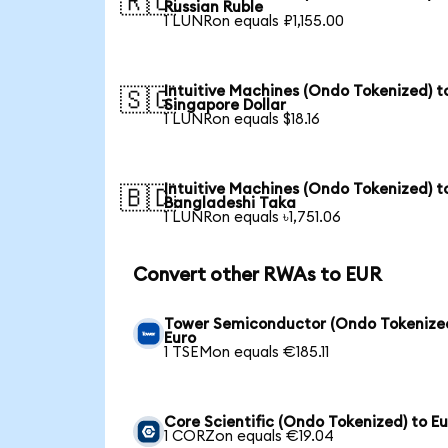
🇷🇺
Russian Ruble
1 LUNRon equals ₽1,155.00
Intuitive Machines (Ondo Tokenized) t
🇸🇬
Singapore Dollar
1 LUNRon equals $18.16
Intuitive Machines (Ondo Tokenized) t
🇧🇩
Bangladeshi Taka
1 LUNRon equals ৳1,751.06
Convert other RWAs to EUR
Tower Semiconductor (Ondo Tokenized
Euro
1 TSEMon equals €185.11
Core Scientific (Ondo Tokenized) to E
1 CORZon equals €19.04