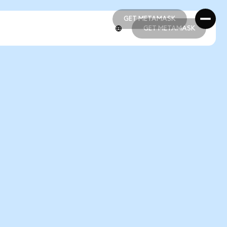
GET METAMASK
GET METAMASK
GET METAMASK
GET METAMASK