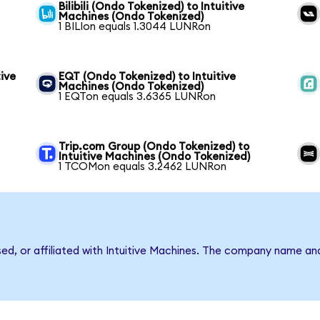
Bilibili (Ondo Tokenized) to Intuitive
Machines (Ondo Tokenized)
1 BILIon equals 1.3044 LUNRon
ive
EQT (Ondo Tokenized) to Intuitive
Machines (Ondo Tokenized)
1 EQTon equals 3.6365 LUNRon
Trip.com Group (Ondo Tokenized) to
Intuitive Machines (Ondo Tokenized)
1 TCOMon equals 3.2462 LUNRon
sed, or affiliated with Intuitive Machines. The company name an