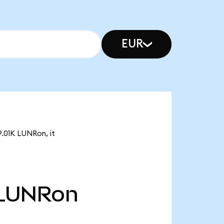
EUR
9.01K LUNRon, it
LUNRon