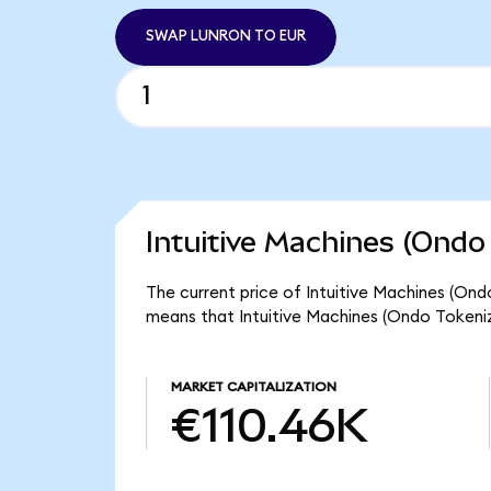
SWAP LUNRON TO EUR
Intuitive Machines (Ondo
The current price of Intuitive Machines (Ond
means that Intuitive Machines (Ondo Tokeniz
MARKET CAPITALIZATION
€110.46K