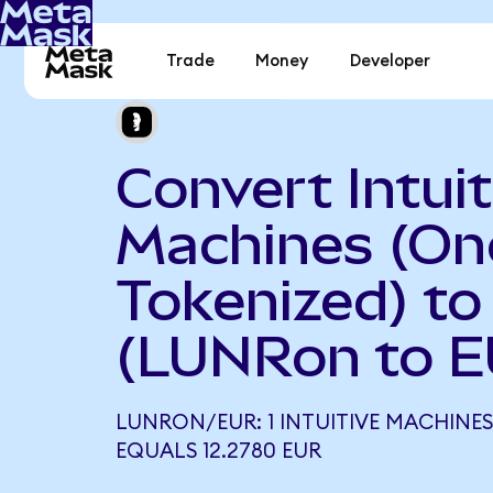
Trade
Money
Developer
Convert Intuit
Machines (O
Tokenized) to
(LUNRon to E
LUNRON/EUR: 1 INTUITIVE MACHINES
EQUALS 12.2780 EUR