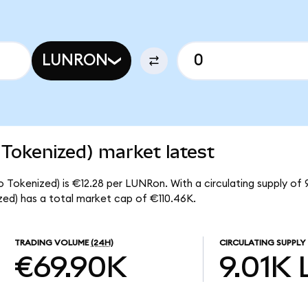
LUNRON
 Tokenized) market latest
o Tokenized) is €12.28 per LUNRon. With a circulating supply of 
ed) has a total market cap of €110.46K.
TRADING VOLUME
(24H)
CIRCULATING SUPPLY
€69.90K
9.01K