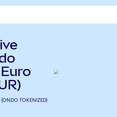
ive
ndo
 Euro
UR)
 (ONDO TOKENIZED)