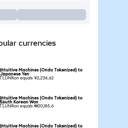
pular currencies
Intuitive Machines (Ondo Tokenized) to

Japanese Yen
1 LUNRon equals ¥2,236.62
Intuitive Machines (Ondo Tokenized) to

South Korean Won
1 LUNRon equals ₩20,185.6
Intuitive Machines (Ondo Tokenized) to