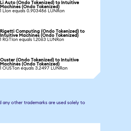
Li Auto (Ondo Tokenized) to Intuitive
Machines (Ondo Tokenized)
1 LIon equals 0.903486 LUNRon
Rigetti Computing (Ondo Tokenized) to
Intuitive Machines (Ondo Tokenized)
1 RGTIon equals 1.2063 LUNRon
Ouster (Ondo Tokenized) to Intuitive
Machines (Ondo Tokenized)
1 OUSTon equals 3.2497 LUNRon
d any other trademarks are used solely to