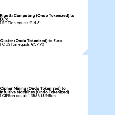
Rigetti Computing (Ondo Tokenized) to
Euro
1 RGTIon equals €14.81
Ouster (Ondo Tokenized) to Euro
1 OUSTon equals €39.90
Cipher Mining (Ondo Tokenized) to
Intuitive Machines (Ondo Tokenized)
1 CIFRon equals 1.3588 LUNRon