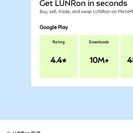
Get LUNRon in seconds
Buy, sell, trade, and swap LUNRon on MetaMa
Google Play
Rating
Downloads
4.4
10M+
4