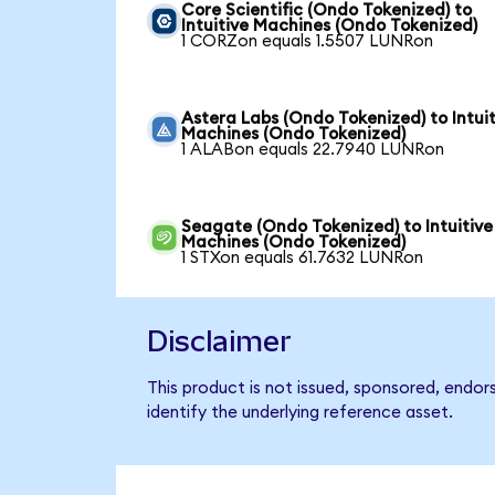
Core Scientific (Ondo Tokenized) to
Intuitive Machines (Ondo Tokenized)
1 CORZon equals 1.5507 LUNRon
Astera Labs (Ondo Tokenized) to Intuit
Machines (Ondo Tokenized)
1 ALABon equals 22.7940 LUNRon
Seagate (Ondo Tokenized) to Intuitive
Machines (Ondo Tokenized)
1 STXon equals 61.7632 LUNRon
Disclaimer
This product is not issued, sponsored, endor
identify the underlying reference asset.