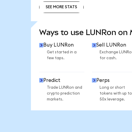
SEE MORE STATS
SEE MORE STATS
Ways to use LUNRon on
Buy LUNRon
Sell LUNRon
Get started in a
Exchange LUNRo
few taps.
for cash.
Predict
Perps
Trade LUNRon and
Long or short
crypto prediction
tokens with up to
markets.
50x leverage.