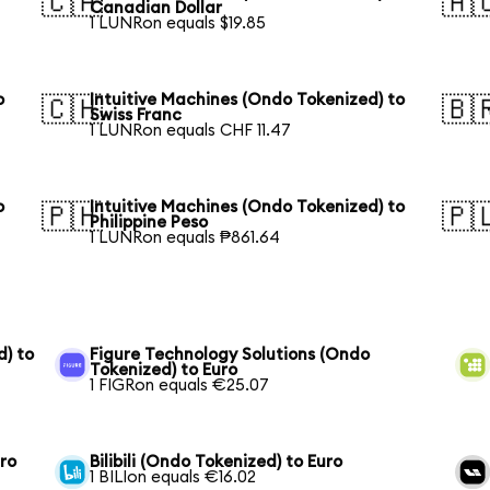
🇨🇦
🇦
Canadian Dollar
1 LUNRon equals $19.85
o
Intuitive Machines (Ondo Tokenized) to
🇨🇭
🇧
Swiss Franc
1 LUNRon equals CHF 11.47
o
Intuitive Machines (Ondo Tokenized) to
🇵🇭
🇵
Philippine Peso
1 LUNRon equals ₱861.64
) to
Figure Technology Solutions (Ondo
Tokenized) to Euro
1 FIGRon equals €25.07
uro
Bilibili (Ondo Tokenized) to Euro
1 BILIon equals €16.02