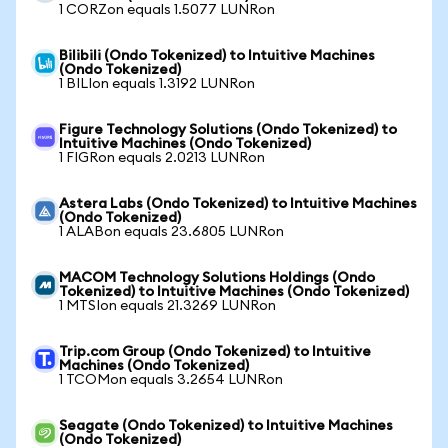
1 CORZon equals 1.5077 LUNRon
Bilibili (Ondo Tokenized) to Intuitive Machines
(Ondo Tokenized)
1 BILIon equals 1.3192 LUNRon
Figure Technology Solutions (Ondo Tokenized) to
Intuitive Machines (Ondo Tokenized)
1 FIGRon equals 2.0213 LUNRon
Astera Labs (Ondo Tokenized) to Intuitive Machines
(Ondo Tokenized)
1 ALABon equals 23.6805 LUNRon
MACOM Technology Solutions Holdings (Ondo
Tokenized) to Intuitive Machines (Ondo Tokenized)
1 MTSIon equals 21.3269 LUNRon
Trip.com Group (Ondo Tokenized) to Intuitive
Machines (Ondo Tokenized)
1 TCOMon equals 3.2654 LUNRon
Seagate (Ondo Tokenized) to Intuitive Machines
(Ondo Tokenized)