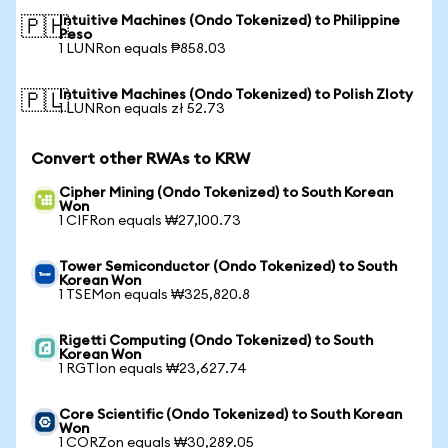
Intuitive Machines (Ondo Tokenized) to Philippine
🇵🇭
Peso
1 LUNRon equals ₱858.03
Intuitive Machines (Ondo Tokenized) to Polish Zloty
🇵🇱
1 LUNRon equals zł 52.73
Convert other RWAs to KRW
Cipher Mining (Ondo Tokenized) to South Korean
Won
1 CIFRon equals ₩27,100.73
Tower Semiconductor (Ondo Tokenized) to South
Korean Won
1 TSEMon equals ₩325,820.8
Rigetti Computing (Ondo Tokenized) to South
Korean Won
1 RGTIon equals ₩23,627.74
Core Scientific (Ondo Tokenized) to South Korean
Won
1 CORZon equals ₩30,289.05