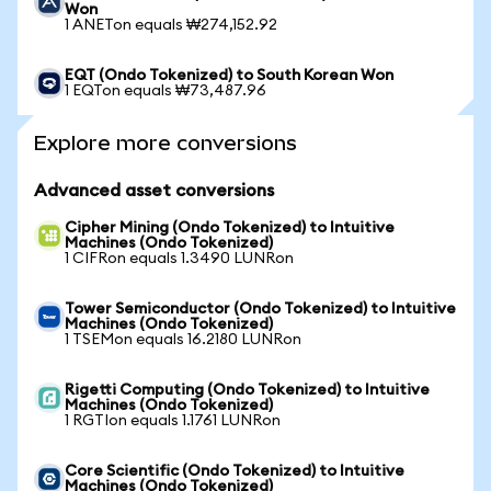
Won
1 ANETon equals ₩274,152.92
EQT (Ondo Tokenized) to South Korean Won
1 EQTon equals ₩73,487.96
Explore more conversions
Advanced asset conversions
Cipher Mining (Ondo Tokenized) to Intuitive
Machines (Ondo Tokenized)
1 CIFRon equals 1.3490 LUNRon
Tower Semiconductor (Ondo Tokenized) to Intuitive
Machines (Ondo Tokenized)
1 TSEMon equals 16.2180 LUNRon
Rigetti Computing (Ondo Tokenized) to Intuitive
Machines (Ondo Tokenized)
1 RGTIon equals 1.1761 LUNRon
Core Scientific (Ondo Tokenized) to Intuitive
Machines (Ondo Tokenized)