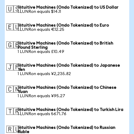
Intuitive Machines (Ondo Tokenized) to US Dollar
🇺🇸
1 LUNRon equals $14.11
Intuitive Machines (Ondo Tokenized) to Euro
🇪🇺
1 LUNRon equals €12.25
Intuitive Machines (Ondo Tokenized) to British
🇬🇧
Pound Sterling
1 LUNRon equals £10.49
Intuitive Machines (Ondo Tokenized) to Japanese
🇯🇵
Yen
1 LUNRon equals ¥2,235.82
Intuitive Machines (Ondo Tokenized) to Chinese
🇨🇳
Yuan
1 LUNRon equals ¥95.27
Intuitive Machines (Ondo Tokenized) to Turkish Lira
🇹🇷
1 LUNRon equals ₺671.76
Intuitive Machines (Ondo Tokenized) to Russian
🇷🇺
Ruble