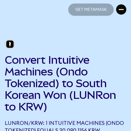
GET METAMASK
GET METAMASK
Convert Intuitive
Machines (Ondo
Tokenized) to South
Korean Won (LUNRon
to KRW)
LUNRON/KRW: 1 INTUITIVE MACHINES (ONDO
TOKENIZED) EQUALS 20,090.1156 KRW