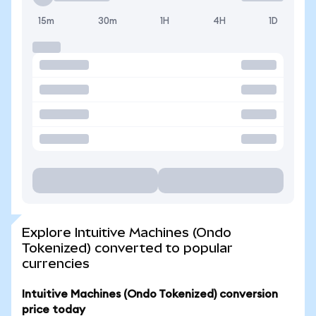
15m
30m
1H
4H
1D
Explore Intuitive Machines (Ondo
Tokenized) converted to popular
currencies
Intuitive Machines (Ondo Tokenized) conversion
price today