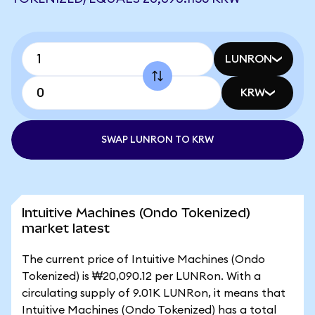
LUNRON
KRW
SWAP LUNRON TO KRW
Intuitive Machines (Ondo Tokenized)
market latest
The current price of Intuitive Machines (Ondo
Tokenized) is ₩20,090.12 per LUNRon. With a
circulating supply of 9.01K LUNRon, it means that
Intuitive Machines (Ondo Tokenized) has a total