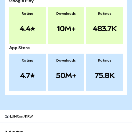
Google Play
Rating
Downloads
Ratings
4.4
10M+
483.7K
App Store
Rating
Downloads
Ratings
4.7
50M+
75.8K
LUNRon/KRW
MetaMask site footer