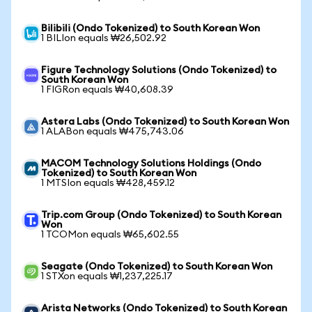
Bilibili (Ondo Tokenized) to South Korean Won
1 BILIon equals ₩26,502.92
Figure Technology Solutions (Ondo Tokenized) to
South Korean Won
1 FIGRon equals ₩40,608.39
Astera Labs (Ondo Tokenized) to South Korean Won
1 ALABon equals ₩475,743.06
MACOM Technology Solutions Holdings (Ondo
Tokenized) to South Korean Won
1 MTSIon equals ₩428,459.12
Trip.com Group (Ondo Tokenized) to South Korean
Won
1 TCOMon equals ₩65,602.55
Seagate (Ondo Tokenized) to South Korean Won
1 STXon equals ₩1,237,225.17
Arista Networks (Ondo Tokenized) to South Korean