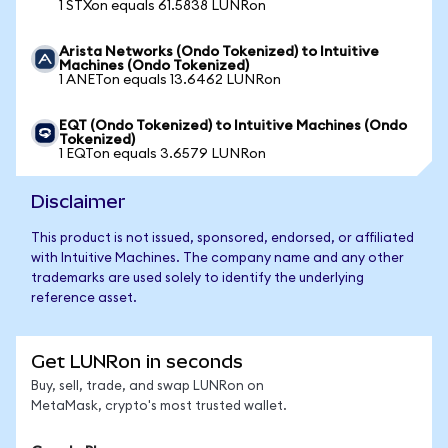
1 STXon equals 61.5838 LUNRon
Arista Networks (Ondo Tokenized) to Intuitive
Machines (Ondo Tokenized)
1 ANETon equals 13.6462 LUNRon
EQT (Ondo Tokenized) to Intuitive Machines (Ondo
Tokenized)
1 EQTon equals 3.6579 LUNRon
Disclaimer
This product is not issued, sponsored, endorsed, or affiliated
with Intuitive Machines. The company name and any other
trademarks are used solely to identify the underlying
reference asset.
Get LUNRon in seconds
Buy, sell, trade, and swap LUNRon on
MetaMask, crypto's most trusted wallet.