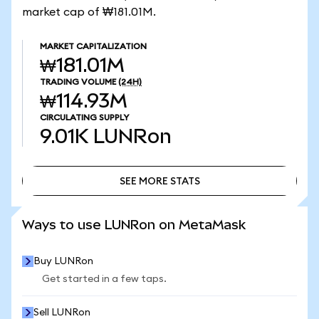
market cap of ₩181.01M.
MARKET CAPITALIZATION
₩181.01M
TRADING VOLUME
(24H)
₩114.93M
CIRCULATING SUPPLY
9.01K
LUNRon
SEE MORE STATS
SEE MORE STATS
Ways to use LUNRon on MetaMask
Buy LUNRon
Get started in a few taps.
Sell LUNRon