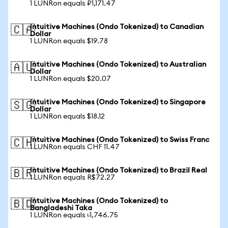
1 LUNRon equals ₽1,171.47
Intuitive Machines (Ondo Tokenized) to Canadian
🇨🇦
Dollar
1 LUNRon equals $19.78
Intuitive Machines (Ondo Tokenized) to Australian
🇦🇺
Dollar
1 LUNRon equals $20.07
Intuitive Machines (Ondo Tokenized) to Singapore
🇸🇬
Dollar
1 LUNRon equals $18.12
Intuitive Machines (Ondo Tokenized) to Swiss Franc
🇨🇭
1 LUNRon equals CHF 11.47
Intuitive Machines (Ondo Tokenized) to Brazil Real
🇧🇷
1 LUNRon equals R$72.27
Intuitive Machines (Ondo Tokenized) to
🇧🇩
Bangladeshi Taka
1 LUNRon equals ৳1,746.75