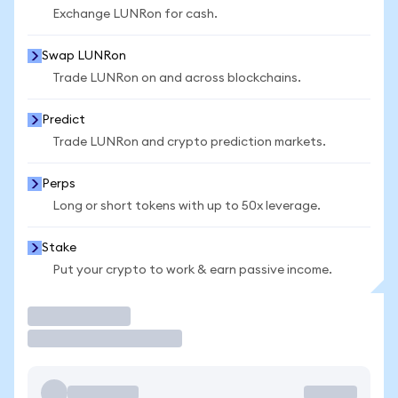
Exchange LUNRon for cash.
Swap LUNRon
Trade LUNRon on and across blockchains.
Predict
Trade LUNRon and crypto prediction markets.
Perps
Long or short tokens with up to 50x leverage.
Stake
Put your crypto to work & earn passive income.
Trade