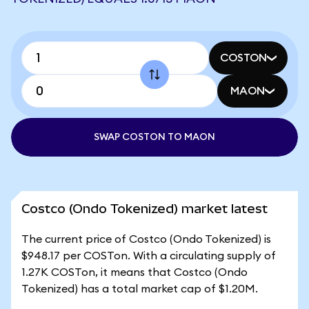
COSTON
MAON
SWAP COSTON TO MAON
Costco (Ondo Tokenized) market latest
The current price of Costco (Ondo Tokenized) is
$948.17 per COSTon. With a circulating supply of
1.27K COSTon, it means that Costco (Ondo
Tokenized) has a total market cap of $1.20M.