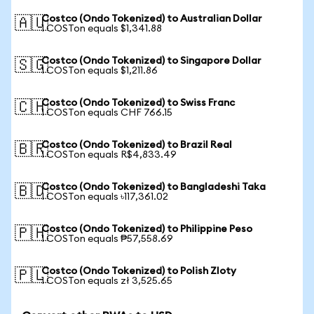
Costco (Ondo Tokenized) to Australian Dollar
🇦🇺
1 COSTon equals $1,341.88
Costco (Ondo Tokenized) to Singapore Dollar
🇸🇬
1 COSTon equals $1,211.86
Costco (Ondo Tokenized) to Swiss Franc
🇨🇭
1 COSTon equals CHF 766.15
Costco (Ondo Tokenized) to Brazil Real
🇧🇷
1 COSTon equals R$4,833.49
Costco (Ondo Tokenized) to Bangladeshi Taka
🇧🇩
1 COSTon equals ৳117,361.02
Costco (Ondo Tokenized) to Philippine Peso
🇵🇭
1 COSTon equals ₱57,558.69
Costco (Ondo Tokenized) to Polish Zloty
🇵🇱
1 COSTon equals zł 3,525.65