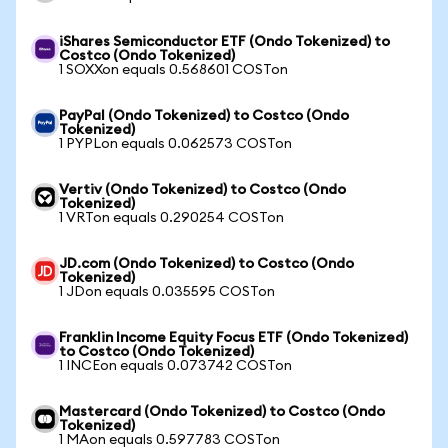
iShares Semiconductor ETF (Ondo Tokenized) to
Costco (Ondo Tokenized)
1 SOXXon equals 0.568601 COSTon
PayPal (Ondo Tokenized) to Costco (Ondo
Tokenized)
1 PYPLon equals 0.062573 COSTon
Vertiv (Ondo Tokenized) to Costco (Ondo
Tokenized)
1 VRTon equals 0.290254 COSTon
JD.com (Ondo Tokenized) to Costco (Ondo
Tokenized)
1 JDon equals 0.035595 COSTon
Franklin Income Equity Focus ETF (Ondo Tokenized)
to Costco (Ondo Tokenized)
1 INCEon equals 0.073742 COSTon
Mastercard (Ondo Tokenized) to Costco (Ondo
Tokenized)
1 MAon equals 0.597783 COSTon