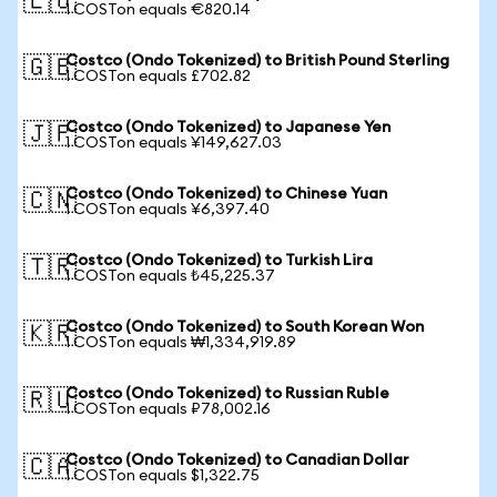
🇪🇺
1 COSTon equals €820.14
Costco (Ondo Tokenized) to British Pound Sterling
🇬🇧
1 COSTon equals £702.82
Costco (Ondo Tokenized) to Japanese Yen
🇯🇵
1 COSTon equals ¥149,627.03
Costco (Ondo Tokenized) to Chinese Yuan
🇨🇳
1 COSTon equals ¥6,397.40
Costco (Ondo Tokenized) to Turkish Lira
🇹🇷
1 COSTon equals ₺45,225.37
Costco (Ondo Tokenized) to South Korean Won
🇰🇷
1 COSTon equals ₩1,334,919.89
Costco (Ondo Tokenized) to Russian Ruble
🇷🇺
1 COSTon equals ₽78,002.16
Costco (Ondo Tokenized) to Canadian Dollar
🇨🇦
1 COSTon equals $1,322.75