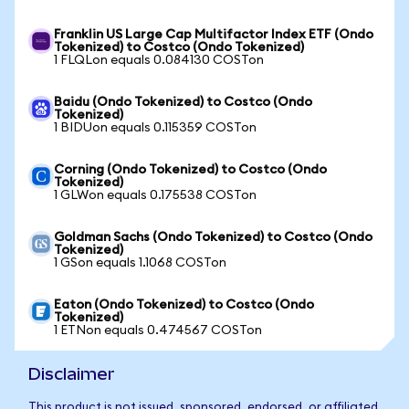
Franklin US Large Cap Multifactor Index ETF (Ondo
Tokenized) to Costco (Ondo Tokenized)
1 FLQLon equals 0.084130 COSTon
Baidu (Ondo Tokenized) to Costco (Ondo
Tokenized)
1 BIDUon equals 0.115359 COSTon
Corning (Ondo Tokenized) to Costco (Ondo
Tokenized)
1 GLWon equals 0.175538 COSTon
Goldman Sachs (Ondo Tokenized) to Costco (Ondo
Tokenized)
1 GSon equals 1.1068 COSTon
Eaton (Ondo Tokenized) to Costco (Ondo
Tokenized)
1 ETNon equals 0.474567 COSTon
Disclaimer
This product is not issued, sponsored, endorsed, or affiliated