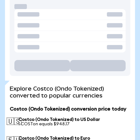
Explore Costco (Ondo Tokenized)
converted to popular currencies
Costco (Ondo Tokenized) conversion price today
Costco (Ondo Tokenized) to US Dollar
🇺🇸
1 COSTon equals $948.17
Costco (Ondo Tokenized) to Euro