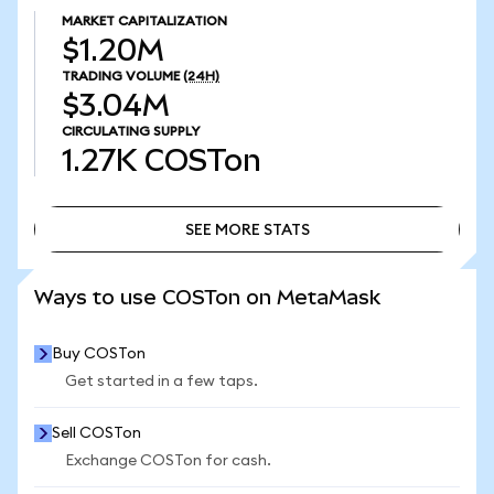
MARKET CAPITALIZATION
$1.20M
TRADING VOLUME
(24H)
$3.04M
CIRCULATING SUPPLY
1.27K
COSTon
SEE MORE STATS
SEE MORE STATS
Ways to use COSTon on MetaMask
Buy COSTon
Get started in a few taps.
Sell COSTon
Exchange COSTon for cash.