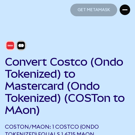
GET METAMASK
GET METAMASK
Convert Costco (Ondo
Tokenized) to
Mastercard (Ondo
Tokenized) (COSTon to
MAon)
COSTON/MAON: 1 COSTCO (ONDO
TOKENIZED) EQUALS 1.6715 MAON