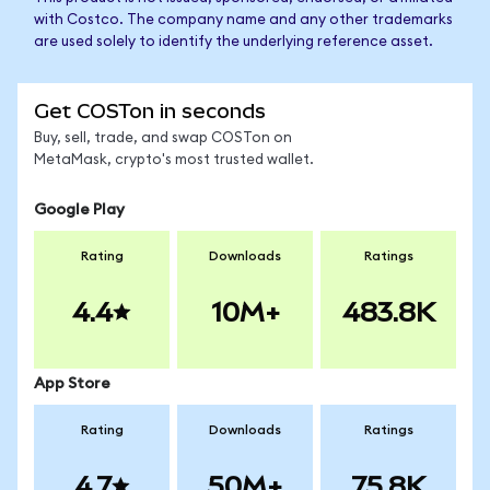
with Costco. The company name and any other trademarks
are used solely to identify the underlying reference asset.
Get COSTon in seconds
Buy, sell, trade, and swap COSTon on
MetaMask, crypto's most trusted wallet.
Google Play
Rating
Downloads
Ratings
4.4
10M+
483.8K
App Store
Rating
Downloads
Ratings
4.7
50M+
75.8K