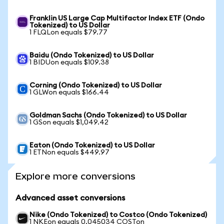
Franklin US Large Cap Multifactor Index ETF (Ondo
Tokenized) to US Dollar
1 FLQLon equals $79.77
Baidu (Ondo Tokenized) to US Dollar
1 BIDUon equals $109.38
Corning (Ondo Tokenized) to US Dollar
1 GLWon equals $166.44
Goldman Sachs (Ondo Tokenized) to US Dollar
1 GSon equals $1,049.42
Eaton (Ondo Tokenized) to US Dollar
1 ETNon equals $449.97
Explore more conversions
Advanced asset conversions
Nike (Ondo Tokenized) to Costco (Ondo Tokenized)
1 NKEon equals 0.045034 COSTon