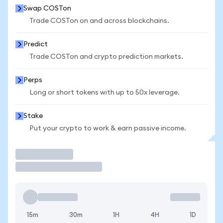
Swap COSTon
Trade COSTon on and across blockchains.
Predict
Trade COSTon and crypto prediction markets.
Perps
Long or short tokens with up to 50x leverage.
Stake
Put your crypto to work & earn passive income.
Trade
15m
30m
1H
4H
1D