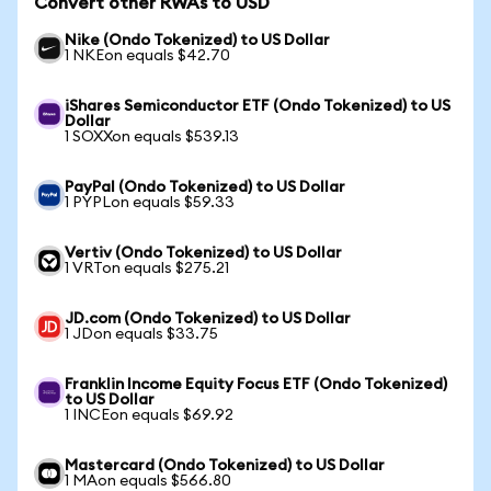
Convert other RWAs to USD
Nike (Ondo Tokenized) to US Dollar
1 NKEon equals $42.70
iShares Semiconductor ETF (Ondo Tokenized) to US
Dollar
1 SOXXon equals $539.13
PayPal (Ondo Tokenized) to US Dollar
1 PYPLon equals $59.33
Vertiv (Ondo Tokenized) to US Dollar
1 VRTon equals $275.21
JD.com (Ondo Tokenized) to US Dollar
1 JDon equals $33.75
Franklin Income Equity Focus ETF (Ondo Tokenized)
to US Dollar
1 INCEon equals $69.92
Mastercard (Ondo Tokenized) to US Dollar
1 MAon equals $566.80