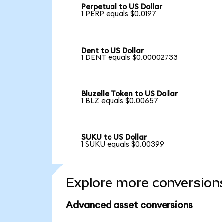
Perpetual to US Dollar
1 PERP equals $0.0197
Dent to US Dollar
1 DENT equals $0.00002733
Bluzelle Token to US Dollar
1 BLZ equals $0.00657
SUKU to US Dollar
1 SUKU equals $0.00399
Explore more conversion
Advanced asset conversions