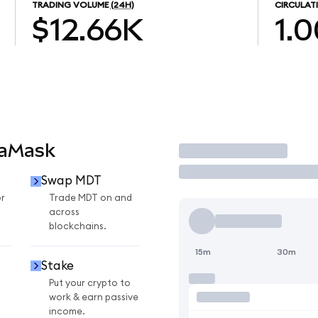
TRADING VOLUME
(24H)
CIRCULAT
$12.66K
1.
taMask
Trade
Swap MDT
r
Trade MDT on and
across
blockchains.
15m
30m
Stake
Put your crypto to
work & earn passive
income.