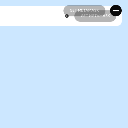
GET METAMASK
GET METAMASK
GET METAMASK
GET METAMASK