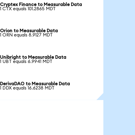
Cryptex Finance to Measurable Data
1 CTX equals 101.2865 MDT
Orion to Measurable Data
1 ORN equals 8.9127 MDT
Unibright to Measurable Data
1 UBT equals 6.9941 MDT
DerivaDAO to Measurable Data
1 DDX equals 16.6238 MDT