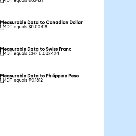
1 MDT equals ₺0.1421
Measurable Data to Canadian Dollar

1 MDT equals $0.00418
Measurable Data to Swiss Franc

1 MDT equals CHF 0.002424
Measurable Data to Philippine Peso

1 MDT equals ₱0.1812