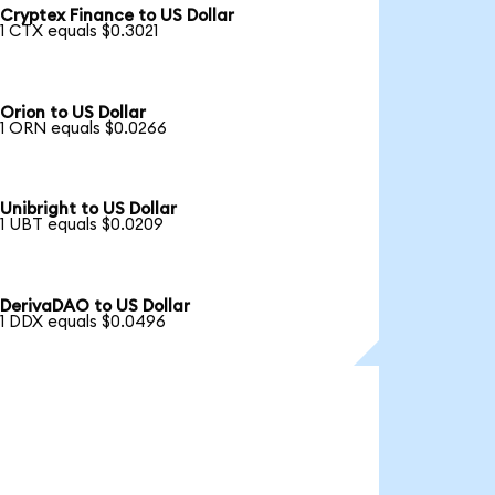
Cryptex Finance to US Dollar
1 CTX equals $0.3021
Orion to US Dollar
1 ORN equals $0.0266
Unibright to US Dollar
1 UBT equals $0.0209
DerivaDAO to US Dollar
1 DDX equals $0.0496