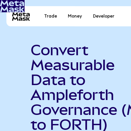
Trade
Money
Developer
Convert
Measurable
Data to
Ampleforth
Governance 
to FORTH)