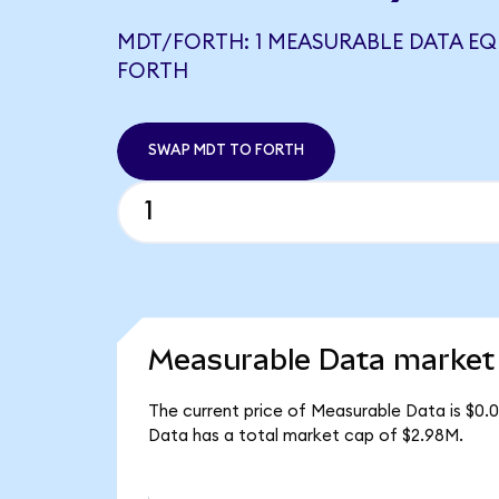
MDT/FORTH: 1 MEASURABLE DATA EQ
FORTH
SWAP MDT TO FORTH
Measurable Data market 
The current price of Measurable Data is $0.
Data has a total market cap of $2.98M.