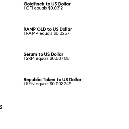
Goldfinch to US Dollar
1 GFI equals $0.0312
RAMP OLD to US Dollar
1 RAMP equals $0.0257
Serum to US Dollar
1 SRM equals $0.007125
Republic Token to US Dollar
1 REN equals $0.003249
s