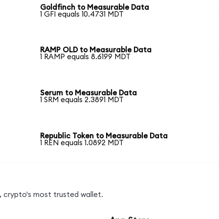
Goldfinch to Measurable Data
1 GFI equals 10.4731 MDT
RAMP OLD to Measurable Data
1 RAMP equals 8.6199 MDT
Serum to Measurable Data
1 SRM equals 2.3891 MDT
Republic Token to Measurable Data
1 REN equals 1.0892 MDT
 crypto's most trusted wallet.