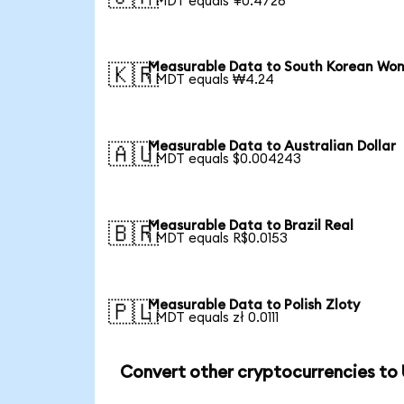
1 MDT equals ¥0.4726
Measurable Data to South Korean Wo
🇰🇷
1 MDT equals ₩4.24
Measurable Data to Australian Dollar
🇦🇺
1 MDT equals $0.004243
Measurable Data to Brazil Real
🇧🇷
1 MDT equals R$0.0153
Measurable Data to Polish Zloty
🇵🇱
1 MDT equals zł 0.0111
Convert other cryptocurrencies to