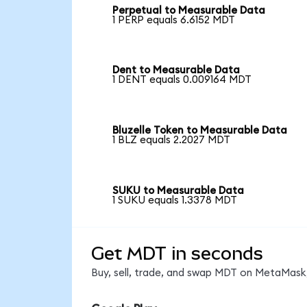
Perpetual to Measurable Data
1 PERP equals 6.6152 MDT
Dent to Measurable Data
1 DENT equals 0.009164 MDT
Bluzelle Token to Measurable Data
1 BLZ equals 2.2027 MDT
SUKU to Measurable Data
1 SUKU equals 1.3378 MDT
Get MDT in seconds
Buy, sell, trade, and swap MDT on MetaMask,