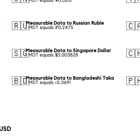
1 MDT equals ¥0.0201
n
Measurable Data to Russian Ruble
🇷🇺
🇨
1 MDT equals ₽0.2475
Measurable Data to Singapore Dollar
🇸🇬
🇨
1 MDT equals $0.003828
Measurable Data to Bangladeshi Taka
🇧🇩
🇵
1 MDT equals ৳0.3691
 USD