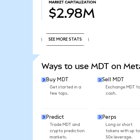
MARKET CAPITALIZATION
$2.98M
SEE MORE STATS
SEE MORE STATS
Ways to use MDT on Me
Buy MDT
Sell MDT
Get started in a
Exchange MDT fo
few taps.
cash.
Predict
Perps
Trade MDT and
Long or short
crypto prediction
tokens with up to
markets.
50x leverage.