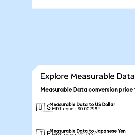
Explore Measurable Data 
Measurable Data conversion price
Measurable Data to US Dollar
🇺🇸
1 MDT equals $0.002982
Measurable Data to Japanese Yen
🇯🇵