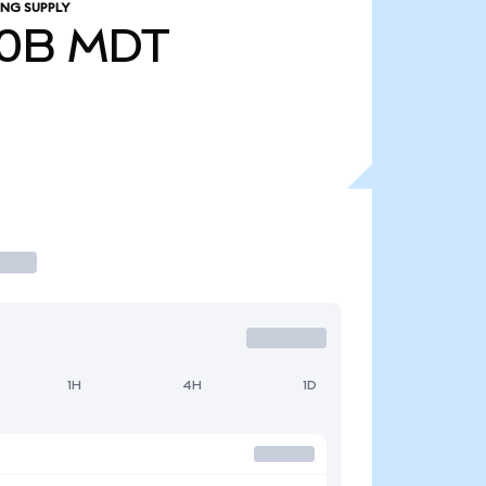
ING SUPPLY
00B
MDT
1H
4H
1D