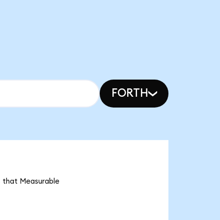
FORTH
s that Measurable