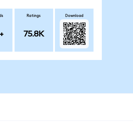
ds
Ratings
Download
+
75.8K