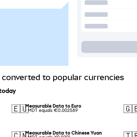
converted to popular currencies
 today
Measurable Data to Euro
🇪🇺
🇬
1 MDT equals €0.002589
Measurable Data to Chinese Yuan
🇨🇳
🇹