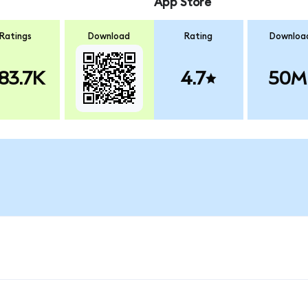
App Store
Ratings
Download
Rating
Downloa
83.7K
4.7
50M