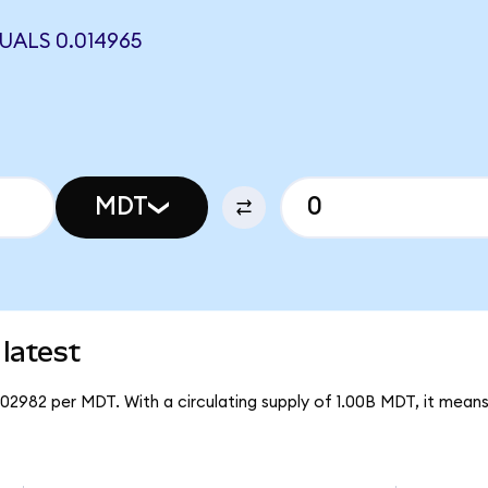
UALS 0.014965
MDT
latest
002982 per MDT. With a circulating supply of 1.00B MDT, it mean