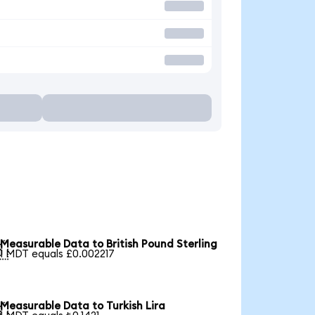
Measurable Data to British Pound Sterling

1 MDT equals £0.002217
Measurable Data to Turkish Lira
