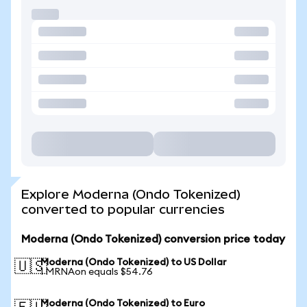
Explore Moderna (Ondo Tokenized)
converted to popular currencies
Moderna (Ondo Tokenized) conversion price today
Moderna (Ondo Tokenized) to US Dollar
🇺🇸
1 MRNAon equals $54.76
Moderna (Ondo Tokenized) to Euro