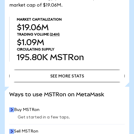
market cap of $19.06M.
MARKET CAPITALIZATION
$19.06M
TRADING VOLUME
(24H)
$1.09M
CIRCULATING SUPPLY
195.80K
MSTRon
SEE MORE STATS
SEE MORE STATS
Ways to use MSTRon on MetaMask
Buy MSTRon
Get started in a few taps.
Sell MSTRon