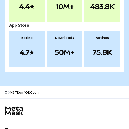
4.4
10M+
483.8K
App Store
Rating
Downloads
Ratings
4.7
50M+
75.8K
MSTRon/ORCLon
MetaMask site footer