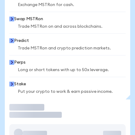
Exchange MSTRon for cash.
Swap MSTRon
Trade MSTRon on and across blockchains.
Predict
Trade MSTRon and crypto prediction markets.
Perps
Long or short tokens with up to 50x leverage.
Stake
Put your crypto to work & earn passive income.
Trade