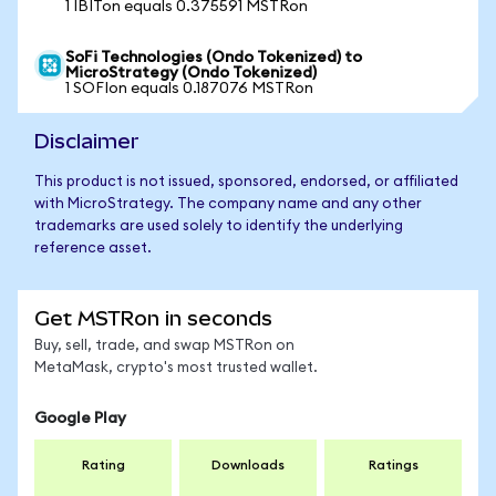
1 IBITon equals 0.375591 MSTRon
SoFi Technologies (Ondo Tokenized) to
MicroStrategy (Ondo Tokenized)
1 SOFIon equals 0.187076 MSTRon
Disclaimer
This product is not issued, sponsored, endorsed, or affiliated
with MicroStrategy. The company name and any other
trademarks are used solely to identify the underlying
reference asset.
Get MSTRon in seconds
Buy, sell, trade, and swap MSTRon on
MetaMask, crypto's most trusted wallet.
Google Play
Rating
Downloads
Ratings