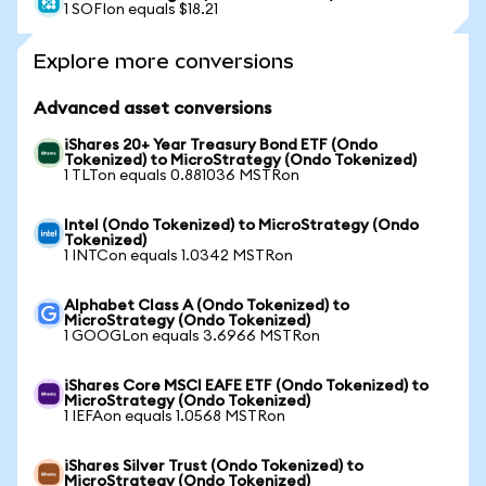
1 SOFIon equals $18.21
Explore more conversions
Advanced asset conversions
iShares 20+ Year Treasury Bond ETF (Ondo
Tokenized) to MicroStrategy (Ondo Tokenized)
1 TLTon equals 0.881036 MSTRon
Intel (Ondo Tokenized) to MicroStrategy (Ondo
Tokenized)
1 INTCon equals 1.0342 MSTRon
Alphabet Class A (Ondo Tokenized) to
MicroStrategy (Ondo Tokenized)
1 GOOGLon equals 3.6966 MSTRon
iShares Core MSCI EAFE ETF (Ondo Tokenized) to
MicroStrategy (Ondo Tokenized)
1 IEFAon equals 1.0568 MSTRon
iShares Silver Trust (Ondo Tokenized) to
MicroStrategy (Ondo Tokenized)