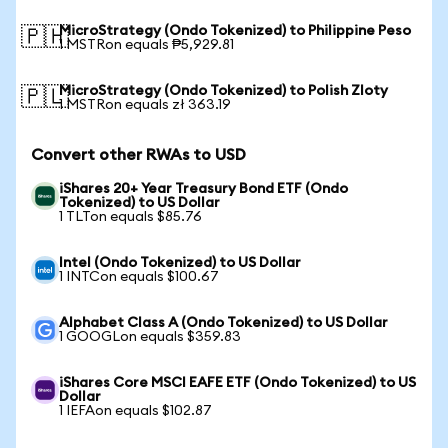
MicroStrategy (Ondo Tokenized) to Philippine Peso
🇵🇭
1 MSTRon equals ₱5,929.81
MicroStrategy (Ondo Tokenized) to Polish Zloty
🇵🇱
1 MSTRon equals zł 363.19
Convert other RWAs to USD
iShares 20+ Year Treasury Bond ETF (Ondo
Tokenized) to US Dollar
1 TLTon equals $85.76
Intel (Ondo Tokenized) to US Dollar
1 INTCon equals $100.67
Alphabet Class A (Ondo Tokenized) to US Dollar
1 GOOGLon equals $359.83
iShares Core MSCI EAFE ETF (Ondo Tokenized) to US
Dollar
1 IEFAon equals $102.87