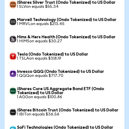
iShares Silver Trust (Ondo Tokenized) to US Dollar
1 SLVon equals $55.34
Marvell Technology (Ondo Tokenized) to US Dollar
1 MRVLon equals $213.45
Hims & Hers Health (Ondo Tokenized) to US Dollar
1 HIMSon equals $30.27
Tesla (Ondo Tokenized) to US Dollar
1 TSLAon equals $318.19
Invesco QQQ (Ondo Tokenized) to US Dollar
1 QQQon equals $717.70
iShares Core US Aggregate Bond ETF (Ondo
Tokenized) to US Dollar
1 AGGon equals $100.86
iShares Bitcoin Trust (Ondo Tokenized) to US Dollar
1 IBITon equals $36.56
SoFi Technologies (Ondo Tokenized) to US Dollar