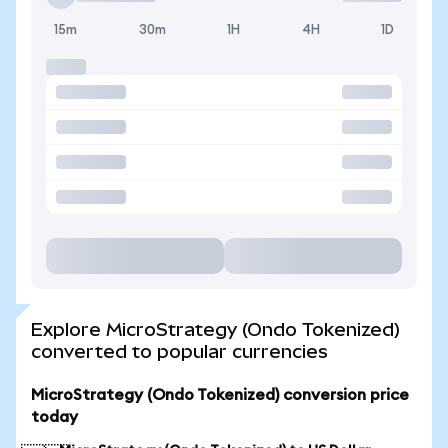
15m
30m
1H
4H
1D
Explore MicroStrategy (Ondo Tokenized)
converted to popular currencies
MicroStrategy (Ondo Tokenized) conversion price
today