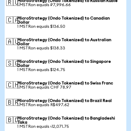
MicroStrategy (Ondo Tokenized) to Russian Ruble
🇷🇺
1 MSTRon equals ₽7,996.66
MicroStrategy (Ondo Tokenized) to Canadian
🇨🇦
Dollar
1 MSTRon equals $136.50
MicroStrategy (Ondo Tokenized) to Australian
🇦🇺
Dollar
1 MSTRon equals $138.33
MicroStrategy (Ondo Tokenized) to Singapore
🇸🇬
Dollar
1 MSTRon equals $124.75
MicroStrategy (Ondo Tokenized) to Swiss Franc
🇨🇭
1 MSTRon equals CHF 78.97
MicroStrategy (Ondo Tokenized) to Brazil Real
🇧🇷
1 MSTRon equals R$497.62
MicroStrategy (Ondo Tokenized) to Bangladeshi
🇧🇩
Taka
1 MSTRon equals ৳12,071.75