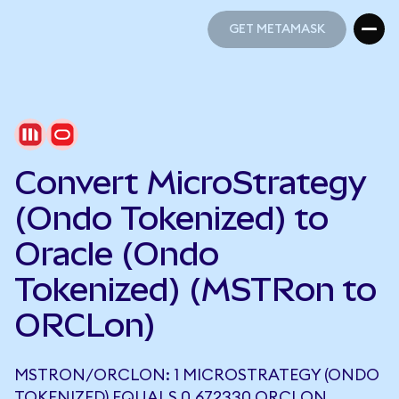
GET METAMASK
GET METAMASK
Convert MicroStrategy
(Ondo Tokenized) to
Oracle (Ondo
Tokenized) (MSTRon to
ORCLon)
MSTRON/ORCLON: 1 MICROSTRATEGY (ONDO
TOKENIZED) EQUALS 0.672330 ORCLON