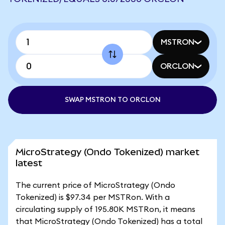
MSTRON
ORCLON
SWAP MSTRON TO ORCLON
MicroStrategy (Ondo Tokenized) market
latest
The current price of MicroStrategy (Ondo
Tokenized) is $97.34 per MSTRon. With a
circulating supply of 195.80K MSTRon, it means
that MicroStrategy (Ondo Tokenized) has a total