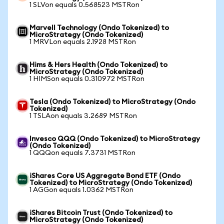
1 SLVon equals 0.568523 MSTRon
Marvell Technology (Ondo Tokenized) to
MicroStrategy (Ondo Tokenized)
1 MRVLon equals 2.1928 MSTRon
Hims & Hers Health (Ondo Tokenized) to
MicroStrategy (Ondo Tokenized)
1 HIMSon equals 0.310972 MSTRon
Tesla (Ondo Tokenized) to MicroStrategy (Ondo
Tokenized)
1 TSLAon equals 3.2689 MSTRon
Invesco QQQ (Ondo Tokenized) to MicroStrategy
(Ondo Tokenized)
1 QQQon equals 7.3731 MSTRon
iShares Core US Aggregate Bond ETF (Ondo
Tokenized) to MicroStrategy (Ondo Tokenized)
1 AGGon equals 1.0362 MSTRon
iShares Bitcoin Trust (Ondo Tokenized) to
MicroStrategy (Ondo Tokenized)