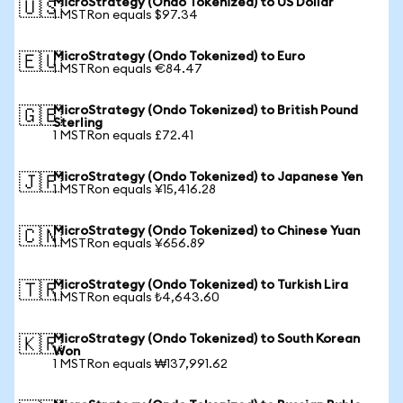
MicroStrategy (Ondo Tokenized) to US Dollar
🇺🇸
1 MSTRon equals $97.34
MicroStrategy (Ondo Tokenized) to Euro
🇪🇺
1 MSTRon equals €84.47
MicroStrategy (Ondo Tokenized) to British Pound
🇬🇧
Sterling
1 MSTRon equals £72.41
MicroStrategy (Ondo Tokenized) to Japanese Yen
🇯🇵
1 MSTRon equals ¥15,416.28
MicroStrategy (Ondo Tokenized) to Chinese Yuan
🇨🇳
1 MSTRon equals ¥656.89
MicroStrategy (Ondo Tokenized) to Turkish Lira
🇹🇷
1 MSTRon equals ₺4,643.60
MicroStrategy (Ondo Tokenized) to South Korean
🇰🇷
Won
1 MSTRon equals ₩137,991.62