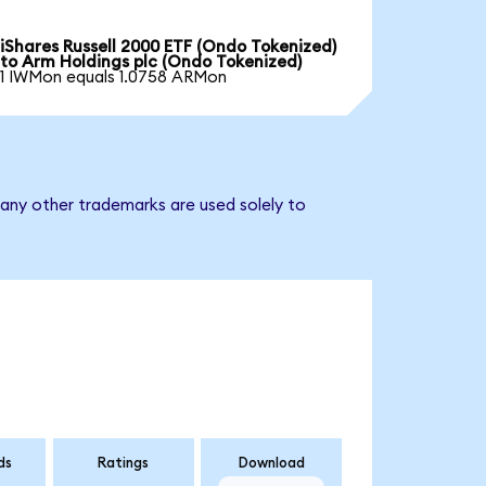
iShares Russell 2000 ETF (Ondo Tokenized)
to Arm Holdings plc (Ondo Tokenized)
1 IWMon equals 1.0758 ARMon
 any other trademarks are used solely to
ds
Ratings
Download