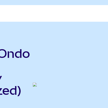
(Ondo
y
zed)