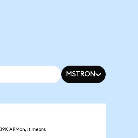
MSTRON
7.39K ARMon, it means