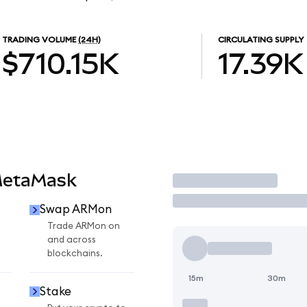
TRADING VOLUME
(24H)
CIRCULATING SUPPLY
$710.15K
17.39K
MetaMask
Trade
Swap ARMon
n
Trade ARMon on
and across
blockchains.
15m
30m
Stake