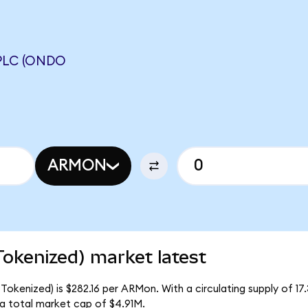
PLC (ONDO
ARMON
okenized) market latest
Tokenized) is $282.16 per ARMon. With a circulating supply of 1
a total market cap of $4.91M.