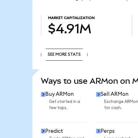
MARKET CAPITALIZATION
$4.91M
SEE MORE STATS
SEE MORE STATS
Ways to use ARMon on 
Buy ARMon
Sell ARMon
Get started in a
Exchange ARMo
few taps.
for cash.
Predict
Perps