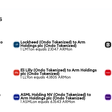
s
to
Lockheed (Ondo Tokenized) to Arm
Holdings plc (Ondo Tokenized)
1 LMTon equals 2.1047 ARMon
Eli Lilly (Ondo Tokenized) to Arm Holdings
plc (Ondo Tokenized)
1 LLYon equals 4.1805 ARMon
m
ASML Holding NV (Ondo Tokenized) to
Arm Holdings plc (Ondo Tokenized)
1 ASMLon equals 6.1543 ARMon