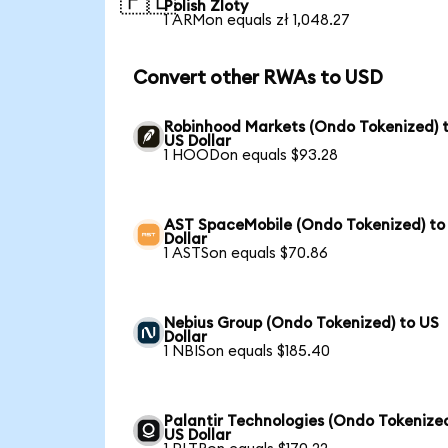
🇵🇱
Polish Zloty
1 ARMon equals zł 1,048.27
Convert other RWAs to USD
Robinhood Markets (Ondo Tokenized) 
US Dollar
1 HOODon equals $93.28
AST SpaceMobile (Ondo Tokenized) to
Dollar
1 ASTSon equals $70.86
Nebius Group (Ondo Tokenized) to US
Dollar
1 NBISon equals $185.40
Palantir Technologies (Ondo Tokenized
US Dollar