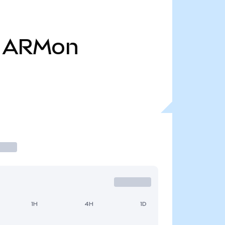
ARMon
1H
4H
1D