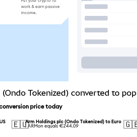
Put your crypto to
work & earn passive
income.
 (Ondo Tokenized) converted to pop
conversion price today
 US
Arm Holdings plc (Ondo Tokenized) to Euro
🇪🇺
🇬
1 ARMon equals €244.09