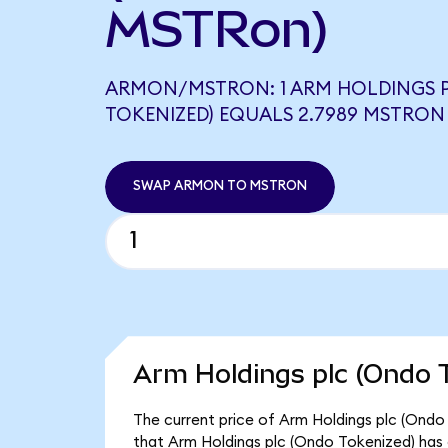
MSTRon)
ARMON/MSTRON: 1 ARM HOLDINGS 
TOKENIZED) EQUALS 2.7989 MSTRON
SWAP ARMON TO MSTRON
Arm Holdings plc (Ondo T
The current price of Arm Holdings plc (Ondo 
that Arm Holdings plc (Ondo Tokenized) has 