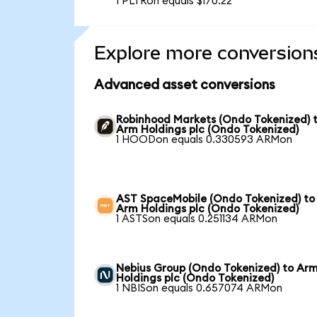
1 PLTRon equals $170.22
Explore more conversion
Advanced asset conversions
Robinhood Markets (Ondo Tokenized) 
Arm Holdings plc (Ondo Tokenized)
1 HOODon equals 0.330593 ARMon
AST SpaceMobile (Ondo Tokenized) to
Arm Holdings plc (Ondo Tokenized)
1 ASTSon equals 0.251134 ARMon
Nebius Group (Ondo Tokenized) to Ar
Holdings plc (Ondo Tokenized)
1 NBISon equals 0.657074 ARMon