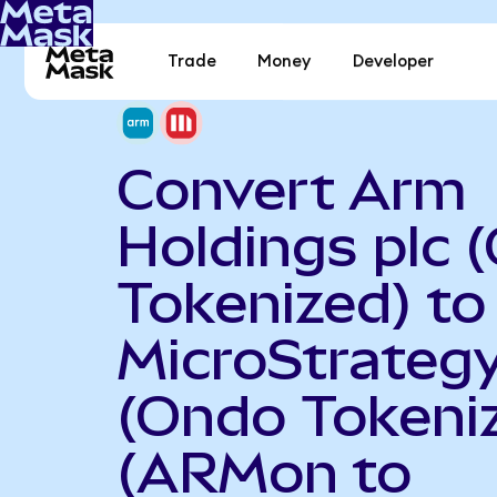
Trade
Money
Developer
Convert Arm
Holdings plc 
Tokenized) to
MicroStrateg
(Ondo Tokeni
(ARMon to