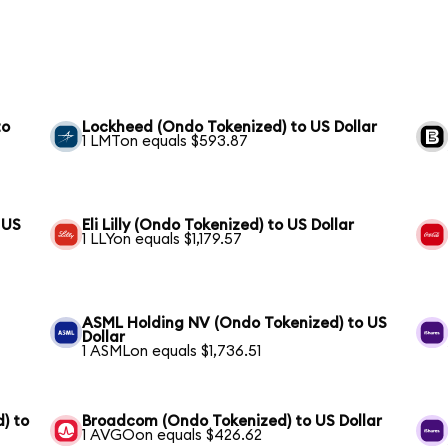
to
Lockheed (Ondo Tokenized) to US Dollar
1 LMTon equals $593.87
 US
Eli Lilly (Ondo Tokenized) to US Dollar
1 LLYon equals $1,179.57
ASML Holding NV (Ondo Tokenized) to US
Dollar
1 ASMLon equals $1,736.51
) to
Broadcom (Ondo Tokenized) to US Dollar
1 AVGOon equals $426.62