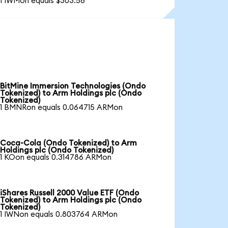
1 IWMon equals $303.56
BitMine Immersion Technologies (Ondo
Tokenized) to Arm Holdings plc (Ondo
Tokenized)
1 BMNRon equals 0.064715 ARMon
Coca-Cola (Ondo Tokenized) to Arm
Holdings plc (Ondo Tokenized)
1 KOon equals 0.314786 ARMon
iShares Russell 2000 Value ETF (Ondo
Tokenized) to Arm Holdings plc (Ondo
Tokenized)
1 IWNon equals 0.803764 ARMon