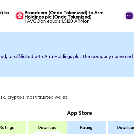
) to
Broadcom (Ondo Tokenized) to Arm
Holdings plc (Ondo Tokenized)
1 AVGOon equals 1.5120 ARMon
sed, or affiliated with Arm Holdings plc. The company name and
k, crypto's most trusted wallet.
App Store
Ratings
Download
Rating
Downloa