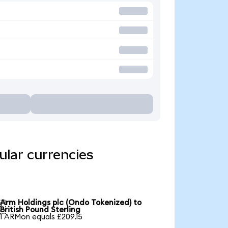
ular currencies
Arm Holdings plc (Ondo Tokenized) to

British Pound Sterling
1 ARMon equals £209.15