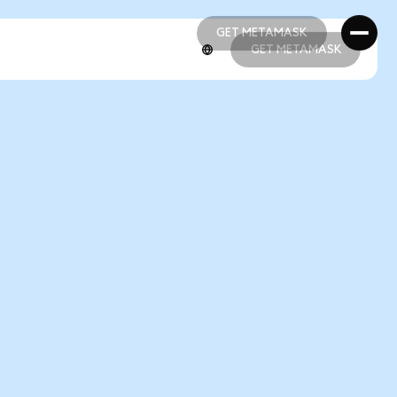
GET METAMASK
GET METAMASK
GET METAMASK
GET METAMASK