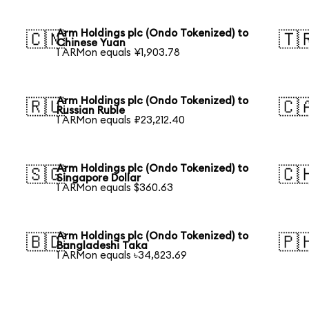
Arm Holdings plc (Ondo Tokenized) to
🇨🇳
🇹
Chinese Yuan
1 ARMon equals ¥1,903.78
Arm Holdings plc (Ondo Tokenized) to
🇷🇺
🇨
Russian Ruble
1 ARMon equals ₽23,212.40
Arm Holdings plc (Ondo Tokenized) to
🇸🇬
🇨
Singapore Dollar
1 ARMon equals $360.63
Arm Holdings plc (Ondo Tokenized) to
🇧🇩
🇵
Bangladeshi Taka
1 ARMon equals ৳34,823.69