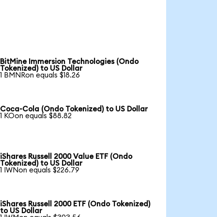
BitMine Immersion Technologies (Ondo
Tokenized) to US Dollar
1 BMNRon equals $18.26
Coca-Cola (Ondo Tokenized) to US Dollar
1 KOon equals $88.82
iShares Russell 2000 Value ETF (Ondo
Tokenized) to US Dollar
1 IWNon equals $226.79
iShares Russell 2000 ETF (Ondo Tokenized)
to US Dollar