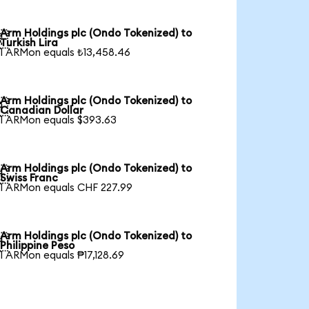
Arm Holdings plc (Ondo Tokenized) to

Turkish Lira
1 ARMon equals ₺13,458.46
Arm Holdings plc (Ondo Tokenized) to

Canadian Dollar
1 ARMon equals $393.63
Arm Holdings plc (Ondo Tokenized) to

Swiss Franc
1 ARMon equals CHF 227.99
Arm Holdings plc (Ondo Tokenized) to

Philippine Peso
1 ARMon equals ₱17,128.69