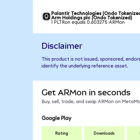
Palantir Technologies (Ondo Tokenized
Arm Holdings plc (Ondo Tokenized)
1 PLTRon equals 0.603275 ARMon
Disclaimer
This product is not issued, sponsored, endor
identify the underlying reference asset.
Get ARMon in seconds
Buy, sell, trade, and swap ARMon on MetaMas
Google Play
Rating
Downloads