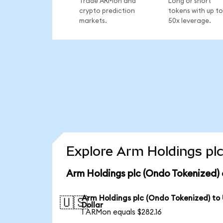
Trade ARMon and
Long or short
crypto prediction
tokens with up to
markets.
50x leverage.
Explore Arm Holdings plc
Arm Holdings plc (Ondo Tokenized) 
Arm Holdings plc (Ondo Tokenized) to
🇺🇸
Dollar
1 ARMon equals $282.16