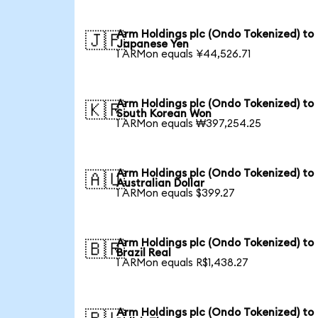
Arm Holdings plc (Ondo Tokenized) to
🇯🇵
Japanese Yen
1 ARMon equals ¥44,526.71
Arm Holdings plc (Ondo Tokenized) to
🇰🇷
South Korean Won
1 ARMon equals ₩397,254.25
Arm Holdings plc (Ondo Tokenized) to
🇦🇺
Australian Dollar
1 ARMon equals $399.27
Arm Holdings plc (Ondo Tokenized) to
🇧🇷
Brazil Real
1 ARMon equals R$1,438.27
Arm Holdings plc (Ondo Tokenized) to